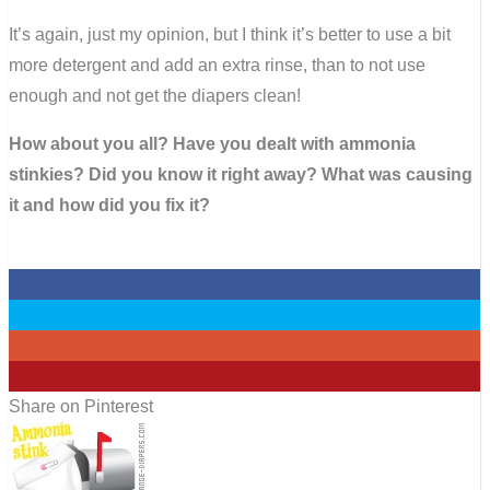
It’s again, just my opinion, but I think it’s better to use a bit
more detergent and add an extra rinse, than to not use
enough and not get the diapers clean!
How about you all? Have you dealt with ammonia
stinkies? Did you know it right away? What was causing
it and how did you fix it?
0
0
0
0
Share on Pinterest