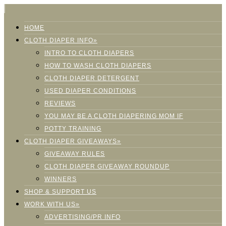
HOME
CLOTH DIAPER INFO»
INTRO TO CLOTH DIAPERS
HOW TO WASH CLOTH DIAPERS
CLOTH DIAPER DETERGENT
USED DIAPER CONDITIONS
REVIEWS
YOU MAY BE A CLOTH DIAPERING MOM IF
POTTY TRAINING
CLOTH DIAPER GIVEAWAYS»
GIVEAWAY RULES
CLOTH DIAPER GIVEAWAY ROUNDUP
WINNERS
SHOP & SUPPORT US
WORK WITH US»
ADVERTISING/PR INFO