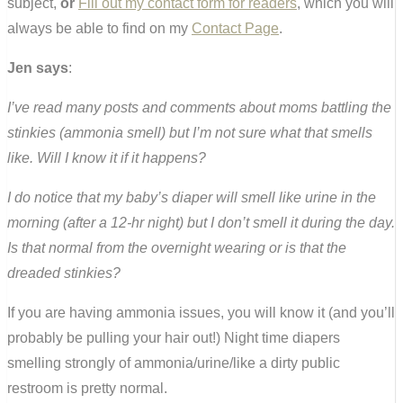
subject,
or
Fill out my contact form for readers
, which you will
always be able to find on my
Contact Page
.
Jen says
:
I’ve read many posts and comments about moms battling the
stinkies (ammonia smell) but I’m not sure what that smells
like. Will I know it if it happens?
I do notice that my baby’s diaper will smell like urine in the
morning (after a 12-hr night) but I don’t smell it during the day.
Is that normal from the overnight wearing or is that the
dreaded stinkies?
If you are having ammonia issues, you will know it (and you’ll
probably be pulling your hair out!) Night time diapers
smelling strongly of ammonia/urine/like a dirty public
restroom is pretty normal.