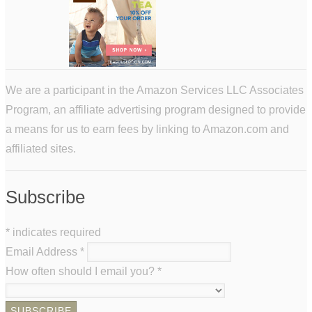
We are a participant in the Amazon Services LLC Associates
Program, an affiliate advertising program designed to provide
a means for us to earn fees by linking to Amazon.com and
affiliated sites.
Subscribe
*
indicates required
Email Address
*
How often should I email you?
*