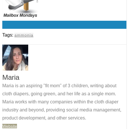
0
Tags:
ammonia
Maria
Maria is an aspiring "fit mom" of 3 children, writing about
cloth diapers, going green, and her life as a single mom.
Maria works with many companies within the cloth diaper
industry and beyond, providing social media management,
product development, and other services.
Website