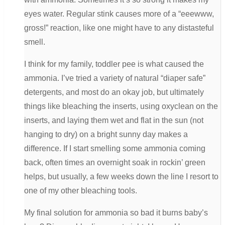
eyes water. Regular stink causes more of a “eeewww,
gross!” reaction, like one might have to any distasteful
smell.
I think for my family, toddler pee is what caused the
ammonia. I’ve tried a variety of natural “diaper safe”
detergents, and most do an okay job, but ultimately
things like bleaching the inserts, using oxyclean on the
inserts, and laying them wet and flat in the sun (not
hanging to dry) on a bright sunny day makes a
difference. If I start smelling some ammonia coming
back, often times an overnight soak in rockin’ green
helps, but usually, a few weeks down the line I resort to
one of my other bleaching tools.
My final solution for ammonia so bad it burns baby’s