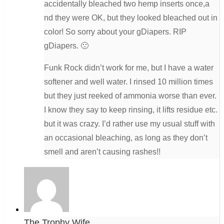
accidentally bleached two hemp inserts once,a
nd they were OK, but they looked bleached out in
color! So sorry about your gDiapers. RIP
gDiapers. 🙁
Funk Rock didn’t work for me, but I have a water
softener and well water. I rinsed 10 million times
but they just reeked of ammonia worse than ever.
I know they say to keep rinsing, it lifts residue etc.
but it was crazy. I’d rather use my usual stuff with
an occasional bleaching, as long as they don’t
smell and aren’t causing rashes!!
The Trophy Wife