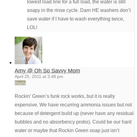
lowest load line for a full load, the water is still
soapy in the rinse cycle. Darn HE washers don’t
save water if I have to wash everything twice,
LOL!
Amy @ Oh So Savvy Mom
April 25, 2011 at 3:48 pm
Reply
Rockin’ Green’s funk rock works, but it is really
expensive. We have recurring ammonia issues but not
because of detergent build up (never have any residual
bubbles and no absorbency probs). Could be our hard
water or maybe that Rockin Green soap just isn’t