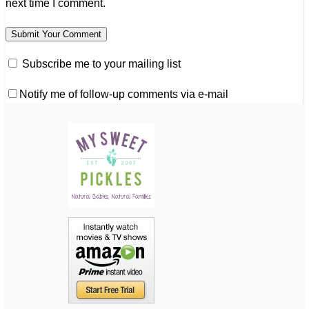
next time I comment.
Subscribe me to your mailing list
Notify me of follow-up comments via e-mail