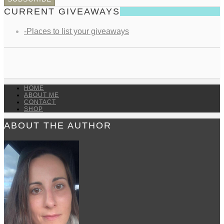
CURRENT GIVEAWAYS
-Places to list your giveaways
HOME
ABOUT ME
CONTACT
SHOP
ABOUT THE AUTHOR