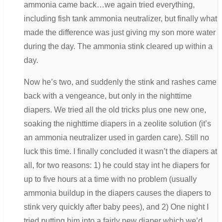
ammonia came back…we again tried everything,
including fish tank ammonia neutralizer, but finally what
made the difference was just giving my son more water
during the day. The ammonia stink cleared up within a
day.
Now he’s two, and suddenly the stink and rashes came
back with a vengeance, but only in the nighttime
diapers. We tried all the old tricks plus one new one,
soaking the nighttime diapers in a zeolite solution (it’s
an ammonia neutralizer used in garden care). Still no
luck this time. I finally concluded it wasn’t the diapers at
all, for two reasons: 1) he could stay int he diapers for
up to five hours at a time with no problem (usually
ammonia buildup in the diapers causes the diapers to
stink very quickly after baby pees), and 2) One night I
tried putting him into a fairly new diaper which we’d