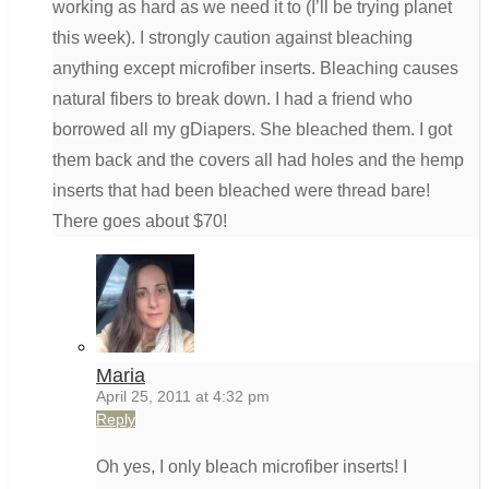
working as hard as we need it to (I’ll be trying planet
this week). I strongly caution against bleaching
anything except microfiber inserts. Bleaching causes
natural fibers to break down. I had a friend who
borrowed all my gDiapers. She bleached them. I got
them back and the covers all had holes and the hemp
inserts that had been bleached were thread bare!
There goes about $70!
Maria
April 25, 2011 at 4:32 pm
Reply
Oh yes, I only bleach microfiber inserts! I