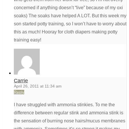
concerned if anything doesn’t “live” because of my oxi
soaks) The soaks have helped A LOT. But this week my
son started potty training, so I won’t have to worry about
this as much! Hooray for cloth diapers making potty
training easy!
Carrie
April 26, 2011 at 11:34 am
Reply
I have struggled with ammonia stinkies. To me the
difference between regular stink and ammonia stink is
the sensation of burning nose hairs/mucus membranes
with ammonia. Sometimes it’s so strong it makes my