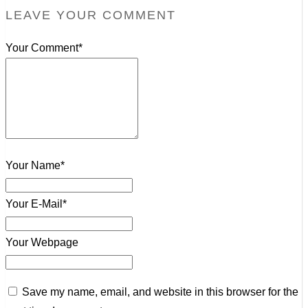
LEAVE YOUR COMMENT
Your Comment*
Your Name*
Your E-Mail*
Your Webpage
Save my name, email, and website in this browser for the