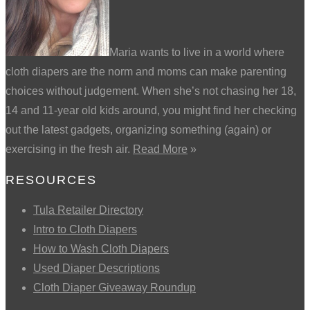
Maria wants to live in a world where
cloth diapers are the norm and moms can make parenting
choices without judgement. When she’s not chasing her 18,
14 and 11-year old kids around, you might find her checking
out the latest gadgets, organizing something (again) or
exercising in the fresh air.
Read More
»
RESOURCES
Tula Retailer Directory
Intro to Cloth Diapers
How to Wash Cloth Diapers
Used Diaper Descriptions
Cloth Diaper Giveaway Roundup