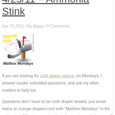
Stink
Apr 25,2011 / By
Maria
/ 9 Comments
If you are looking for
cloth diaper advice
, on Mondays, I
answer reader submitted questions, and ask my other
readers to help too.
Questions don’t have to be cloth diaper related, just email
maria at change-diapers.com with “Mailbox Mondays” in the