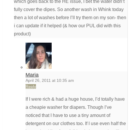
which goes back to the HE issue, I bet the water didn’t
fully cover the dipes. So another wash in Whink today
then a lot of washes before I’ll try them on my son- then
i can update if it helped (& how our PUL did with this
product)
Maria
April 26, 2011 at 10:35 am
Reply
If I were rich & had a huge house, I’d totally have
a cheapie washer for diapers. Though I’ve
noticed that I have to use a tiny amount of
detergent on our clothes too. If I use even half the