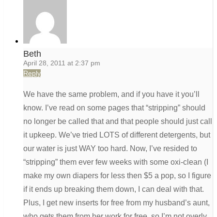
Beth
April 28, 2011 at 2:37 pm
Reply
We have the same problem, and if you have it you’ll
know. I’ve read on some pages that “stripping” should
no longer be called that and that people should just call
it upkeep. We’ve tried LOTS of different detergents, but
our water is just WAY too hard. Now, I’ve resided to
“stripping” them ever few weeks with some oxi-clean (I
make my own diapers for less then $5 a pop, so I figure
if it ends up breaking them down, I can deal with that.
Plus, I get new inserts for free from my husband’s aunt,
who gets them from her work for free, so I’m not overly