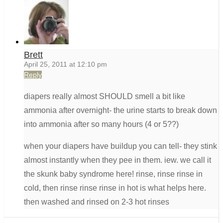
Brett
April 25, 2011 at 12:10 pm
Reply
diapers really almost SHOULD smell a bit like
ammonia after overnight- the urine starts to break down
into ammonia after so many hours (4 or 5??)
when your diapers have buildup you can tell- they stink
almost instantly when they pee in them. iew. we call it
the skunk baby syndrome here! rinse, rinse rinse in
cold, then rinse rinse rinse in hot is what helps here.
then washed and rinsed on 2-3 hot rinses