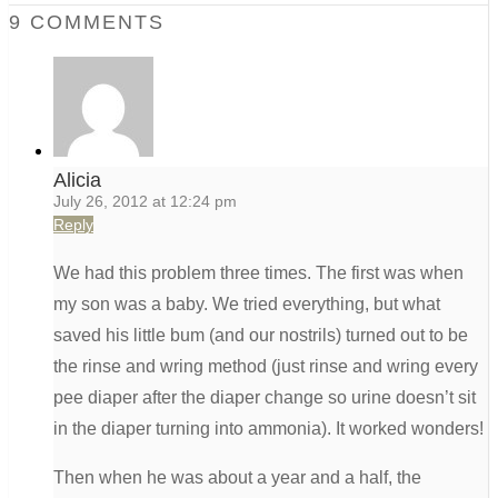
9 COMMENTS
Alicia
July 26, 2012 at 12:24 pm
Reply
We had this problem three times. The first was when
my son was a baby. We tried everything, but what
saved his little bum (and our nostrils) turned out to be
the rinse and wring method (just rinse and wring every
pee diaper after the diaper change so urine doesn’t sit
in the diaper turning into ammonia). It worked wonders!
Then when he was about a year and a half, the