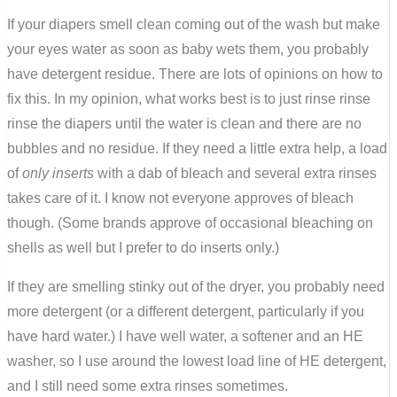
If your diapers smell clean coming out of the wash but make
your eyes water as soon as baby wets them, you probably
have detergent residue. There are lots of opinions on how to
fix this. In my opinion, what works best is to just rinse rinse
rinse the diapers until the water is clean and there are no
bubbles and no residue. If they need a little extra help, a load
of
only inserts
with a dab of bleach and several extra rinses
takes care of it. I know not everyone approves of bleach
though. (Some brands approve of occasional bleaching on
shells as well but I prefer to do inserts only.)
If they are smelling stinky out of the dryer, you probably need
more detergent (or a different detergent, particularly if you
have hard water.) I have well water, a softener and an HE
washer, so I use around the lowest load line of HE detergent,
and I still need some extra rinses sometimes.