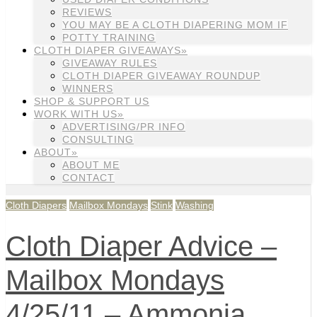
REVIEWS
YOU MAY BE A CLOTH DIAPERING MOM IF
POTTY TRAINING
CLOTH DIAPER GIVEAWAYS»
GIVEAWAY RULES
CLOTH DIAPER GIVEAWAY ROUNDUP
WINNERS
SHOP & SUPPORT US
WORK WITH US»
ADVERTISING/PR INFO
CONSULTING
ABOUT»
ABOUT ME
CONTACT
Cloth Diapers
Mailbox Mondays
Stink
Washing
Cloth Diaper Advice –
Mailbox Mondays
4/25/11 – Ammonia