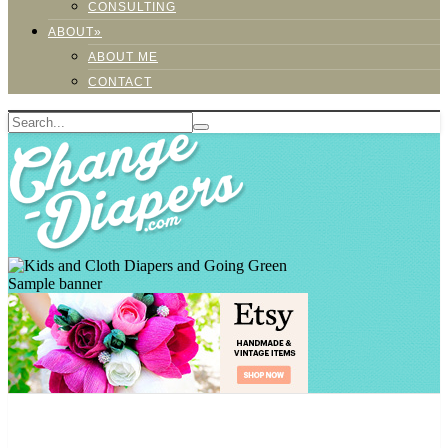
CONSULTING
ABOUT»
ABOUT ME
CONTACT
Sample banner