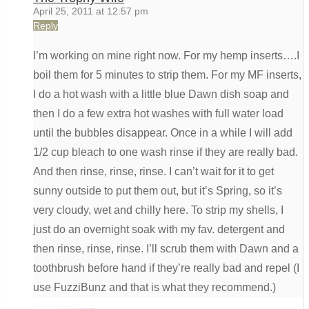
April 25, 2011 at 12:57 pm
Reply
I’m working on mine right now. For my hemp inserts….I
boil them for 5 minutes to strip them. For my MF inserts,
I do a hot wash with a little blue Dawn dish soap and
then I do a few extra hot washes with full water load
until the bubbles disappear. Once in a while I will add
1/2 cup bleach to one wash rinse if they are really bad.
And then rinse, rinse, rinse. I can’t wait for it to get
sunny outside to put them out, but it’s Spring, so it’s
very cloudy, wet and chilly here. To strip my shells, I
just do an overnight soak with my fav. detergent and
then rinse, rinse, rinse. I’ll scrub them with Dawn and a
toothbrush before hand if they’re really bad and repel (I
use FuzziBunz and that is what they recommend.)