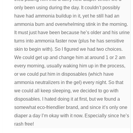
only been using during the day. It couldn’t possibly
have had ammonia buildup in it, yet he still had an
ammonia burn and overwhelming stink in the morning.
It must just have been because he’s older and his urine
turns into ammonia faster now (plus he has sensitive
skin to begin with). So I figured we had two choices.
We could get up and change him at around 1 or 2 am
every morning, usually waking him up in the process,
or we could put him in disposables (which have
ammonia neutralizers in the gel) every night. So that
we could all keep sleeping, we decided to go with
disposables. I hated doing it at first, but we found a
somewhat eco-friendlier brand, and since it’s only one
diaper a day I’m okay with it now. Especially since he’s
rash free!