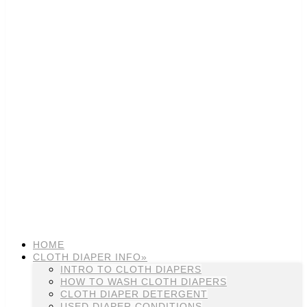
HOME
CLOTH DIAPER INFO»
INTRO TO CLOTH DIAPERS
HOW TO WASH CLOTH DIAPERS
CLOTH DIAPER DETERGENT
USED DIAPER CONDITIONS