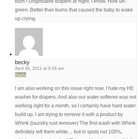
bum? Disposable diapers at night. I know. How un-
green. Better than burns that caused the baby to wake
up crying.
becky
April 26, 2011 at 9:26 am
Reply
I am also working on this issue right now. I hate my HE
washer for diapers. And also our water softener was not
working right for a month, so I certainly have hard water
build up. I am trying to remove it with a product by
Whink (laundry rust remover) The first wash with Whink
definitely left them white… but in spots not 100%,