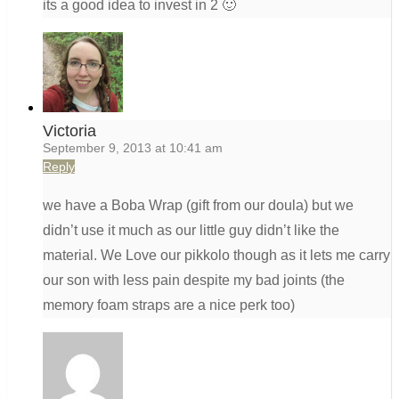
its a good idea to invest in 2 🙂
Victoria
September 9, 2013 at 10:41 am
Reply
we have a Boba Wrap (gift from our doula) but we
didn’t use it much as our little guy didn’t like the
material. We Love our pikkolo though as it lets me carry
our son with less pain despite my bad joints (the
memory foam straps are a nice perk too)