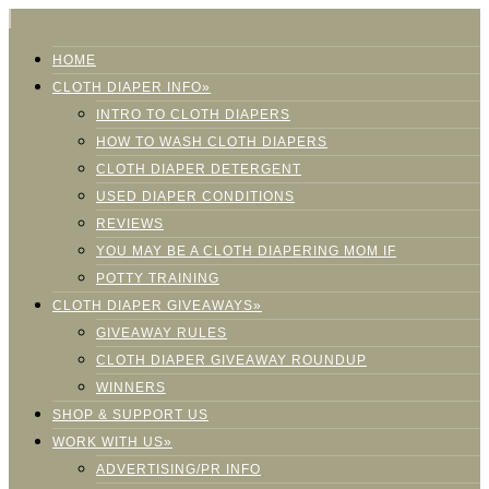
HOME
CLOTH DIAPER INFO»
INTRO TO CLOTH DIAPERS
HOW TO WASH CLOTH DIAPERS
CLOTH DIAPER DETERGENT
USED DIAPER CONDITIONS
REVIEWS
YOU MAY BE A CLOTH DIAPERING MOM IF
POTTY TRAINING
CLOTH DIAPER GIVEAWAYS»
GIVEAWAY RULES
CLOTH DIAPER GIVEAWAY ROUNDUP
WINNERS
SHOP & SUPPORT US
WORK WITH US»
ADVERTISING/PR INFO