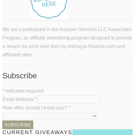
We are a participant in the Amazon Services LLC Associates
Program, an affiliate advertising program designed to provide
a means for us to earn fees by linking to Amazon.com and
affiliated sites.
Subscribe
*
indicates required
Email Address
*
How often should I email you?
*
CURRENT GIVEAWAYS