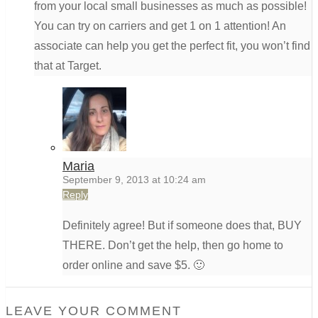
from your local small businesses as much as possible!
You can try on carriers and get 1 on 1 attention! An
associate can help you get the perfect fit, you won’t find
that at Target.
Maria
September 9, 2013 at 10:24 am
Reply
Definitely agree! But if someone does that, BUY
THERE. Don’t get the help, then go home to
order online and save $5. 🙂
LEAVE YOUR COMMENT