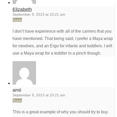
Elizabeth
September 9, 2013 at 10:21 am
Reply
I don’t have experience with all of the carriers that you
have mentioned. That being said, I prefer a Maya wrap
for newbies, and an Ergo for infants and toddlers. I will
use a Maya wrap for a toddler in a pinch though.
amii
September 9, 2013 at 10:21 am
Reply
This is a great example of why you should try to buy