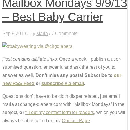
Mailbox Mondays 9/9/13
– Best Baby Carrier
Sep 9,2013 / By
Maria
/ 7 Comments
Post contains affiliate links.
Once a week, I publish a user-
submitted question, answer it, and ask the rest of you to
answer as well.
Don’t miss any posts! Subscribe to
our
new RSS Feed
or
subscribe via email
.
Questions don’t have to be cloth diaper related, just email
maria at change-diapers.com with “Mailbox Mondays” in the
subject,
or
fill out my contact form for readers
, which you will
always be able to find on my
Contact Page
.