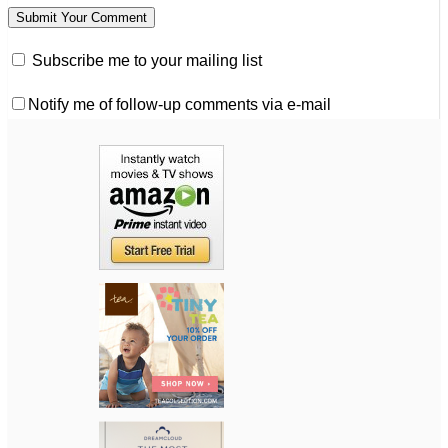
Subscribe me to your mailing list
Notify me of follow-up comments via e-mail