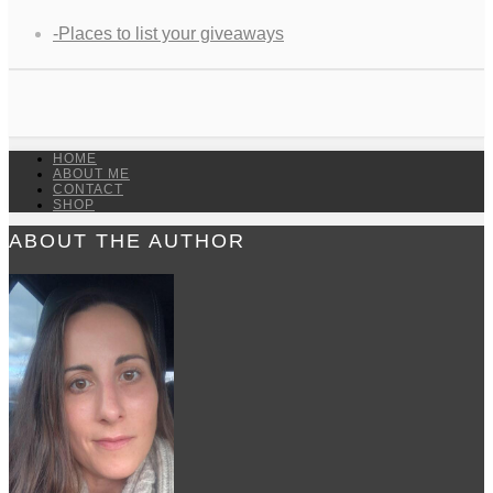
-Places to list your giveaways
HOME
ABOUT ME
CONTACT
SHOP
ABOUT THE AUTHOR