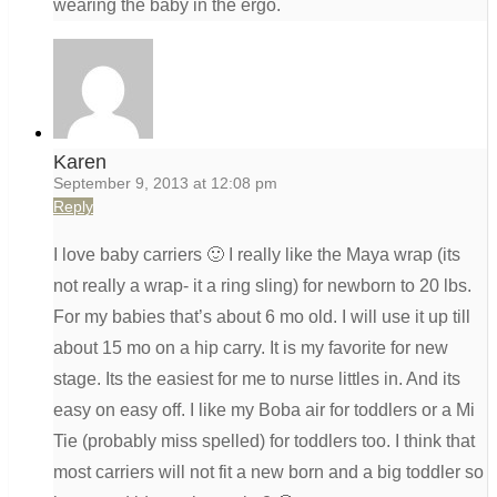
wearing the baby in the ergo.
Karen
September 9, 2013 at 12:08 pm
Reply
I love baby carriers 🙂 I really like the Maya wrap (its
not really a wrap- it a ring sling) for newborn to 20 lbs.
For my babies that’s about 6 mo old. I will use it up till
about 15 mo on a hip carry. It is my favorite for new
stage. Its the easiest for me to nurse littles in. And its
easy on easy off. I like my Boba air for toddlers or a Mi
Tie (probably miss spelled) for toddlers too. I think that
most carriers will not fit a new born and a big toddler so