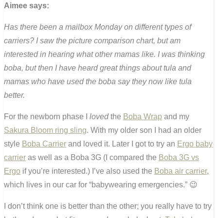
Aimee says:
Has there been a mailbox Monday on different types of
carriers? I saw the picture comparison chart, but am
interested in hearing what other mamas like. I was thinking
boba, but then I have heard great things about tula and
mamas who have used the boba say they now like tula
better.
For the newborn phase I
loved
the
Boba Wrap
and my
Sakura Bloom ring sling
. With my older son I had an older
style
Boba Carrier
and loved it. Later I got to try an
Ergo baby
carrier
as well as a Boba 3G (I compared the
Boba 3G vs
Ergo
if you’re interested.) I’ve also used the
Boba air carrier
,
which lives in our car for “babywearing emergencies.” 😉
I don’t think one is better than the other; you really have to try