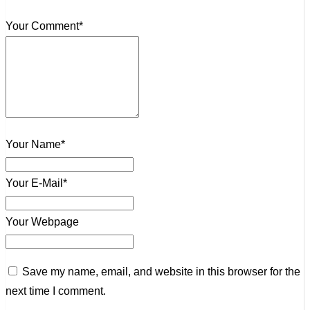
Your Comment*
Your Name*
Your E-Mail*
Your Webpage
Save my name, email, and website in this browser for the
next time I comment.