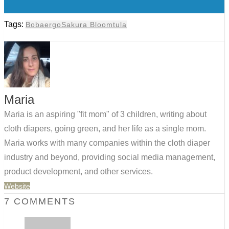
0
Tags:
Boba
ergo
Sakura Bloom
tula
Maria
Maria is an aspiring "fit mom" of 3 children, writing about
cloth diapers, going green, and her life as a single mom.
Maria works with many companies within the cloth diaper
industry and beyond, providing social media management,
product development, and other services.
Website
7 COMMENTS