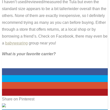
I haven’t used/reviewed/measured the Tula but even the
standard size appears to be a bit taller/wider overall than the
others. None of them are exactly inexpensive, so I definitely
recommend trying as many as you can before buying. Either
through a store that offers returns, at a local shop or by
borrowing a friend’s. Check on Facebook, there may even be
a
babywearing
group near you!
What is your favorite carrier?
0
0
0
1
Share on Pinterest