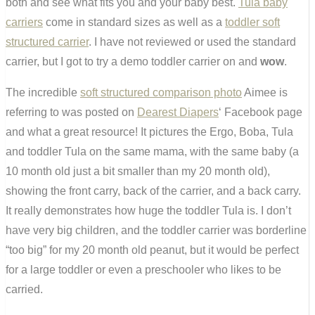
both and see what fits you and your baby best.
Tula baby
carriers
come in standard sizes as well as a
toddler soft
structured carrier
. I have not reviewed or used the standard
carrier, but I got to try a demo toddler carrier on and
wow
.
The incredible
soft structured comparison photo
Aimee is
referring to was posted on
Dearest Diapers
‘ Facebook page
and what a great resource! It pictures the Ergo, Boba, Tula
and toddler Tula on the same mama, with the same baby (a
10 month old just a bit smaller than my 20 month old),
showing the front carry, back of the carrier, and a back carry.
It really demonstrates how huge the toddler Tula is. I don’t
have very big children, and the toddler carrier was borderline
“too big” for my 20 month old peanut, but it would be perfect
for a large toddler or even a preschooler who likes to be
carried.