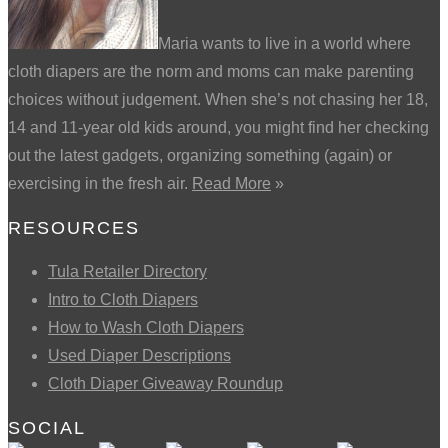
Maria wants to live in a world where
cloth diapers are the norm and moms can make parenting
choices without judgement. When she’s not chasing her 18,
14 and 11-year old kids around, you might find her checking
out the latest gadgets, organizing something (again) or
exercising in the fresh air.
Read More
»
RESOURCES
Tula Retailer Directory
Intro to Cloth Diapers
How to Wash Cloth Diapers
Used Diaper Descriptions
Cloth Diaper Giveaway Roundup
SOCIAL