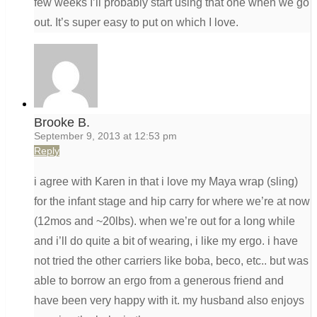
few weeks I’ll probably start using that one when we go
out. It’s super easy to put on which I love.
Brooke B.
September 9, 2013 at 12:53 pm
Reply
i agree with Karen in that i love my Maya wrap (sling)
for the infant stage and hip carry for where we’re at now
(12mos and ~20lbs). when we’re out for a long while
and i’ll do quite a bit of wearing, i like my ergo. i have
not tried the other carriers like boba, beco, etc.. but was
able to borrow an ergo from a generous friend and
have been very happy with it. my husband also enjoys