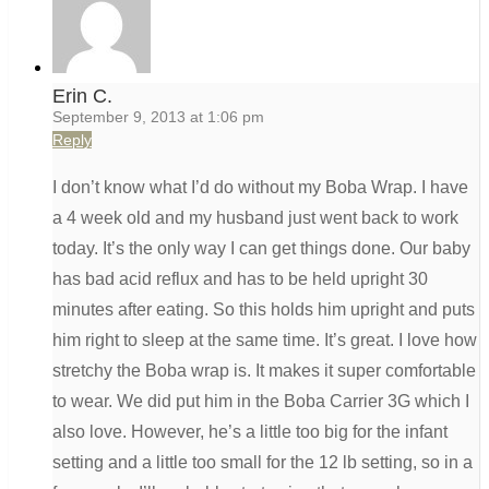
Erin C.
September 9, 2013 at 1:06 pm
Reply
I don’t know what I’d do without my Boba Wrap. I have
a 4 week old and my husband just went back to work
today. It’s the only way I can get things done. Our baby
has bad acid reflux and has to be held upright 30
minutes after eating. So this holds him upright and puts
him right to sleep at the same time. It’s great. I love how
stretchy the Boba wrap is. It makes it super comfortable
to wear. We did put him in the Boba Carrier 3G which I
also love. However, he’s a little too big for the infant
setting and a little too small for the 12 lb setting, so in a