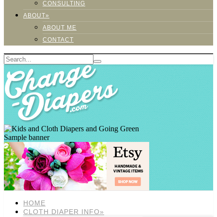
CONSULTING
ABOUT»
ABOUT ME
CONTACT
Sample banner
HOME
CLOTH DIAPER INFO»