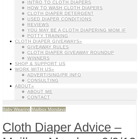
INTRO TO CLOTH DIAPERS
HOW TO WASH CLOTH DIAPERS
CLOTH DIAPER DETERGENT
USED DIAPER CONDITIONS
REVIEWS
YOU MAY BE A CLOTH DIAPERING MOM IF
POTTY TRAINING
CLOTH DIAPER GIVEAWAYS»
GIVEAWAY RULES
CLOTH DIAPER GIVEAWAY ROUNDUP
WINNERS
SHOP & SUPPORT US
WORK WITH US»
ADVERTISING/PR INFO
CONSULTING
ABOUT»
ABOUT ME
CONTACT
Baby Wearing
Mailbox Mondays
Cloth Diaper Advice –