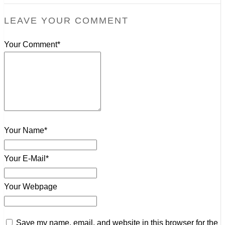
LEAVE YOUR COMMENT
Your Comment*
Your Name*
Your E-Mail*
Your Webpage
Save my name, email, and website in this browser for the