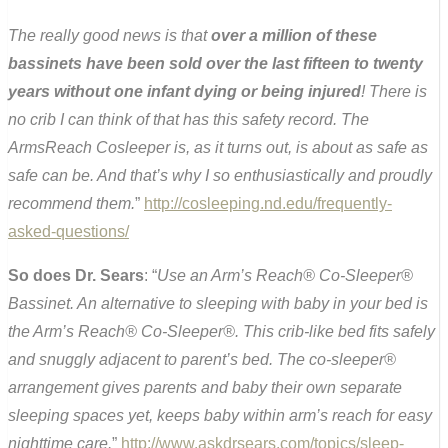
The really good news is that
over a million of these
bassinets have been sold over the last fifteen to twenty
years without one infant dying or being injured
! There is
no crib I can think of that has this safety record. The
ArmsReach Cosleeper is, as it turns out, is about as safe as
safe can be. And that’s why I so enthusiastically and proudly
recommend them.
”
http://cosleeping.nd.edu/frequently-
asked-questions/
So does Dr. Sears
: “
Use an Arm’s Reach® Co-Sleeper®
Bassinet. An alternative to sleeping with baby in your bed is
the Arm’s Reach® Co-Sleeper®. This crib-like bed fits safely
and snuggly adjacent to parent’s bed. The co-sleeper®
arrangement gives parents and baby their own separate
sleeping spaces yet, keeps baby within arm’s reach for easy
nighttime care.
”
http://www.askdrsears.com/topics/sleep-