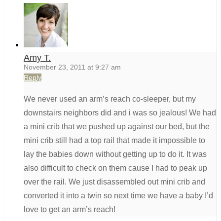
Amy T.
November 23, 2011 at 9:27 am
Reply
We never used an arm’s reach co-sleeper, but my
downstairs neighbors did and i was so jealous! We had
a mini crib that we pushed up against our bed, but the
mini crib still had a top rail that made it impossible to
lay the babies down without getting up to do it. It was
also difficult to check on them cause I had to peak up
over the rail. We just disassembled out mini crib and
converted it into a twin so next time we have a baby I’d
love to get an arm’s reach!