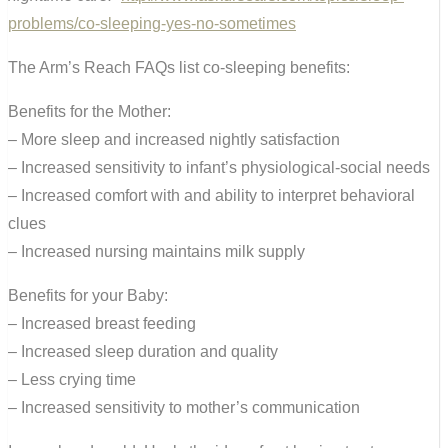
problems/co-sleeping-yes-no-sometimes
The Arm’s Reach FAQs list co-sleeping benefits:
Benefits for the Mother:
– More sleep and increased nightly satisfaction
– Increased sensitivity to infant’s physiological-social needs
– Increased comfort with and ability to interpret behavioral
clues
– Increased nursing maintains milk supply
Benefits for your Baby:
– Increased breast feeding
– Increased sleep duration and quality
– Less crying time
– Increased sensitivity to mother’s communication