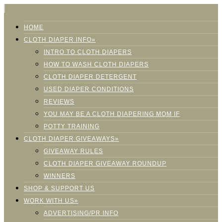
HOME
CLOTH DIAPER INFO»
INTRO TO CLOTH DIAPERS
HOW TO WASH CLOTH DIAPERS
CLOTH DIAPER DETERGENT
USED DIAPER CONDITIONS
REVIEWS
YOU MAY BE A CLOTH DIAPERING MOM IF
POTTY TRAINING
CLOTH DIAPER GIVEAWAYS»
GIVEAWAY RULES
CLOTH DIAPER GIVEAWAY ROUNDUP
WINNERS
SHOP & SUPPORT US
WORK WITH US»
ADVERTISING/PR INFO