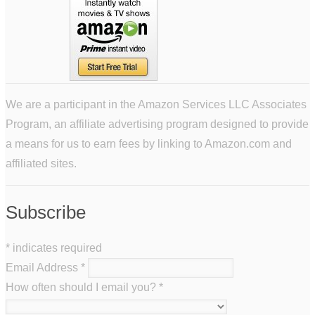
We are a participant in the Amazon Services LLC Associates
Program, an affiliate advertising program designed to provide
a means for us to earn fees by linking to Amazon.com and
affiliated sites.
Subscribe
*
indicates required
Email Address
*
How often should I email you?
*