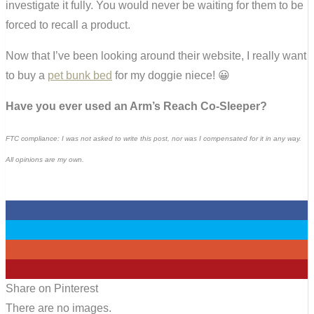
investigate it fully. You would never be waiting for them to be
forced to recall a product.
Now that I’ve been looking around their website, I really want
to buy a
pet bunk bed
for my doggie niece! 😀
Have you ever used an Arm’s Reach Co-Sleeper?
FTC compliance: I was not asked to write this post, nor was I compensated for it in any way.
All opinions are my own.
0
0
0
0
Share on Pinterest
There are no images.