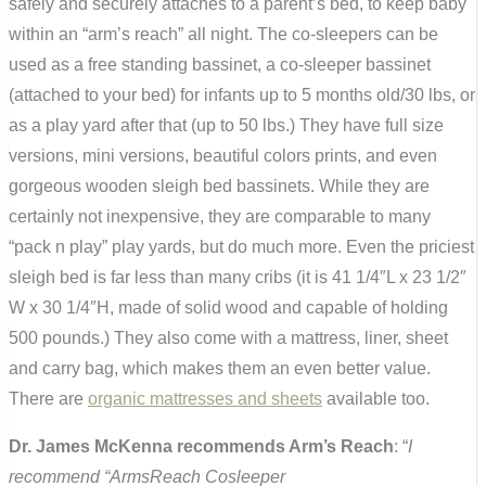
safely and securely attaches to a parent’s bed, to keep baby
within an “arm’s reach” all night. The co-sleepers can be
used as a free standing bassinet, a co-sleeper bassinet
(attached to your bed) for infants up to 5 months old/30 lbs, or
as a play yard after that (up to 50 lbs.) They have full size
versions, mini versions, beautiful colors prints, and even
gorgeous wooden sleigh bed bassinets. While they are
certainly not inexpensive, they are comparable to many
“pack n play” play yards, but do much more. Even the priciest
sleigh bed is far less than many cribs (it is 41 1/4″L x 23 1/2″
W x 30 1/4″H, made of solid wood and capable of holding
500 pounds.) They also come with a mattress, liner, sheet
and carry bag, which makes them an even better value.
There are
organic mattresses and sheets
available too.
Dr. James McKenna recommends Arm’s Reach
: “
I
recommend “ArmsReach Cosleeper