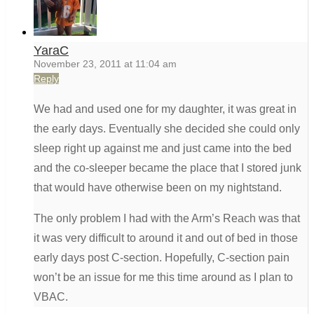
YaraC
November 23, 2011 at 11:04 am
Reply
We had and used one for my daughter, it was great in
the early days. Eventually she decided she could only
sleep right up against me and just came into the bed
and the co-sleeper became the place that I stored junk
that would have otherwise been on my nightstand.
The only problem I had with the Arm’s Reach was that
it was very difficult to around it and out of bed in those
early days post C-section. Hopefully, C-section pain
won’t be an issue for me this time around as I plan to
VBAC.