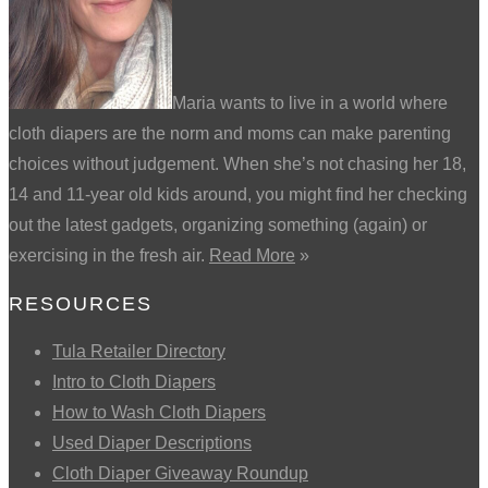
Maria wants to live in a world where
cloth diapers are the norm and moms can make parenting
choices without judgement. When she’s not chasing her 18,
14 and 11-year old kids around, you might find her checking
out the latest gadgets, organizing something (again) or
exercising in the fresh air.
Read More
»
RESOURCES
Tula Retailer Directory
Intro to Cloth Diapers
How to Wash Cloth Diapers
Used Diaper Descriptions
Cloth Diaper Giveaway Roundup