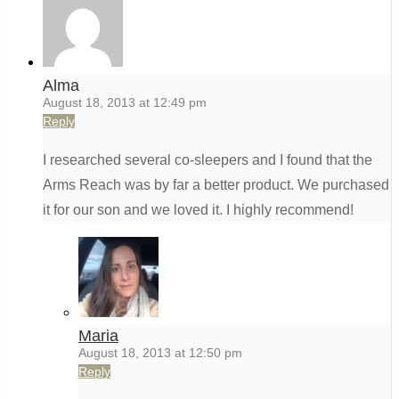
Alma
August 18, 2013 at 12:49 pm
Reply
I researched several co-sleepers and I found that the
Arms Reach was by far a better product. We purchased
it for our son and we loved it. I highly recommend!
Maria
August 18, 2013 at 12:50 pm
Reply