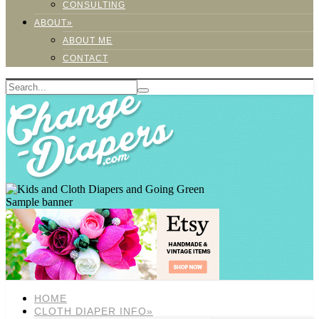
CONSULTING
ABOUT»
ABOUT ME
CONTACT
Sample banner
HOME
CLOTH DIAPER INFO»