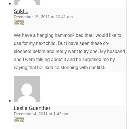
Suki L
December 15, 2011 at 10:41 am
Reply
We have a hanging hammock bed that I would like to
use for my next child. But I have seen these co-
sleepers before and really want to try one. My husband
and I were talking about it and he surprised me by
saying that he liked co-sleeping with our first.
Leslie Guenther
December 4, 2011 at 1:42 pm
Reply