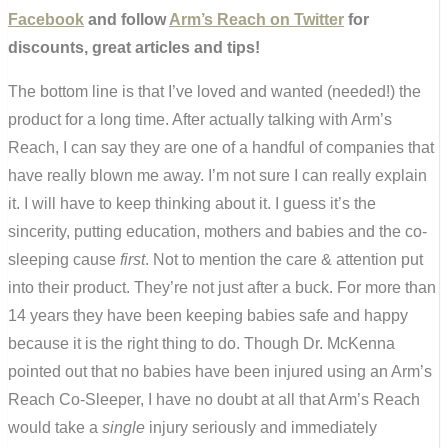
Facebook
and follow
Arm’s Reach on Twitter
for
discounts, great articles and tips!
The bottom line is that I’ve loved and wanted (needed!) the
product for a long time. After actually talking with Arm’s
Reach, I can say they are one of a handful of companies that
have really blown me away. I’m not sure I can really explain
it. I will have to keep thinking about it. I guess it’s the
sincerity, putting education, mothers and babies and the co-
sleeping cause
first
. Not to mention the care & attention put
into their product. They’re not just after a buck. For more than
14 years they have been keeping babies safe and happy
because it is the right thing to do. Though Dr. McKenna
pointed out that no babies have been injured using an Arm’s
Reach Co-Sleeper, I have no doubt at all that Arm’s Reach
would take a
single
injury seriously and immediately