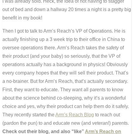
I was already sold. Heck, the idea of not having to stagger
out of bed and down a hallway 20 times a night is a pretty big
benefit in my book!
Then I got to talk to Arm’s Reach’s VP of Operations. He is
actually finishing up a 3 week trip to their office in China to
oversee operations there. Arm’s Reach takes the safety of
their product (and your baby) so seriously, that the VP of
operations actually has a background in physics! Obviously
every company hopes that they will sell their product. That’s
a no-brainer. But for Arm’s Reach, that’s actually secondary.
First, they want to educate. They want all parents to know
about the science behind co-sleeping, why it’s a wonderful
choice and yes, why their product can help them do it safely.
They recently started the
Arm’s Reach Blog
to reach out
(pardon the pun) to and educate new (and veteran!) parents.
Check out their blog, and also “like”
Arm’s Reach on