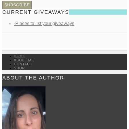
CURRENT GIVEAWAYS
-Places to list your giveaways
HOME
ABOUT ME
CONTACT
SHOP
ABOUT THE AUTHOR