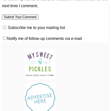
next time I comment.
Subscribe me to your mailing list
Notify me of follow-up comments via e-mail