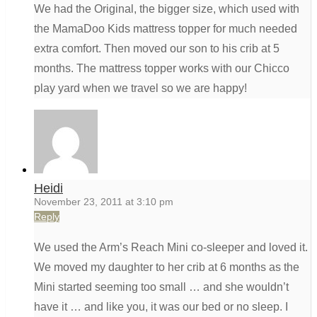
We had the Original, the bigger size, which used with
the MamaDoo Kids mattress topper for much needed
extra comfort. Then moved our son to his crib at 5
months. The mattress topper works with our Chicco
play yard when we travel so we are happy!
Heidi
November 23, 2011 at 3:10 pm
Reply
We used the Arm’s Reach Mini co-sleeper and loved it.
We moved my daughter to her crib at 6 months as the
Mini started seeming too small … and she wouldn’t
have it … and like you, it was our bed or no sleep. I