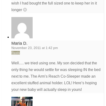
wish I had bought the full sized one to keep her in it
longer 🙂
Maria D.
November 23, 2011 at 1:42 pm
Reply
Well…. we tried using one. My son decided that the
only thing he would settle for was sleeping IN the bed
next to me. The Arm’s Reach Co-Sleeper made an
excellent stuffed animal holder. LOL! Here’s hoping
your new baby will actually sleep in yours!