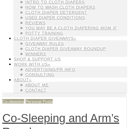
INTRO TO CLOTH DIAPERS
HOW TO WASH CLOTH DIAPERS
CLOTH DIAPER DETERGENT
USED DIAPER CONDITIONS
REVIEWS
YOU MAY BE A CLOTH DIAPERING MOM IF
POTTY TRAINING
CLOTH DIAPER GIVEAWAYS»
GIVEAWAY RULES
CLOTH DIAPER GIVEAWAY ROUNDUP
WINNERS
SHOP & SUPPORT US
WORK WITH US»
ADVERTISING/PR INFO
CONSULTING
ABOUT»
ABOUT ME
CONTACT
Co-sleeping
Personal Posts
Co-Sleeping and Arm’s