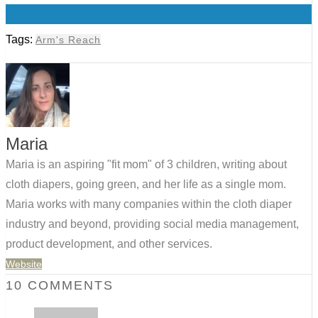
0
Tags:
Arm's Reach
Maria
Maria is an aspiring "fit mom" of 3 children, writing about
cloth diapers, going green, and her life as a single mom.
Maria works with many companies within the cloth diaper
industry and beyond, providing social media management,
product development, and other services.
Website
10 COMMENTS