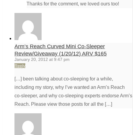
Thanks for the comment, we loved ours too!
Arm’s Reach Curved Mini Co-Sleeper
Review/Giveaway (1/20/12) ARV $165
January 20, 2012 at 9:47 pm
Reply
[…] been talking about co-sleeping for a while,
including my story, why I’ve wanted an Arm’s Reach
co-sleeper, and why co-sleeping experts endorse Arm’s
Reach. Please view those posts for all the […]