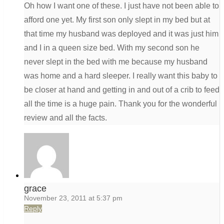
Oh how I want one of these. I just have not been able to
afford one yet. My first son only slept in my bed but at
that time my husband was deployed and it was just him
and I in a queen size bed. With my second son he
never slept in the bed with me because my husband
was home and a hard sleeper. I really want this baby to
be closer at hand and getting in and out of a crib to feed
all the time is a huge pain. Thank you for the wonderful
review and all the facts.
grace
November 23, 2011 at 5:37 pm
Reply