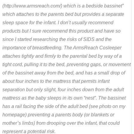
(http://www.armsreach.com/) which is a bedside bassinet”
which attaches to the parents bed but provides a separate
sleep space for the infant. I don’t usually recommend
products but I sure recommend this product and have so
since I started researching the risks of SIDS and the
importance of breastfeeding. The ArmsReach Cosleeper
attaches tightly and firmly to the parental bed by way of a
tight cord, pulling it to the bed, preventing gaps, or movement
of the bassinet away from the bed, and has a small drop of
about four inches to the mattress that permits infant
separation but only slight, four inches down from the adult
mattress as the baby sleeps in its own “nest”. The bassinet
has a rail facing the side of the adult bed (see photo on my
homepage) preventing a parents body (or blankets or
mother’s limbs) from drooping over the infant, that could
represent a potential risk.