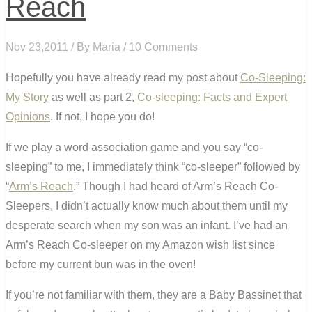
Reach
Nov 23,2011 / By
Maria
/ 10 Comments
Hopefully you have already read my post about
Co-Sleeping:
My Story
as well as part 2,
Co-sleeping: Facts and Expert
Opinions
. If not, I hope you do!
If we play a word association game and you say “co-
sleeping” to me, I immediately think “co-sleeper” followed by
“
Arm’s Reach
.” Though I had heard of Arm’s Reach Co-
Sleepers, I didn’t actually know much about them until my
desperate search when my son was an infant. I’ve had an
Arm’s Reach Co-sleeper on my Amazon wish list since
before my current bun was in the oven!
If you’re not familiar with them, they are a Baby Bassinet that