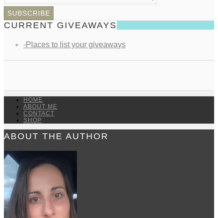
CURRENT GIVEAWAYS
-Places to list your giveaways
HOME
ABOUT ME
CONTACT
SHOP
ABOUT THE AUTHOR