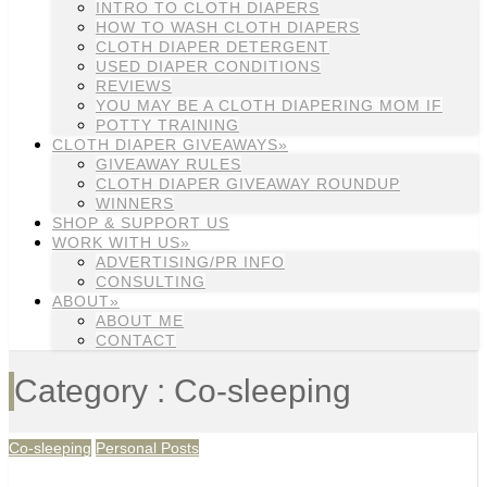
INTRO TO CLOTH DIAPERS
HOW TO WASH CLOTH DIAPERS
CLOTH DIAPER DETERGENT
USED DIAPER CONDITIONS
REVIEWS
YOU MAY BE A CLOTH DIAPERING MOM IF
POTTY TRAINING
CLOTH DIAPER GIVEAWAYS»
GIVEAWAY RULES
CLOTH DIAPER GIVEAWAY ROUNDUP
WINNERS
SHOP & SUPPORT US
WORK WITH US»
ADVERTISING/PR INFO
CONSULTING
ABOUT»
ABOUT ME
CONTACT
Category : Co-sleeping
Co-sleeping
Personal Posts