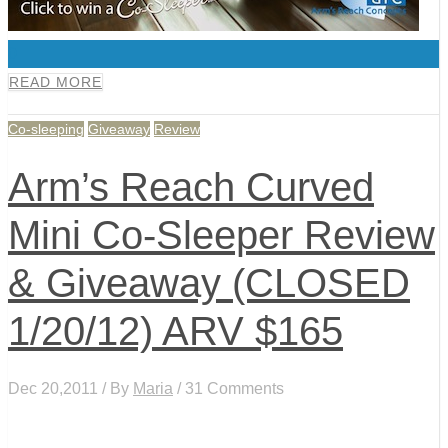
0
READ MORE
Co-sleeping
Giveaway
Review
Arm’s Reach Curved
Mini Co-Sleeper Review
& Giveaway (CLOSED
1/20/12) ARV $165
Dec 20,2011 / By
Maria
/ 31 Comments