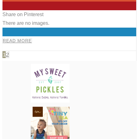
0
Share on Pinterest
There are no images.
0
READ MORE
1
2