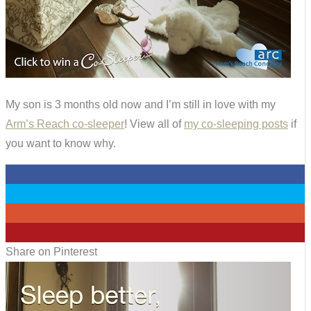
My son is 3 months old now and I’m still in love with my
Arm’s Reach co-sleeper
! View all of
my co-sleeping posts
if
you want to know why.
0
0
0
0
Share on Pinterest