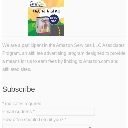
We are a participant in the Amazon Services LLC Associates
Program, an affiliate advertising program designed to provide
a means for us to earn fees by linking to Amazon.com and
affiliated sites.
Subscribe
*
indicates required
Email Address
*
How often should I email you?
*