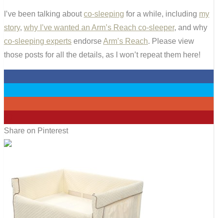
I’ve been talking about
co-sleeping
for a while, including
my
story
,
why I’ve wanted an Arm’s Reach co-sleeper
, and why
co-sleeping experts
endorse
Arm’s Reach
. Please view
those posts for all the details, as I won’t repeat them here!
0
0
0
20
Share on Pinterest