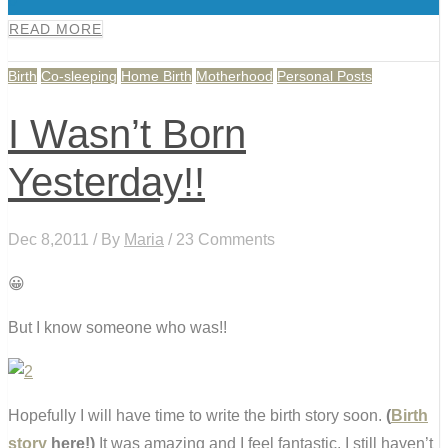
0
READ MORE
Birth
Co-sleeping
Home Birth
Motherhood
Personal Posts
I Wasn’t Born
Yesterday!!
Dec 8,2011 / By
Maria
/ 23 Comments
😀
But I know someone who was!!
Hopefully I will have time to write the birth story soon.
(
Birth
story
here!)
It was amazing and I feel fantastic. I still haven’t