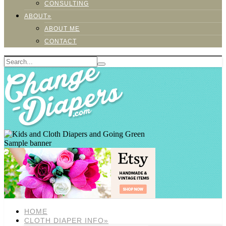
CONSULTING
ABOUT»
ABOUT ME
CONTACT
Sample banner
HOME
CLOTH DIAPER INFO»