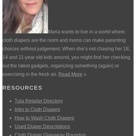
Maria wants to live in a world where
cloth diapers are the norm and moms can make parenting
choices without judgement. When she’s not chasing her 18,
14 and 11-year old kids around, you might find her checking
out the latest gadgets, organizing something (again) or
exercising in the fresh air.
Read More
»
RESOURCES
Tula Retailer Directory
Intro to Cloth Diapers
How to Wash Cloth Diapers
Used Diaper Descriptions
Cloth Diaper Giveaway Roundup