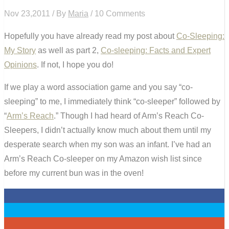
Nov 23,2011 / By
Maria
/ 10 Comments
Hopefully you have already read my post about
Co-Sleeping:
My Story
as well as part 2,
Co-sleeping: Facts and Expert
Opinions
. If not, I hope you do!
If we play a word association game and you say “co-
sleeping” to me, I immediately think “co-sleeper” followed by
“
Arm’s Reach
.” Though I had heard of Arm’s Reach Co-
Sleepers, I didn’t actually know much about them until my
desperate search when my son was an infant. I’ve had an
Arm’s Reach Co-sleeper on my Amazon wish list since
before my current bun was in the oven!
0
0
0