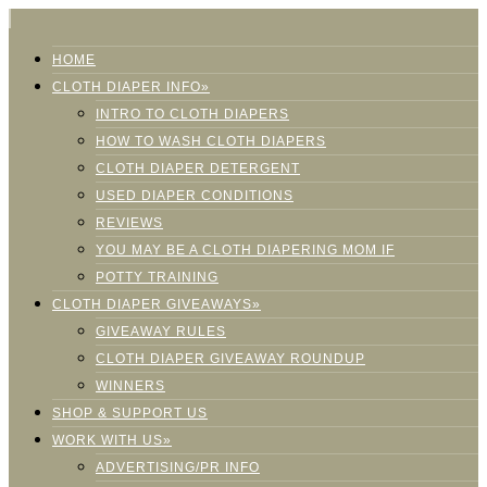
HOME
CLOTH DIAPER INFO»
INTRO TO CLOTH DIAPERS
HOW TO WASH CLOTH DIAPERS
CLOTH DIAPER DETERGENT
USED DIAPER CONDITIONS
REVIEWS
YOU MAY BE A CLOTH DIAPERING MOM IF
POTTY TRAINING
CLOTH DIAPER GIVEAWAYS»
GIVEAWAY RULES
CLOTH DIAPER GIVEAWAY ROUNDUP
WINNERS
SHOP & SUPPORT US
WORK WITH US»
ADVERTISING/PR INFO