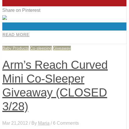
6
Share on Pinterest
0
READ MORE
Baby Products
Co-sleeping
Giveaway
Arm’s Reach Curved
Mini Co-Sleeper
Giveaway (CLOSED
3/28)
Mar 21,2012 / By
Maria
/ 6 Comments