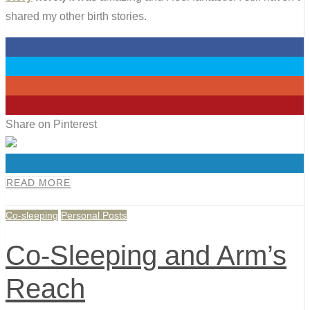
shared my other birth stories.
0
0
0
0
Share on Pinterest
0
READ MORE
Co-sleeping
Personal Posts
Co-Sleeping and Arm’s
Reach