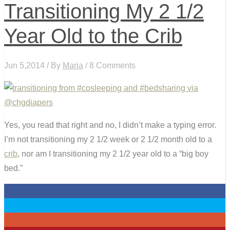
Transitioning My 2 1/2
Year Old to the Crib
Jun 5,2014 / By
Maria
/ 8 Comments
Yes, you read that right and no, I didn’t make a typing error.
I’m not transitioning my 2 1/2 week or 2 1/2 month old to a
crib
, nor am I transitioning my 2 1/2 year old to a “big boy
bed.”
0
0
0