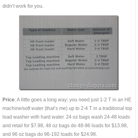
didn’t work for you.
Price
: A little goes a long way; you need just 1-2 T in an HE
machine/soft water (that’s me) up to 2-4 T in a traditional top
load washer with hard water. 24 oz bags wash 24-48 loads
and retail for $7.98, 48 oz bags do 48-96 loads for $13.98,
and 96 oz bags do 96-192 loads for $24.98.