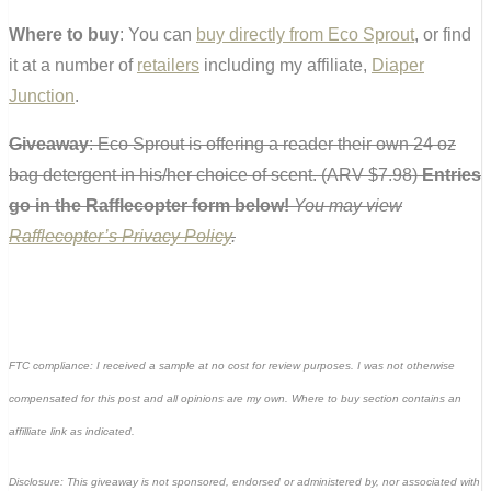
Where to buy
: You can
buy directly from Eco Sprout
, or find
it at a number of
retailers
including my affiliate,
Diaper
Junction
.
Giveaway
: Eco Sprout is offering a reader their own 24 oz
bag detergent in his/her choice of scent. (ARV $7.98)
Entries
go in the Rafflecopter form below!
You may view
Rafflecopter’s Privacy Policy
.
FTC compliance: I received a sample at no cost for review purposes. I was not otherwise
compensated for this post and all opinions are my own. Where to buy section contains an
affilliate link as indicated.
Disclosure: This giveaway is not sponsored, endorsed or administered by, nor associated with