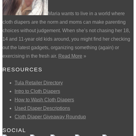
Maria wants to live in a world where
cloth diapers are the norm and moms can make parenting
choices without judgement. When she’s not chasing her 18,
14 and 11-year old kids around, you might find her checking
out the latest gadgets, organizing something (again) or
exercising in the fresh air.
Read More
»
RESOURCES
Tula Retailer Directory
Intro to Cloth Diapers
How to Wash Cloth Diapers
Used Diaper Descriptions
Cloth Diaper Giveaway Roundup
SOCIAL