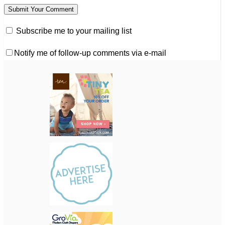
Subscribe me to your mailing list
Notify me of follow-up comments via e-mail