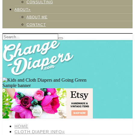
CONSULTING
ABOUT»
ABOUT ME
CONTACT
Sample banner
HOME
CLOTH DIAPER INFO»