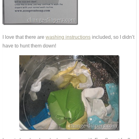
I love that there are
washing instructions
included, so I didn’t
have to hunt them down!