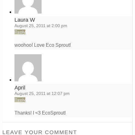
Laura W
August 25, 2011 at 2:00 pm
Reply
woohoo! Love Eco Sprout!
April
August 25, 2011 at 12:07 pm
Reply
Thanks! I <3 EcoSprout!
LEAVE YOUR COMMENT