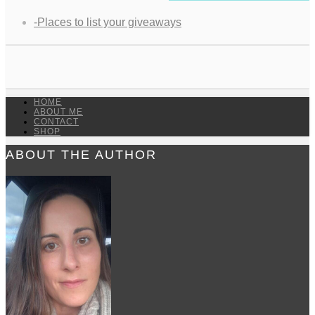
-Places to list your giveaways
HOME
ABOUT ME
CONTACT
SHOP
ABOUT THE AUTHOR