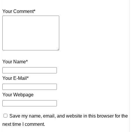
Your Comment*
Your Name*
Your E-Mail*
Your Webpage
Save my name, email, and website in this browser for the
next time I comment.