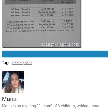
0
Tags:
Eco Sprout
Maria
Maria is an aspiring "fit mom" of 3 children, writing about