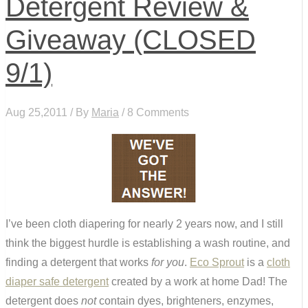
Detergent Review &
Giveaway (CLOSED
9/1)
Aug 25,2011 / By
Maria
/ 8 Comments
I’ve been cloth diapering for nearly 2 years now, and I still
think the biggest hurdle is establishing a wash routine, and
finding a detergent that works
for you
.
Eco Sprout
is a
cloth
diaper safe detergent
created by a work at home Dad! The
detergent does
not
contain dyes, brighteners, enzymes,