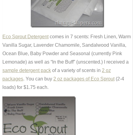
Eco Sprout Detergent
comes in 7 scents: Fresh Linen, Warm
Vanilla Sugar, Lavender Chamomile, Sandalwood Vanilla,
Ocean Blue, Baby Powder and Seasonal (currently Pink
Lemonade) as well as “In the Buff” (unscented.) I received a
sample detergent pack
of a variety of scents in
2 oz
packages
. You can buy
2 oz packages of Eco Sprout
(2-4
loads) for $1.75 each.