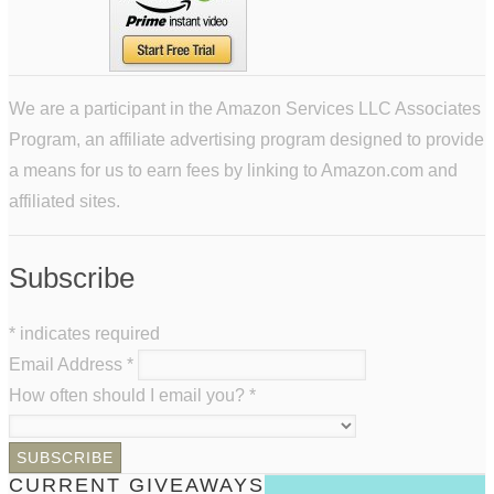
We are a participant in the Amazon Services LLC Associates
Program, an affiliate advertising program designed to provide
a means for us to earn fees by linking to Amazon.com and
affiliated sites.
Subscribe
*
indicates required
Email Address
*
How often should I email you?
*
CURRENT GIVEAWAYS