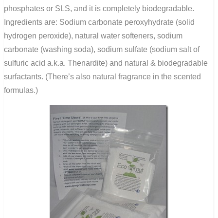
phosphates or SLS, and it is completely biodegradable.
Ingredients are: Sodium carbonate peroxyhydrate (solid
hydrogen peroxide), natural water softeners, sodium
carbonate (washing soda), sodium sulfate (sodium salt of
sulfuric acid a.k.a. Thenardite) and natural & biodegradable
surfactants. (There’s also natural fragrance in the scented
formulas.)