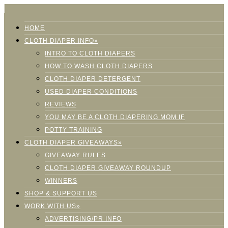
HOME
CLOTH DIAPER INFO»
INTRO TO CLOTH DIAPERS
HOW TO WASH CLOTH DIAPERS
CLOTH DIAPER DETERGENT
USED DIAPER CONDITIONS
REVIEWS
YOU MAY BE A CLOTH DIAPERING MOM IF
POTTY TRAINING
CLOTH DIAPER GIVEAWAYS»
GIVEAWAY RULES
CLOTH DIAPER GIVEAWAY ROUNDUP
WINNERS
SHOP & SUPPORT US
WORK WITH US»
ADVERTISING/PR INFO