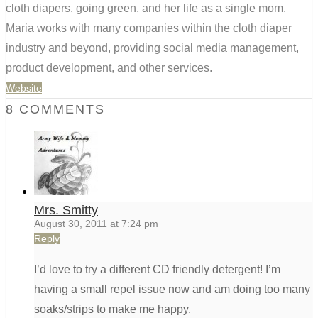
cloth diapers, going green, and her life as a single mom.
Maria works with many companies within the cloth diaper
industry and beyond, providing social media management,
product development, and other services.
Website
8 COMMENTS
Mrs. Smitty
August 30, 2011 at 7:24 pm
Reply
I’d love to try a different CD friendly detergent! I’m
having a small repel issue now and am doing too many
soaks/strips to make me happy.