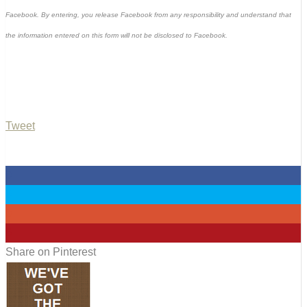
Facebook. By entering, you release Facebook from any responsibility and understand that
the information entered on this form will not be disclosed to Facebook.
Tweet
0
0
0
6
Share on Pinterest