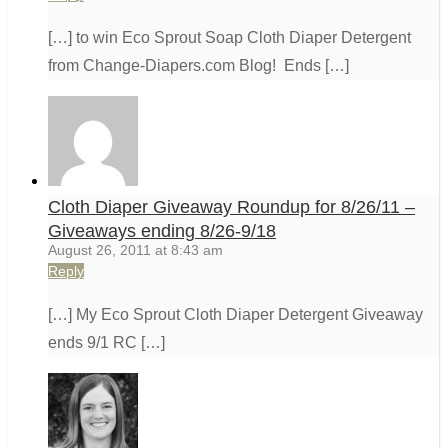
[…] to win Eco Sprout Soap Cloth Diaper Detergent
from Change-Diapers.com Blog! Ends […]
Cloth Diaper Giveaway Roundup for 8/26/11 –
Giveaways ending 8/26-9/18
August 26, 2011 at 8:43 am
Reply
[…] My Eco Sprout Cloth Diaper Detergent Giveaway
ends 9/1 RC […]