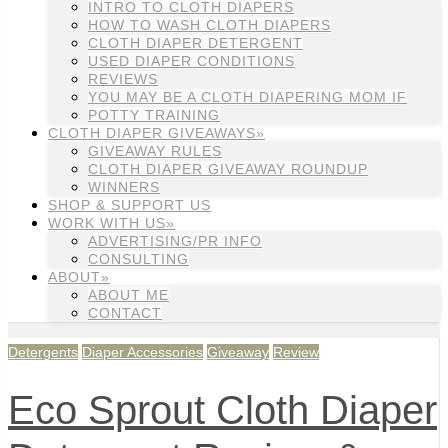
INTRO TO CLOTH DIAPERS
HOW TO WASH CLOTH DIAPERS
CLOTH DIAPER DETERGENT
USED DIAPER CONDITIONS
REVIEWS
YOU MAY BE A CLOTH DIAPERING MOM IF
POTTY TRAINING
CLOTH DIAPER GIVEAWAYS»
GIVEAWAY RULES
CLOTH DIAPER GIVEAWAY ROUNDUP
WINNERS
SHOP & SUPPORT US
WORK WITH US»
ADVERTISING/PR INFO
CONSULTING
ABOUT»
ABOUT ME
CONTACT
Detergents
Diaper Accessories
Giveaway
Review
Eco Sprout Cloth Diaper