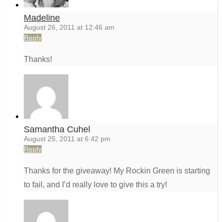
Madeline
August 26, 2011 at 12:46 am
Reply
Thanks!
Samantha Cuhel
August 25, 2011 at 6:42 pm
Reply
Thanks for the giveaway! My Rockin Green is starting
to fail, and I’d really love to give this a try!