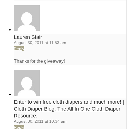
Lauren Stair
August 30, 2011 at 11:53 am
Reply
Thanks for the giveaway!
Enter to win free cloth diapers and much more! |
Cloth Diaper Blog. The All In One Cloth Diaper
Resource.
August 30, 2011 at 10:34 am
Reply