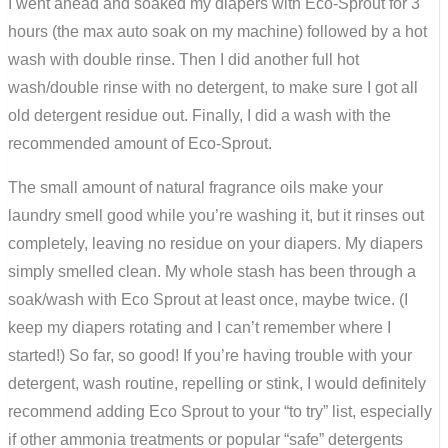
I went ahead and soaked my diapers with Eco-Sprout for 3
hours (the max auto soak on my machine) followed by a hot
wash with double rinse. Then I did another full hot
wash/double rinse with no detergent, to make sure I got all
old detergent residue out. Finally, I did a wash with the
recommended amount of Eco-Sprout.
The small amount of natural fragrance oils make your
laundry smell good while you’re washing it, but it rinses out
completely, leaving no residue on your diapers. My diapers
simply smelled clean. My whole stash has been through a
soak/wash with Eco Sprout at least once, maybe twice. (I
keep my diapers rotating and I can’t remember where I
started!) So far, so good! If you’re having trouble with your
detergent, wash routine, repelling or stink, I would definitely
recommend adding Eco Sprout to your “to try” list, especially
if other ammonia treatments or popular “safe” detergents