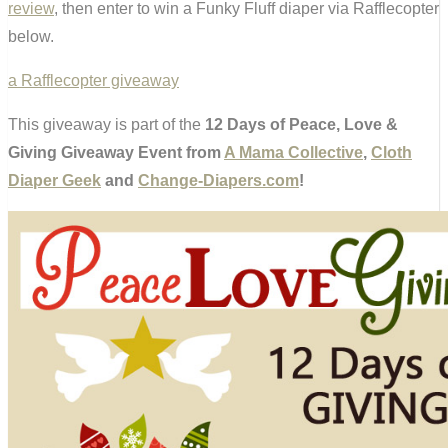
review
, then enter to win a Funky Fluff diaper via Rafflecopter
below.
a Rafflecopter giveaway
This giveaway is part of the
12 Days of Peace, Love &
Giving Giveaway Event from
A Mama Collective
,
Cloth
Diaper Geek
and
Change-Diapers.com
!