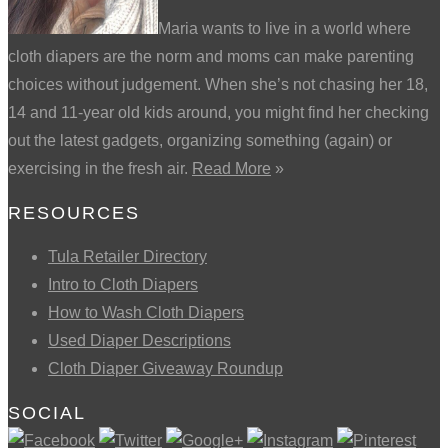
Maria wants to live in a world where
cloth diapers are the norm and moms can make parenting
choices without judgement. When she’s not chasing her 18,
14 and 11-year old kids around, you might find her checking
out the latest gadgets, organizing something (again) or
exercising in the fresh air.
Read More
»
RESOURCES
Tula Retailer Directory
Intro to Cloth Diapers
How to Wash Cloth Diapers
Used Diaper Descriptions
Cloth Diaper Giveaway Roundup
SOCIAL