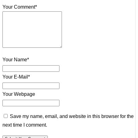
Your Comment*
Your Name*
Your E-Mail*
Your Webpage
Save my name, email, and website in this browser for the
next time I comment.