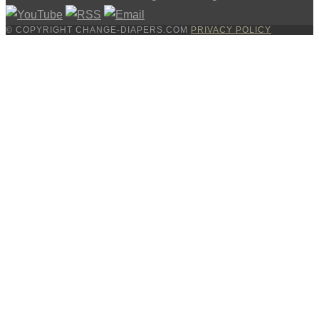
© COPYRIGHT CHANGE-DIAPERS.COM
PRIVACY POLICY