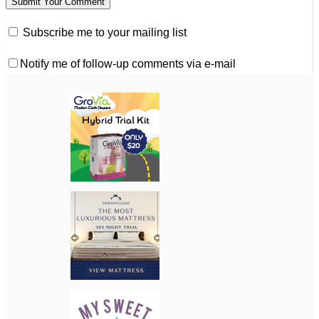
Subscribe me to your mailing list
Notify me of follow-up comments via e-mail