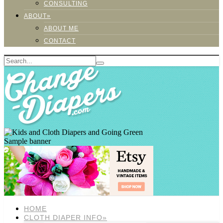
CONSULTING
ABOUT»
ABOUT ME
CONTACT
Sample banner
HOME
CLOTH DIAPER INFO»