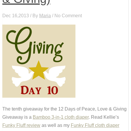
Dec 16,2013 / By
Maria
/ No Comment
The tenth giveaway for the 12 Days of Peace, Love & Giving
Giveaway is a
Bamboo 3-in-1 cloth diaper
.
Read Kellie’s
Funky Fluff review
as well as my
Funky Fluff cloth diaper