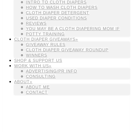
INTRO TO CLOTH DIAPERS
HOW TO WASH CLOTH DIAPERS
CLOTH DIAPER DETERGENT
USED DIAPER CONDITIONS
REVIEWS
YOU MAY BE A CLOTH DIAPERING MOM IF
POTTY TRAINING
CLOTH DIAPER GIVEAWAYS»
GIVEAWAY RULES
CLOTH DIAPER GIVEAWAY ROUNDUP
WINNERS
SHOP & SUPPORT US
WORK WITH US»
ADVERTISING/PR INFO
CONSULTING
ABOUT»
ABOUT ME
CONTACT