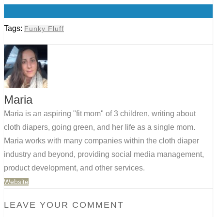
0
Tags:
Funky Fluff
Maria
Maria is an aspiring "fit mom" of 3 children, writing about
cloth diapers, going green, and her life as a single mom.
Maria works with many companies within the cloth diaper
industry and beyond, providing social media management,
product development, and other services.
Website
LEAVE YOUR COMMENT