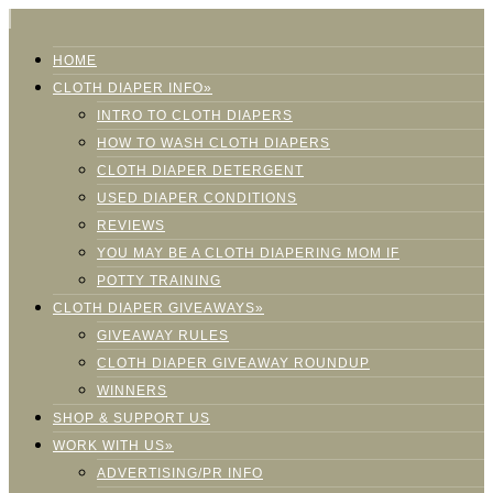
HOME
CLOTH DIAPER INFO»
INTRO TO CLOTH DIAPERS
HOW TO WASH CLOTH DIAPERS
CLOTH DIAPER DETERGENT
USED DIAPER CONDITIONS
REVIEWS
YOU MAY BE A CLOTH DIAPERING MOM IF
POTTY TRAINING
CLOTH DIAPER GIVEAWAYS»
GIVEAWAY RULES
CLOTH DIAPER GIVEAWAY ROUNDUP
WINNERS
SHOP & SUPPORT US
WORK WITH US»
ADVERTISING/PR INFO