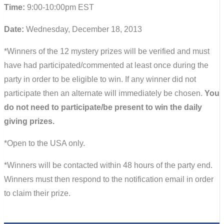
Time:
9:00-10:00pm EST
Date:
Wednesday, December 18, 2013
*Winners of the 12 mystery prizes will be verified and must
have had participated/commented at least once during the
party in order to be eligible to win. If any winner did not
participate then an alternate will immediately be chosen.
You
do not need to participate/be present to win the daily
giving prizes.
*Open to the USA only.
*Winners will be contacted within 48 hours of the party end.
Winners must then respond to the notification email in order
to claim their prize.