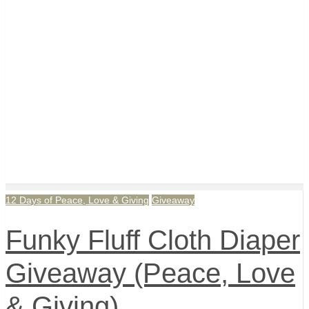
12 Days of Peace, Love & Giving
Giveaway
Funky Fluff Cloth Diaper
Giveaway (Peace, Love
& Giving)