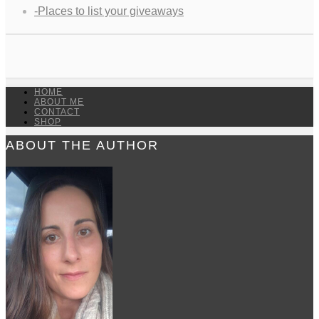
-Places to list your giveaways
HOME
ABOUT ME
CONTACT
SHOP
ABOUT THE AUTHOR