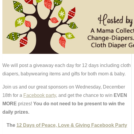
We will post a giveaway each day for 12 days including cloth
diapers, babywearing items and gifts for both mom & baby.
Join us and our great sponsors on Wednesday, December
18th for a
Facebook party
, and get the chance to win
EVEN
MORE
prizes!
You do not need to be present to win the
daily prizes.
The
12 Days of Peace, Love & Giving Facebook Party