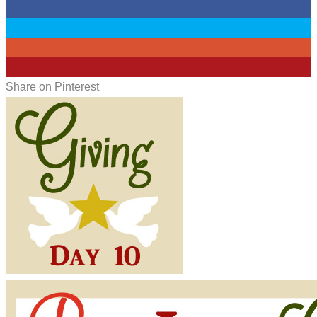
0
0
0
0
Share on Pinterest