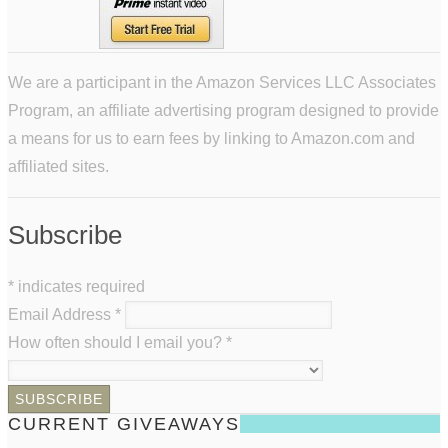
We are a participant in the Amazon Services LLC Associates
Program, an affiliate advertising program designed to provide
a means for us to earn fees by linking to Amazon.com and
affiliated sites.
Subscribe
*
indicates required
Email Address
*
How often should I email you?
*
CURRENT GIVEAWAYS