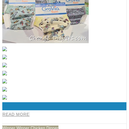
0
READ MORE
Winner Winner Chicken Dinner