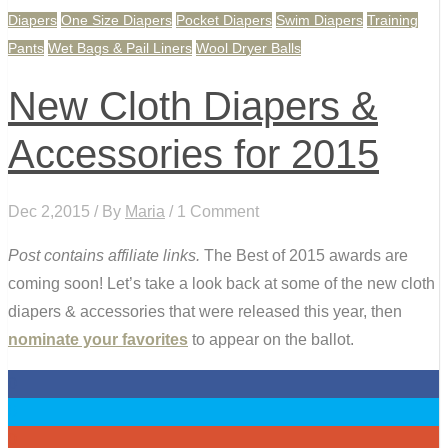
Diapers
One Size Diapers
Pocket Diapers
Swim Diapers
Training
Pants
Wet Bags & Pail Liners
Wool Dryer Balls
New Cloth Diapers &
Accessories for 2015
Dec 2,2015 / By
Maria
/ 1 Comment
Post contains affiliate links.
The Best of 2015 awards are
coming soon! Let’s take a look back at some of the new cloth
diapers & accessories that were released this year, then
nominate your favorites
to appear on the ballot.
0
0
0