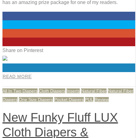
has an amazing prize package for one of my readers.
0
0
0
0
Share on Pinterest
0
READ MORE
All In Two Diapers
Cloth Diapers
Inserts
Natural Fiber
Natural Fiber
Diapers
One Size Diapers
Pocket Diapers
PUL
Review
New Funky Fluff LUX
Cloth Diapers &