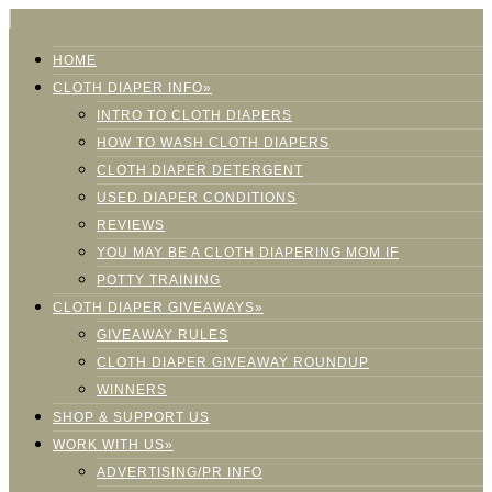
HOME
CLOTH DIAPER INFO»
INTRO TO CLOTH DIAPERS
HOW TO WASH CLOTH DIAPERS
CLOTH DIAPER DETERGENT
USED DIAPER CONDITIONS
REVIEWS
YOU MAY BE A CLOTH DIAPERING MOM IF
POTTY TRAINING
CLOTH DIAPER GIVEAWAYS»
GIVEAWAY RULES
CLOTH DIAPER GIVEAWAY ROUNDUP
WINNERS
SHOP & SUPPORT US
WORK WITH US»
ADVERTISING/PR INFO