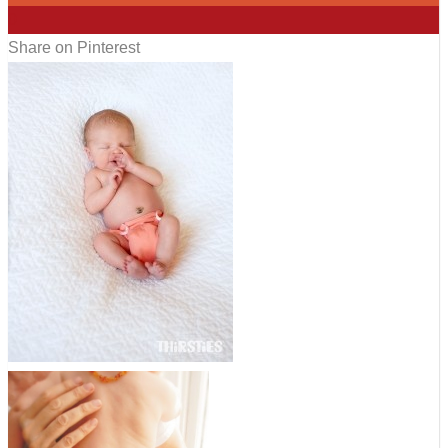
0
Share on Pinterest