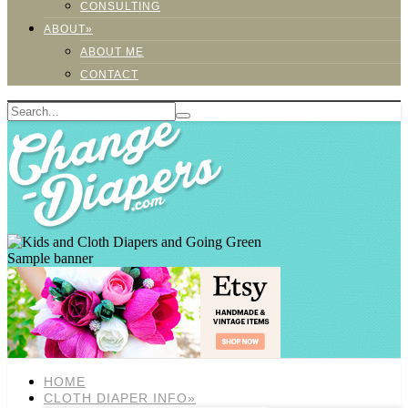
CONSULTING
ABOUT»
ABOUT ME
CONTACT
Sample banner
HOME
CLOTH DIAPER INFO»