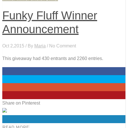
Funky Fluff Winner
Announcement
Oct 2,2015 / By
Maria
/ No Comment
This giveaway had 430 entrants and 2260 entries.
0
0
0
0
Share on Pinterest
0
READ MORE