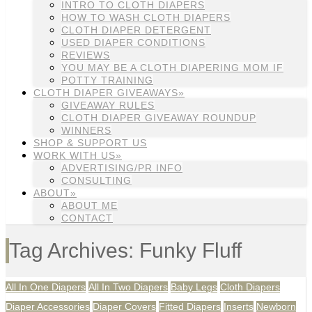
INTRO TO CLOTH DIAPERS
HOW TO WASH CLOTH DIAPERS
CLOTH DIAPER DETERGENT
USED DIAPER CONDITIONS
REVIEWS
YOU MAY BE A CLOTH DIAPERING MOM IF
POTTY TRAINING
CLOTH DIAPER GIVEAWAYS»
GIVEAWAY RULES
CLOTH DIAPER GIVEAWAY ROUNDUP
WINNERS
SHOP & SUPPORT US
WORK WITH US»
ADVERTISING/PR INFO
CONSULTING
ABOUT»
ABOUT ME
CONTACT
Tag Archives: Funky Fluff
All In One Diapers
All In Two Diapers
Baby Legs
Cloth Diapers
Diaper Accessories
Diaper Covers
Fitted Diapers
Inserts
Newborn