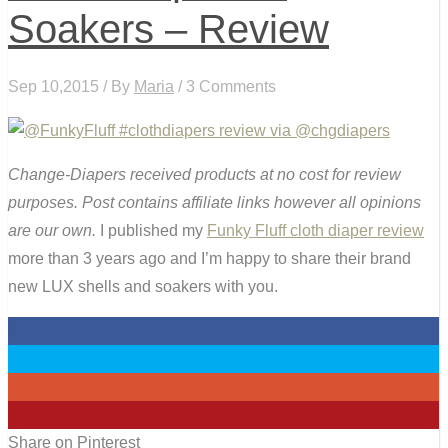
Soakers – Review
Sep 10,2015 / By
Maria
/ 3 Comments
Change-Diapers received products at no cost for review
purposes. Post contains affiliate links however all opinions
are our own.
I published my
Funky Fluff cloth diaper review
more than 3 years ago and I’m happy to share their brand
new LUX shells and soakers with you.
0
0
0
5
Share on Pinterest