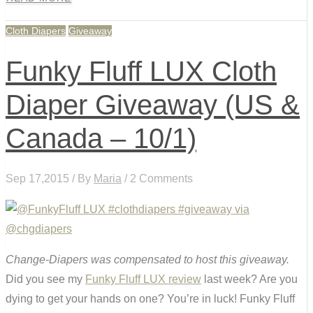
Cloth Diapers
Giveaway
Funky Fluff LUX Cloth
Diaper Giveaway (US &
Canada – 10/1)
Sep 17,2015 / By
Maria
/ 2 Comments
Change-Diapers was compensated to host this giveaway.
Did you see my
Funky Fluff LUX review
last week? Are you
dying to get your hands on one? You’re in luck! Funky Fluff