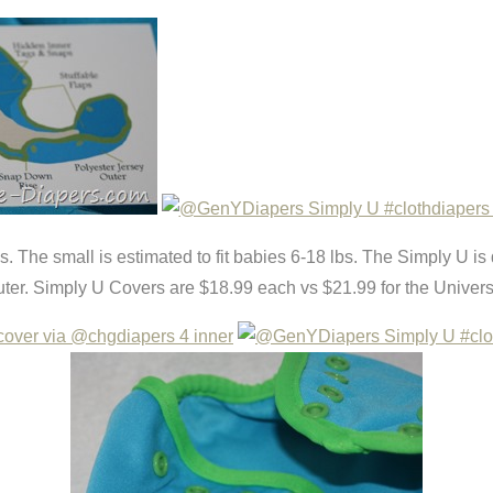
bs. The small is estimated to fit babies 6-18 lbs. The Simply U is
outer. Simply U Covers are $18.99 each vs $21.99 for the Univers