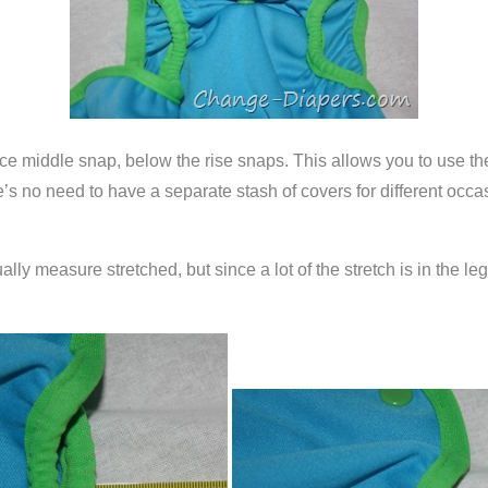
lace middle snap, below the rise snaps. This allows you to use th
’s no need to have a separate stash of covers for different occasio
ally measure stretched, but since a lot of the stretch is in the l