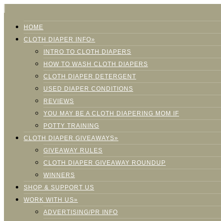
HOME
CLOTH DIAPER INFO»
INTRO TO CLOTH DIAPERS
HOW TO WASH CLOTH DIAPERS
CLOTH DIAPER DETERGENT
USED DIAPER CONDITIONS
REVIEWS
YOU MAY BE A CLOTH DIAPERING MOM IF
POTTY TRAINING
CLOTH DIAPER GIVEAWAYS»
GIVEAWAY RULES
CLOTH DIAPER GIVEAWAY ROUNDUP
WINNERS
SHOP & SUPPORT US
WORK WITH US»
ADVERTISING/PR INFO