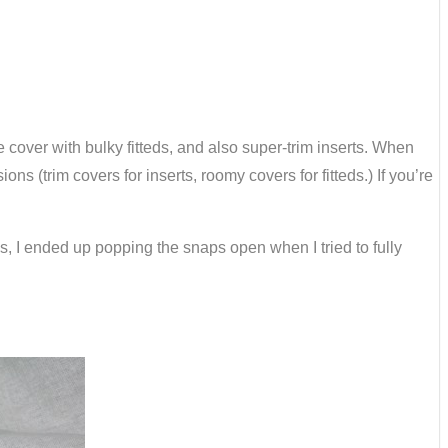
e cover with bulky fitteds, and also super-trim inserts. When
ns (trim covers for inserts, roomy covers for fitteds.) If you’re
egs, I ended up popping the snaps open when I tried to fully