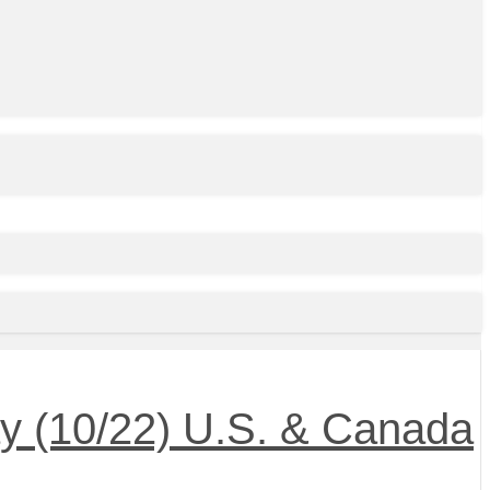
 (10/22) U.S. & Canada