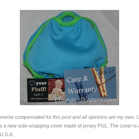
therwise compensated for this post and all opinions are my own.
U
is a new side-snapping cover made of jersey PUL. The cover is a
 U.S.A.