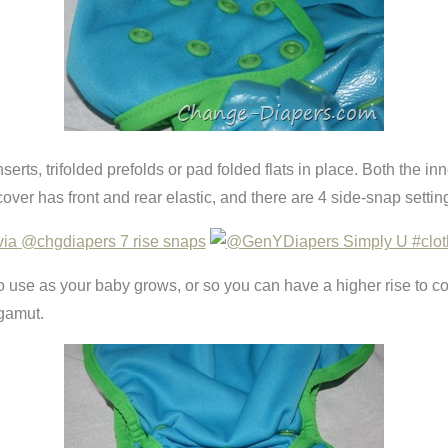
serts, trifolded prefolds or pad folded flats in place. Both the in
over has front and rear elastic, and there are 4 side-snap settin
 use as your baby grows, or so you can have a higher rise to cov
 gamut.