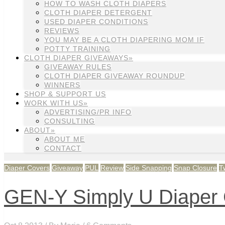
HOW TO WASH CLOTH DIAPERS
CLOTH DIAPER DETERGENT
USED DIAPER CONDITIONS
REVIEWS
YOU MAY BE A CLOTH DIAPERING MOM IF
POTTY TRAINING
CLOTH DIAPER GIVEAWAYS»
GIVEAWAY RULES
CLOTH DIAPER GIVEAWAY ROUNDUP
WINNERS
SHOP & SUPPORT US
WORK WITH US»
ADVERTISING/PR INFO
CONSULTING
ABOUT»
ABOUT ME
CONTACT
Diaper Covers
Giveaway
PUL
Review
Side Snapping
Snap Closure
T
GEN-Y Simply U Diaper 