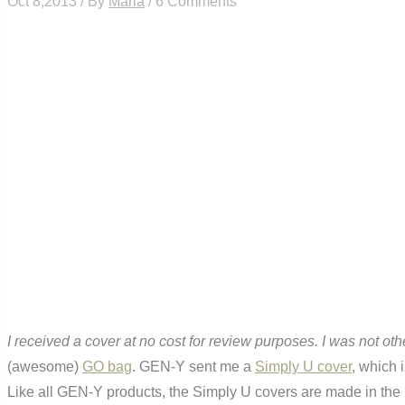
Oct 8,2013 / By
Maria
/ 6 Comments
I received a cover at no cost for review purposes. I was not o
(awesome)
GO bag
. GEN-Y sent me a
Simply U cover
, which 
Like all GEN-Y products, the Simply U covers are made in the