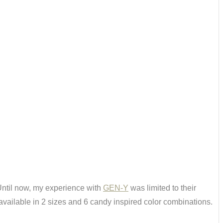
ntil now, my experience with
GEN-Y
was limited to their
vailable in 2 sizes and 6 candy inspired color combinations.