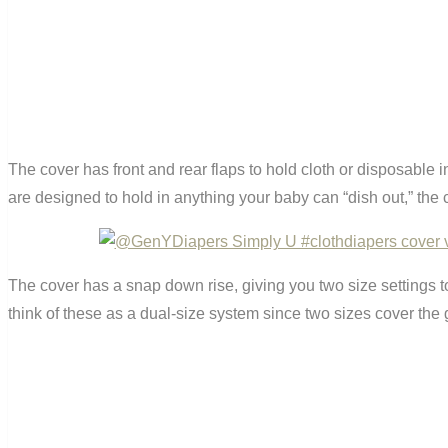
The cover has front and rear flaps to hold cloth or disposable in
are designed to hold in anything your baby can “dish out,” the c
The cover has a snap down rise, giving you two size settings to
think of these as a dual-size system since two sizes cover the