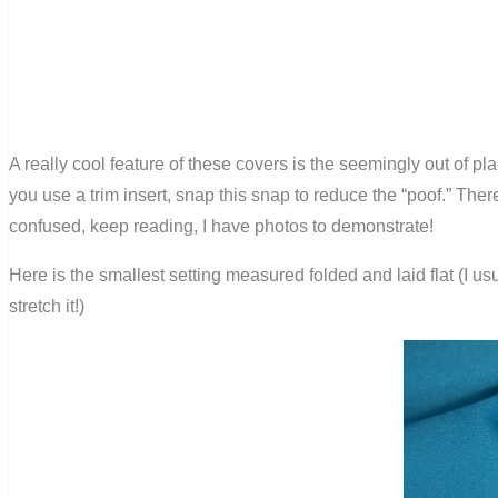
A really cool feature of these covers is the seemingly out of p
you use a trim insert, snap this snap to reduce the “poof.” There
confused, keep reading, I have photos to demonstrate!
Here is the smallest setting measured folded and laid flat (I usu
stretch it!)