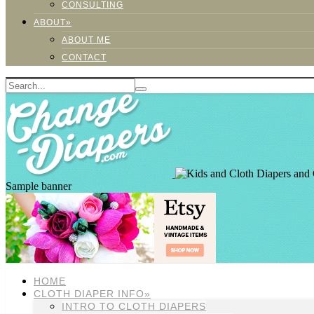
CONSULTING
ABOUT»
ABOUT ME
CONTACT
Sample banner
HOME
CLOTH DIAPER INFO»
INTRO TO CLOTH DIAPERS