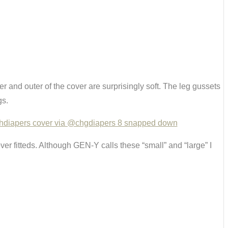
ner and outer of the cover are surprisingly soft. The leg gussets
gs.
er fitteds. Although GEN-Y calls these “small” and “large” I