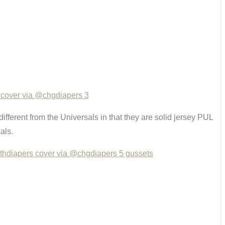
 different from the Universals in that they are solid jersey PUL
als.