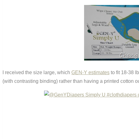
I received the size large, which
GEN-Y estimates
to fit 18-38 l
(with contrasting binding) rather than having a printed cotton 