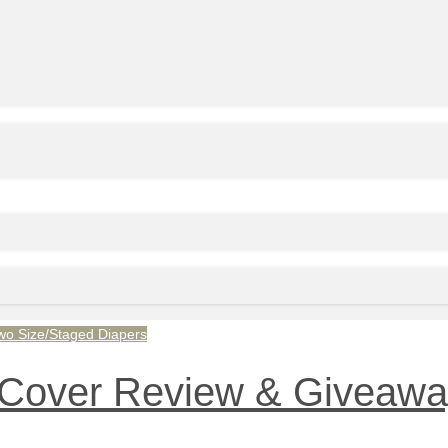
wo Size/Staged Diapers
Cover Review & Giveaway