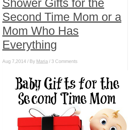
Shower Gifts for the
Second Time Mom or a
Mom Who Has
Everything
Aug 7,2014 / By
Maria
/ 3 Comments