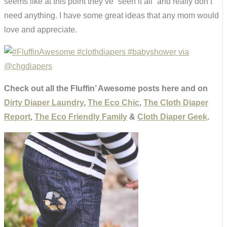
seems like at this point they’ve “seen it all” and really don’t
need anything. I have some great ideas that any mom would
love and appreciate.
Check out all the Fluffin’ Awesome posts here and on
Dirty Diaper Laundry
,
The Eco Chic
,
The Cloth Diaper
Report
,
The Eco Friendly Family
&
Cloth Diaper Geek
.