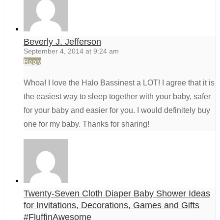
Beverly J. Jefferson
September 4, 2014 at 9:24 am
Reply
Whoa! I love the Halo Bassinest a LOT! I agree that it is
the easiest way to sleep together with your baby, safer
for your baby and easier for you. I would definitely buy
one for my baby. Thanks for sharing!
Twenty-Seven Cloth Diaper Baby Shower Ideas
for Invitations, Decorations, Games and Gifts
#FluffinAwesome