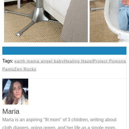
0
Tags:
earth mama angel baby
Healing Hazel
Project Pomona
Pants
Zen Rocks
Maria
Maria is an aspiring "fit mom" of 3 children, writing about
cloth diapers, going green, and her life as a single mom.