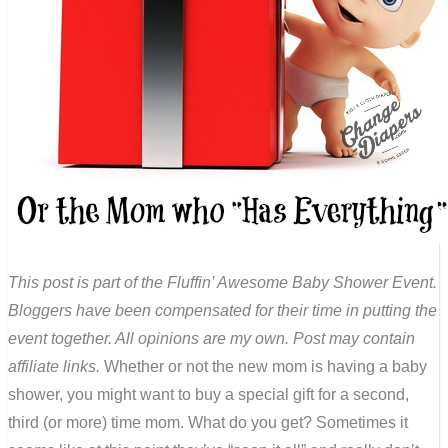
This post is part of the Fluffin’ Awesome Baby Shower Event.
Bloggers have been compensated for their time in putting the
event together. All opinions are my own. Post may contain
affiliate links.
Whether or not the new mom is having a baby
shower, you might want to buy a special gift for a second,
third (or more) time mom. What do you get? Sometimes it