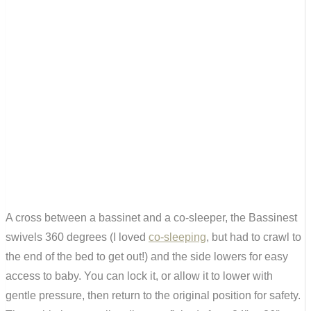
A cross between a bassinet and a co-sleeper, the Bassinest
swivels 360 degrees (I loved
co-sleeping
, but had to crawl to
the end of the bed to get out!) and the side lowers for easy
access to baby. You can lock it, or allow it to lower with
gentle pressure, then return to the original position for safety.