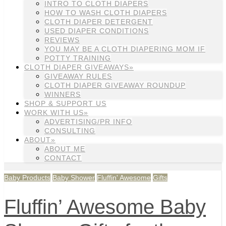
INTRO TO CLOTH DIAPERS
HOW TO WASH CLOTH DIAPERS
CLOTH DIAPER DETERGENT
USED DIAPER CONDITIONS
REVIEWS
YOU MAY BE A CLOTH DIAPERING MOM IF
POTTY TRAINING
CLOTH DIAPER GIVEAWAYS»
GIVEAWAY RULES
CLOTH DIAPER GIVEAWAY ROUNDUP
WINNERS
SHOP & SUPPORT US
WORK WITH US»
ADVERTISING/PR INFO
CONSULTING
ABOUT»
ABOUT ME
CONTACT
Baby Products
Baby Shower
Fluffin' Awesome
Gifts
Fluffin’ Awesome Baby