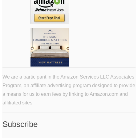
We are a participant in the Amazon Services LLC Associates
Program, an affiliate advertising program designed to provide
a means for us to earn fees by linking to Amazon.com and
affiliated sites.
Subscribe