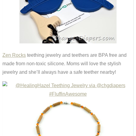
Zen Rocks
teething jewelry and teethers are BPA free and
made from non-toxic silicone. Moms will love the stylish
jewelry and she’ll always have a safe teether nearby!