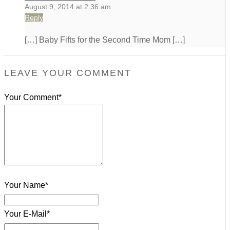
August 9, 2014 at 2:36 am
Reply
[…] Baby Fifts for the Second Time Mom […]
LEAVE YOUR COMMENT
Your Comment*
Your Name*
Your E-Mail*