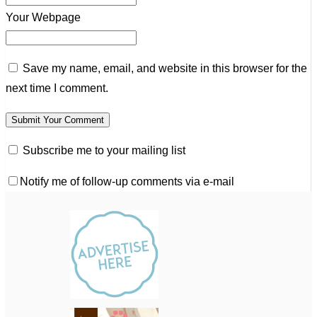
Your Webpage
Save my name, email, and website in this browser for the
next time I comment.
Subscribe me to your mailing list
Notify me of follow-up comments via e-mail