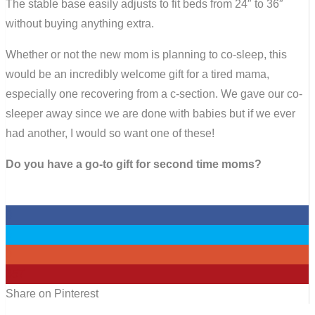
The stable base easily adjusts to fit beds from 24″ to 36″
without buying anything extra.
Whether or not the new mom is planning to co-sleep, this
would be an incredibly welcome gift for a tired mama,
especially one recovering from a c-section. We gave our co-
sleeper away since we are done with babies but if we ever
had another, I would so want one of these!
Do you have a go-to gift for second time moms?
0
0
0
357
Share on Pinterest