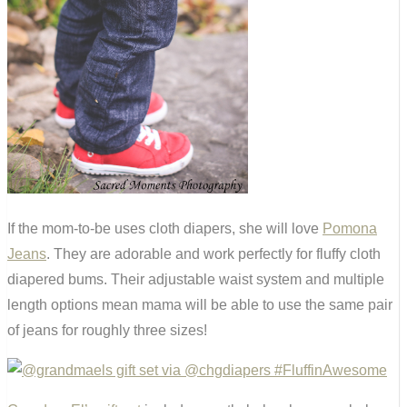
If the mom-to-be uses cloth diapers, she will love
Pomona
Jeans
. They are adorable and work perfectly for fluffy cloth
diapered bums. Their adjustable waist system and multiple
length options mean mama will be able to use the same pair
of jeans for roughly three sizes!