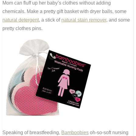
Mom can fluff up her baby’s clothes without adding
chemicals. Make a pretty gift basket with dryer balls, some
natural detergent
, a stick of
natural stain remover
, and some
pretty clothes pins.
Speaking of breastfeeding,
Bamboobies
oh-so-soft nursing