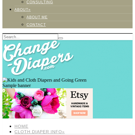
CONSULTING
ABOUT»
ABOUT ME
CONTACT
Sample banner
HOME
CLOTH DIAPER INFO»