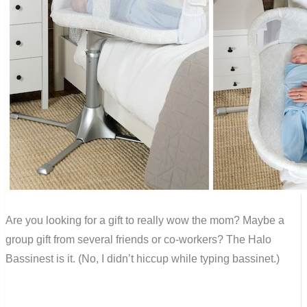
Are you looking for a gift to really wow the mom? Maybe a
group gift from several friends or co-workers? The Halo
Bassinest is it. (No, I didn’t hiccup while typing bassinet.)