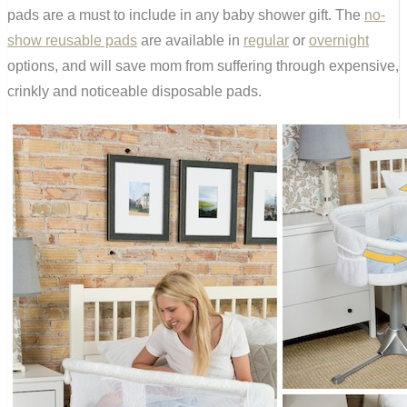
pads are a must to include in any baby shower gift. The
no-
show reusable pads
are available in
regular
or
overnight
options, and will save mom from suffering through expensive,
crinkly and noticeable disposable pads.