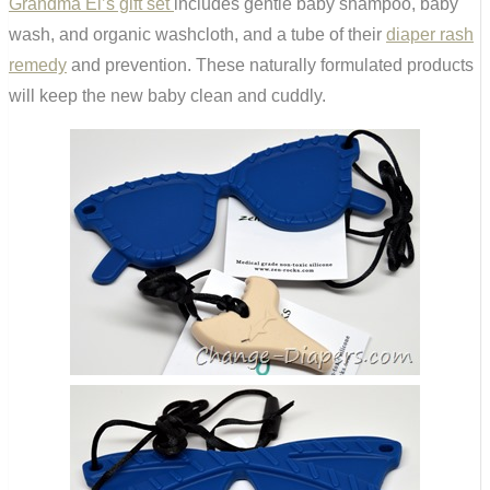
Grandma El’s gift set
includes gentle baby shampoo, baby
wash, and organic washcloth, and a tube of their
diaper rash
remedy
and prevention. These naturally formulated products
will keep the new baby clean and cuddly.