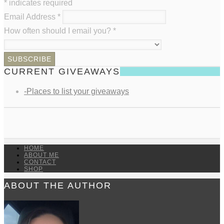
*
indicates required
Email Address
*
How often should I email you?
*
CURRENT GIVEAWAYS
-Places to list your giveaways
HOME
ABOUT ME
CONTACT
SHOP
ABOUT THE AUTHOR