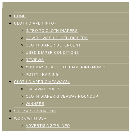
HOME
CLOTH DIAPER INFO»
INTRO TO CLOTH DIAPERS
HOW TO WASH CLOTH DIAPERS
CLOTH DIAPER DETERGENT
USED DIAPER CONDITIONS
REVIEWS
YOU MAY BE A CLOTH DIAPERING MOM IF
POTTY TRAINING
CLOTH DIAPER GIVEAWAYS»
GIVEAWAY RULES
CLOTH DIAPER GIVEAWAY ROUNDUP
WINNERS
SHOP & SUPPORT US
WORK WITH US»
ADVERTISING/PR INFO