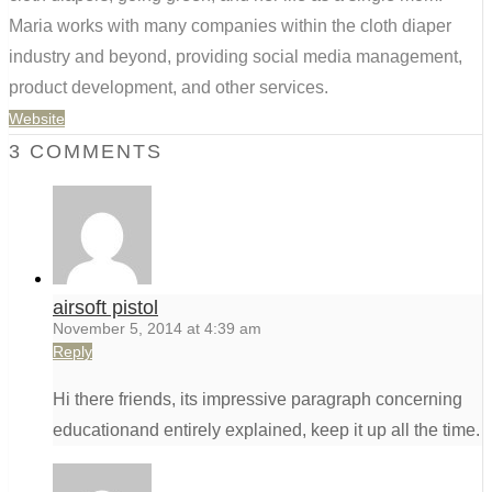
Maria works with many companies within the cloth diaper
industry and beyond, providing social media management,
product development, and other services.
Website
3 COMMENTS
airsoft pistol
November 5, 2014 at 4:39 am
Reply
Hi there friends, its impressive paragraph concerning
educationand entirely explained, keep it up all the time.