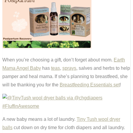
When you’re choosing a gift, don’t forget about mom.
Earth
Mama Angel Baby
has
teas
,
sprays
, salves and herbs to help
pamper and heal mama. If she’s planning to breastfeed, she
will be thanking you for the
Breastfeeding Essentials set
!
A new baby means a lot of laundry.
Tiny Tush wool dryer
balls
cut down on dry time for cloth diapers and all laundry.