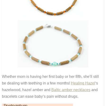
Whether mom is having her first baby or her fifth, she’ll still
be dealing with teething in a few months!
Healing Hazel
‘s
hazelwood, hazel amber and
Baltic amber necklaces
and
bracelets can ease baby’s pain without drugs.