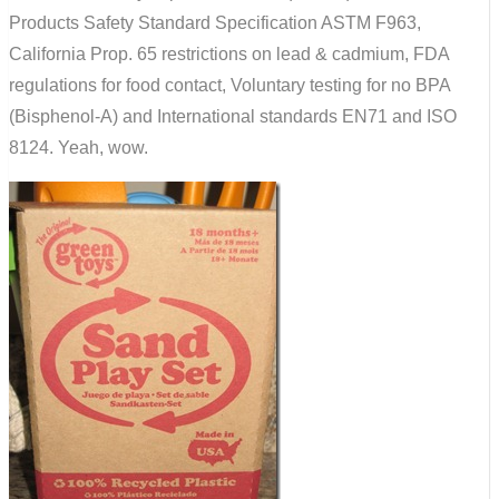
Products Safety Standard Specification ASTM F963,
California Prop. 65 restrictions on lead & cadmium, FDA
regulations for food contact, Voluntary testing for no BPA
(Bisphenol-A) and International standards EN71 and ISO
8124. Yeah, wow.