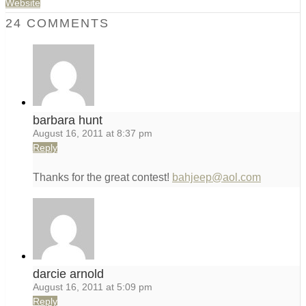
Website
24 COMMENTS
barbara hunt
August 16, 2011 at 8:37 pm
Reply
Thanks for the great contest!
bahjeep@aol.com
darcie arnold
August 16, 2011 at 5:09 pm
Reply