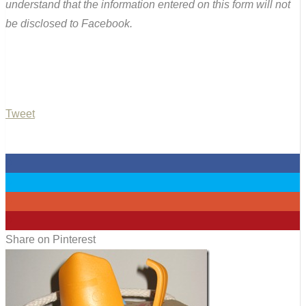
understand that the information entered on this form will not
be disclosed to Facebook.
Tweet
0
0
0
0
Share on Pinterest