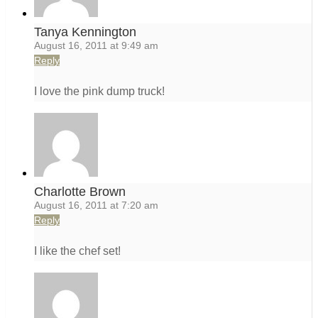
Tanya Kennington
August 16, 2011 at 9:49 am
Reply
I love the pink dump truck!
Charlotte Brown
August 16, 2011 at 7:20 am
Reply
I like the chef set!