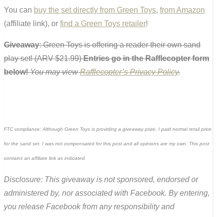
You can
buy the set directly from Green Toys
,
from Amazon
(affiliate link), or
find a Green Toys retailer
!
Giveaway
: Green Toys is offering a reader their own sand
play set! (ARV $21.99)
Entries go in the Rafflecopter form
below!
You may view
Rafflecopter’s Privacy Policy
.
FTC compliance: Although Green Toys is providing a giveaway prize, I paid normal retail price
for the sand set. I was not compensated for this post and all opinions are my own. This post
contains an affiliate link as indicated.
Disclosure: This giveaway is not sponsored, endorsed or
administered by, nor associated with Facebook. By entering,
you release Facebook from any responsibility and