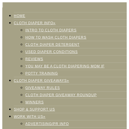
HOME
CLOTH DIAPER INFO»
INTRO TO CLOTH DIAPERS
HOW TO WASH CLOTH DIAPERS
CLOTH DIAPER DETERGENT
USED DIAPER CONDITIONS
REVIEWS
YOU MAY BE A CLOTH DIAPERING MOM IF
POTTY TRAINING
CLOTH DIAPER GIVEAWAYS»
GIVEAWAY RULES
CLOTH DIAPER GIVEAWAY ROUNDUP
WINNERS
SHOP & SUPPORT US
WORK WITH US»
ADVERTISING/PR INFO