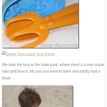
We took the toys to the state park, where there’s a man made
lake and beach. My son just went to town and totally had a
blast.