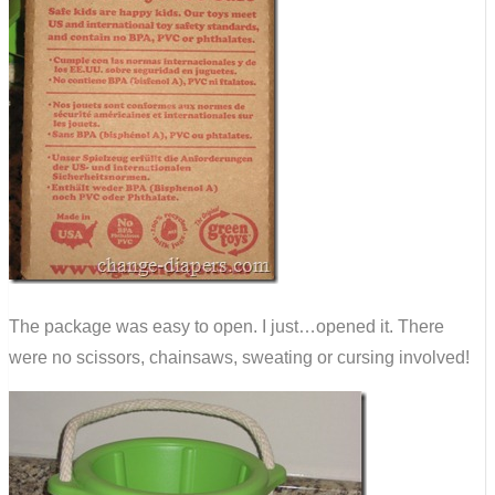
The package was easy to open. I just…opened it. There
were no scissors, chainsaws, sweating or cursing involved!