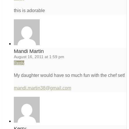
this is adorable
Mandi Martin
August 16, 2011 at 1:59 pm
Reply
My daughter would have so much fun with the chef set!
mandi.martin38@gmail.com
Kerry