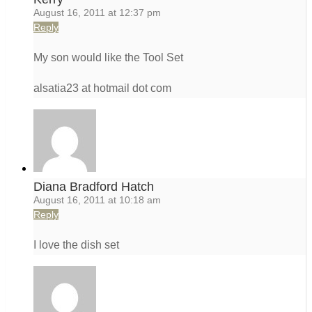
August 16, 2011 at 12:37 pm
Reply
My son would like the Tool Set
alsatia23 at hotmail dot com
Diana Bradford Hatch
August 16, 2011 at 10:18 am
Reply
I love the dish set