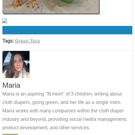
0
Tags:
Green Toys
Maria
Maria is an aspiring "fit mom" of 3 children, writing about
cloth diapers, going green, and her life as a single mom.
Maria works with many companies within the cloth diaper
industry and beyond, providing social media management,
product development, and other services.