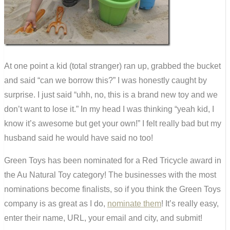
At one point a kid (total stranger) ran up, grabbed the bucket
and said “can we borrow this?” I was honestly caught by
surprise. I just said “uhh, no, this is a brand new toy and we
don’t want to lose it.” In my head I was thinking “yeah kid, I
know it’s awesome but get your own!” I felt really bad but my
husband said he would have said no too!
Green Toys has been nominated for a Red Tricycle award in
the Au Natural Toy category! The businesses with the most
nominations become finalists, so if you think the Green Toys
company is as great as I do,
nominate them
! It’s really easy,
enter their name, URL, your email and city, and submit!