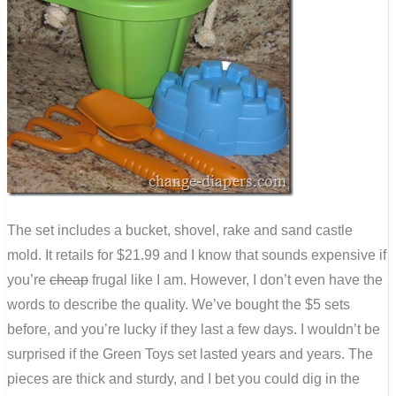
The set includes a bucket, shovel, rake and sand castle
mold. It retails for $21.99 and I know that sounds expensive if
you’re
cheap
frugal like I am. However, I don’t even have the
words to describe the quality. We’ve bought the $5 sets
before, and you’re lucky if they last a few days. I wouldn’t be
surprised if the Green Toys set lasted years and years. The
pieces are thick and sturdy, and I bet you could dig in the