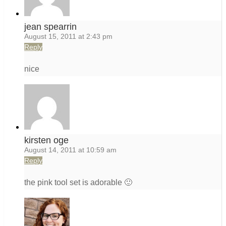
jean spearrin
August 15, 2011 at 2:43 pm
Reply
nice
kirsten oge
August 14, 2011 at 10:59 am
Reply
the pink tool set is adorable 🙂