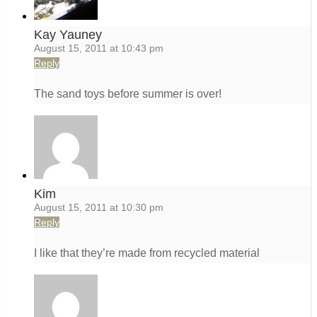
Kay Yauney
August 15, 2011 at 10:43 pm
Reply
The sand toys before summer is over!
Kim
August 15, 2011 at 10:30 pm
Reply
I like that they’re made from recycled material