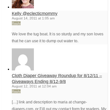
Kelly @eclecticmommy
August 14, 2011 at 1:05 am
Reply
We love the tug boat. It is so sturdy and my son loves
that he can use it to dump out water to.
Cloth Diaper Giveaway Roundup for 8/12/11 –
Giveaways Ending 8/12-9/8
August 12, 2011 at 12:04 am
Reply
[…] link and description to maria at change-
diapers.com, or Fill out my contact form for readers. My