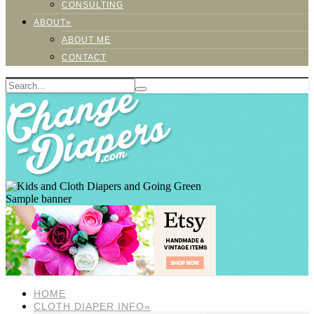
CONSULTING
ABOUT»
ABOUT ME
CONTACT
Sample banner
HOME
CLOTH DIAPER INFO»