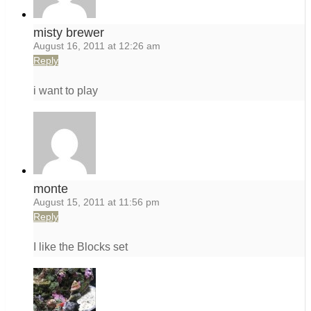
misty brewer
August 16, 2011 at 12:26 am
Reply
i want to play
monte
August 15, 2011 at 11:56 pm
Reply
I like the Blocks set