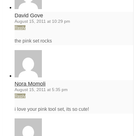
David Gove
August 15, 2011 at 10:29 pm
Reply
the pink set rocks
Nora Momoli
August 15, 2011 at 5:35 pm
Reply
i love your pink tool set, its so cute!