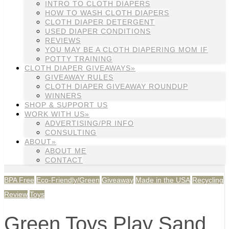
INTRO TO CLOTH DIAPERS
HOW TO WASH CLOTH DIAPERS
CLOTH DIAPER DETERGENT
USED DIAPER CONDITIONS
REVIEWS
YOU MAY BE A CLOTH DIAPERING MOM IF
POTTY TRAINING
CLOTH DIAPER GIVEAWAYS»
GIVEAWAY RULES
CLOTH DIAPER GIVEAWAY ROUNDUP
WINNERS
SHOP & SUPPORT US
WORK WITH US»
ADVERTISING/PR INFO
CONSULTING
ABOUT»
ABOUT ME
CONTACT
BPA Free
Eco-Friendly/Green
Giveaway
Made in the USA
Recycling
Review
Toys
Green Toys Play Sand