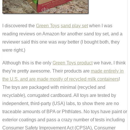
I discovered the
Green Toys
sand play set
when I was
reading reviews on Amazon for another sand toy set, and a
reviewer said this one was
way
better (I bought both, they
were right.)
Although this is the only
Green Toys product
we have, I think
they’re pretty awesome. Their products are
made entirely in
the U.S. and are made mostly of recycled milk containers
!
The toys are packaged with minimal (recycled and
recycl
able
), corrugated cardboard. All toys are tested by
independent, third-party (USA) labs, to show there are no
traceable amounts of BPA or Phthlates. No toys have paint or
exterior coatings and pass a crazy number of tests including
Consumer Safety Improvement Act (CPSIA), Consumer