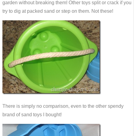
garden without breaking them! Other toys split or crack if you
try to dig at packed sand or step on them. Not these!
There is simply no comparison, even to the other spendy
brand of sand toys I bought!