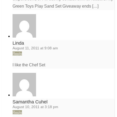
Green Toys Play Sand Set Giveaway ends […]
Linda
August 11, 2011 at 9:08 am
Reply
I like the Chef Set
Samantha Cuhel
August 10, 2011 at 3:18 pm
Reply