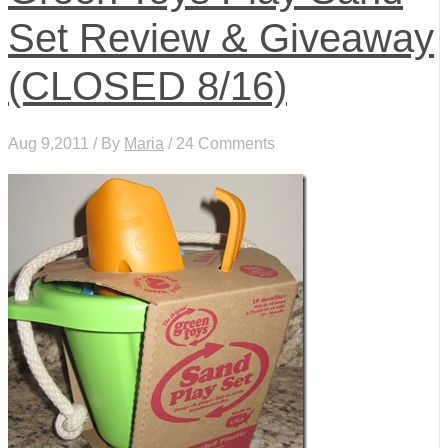
Set Review & Giveaway
(CLOSED 8/16)
Aug 9,2011 / By
Maria
/ 24 Comments