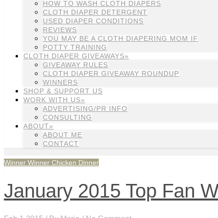
HOW TO WASH CLOTH DIAPERS
CLOTH DIAPER DETERGENT
USED DIAPER CONDITIONS
REVIEWS
YOU MAY BE A CLOTH DIAPERING MOM IF
POTTY TRAINING
CLOTH DIAPER GIVEAWAYS»
GIVEAWAY RULES
CLOTH DIAPER GIVEAWAY ROUNDUP
WINNERS
SHOP & SUPPORT US
WORK WITH US»
ADVERTISING/PR INFO
CONSULTING
ABOUT»
ABOUT ME
CONTACT
Winner Winner Chicken Dinner
January 2015 Top Fan W