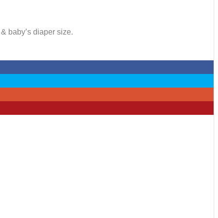
 & baby’s diaper size.