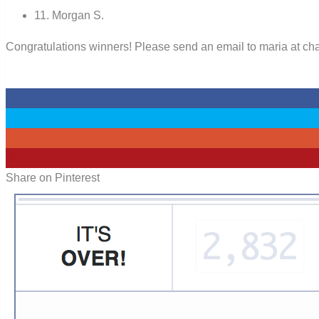
11. Morgan S.
Congratulations winners! Please send an email to maria at chan
0
0
0
0
Share on Pinterest