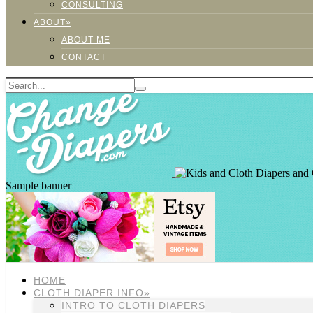
CONSULTING
ABOUT»
ABOUT ME
CONTACT
Sample banner
HOME
CLOTH DIAPER INFO»
INTRO TO CLOTH DIAPERS