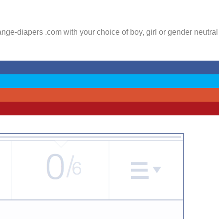
ge-diapers .com with your choice of boy, girl or gender neutral