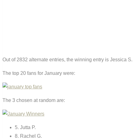
Out of 2832 alternate entries, the winning entry is Jessica S.
The top 20 fans for January were:
The 3 chosen at random are:
5. Jutta P.
8. Rachel G.