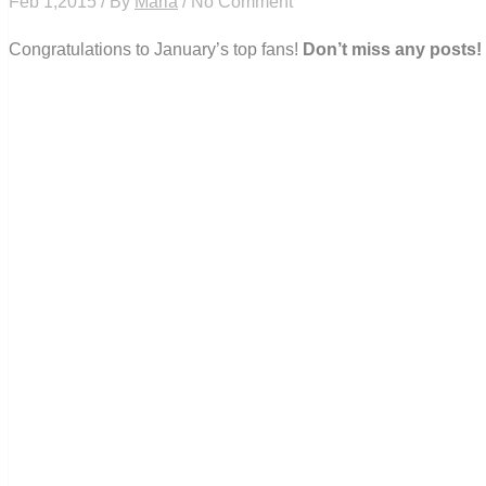
Feb 1,2015 / By
Maria
/ No Comment
Congratulations to January’s top fans!
Don’t miss any posts!