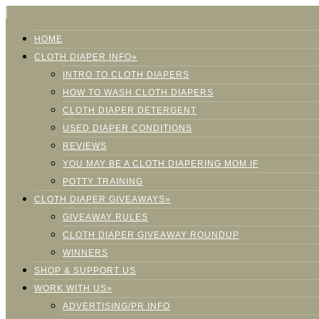
HOME
CLOTH DIAPER INFO»
INTRO TO CLOTH DIAPERS
HOW TO WASH CLOTH DIAPERS
CLOTH DIAPER DETERGENT
USED DIAPER CONDITIONS
REVIEWS
YOU MAY BE A CLOTH DIAPERING MOM IF
POTTY TRAINING
CLOTH DIAPER GIVEAWAYS»
GIVEAWAY RULES
CLOTH DIAPER GIVEAWAY ROUNDUP
WINNERS
SHOP & SUPPORT US
WORK WITH US»
ADVERTISING/PR INFO