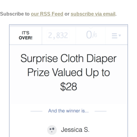
 Subscribe to
our RSS Feed
or
subscribe via email
.