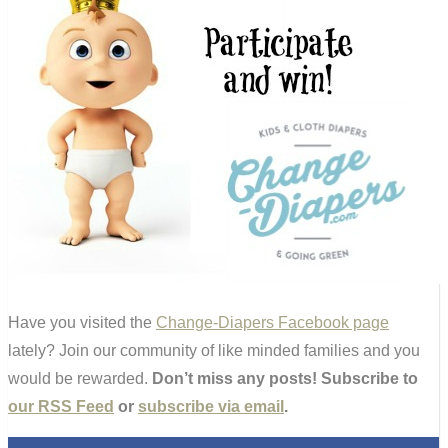
Have you visited the
Change-Diapers Facebook page
lately? Join our community of like minded families and you
would be rewarded.
Don’t miss any posts! Subscribe to
our RSS Feed
or
subscribe via email
.