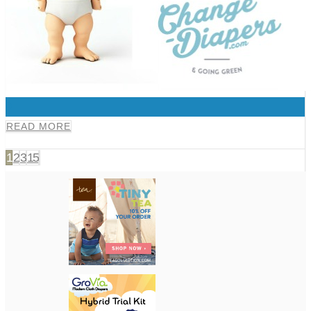
0
READ MORE
1
2
3
15