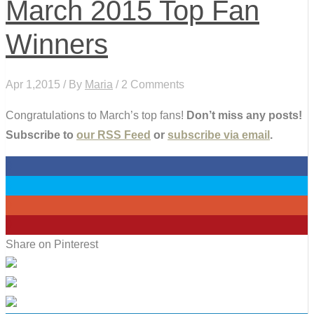
March 2015 Top Fan
Winners
Apr 1,2015 / By
Maria
/ 2 Comments
Congratulations to March’s top fans!
Don’t miss any posts!
Subscribe to
our RSS Feed
or
subscribe via email
.
0
0
0
0
Share on Pinterest