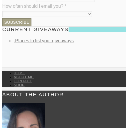
How often should I email you?
*
CURRENT GIVEAWAYS
-Places to list your giveaways
HOME
ABOUT ME
CONTACT
SHOP
ABOUT THE AUTHOR