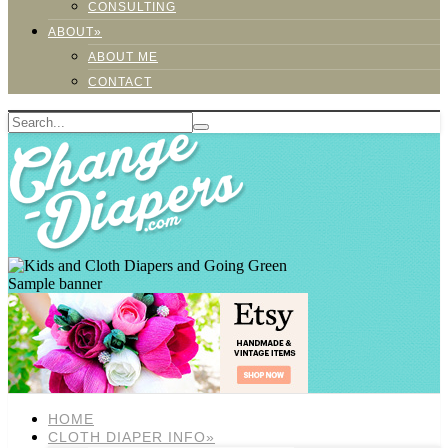
CONSULTING
ABOUT»
ABOUT ME
CONTACT
Sample banner
HOME
CLOTH DIAPER INFO»