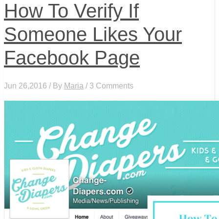
How To Verify If
Someone Likes Your
Facebook Page
Jun 26,2016 / By
Maria
/ 3 Comments