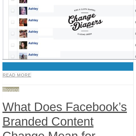
0
READ MORE
Blogging
What Does Facebook’s
Branded Content