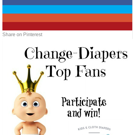
0
0
0
0
Share on Pinterest