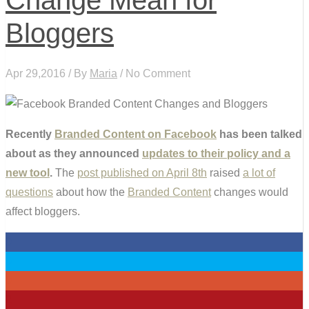
Change Mean for
Bloggers
Apr 29,2016 / By
Maria
/ No Comment
Recently
Branded Content on Facebook
has been talked
about as they announced
updates to their policy and a
new tool
.
The
post published on April 8th
raised
a lot of
questions
about how the
Branded Content
changes would
affect bloggers.
0
0
0
2