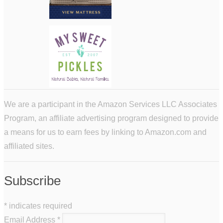
We are a participant in the Amazon Services LLC Associates
Program, an affiliate advertising program designed to provide
a means for us to earn fees by linking to Amazon.com and
affiliated sites.
Subscribe
*
indicates required
Email Address
*