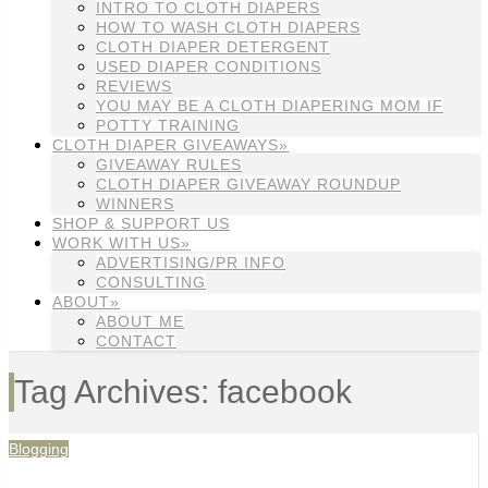
INTRO TO CLOTH DIAPERS
HOW TO WASH CLOTH DIAPERS
CLOTH DIAPER DETERGENT
USED DIAPER CONDITIONS
REVIEWS
YOU MAY BE A CLOTH DIAPERING MOM IF
POTTY TRAINING
CLOTH DIAPER GIVEAWAYS»
GIVEAWAY RULES
CLOTH DIAPER GIVEAWAY ROUNDUP
WINNERS
SHOP & SUPPORT US
WORK WITH US»
ADVERTISING/PR INFO
CONSULTING
ABOUT»
ABOUT ME
CONTACT
Tag Archives: facebook
Blogging