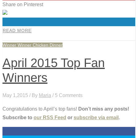
Share on Pinterest
0
READ MORE
Winner Winner Chicken Dinner
April 2015 Top Fan
Winners
May 1,2015 / By
Maria
/ 5 Comments
Congratulations to April’s top fans!
Don’t miss any posts!
Subscribe to
our RSS Feed
or
subscribe via email
.
0