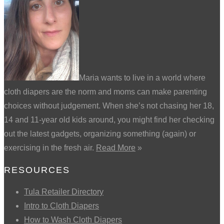
Maria wants to live in a world where
cloth diapers are the norm and moms can make parenting
choices without judgement. When she’s not chasing her 18,
14 and 11-year old kids around, you might find her checking
out the latest gadgets, organizing something (again) or
exercising in the fresh air.
Read More
»
RESOURCES
Tula Retailer Directory
Intro to Cloth Diapers
How to Wash Cloth Diapers