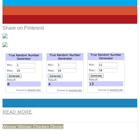
0
0
0
Share on Pinterest
0
READ MORE
Winner Winner Chicken Dinner