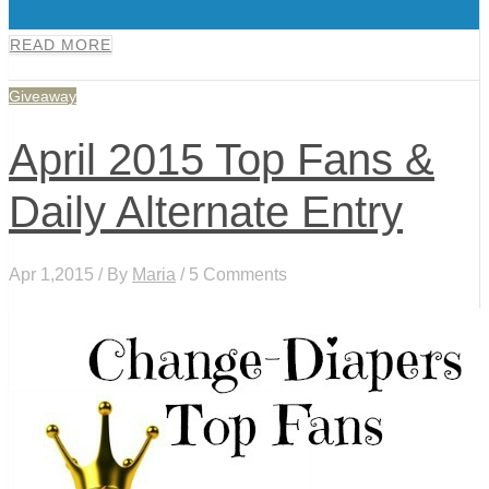
0
READ MORE
Giveaway
April 2015 Top Fans &
Daily Alternate Entry
Apr 1,2015 / By
Maria
/ 5 Comments