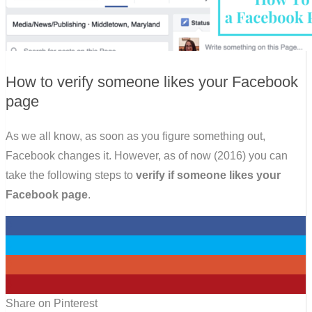
How to verify someone likes your Facebook
page
As we all know, as soon as you figure something out,
Facebook changes it. However, as of now (2016) you can
take the following steps to
verify if someone likes your
Facebook page
.
0
0
0
3
Share on Pinterest