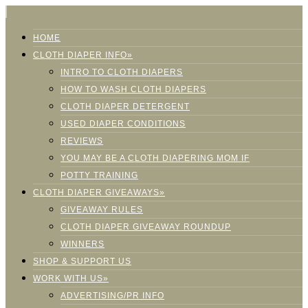
HOME
CLOTH DIAPER INFO»
INTRO TO CLOTH DIAPERS
HOW TO WASH CLOTH DIAPERS
CLOTH DIAPER DETERGENT
USED DIAPER CONDITIONS
REVIEWS
YOU MAY BE A CLOTH DIAPERING MOM IF
POTTY TRAINING
CLOTH DIAPER GIVEAWAYS»
GIVEAWAY RULES
CLOTH DIAPER GIVEAWAY ROUNDUP
WINNERS
SHOP & SUPPORT US
WORK WITH US»
ADVERTISING/PR INFO