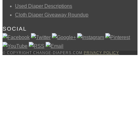
Used Diaper Descriptions
Cloth Diaper Giveaway Roundup
SOCIAL
© COPYRIGHT CHANGE-DIAPERS.COM
PRIVACY POLICY