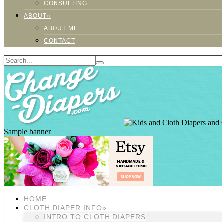
CONSULTING
ABOUT»
ABOUT ME
CONTACT
Sample banner
HOME
CLOTH DIAPER INFO»
INTRO TO CLOTH DIAPERS