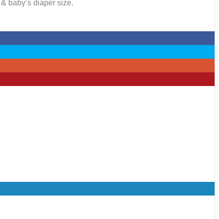
 & baby’s diaper size.