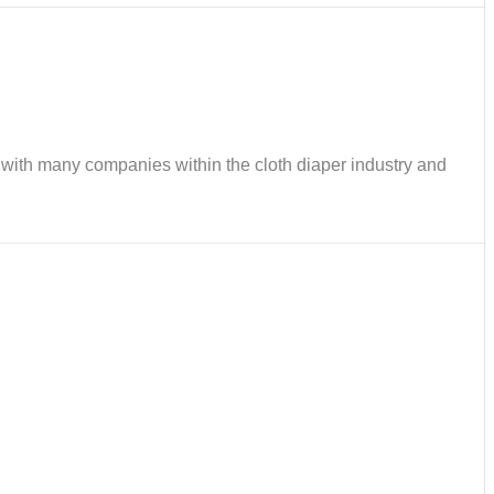
ks with many companies within the cloth diaper industry and