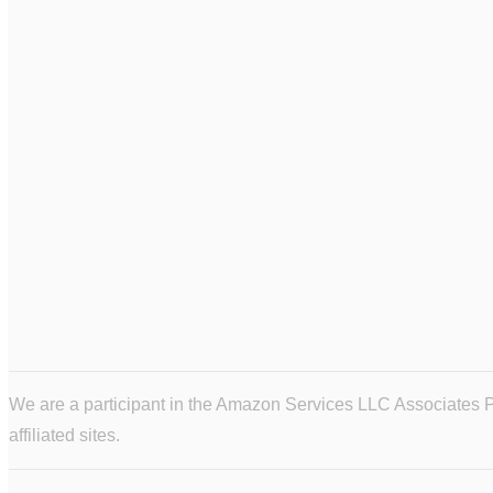
We are a participant in the Amazon Services LLC Associates Pr
affiliated sites.