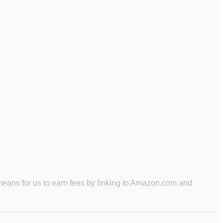
means for us to earn fees by linking to Amazon.com and