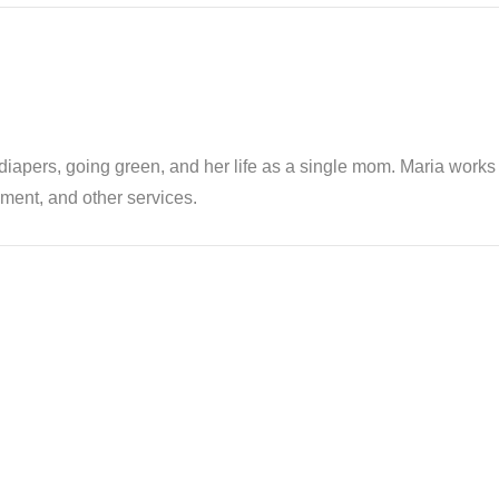
th diapers, going green, and her life as a single mom. Maria wor
ent, and other services.