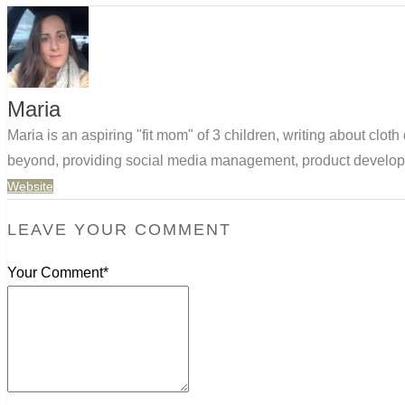
Maria
Maria is an aspiring "fit mom" of 3 children, writing about clo
beyond, providing social media management, product developm
Website
LEAVE YOUR COMMENT
Your Comment*