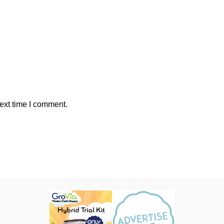
ext time I comment.