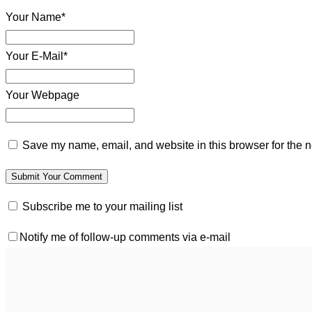
Your Name*
Your E-Mail*
Your Webpage
Save my name, email, and website in this browser for the n
Subscribe me to your mailing list
Notify me of follow-up comments via e-mail