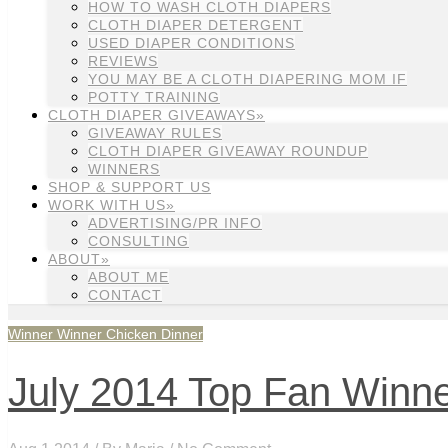
HOW TO WASH CLOTH DIAPERS
CLOTH DIAPER DETERGENT
USED DIAPER CONDITIONS
REVIEWS
YOU MAY BE A CLOTH DIAPERING MOM IF
POTTY TRAINING
CLOTH DIAPER GIVEAWAYS»
GIVEAWAY RULES
CLOTH DIAPER GIVEAWAY ROUNDUP
WINNERS
SHOP & SUPPORT US
WORK WITH US»
ADVERTISING/PR INFO
CONSULTING
ABOUT»
ABOUT ME
CONTACT
Winner Winner Chicken Dinner
July 2014 Top Fan Winn