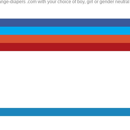
ge-diapers .com with your choice of boy, girl or gender neutral