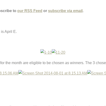
bscribe to
our RSS Feed
or
subscribe via email
.
is April E.
r the month are eligible to be chosen as winners. The 3 chose