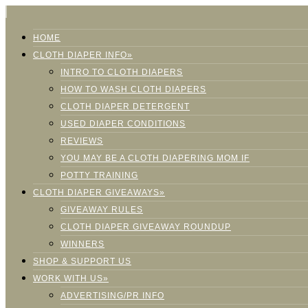
HOME
CLOTH DIAPER INFO»
INTRO TO CLOTH DIAPERS
HOW TO WASH CLOTH DIAPERS
CLOTH DIAPER DETERGENT
USED DIAPER CONDITIONS
REVIEWS
YOU MAY BE A CLOTH DIAPERING MOM IF
POTTY TRAINING
CLOTH DIAPER GIVEAWAYS»
GIVEAWAY RULES
CLOTH DIAPER GIVEAWAY ROUNDUP
WINNERS
SHOP & SUPPORT US
WORK WITH US»
ADVERTISING/PR INFO