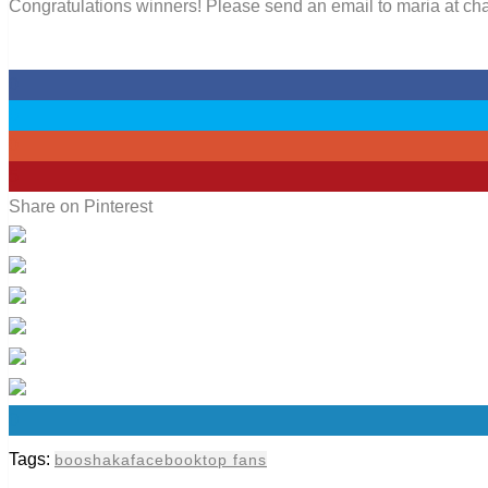
Congratulations winners! Please send an email to maria at chan
0
0
0
5
Share on Pinterest
0
Tags:
booshaka
facebook
top fans