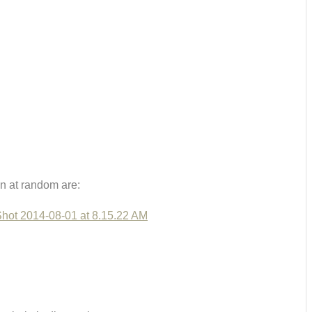
n at random are: