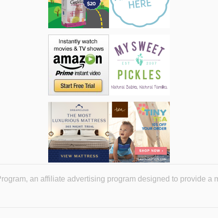
ogram, an affiliate advertising program designed to provide a 