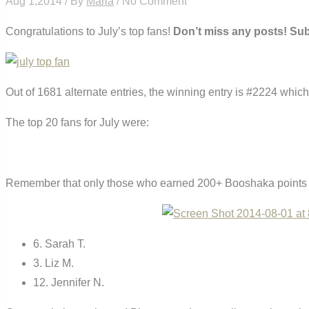
Aug 1,2014 / By
Maria
/ No Comment
Congratulations to July’s top fans!
Don’t miss any posts! Su
Out of 1681 alternate entries, the winning entry is #2224 which 
The top 20 fans for July were:
Remember that only those who earned 200+ Booshaka points fo
6. Sarah T.
3. Liz M.
12. Jennifer N.