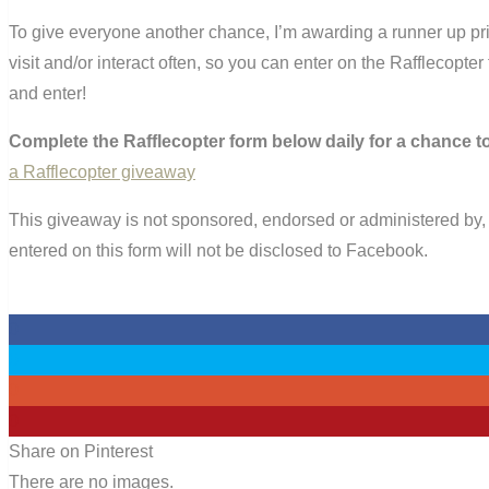
To give everyone another chance, I’m awarding a runner up priz
visit and/or interact often, so you can enter on the Rafflecopter
and enter!
Complete the Rafflecopter form below daily for a chance to
a Rafflecopter giveaway
This giveaway is not sponsored, endorsed or administered by, 
entered on this form will not be disclosed to Facebook.
0
0
0
0
Share on Pinterest
There are no images.