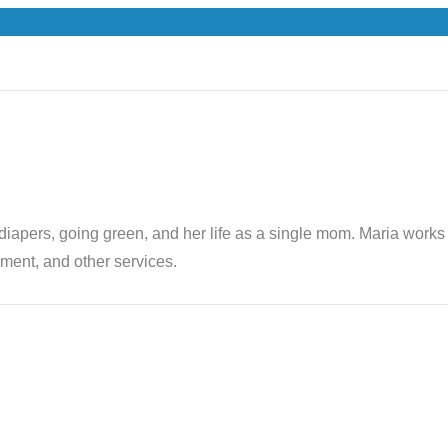
th diapers, going green, and her life as a single mom. Maria wor
ent, and other services.