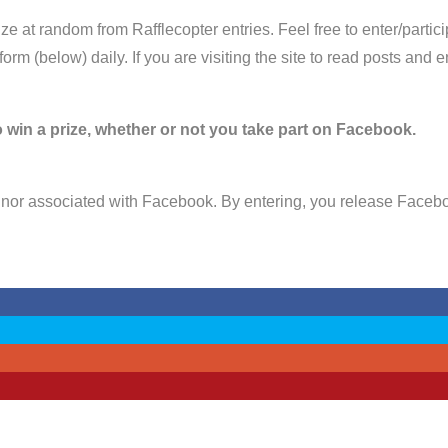
e at random from Rafflecopter entries. Feel free to enter/parti
 form (below) daily. If you are visiting the site to read posts an
 win a prize, whether or not you take part on Facebook.
nor associated with Facebook. By entering, you release Faceboo