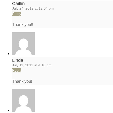
Caitlin
July 24, 2012 at 12:04 pm
Reply
Thank you!!
Linda
July 11, 2012 at 4:10 pm
Reply
Thank you!