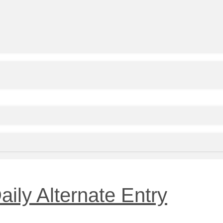
aily Alternate Entry