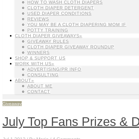
HOW TO WASH CLOTH DIAPERS
CLOTH DIAPER DETERGENT
USED DIAPER CONDITIONS
REVIEWS
YOU MAY BE A CLOTH DIAPERING MOM IF
POTTY TRAINING
CLOTH DIAPER GIVEAWAYS»
GIVEAWAY RULES
CLOTH DIAPER GIVEAWAY ROUNDUP
WINNERS
SHOP & SUPPORT US
WORK WITH US»
ADVERTISING/PR INFO
CONSULTING
ABOUT»
ABOUT ME
CONTACT
Giveaway
July Top Fans Prizes & D