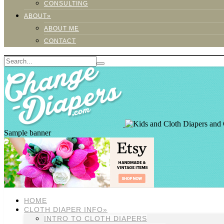
CONSULTING
ABOUT»
ABOUT ME
CONTACT
Sample banner
HOME
CLOTH DIAPER INFO»
INTRO TO CLOTH DIAPERS