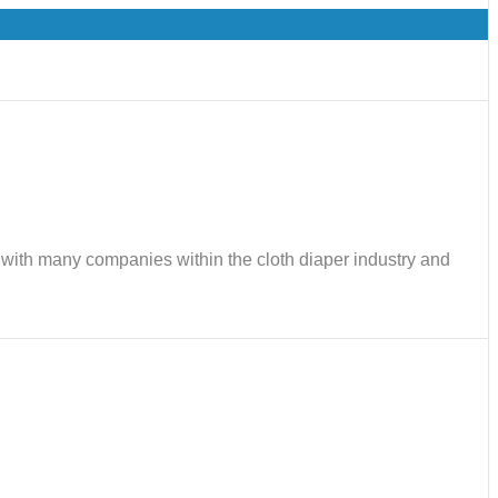
ks with many companies within the cloth diaper industry and