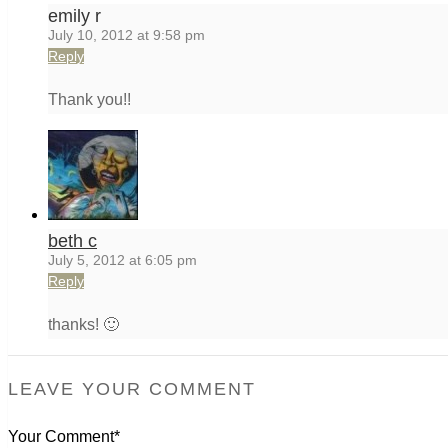
emily r
July 10, 2012 at 9:58 pm
Reply
Thank you!!
beth c
July 5, 2012 at 6:05 pm
Reply
thanks! 🙂
LEAVE YOUR COMMENT
Your Comment*