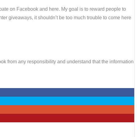
cipate on Facebook and here. My goal is to reward people to
d enter giveaways, it shouldn’t be too much trouble to come here
k from any responsibility and understand that the information