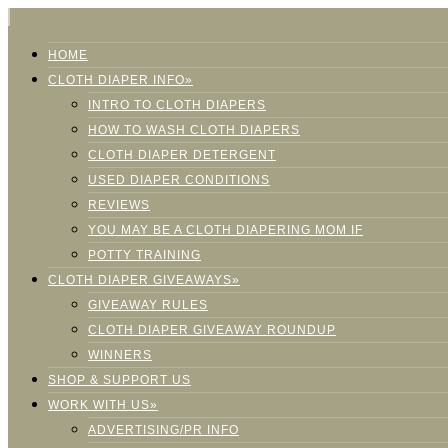
HOME
CLOTH DIAPER INFO»
INTRO TO CLOTH DIAPERS
HOW TO WASH CLOTH DIAPERS
CLOTH DIAPER DETERGENT
USED DIAPER CONDITIONS
REVIEWS
YOU MAY BE A CLOTH DIAPERING MOM IF
POTTY TRAINING
CLOTH DIAPER GIVEAWAYS»
GIVEAWAY RULES
CLOTH DIAPER GIVEAWAY ROUNDUP
WINNERS
SHOP & SUPPORT US
WORK WITH US»
ADVERTISING/PR INFO