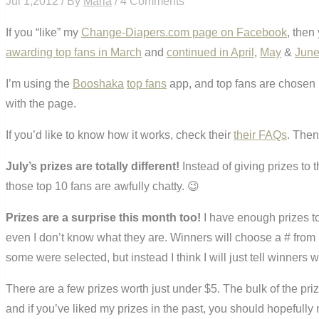
Jul 1,2012 / By
Maria
/ 4 Comments
If you “like” my
Change-Diapers.com page on Facebook
, then
awarding top fans in March
and
continued in April
,
May
&
Jun
I’m using the
Booshaka
top fans
app, and top fans are chosen 
with the page.
If you’d like to know how it works, check their
their FAQs
. Then
July’s prizes are totally different!
Instead of giving prizes to 
those top 10 fans are awfully chatty. 😉
Prizes are a surprise this month too!
I have enough prizes t
even I don’t know what they are. Winners will choose a # from 
some were selected, but instead I think I will just tell winner
There are a few prizes worth just under $5. The bulk of the priz
and if you’ve liked my prizes in the past, you should hopefully 