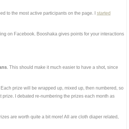
ed to the most active participants on the page. I
started
ing on Facebook. Booshaka gives points for your interactions
fans
. This should make it much easier to have a shot, since
 Each prize will be wrapped up, mixed up, then numbered, so
at prize. I debated re-numbering the prizes each month as
zes are worth quite a bit more! All are cloth diaper related,