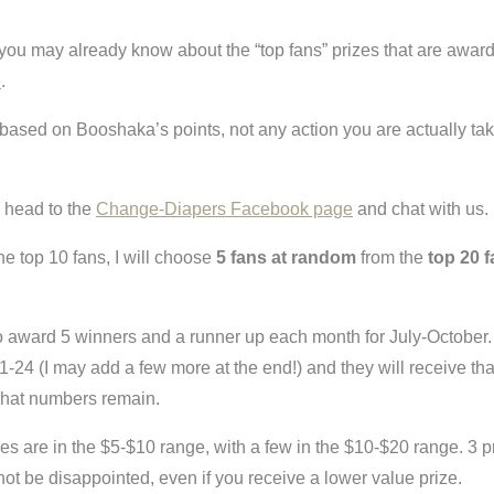
 you may already know about the “top fans” prizes that are award
e
.
based on Booshaka’s points, not any action you are actually tak
 head to the
Change-Diapers Facebook page
and chat with us.
the top 10 fans, I will choose
5 fans at random
from the
top 20 
o award 5 winners and a runner up each month for July-October.
1-24 (I may add a few more at the end!) and they will receive th
s what numbers remain.
es are in the $5-$10 range, with a few in the $10-$20 range. 3 pri
not be disappointed, even if you receive a lower value prize.