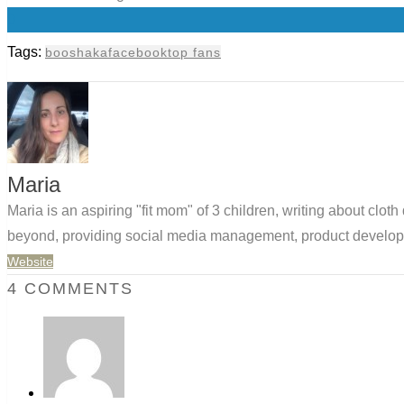
0
Tags:
booshaka
facebook
top fans
Maria
Maria is an aspiring "fit mom" of 3 children, writing about clo
beyond, providing social media management, product developm
Website
4 COMMENTS