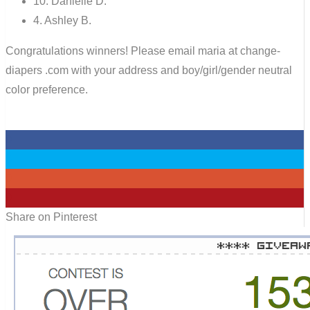
10. Danielle D.
4. Ashley B.
Congratulations winners! Please email maria at change-
diapers .com with your address and boy/girl/gender neutral
color preference.
0
0
0
0
Share on Pinterest