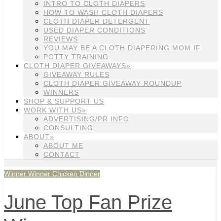
INTRO TO CLOTH DIAPERS
HOW TO WASH CLOTH DIAPERS
CLOTH DIAPER DETERGENT
USED DIAPER CONDITIONS
REVIEWS
YOU MAY BE A CLOTH DIAPERING MOM IF
POTTY TRAINING
CLOTH DIAPER GIVEAWAYS»
GIVEAWAY RULES
CLOTH DIAPER GIVEAWAY ROUNDUP
WINNERS
SHOP & SUPPORT US
WORK WITH US»
ADVERTISING/PR INFO
CONSULTING
ABOUT»
ABOUT ME
CONTACT
Winner Winner Chicken Dinner
June Top Fan Prize