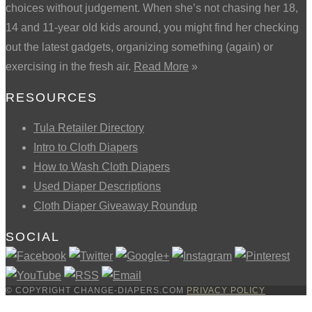
choices without judgement. When she’s not chasing her 18,
14 and 11-year old kids around, you might find her checking
out the latest gadgets, organizing something (again) or
exercising in the fresh air.
Read More
»
RESOURCES
Tula Retailer Directory
Intro to Cloth Diapers
How to Wash Cloth Diapers
Used Diaper Descriptions
Cloth Diaper Giveaway Roundup
SOCIAL
© COPYRIGHT CHANGE-DIAPERS.COM
PRIVACY POLICY