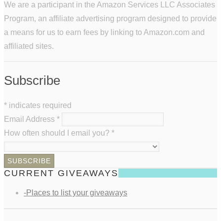
We are a participant in the Amazon Services LLC Associates
Program, an affiliate advertising program designed to provide
a means for us to earn fees by linking to Amazon.com and
affiliated sites.
Subscribe
*
indicates required
Email Address
*
How often should I email you?
*
CURRENT GIVEAWAYS
-Places to list your giveaways