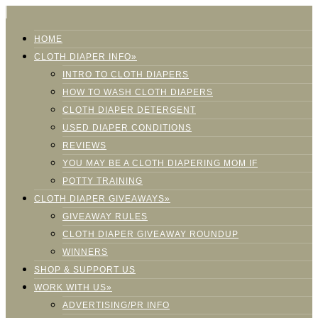
HOME
CLOTH DIAPER INFO»
INTRO TO CLOTH DIAPERS
HOW TO WASH CLOTH DIAPERS
CLOTH DIAPER DETERGENT
USED DIAPER CONDITIONS
REVIEWS
YOU MAY BE A CLOTH DIAPERING MOM IF
POTTY TRAINING
CLOTH DIAPER GIVEAWAYS»
GIVEAWAY RULES
CLOTH DIAPER GIVEAWAY ROUNDUP
WINNERS
SHOP & SUPPORT US
WORK WITH US»
ADVERTISING/PR INFO