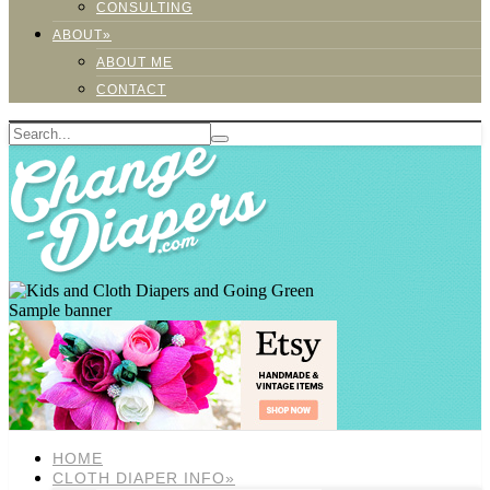
CONSULTING
ABOUT»
ABOUT ME
CONTACT
Sample banner
HOME
CLOTH DIAPER INFO»