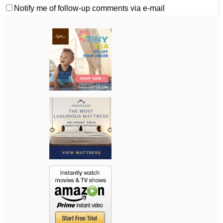
Notify me of follow-up comments via e-mail