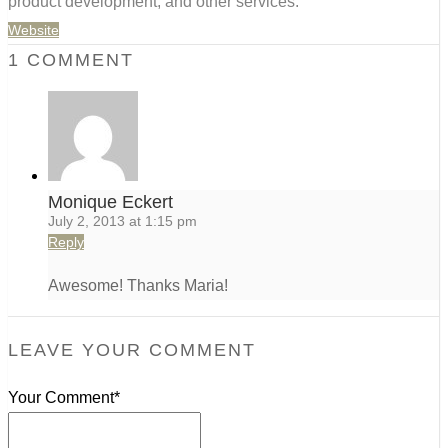
product development, and other services.
Website
1 COMMENT
Monique Eckert
July 2, 2013 at 1:15 pm
Reply
Awesome! Thanks Maria!
LEAVE YOUR COMMENT
Your Comment*