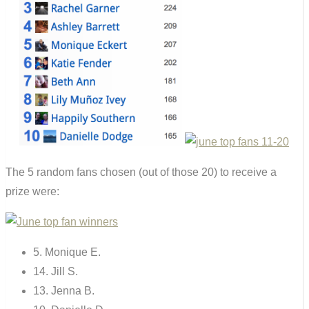
The 5 random fans chosen (out of those 20) to receive a
prize were:
5. Monique E.
14. Jill S.
13. Jenna B.