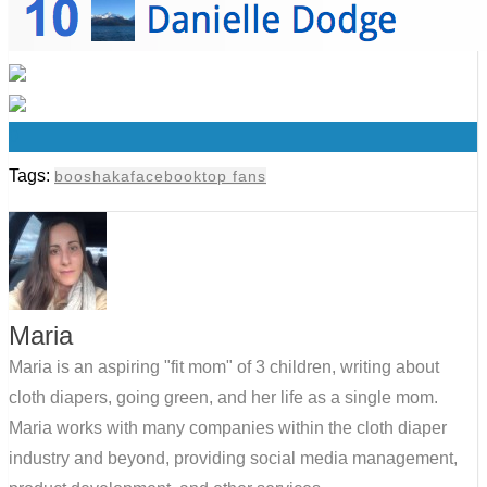
0
Tags:
booshaka
facebook
top fans
Maria
Maria is an aspiring "fit mom" of 3 children, writing about
cloth diapers, going green, and her life as a single mom.
Maria works with many companies within the cloth diaper
industry and beyond, providing social media management,