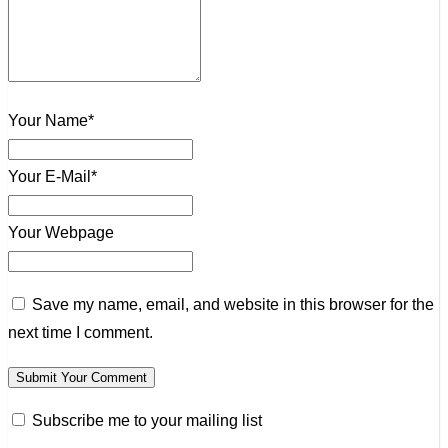
Your Name*
Your E-Mail*
Your Webpage
Save my name, email, and website in this browser for the
next time I comment.
Subscribe me to your mailing list