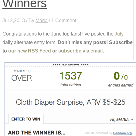
Winners
Jul 2,2013 / By
Maria
/ 1 Comment
Congratulations to the June top fans! I’ve posted the
July
daily alternate entry form.
Don’t miss any posts! Subscribe
to
our new RSS Feed
or
subscribe via email
.