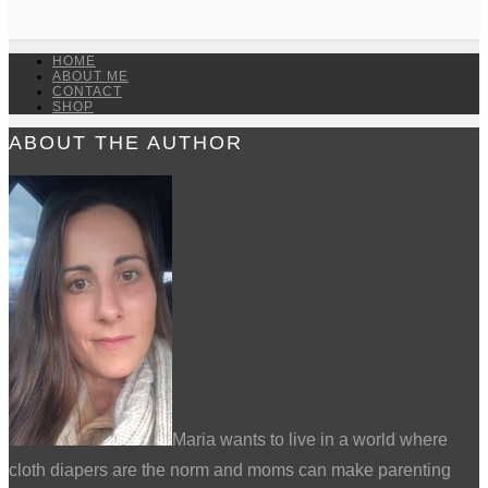
HOME
ABOUT ME
CONTACT
SHOP
ABOUT THE AUTHOR
Maria wants to live in a world where
cloth diapers are the norm and moms can make parenting