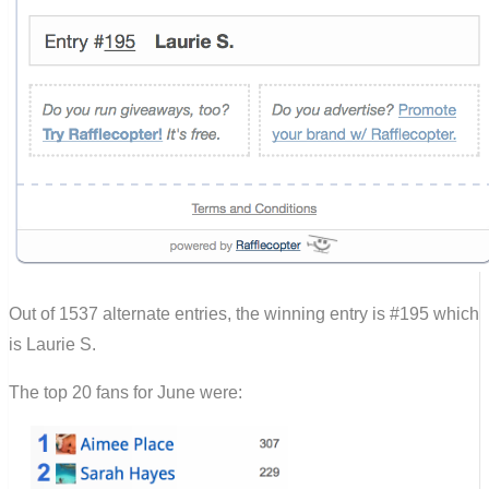
Out of 1537 alternate entries, the winning entry is #195 which
is Laurie S.
The top 20 fans for June were: