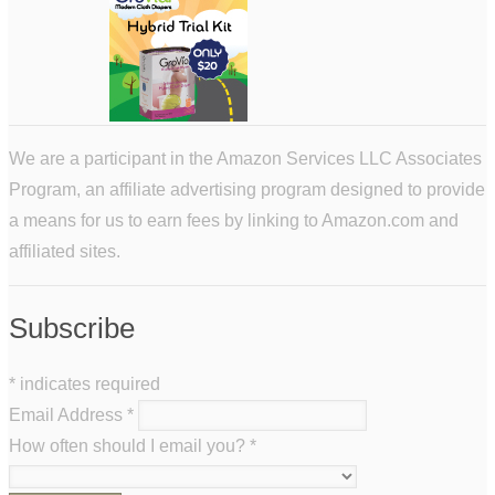
We are a participant in the Amazon Services LLC Associates
Program, an affiliate advertising program designed to provide
a means for us to earn fees by linking to Amazon.com and
affiliated sites.
Subscribe
*
indicates required
Email Address
*
How often should I email you?
*