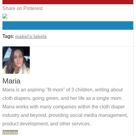
Share on Pinterest
0
Tags:
mabel's labels
Maria
Maria is an aspiring "fit mom" of 3 children, writing about
cloth diapers, going green, and her life as a single mom.
Maria works with many companies within the cloth diaper
industry and beyond, providing social media management,
product development, and other services.
Website