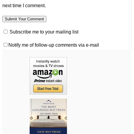
next time I comment.
Subscribe me to your mailing list
Notify me of follow-up comments via e-mail