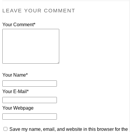
LEAVE YOUR COMMENT
Your Comment*
Your Name*
Your E-Mail*
Your Webpage
Save my name, email, and website in this browser for the