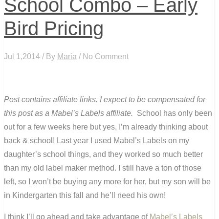
School Combo – Early
Bird Pricing
Jul 1,2014 / By
Maria
/ No Comment
Post contains affiliate links. I expect to be compensated for
this post as a Mabel’s Labels affiliate.
School has only been
out for a few weeks here but yes, I’m already thinking about
back & school! Last year I used Mabel’s Labels on my
daughter’s school things, and they worked so much better
than my old label maker method. I still have a ton of those
left, so I won’t be buying any more for her, but my son will be
in Kindergarten this fall and he’ll need his own!
I think I’ll go ahead and take advantage of
Mabel’s Labels