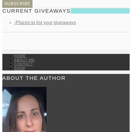
CURRENT GIVEAWAYS
-Places to list your giveaways
HOME
ABOUT ME
CONTACT
SHOP
ABOUT THE AUTHOR