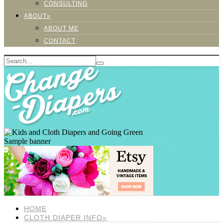
CONSULTING
ABOUT»
ABOUT ME
CONTACT
Sample banner
HOME
CLOTH DIAPER INFO»