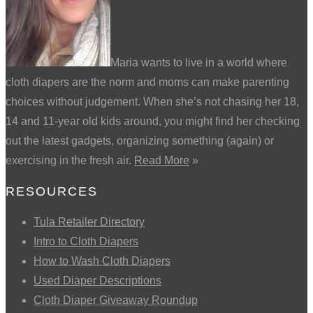
Maria wants to live in a world where
cloth diapers are the norm and moms can make parenting
choices without judgement. When she’s not chasing her 18,
14 and 11-year old kids around, you might find her checking
out the latest gadgets, organizing something (again) or
exercising in the fresh air.
Read More
»
RESOURCES
Tula Retailer Directory
Intro to Cloth Diapers
How to Wash Cloth Diapers
Used Diaper Descriptions
Cloth Diaper Giveaway Roundup