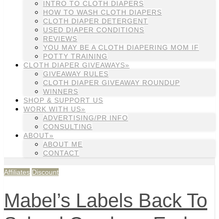
INTRO TO CLOTH DIAPERS
HOW TO WASH CLOTH DIAPERS
CLOTH DIAPER DETERGENT
USED DIAPER CONDITIONS
REVIEWS
YOU MAY BE A CLOTH DIAPERING MOM IF
POTTY TRAINING
CLOTH DIAPER GIVEAWAYS»
GIVEAWAY RULES
CLOTH DIAPER GIVEAWAY ROUNDUP
WINNERS
SHOP & SUPPORT US
WORK WITH US»
ADVERTISING/PR INFO
CONSULTING
ABOUT»
ABOUT ME
CONTACT
Affiliates
Discount
Mabel’s Labels Back To