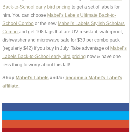
Back-to-School early bird pricing
to get a set of labels for
him. You can choose
Mabel’s Labels Ultimate Back-to-
School Combo
or the new
Mabel’s Labels Stylish Scholars
Combo
and get 108 tags that are UV resistant, waterproof,
dishwasher and microwave safe for $39 per combo pack
(regularly $42) if you buy in July. Take advantage of
Mabel’s
Labels Back-to-School early bird pricing
now & have one
less thing to worry about this fall!
Shop
Mabel’s Labels
and/or
become a Mabel’s Label’s
affiliate
.
0
0
0
0