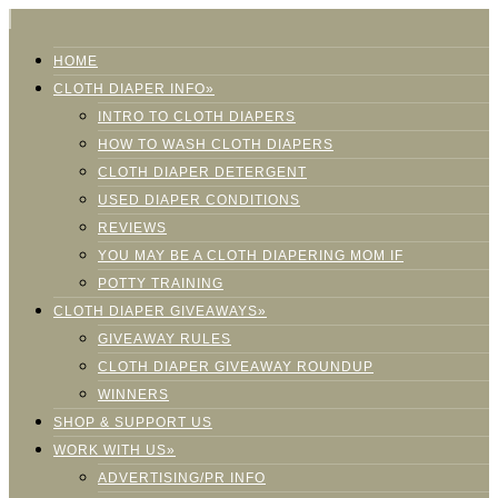
HOME
CLOTH DIAPER INFO»
INTRO TO CLOTH DIAPERS
HOW TO WASH CLOTH DIAPERS
CLOTH DIAPER DETERGENT
USED DIAPER CONDITIONS
REVIEWS
YOU MAY BE A CLOTH DIAPERING MOM IF
POTTY TRAINING
CLOTH DIAPER GIVEAWAYS»
GIVEAWAY RULES
CLOTH DIAPER GIVEAWAY ROUNDUP
WINNERS
SHOP & SUPPORT US
WORK WITH US»
ADVERTISING/PR INFO