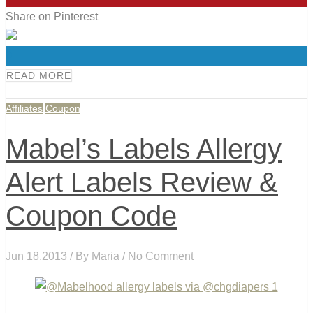
Share on Pinterest
0
READ MORE
Affiliates
Coupon
Mabel’s Labels Allergy
Alert Labels Review &
Coupon Code
Jun 18,2013 / By
Maria
/ No Comment