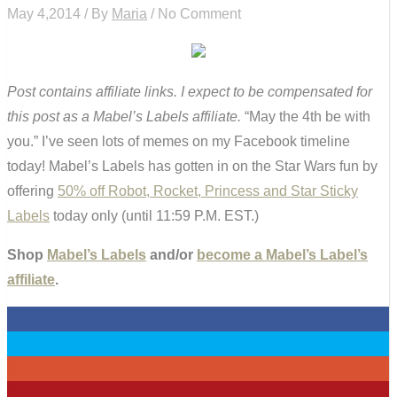
May 4,2014 / By
Maria
/ No Comment
Post contains affiliate links. I expect to be compensated for
this post as a Mabel’s Labels affiliate.
“May the 4th be with
you.” I’ve seen lots of memes on my Facebook timeline
today! Mabel’s Labels has gotten in on the Star Wars fun by
offering
50% off Robot, Rocket, Princess and Star Sticky
Labels
today only (until 11:59 P.M. EST.)
Shop
Mabel’s Labels
and/or
become a Mabel’s Label’s
affiliate
.
0
0
0
0