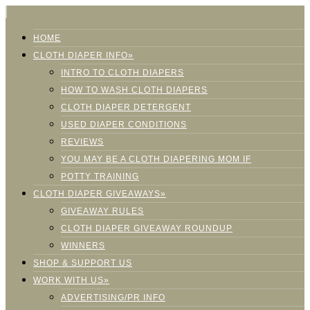
HOME
CLOTH DIAPER INFO»
INTRO TO CLOTH DIAPERS
HOW TO WASH CLOTH DIAPERS
CLOTH DIAPER DETERGENT
USED DIAPER CONDITIONS
REVIEWS
YOU MAY BE A CLOTH DIAPERING MOM IF
POTTY TRAINING
CLOTH DIAPER GIVEAWAYS»
GIVEAWAY RULES
CLOTH DIAPER GIVEAWAY ROUNDUP
WINNERS
SHOP & SUPPORT US
WORK WITH US»
ADVERTISING/PR INFO