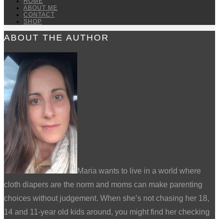
HOME
ABOUT ME
CONTACT
SHOP
ABOUT THE AUTHOR
Maria wants to live in a world where
cloth diapers are the norm and moms can make parenting
choices without judgement. When she’s not chasing her 18,
14 and 11-year old kids around, you might find her checking