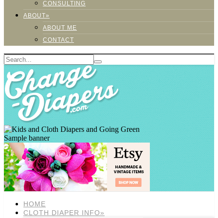
CONSULTING
ABOUT»
ABOUT ME
CONTACT
Sample banner
HOME
CLOTH DIAPER INFO»