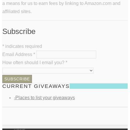
a means for us to earn fees by linking to Amazon.com and
affiliated sites.
Subscribe
*
indicates required
Email Address
*
How often should I email you?
*
CURRENT GIVEAWAYS
-Places to list your giveaways