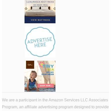
We are a participant in the Amazon Services LLC Associates
Program, an affiliate advertising program designed to provide