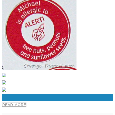
0
READ MORE