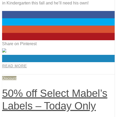
in Kindergarten this fall and he’ll need his own!
0
0
0
0
Share on Pinterest
0
READ MORE
Discount
50% off Select Mabel’s
Labels – Today Only