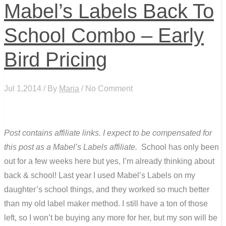
Mabel’s Labels Back To
School Combo – Early
Bird Pricing
Jul 1,2014 / By
Maria
/ No Comment
Post contains affiliate links. I expect to be compensated for
this post as a Mabel’s Labels affiliate.
School has only been
out for a few weeks here but yes, I’m already thinking about
back & school! Last year I used Mabel’s Labels on my
daughter’s school things, and they worked so much better
than my old label maker method. I still have a ton of those
left, so I won’t be buying any more for her, but my son will be