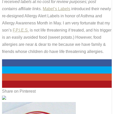
I received labels at no cost for review purposes; post
contains affiliate links.
Mabel’s Labels
introduced their newly
re-designed Allergy Alert Labels in honor of Asthma and
Allergy Awareness Month in May. I am very fortunate that my
son’s
F.P.I.E.S.
is not life threatening if treated, and his trigger
is an easily avoided food (sweet potato.) However, food
allergies are near & dear to me because we have family &
friends whose children
do
have life threatening allergies.
0
0
0
4
Share on Pinterest