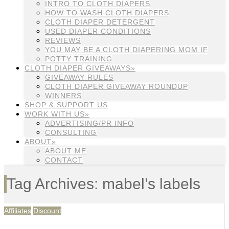
INTRO TO CLOTH DIAPERS
HOW TO WASH CLOTH DIAPERS
CLOTH DIAPER DETERGENT
USED DIAPER CONDITIONS
REVIEWS
YOU MAY BE A CLOTH DIAPERING MOM IF
POTTY TRAINING
CLOTH DIAPER GIVEAWAYS»
GIVEAWAY RULES
CLOTH DIAPER GIVEAWAY ROUNDUP
WINNERS
SHOP & SUPPORT US
WORK WITH US»
ADVERTISING/PR INFO
CONSULTING
ABOUT»
ABOUT ME
CONTACT
Tag Archives: mabel’s labels
Affiliates
Discount