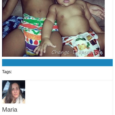
0
Tags:
Maria