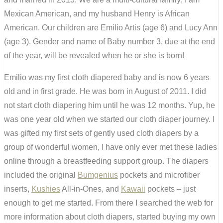
Mexican American, and my husband Henry is African
American. Our children are Emilio Artis (age 6) and Lucy Ann
(age 3). Gender and name of Baby number 3, due at the end
of the year, will be revealed when he or she is born!
Emilio was my first cloth diapered baby and is now 6 years
old and in first grade. He was born in August of 2011. I did
not start cloth diapering him until he was 12 months. Yup, he
was one year old when we started our cloth diaper journey. I
was gifted my first sets of gently used cloth diapers by a
group of wonderful women, I have only ever met these ladies
online through a breastfeeding support group. The diapers
included the original
Bumgenius
pockets and microfiber
inserts,
Kushies
All-in-Ones, and
Kawaii
pockets – just
enough to get me started. From there I searched the web for
more information about cloth diapers, started buying my own