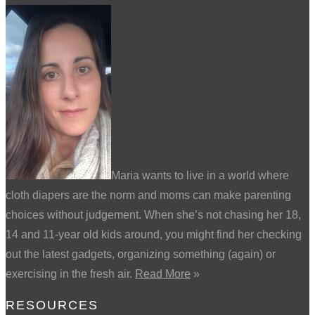
Maria wants to live in a world where
cloth diapers are the norm and moms can make parenting
choices without judgement. When she’s not chasing her 18,
14 and 11-year old kids around, you might find her checking
out the latest gadgets, organizing something (again) or
exercising in the fresh air.
Read More
»
RESOURCES