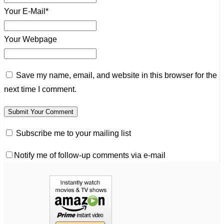
Your E-Mail*
Your Webpage
Save my name, email, and website in this browser for the
next time I comment.
Subscribe me to your mailing list
Notify me of follow-up comments via e-mail