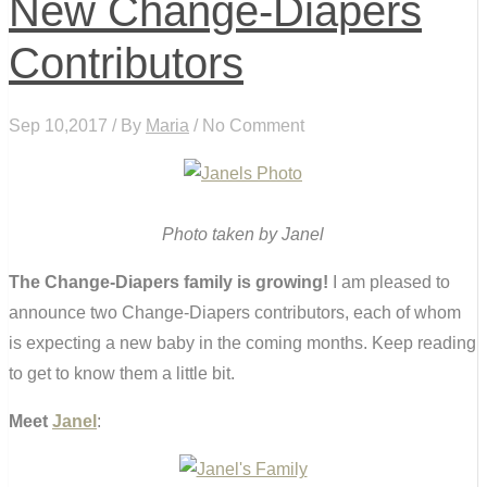
New Change-Diapers
Contributors
Sep 10,2017 / By
Maria
/ No Comment
Photo taken by Janel
The Change-Diapers family is growing!
I am pleased to
announce two Change-Diapers contributors, each of whom
is expecting a new baby in the coming months. Keep reading
to get to know them a little bit.
Meet
Janel
: