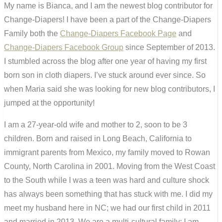
My name is Bianca, and I am the newest blog contributor for
Change-Diapers! I have been a part of the Change-Diapers
Family both the
Change-Diapers Facebook Page
and
Change-Diapers Facebook Group
since September of 2013.
I stumbled across the blog after one year of having my first
born son in cloth diapers. I’ve stuck around ever since. So
when Maria said she was looking for new blog contributors, I
jumped at the opportunity!
I am a 27-year-old wife and mother to 2, soon to be 3
children. Born and raised in Long Beach, California to
immigrant parents from Mexico, my family moved to Rowan
County, North Carolina in 2001. Moving from the West Coast
to the South while I was a teen was hard and culture shock
has always been something that has stuck with me. I did my
meet my husband here in NC; we had our first child in 2011
and married in 2013. We are a multi-cultural family; I am