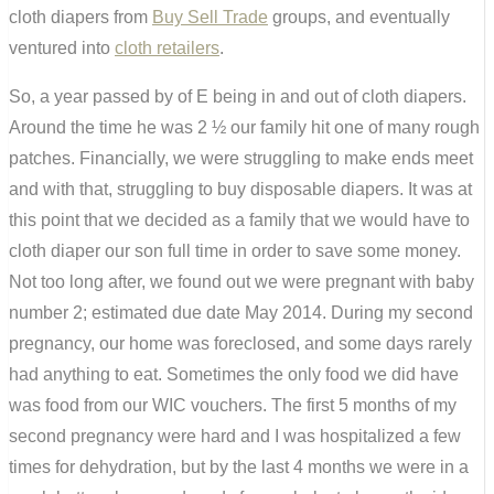
cloth diapers from
Buy Sell Trade
groups, and eventually
ventured into
cloth retailers
.
So, a year passed by of E being in and out of cloth diapers.
Around the time he was 2 ½ our family hit one of many rough
patches. Financially, we were struggling to make ends meet
and with that, struggling to buy disposable diapers. It was at
this point that we decided as a family that we would have to
cloth diaper our son full time in order to save some money.
Not too long after, we found out we were pregnant with baby
number 2; estimated due date May 2014. During my second
pregnancy, our home was foreclosed, and some days rarely
had anything to eat. Sometimes the only food we did have
was food from our WIC vouchers. The first 5 months of my
second pregnancy were hard and I was hospitalized a few
times for dehydration, but by the last 4 months we were in a