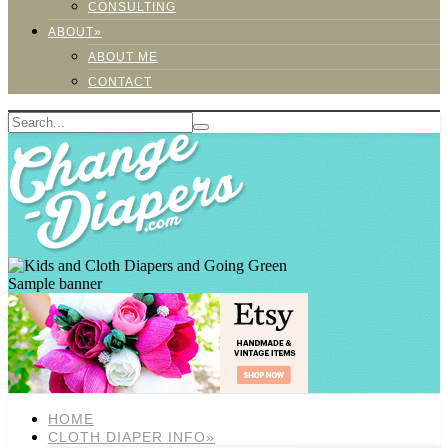
CONSULTING
ABOUT»
ABOUT ME
CONTACT
Sample banner
HOME
CLOTH DIAPER INFO»