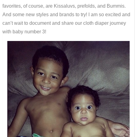
favorites, of course, are Kissaluvs, prefolds, and Bummis.
And some new styles and brands to try! I am so excited and
can’t wait to document and share our cloth diaper journey
with baby number 3!