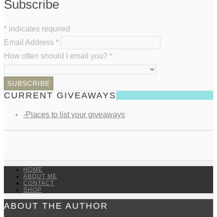
Subscribe
*
indicates required
Email Address
*
How often should I email you?
*
CURRENT GIVEAWAYS
-Places to list your giveaways
HOME
ABOUT ME
CONTACT
SHOP
ABOUT THE AUTHOR