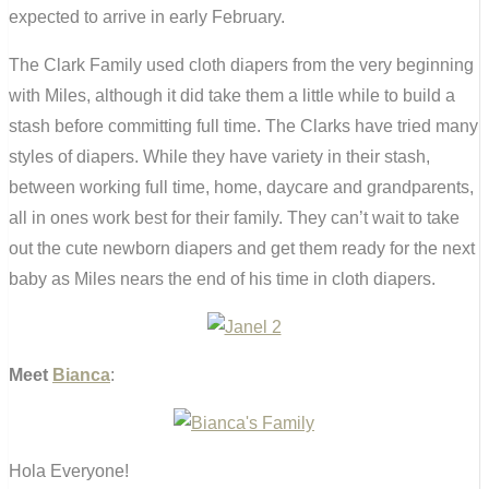
expected to arrive in early February.
The Clark Family used cloth diapers from the very beginning
with Miles, although it did take them a little while to build a
stash before committing full time. The Clarks have tried many
styles of diapers. While they have variety in their stash,
between working full time, home, daycare and grandparents,
all in ones work best for their family. They can’t wait to take
out the cute newborn diapers and get them ready for the next
baby as Miles nears the end of his time in cloth diapers.
Meet
Bianca
:
Hola Everyone!