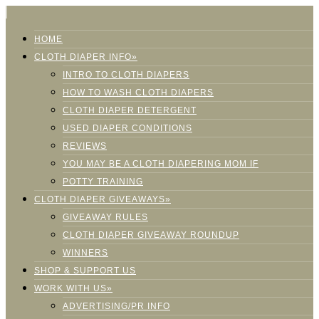
HOME
CLOTH DIAPER INFO»
INTRO TO CLOTH DIAPERS
HOW TO WASH CLOTH DIAPERS
CLOTH DIAPER DETERGENT
USED DIAPER CONDITIONS
REVIEWS
YOU MAY BE A CLOTH DIAPERING MOM IF
POTTY TRAINING
CLOTH DIAPER GIVEAWAYS»
GIVEAWAY RULES
CLOTH DIAPER GIVEAWAY ROUNDUP
WINNERS
SHOP & SUPPORT US
WORK WITH US»
ADVERTISING/PR INFO