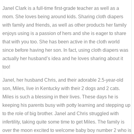
Janel Clark is a full-time first-grade teacher as well as a
mom. She loves being around kids. Sharing cloth diapers
with family and friends, as well as other products her family
enjoys using is a passion of hers and she is eager to share
that with you too. She has been active in the cloth world
since before having her son. In fact, using cloth diapers was
actually her husband’s idea and he loves sharing about it
too!
Janel, her husband Chris, and their adorable 2.5-year-old
son, Miles, live in Kentucky with their 2 dogs and 2 cats.
Miles is such a blessing in their lives. These days he is
keeping his parents busy with potty learning and stepping up
to the role of big brother. Janel and Chris struggled with
infertility, taking quite some time to get Miles. The family is
over the moon excited to welcome baby boy number 2 who is