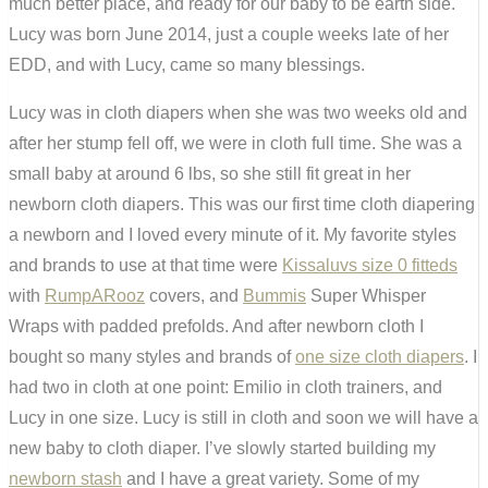
much better place, and ready for our baby to be earth side.
Lucy was born June 2014, just a couple weeks late of her
EDD, and with Lucy, came so many blessings.
Lucy was in cloth diapers when she was two weeks old and
after her stump fell off, we were in cloth full time. She was a
small baby at around 6 lbs, so she still fit great in her
newborn cloth diapers. This was our first time cloth diapering
a newborn and I loved every minute of it. My favorite styles
and brands to use at that time were
Kissaluvs size 0 fitteds
with
RumpARooz
covers, and
Bummis
Super Whisper
Wraps with padded prefolds. And after newborn cloth I
bought so many styles and brands of
one size cloth diapers
. I
had two in cloth at one point: Emilio in cloth trainers, and
Lucy in one size. Lucy is still in cloth and soon we will have a
new baby to cloth diaper. I’ve slowly started building my
newborn stash
and I have a great variety. Some of my