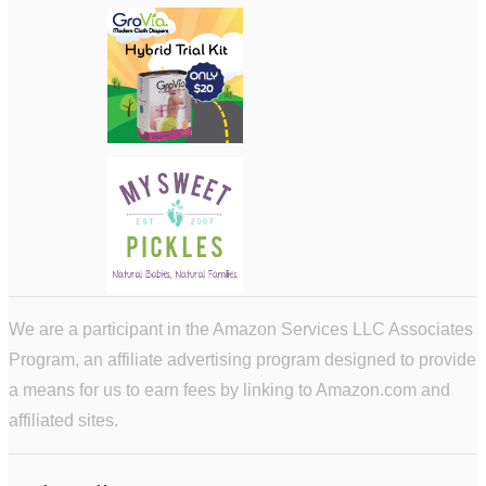
We are a participant in the Amazon Services LLC Associates
Program, an affiliate advertising program designed to provide
a means for us to earn fees by linking to Amazon.com and
affiliated sites.