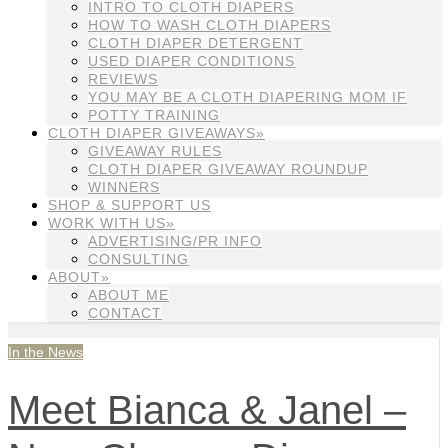
INTRO TO CLOTH DIAPERS
HOW TO WASH CLOTH DIAPERS
CLOTH DIAPER DETERGENT
USED DIAPER CONDITIONS
REVIEWS
YOU MAY BE A CLOTH DIAPERING MOM IF
POTTY TRAINING
CLOTH DIAPER GIVEAWAYS»
GIVEAWAY RULES
CLOTH DIAPER GIVEAWAY ROUNDUP
WINNERS
SHOP & SUPPORT US
WORK WITH US»
ADVERTISING/PR INFO
CONSULTING
ABOUT»
ABOUT ME
CONTACT
In the News
Meet Bianca & Janel –