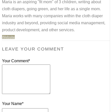
Maria is an aspiring "fit mom" of 3 children, writing about
cloth diapers, going green, and her life as a single mom.
Maria works with many companies within the cloth diaper
industry and beyond, providing social media management,
product development, and other services.
Website
LEAVE YOUR COMMENT
Your Comment*
Your Name*