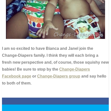
I am so excited to have Bianca and Janel join the
Change-Diapers family. I think they will each bring a
fresh new perspective and, of course, those squishy new
babies! Be sure to stop by the
Change-Diapers
Facebook page
or
Change-Diapers group
and say hello
to both of them.
0
0