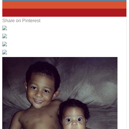
0
5
Share on Pinterest