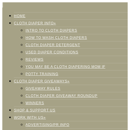
HOME
CLOTH DIAPER INFO»
INTRO TO CLOTH DIAPERS
HOW TO WASH CLOTH DIAPERS
CLOTH DIAPER DETERGENT
USED DIAPER CONDITIONS
REVIEWS
YOU MAY BE A CLOTH DIAPERING MOM IF
POTTY TRAINING
CLOTH DIAPER GIVEAWAYS»
GIVEAWAY RULES
CLOTH DIAPER GIVEAWAY ROUNDUP
WINNERS
SHOP & SUPPORT US
WORK WITH US»
ADVERTISING/PR INFO