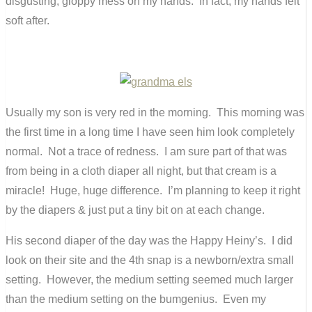
disgusting, gloppy mess on my hands. In fact, my hands felt
soft after.
Usually my son is very red in the morning. This morning was
the first time in a long time I have seen him look completely
normal. Not a trace of redness. I am sure part of that was
from being in a cloth diaper all night, but that cream is a
miracle! Huge, huge difference. I’m planning to keep it right
by the diapers & just put a tiny bit on at each change.
His second diaper of the day was the Happy Heiny’s. I did
look on their site and the 4th snap is a newborn/extra small
setting. However, the medium setting seemed much larger
than the medium setting on the bumgenius. Even my