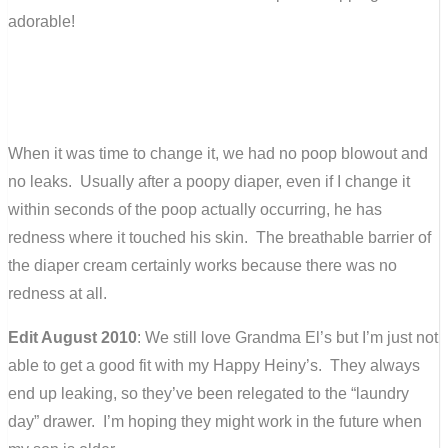
adorable!
When it was time to change it, we had no poop blowout and
no leaks. Usually after a poopy diaper, even if I change it
within seconds of the poop actually occurring, he has
redness where it touched his skin. The breathable barrier of
the diaper cream certainly works because there was no
redness at all.
Edit August 2010
: We still love Grandma El’s but I’m just not
able to get a good fit with my Happy Heiny’s. They always
end up leaking, so they’ve been relegated to the “laundry
day” drawer. I’m hoping they might work in the future when