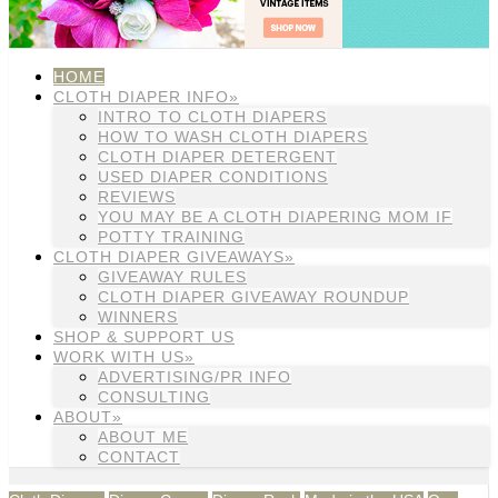
HOME
CLOTH DIAPER INFO»
INTRO TO CLOTH DIAPERS
HOW TO WASH CLOTH DIAPERS
CLOTH DIAPER DETERGENT
USED DIAPER CONDITIONS
REVIEWS
YOU MAY BE A CLOTH DIAPERING MOM IF
POTTY TRAINING
CLOTH DIAPER GIVEAWAYS»
GIVEAWAY RULES
CLOTH DIAPER GIVEAWAY ROUNDUP
WINNERS
SHOP & SUPPORT US
WORK WITH US»
ADVERTISING/PR INFO
CONSULTING
ABOUT»
ABOUT ME
CONTACT