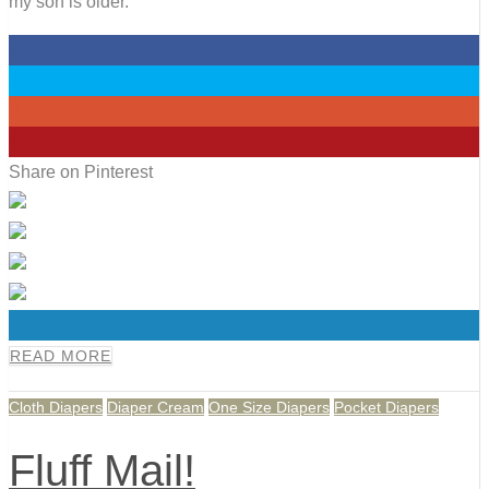
my son is older.
0
0
0
1
Share on Pinterest
0
READ MORE
Cloth Diapers
Diaper Cream
One Size Diapers
Pocket Diapers
Fluff Mail!