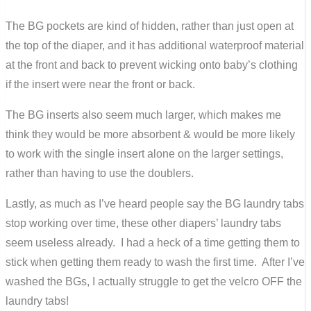
The BG pockets are kind of hidden, rather than just open at
the top of the diaper, and it has additional waterproof material
at the front and back to prevent wicking onto baby’s clothing
if the insert were near the front or back.
The BG inserts also seem much larger, which makes me
think they would be more absorbent & would be more likely
to work with the single insert alone on the larger settings,
rather than having to use the doublers.
Lastly, as much as I’ve heard people say the BG laundry tabs
stop working over time, these other diapers’ laundry tabs
seem useless already. I had a heck of a time getting them to
stick when getting them ready to wash the first time. After I’ve
washed the BGs, I actually struggle to get the velcro OFF the
laundry tabs!