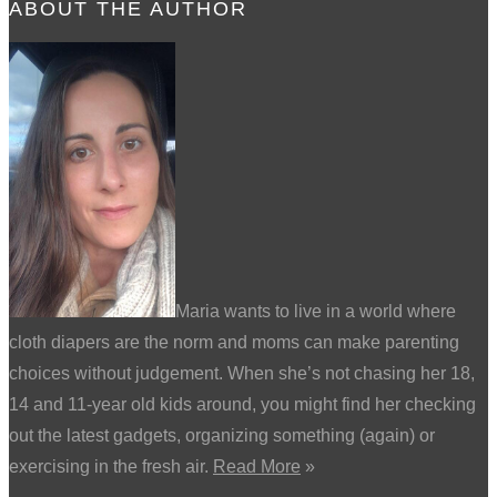
ABOUT THE AUTHOR
Maria wants to live in a world where
cloth diapers are the norm and moms can make parenting
choices without judgement. When she’s not chasing her 18,
14 and 11-year old kids around, you might find her checking
out the latest gadgets, organizing something (again) or
exercising in the fresh air.
Read More
»