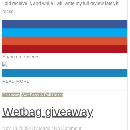
I did receive it, and while I will write my full review later, it
rocks.
0
0
0
0
Share on Pinterest
0
READ MORE
Giveaway
Wet Bags & Pail Liners
Wetbag giveaway
Nov 18,2009 / By
Maria
/ No Comment