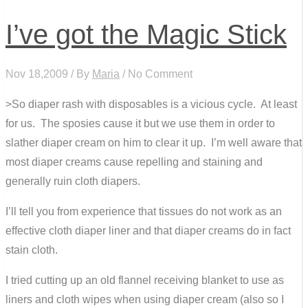
I’ve got the Magic Stick
Nov 18,2009 / By
Maria
/ No Comment
>So diaper rash with disposables is a vicious cycle. At least
for us. The sposies cause it but we use them in order to
slather diaper cream on him to clear it up. I’m well aware that
most diaper creams cause repelling and staining and
generally ruin cloth diapers.
I’ll tell you from experience that tissues do not work as an
effective cloth diaper liner and that diaper creams do in fact
stain cloth.
I tried cutting up an old flannel receiving blanket to use as
liners and cloth wipes when using diaper cream (also so I