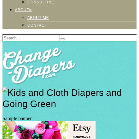
CONSULTING
ABOUT»
ABOUT ME
CONTACT
Sample banner