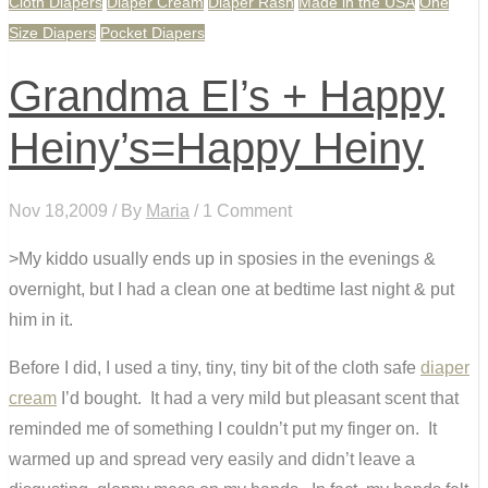
Cloth Diapers
Diaper Cream
Diaper Rash
Made in the USA
One
Size Diapers
Pocket Diapers
Grandma El’s + Happy
Heiny’s=Happy Heiny
Nov 18,2009 / By
Maria
/ 1 Comment
>My kiddo usually ends up in sposies in the evenings &
overnight, but I had a clean one at bedtime last night & put
him in it.
Before I did, I used a tiny, tiny, tiny bit of the cloth safe
diaper
cream
I’d bought. It had a very mild but pleasant scent that
reminded me of something I couldn’t put my finger on. It
warmed up and spread very easily and didn’t leave a