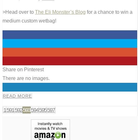
>Head over to
The Eli Monster’s Blog
for a chance to win a
medium custom wetbag!
0
0
0
0
Share on Pinterest
There are no images.
0
READ MORE
1
591
592
593
594
595
597