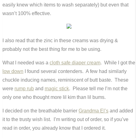
easily knew which items to wash separately) but even that
wasn’t 100% effective.
I also read that the zinc in these creams was drying &
probably not the best thing for me to be using.
What I needed was a
cloth safe diaper cream
. While I got the
low down
I found several contenders. A few had similarly
chuckle inducing names, reminiscent of butt baste. These
were
rump rub
and
magic stick
. Please tell me I’m not the
only one who thought more lil kim than lil bums.
I decided on the breathable barrier
Grandma El’s
and added
it to the trusty wish list. I’m writing out of order, so if you’ve
read in order, you already know that I ordered it.