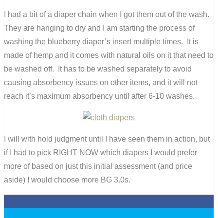
I had a bit of a diaper chain when I got them out of the wash.
They are hanging to dry and I am starting the process of
washing the blueberry diaper’s insert multiple times. It is
made of hemp and it comes with natural oils on it that need to
be washed off. It has to be washed separately to avoid
causing absorbency issues on other items, and it will not
reach it’s maximum absorbency until after 6-10 washes.
I will with hold judgment until I have seen them in action, but
if I had to pick RIGHT NOW which diapers I would prefer
more of based on just this initial assessment (and price
aside) I would choose more BG 3.0s.
0
0