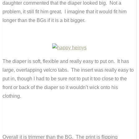
daughter commented that the diaper looked big. Not a
problem, it still fit him great. I imagine that it would fit him
longer than the BGs if it is a bit bigger.
The diaper is soft, flexible and really easy to put on. It has
large, overlapping velcro tabs. The insert was really easy to
put in, though I had to be sure not to put it too close to the
front or back of the diaper so it wouldn’t wick onto his
clothing.
Overall it is trimmer than the BG. The print is flipping