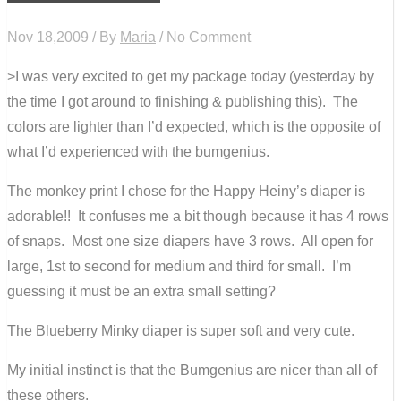
Nov 18,2009 / By
Maria
/ No Comment
>I was very excited to get my package today (yesterday by
the time I got around to finishing & publishing this). The
colors are lighter than I’d expected, which is the opposite of
what I’d experienced with the bumgenius.
The monkey print I chose for the Happy Heiny’s diaper is
adorable!! It confuses me a bit though because it has 4 rows
of snaps. Most one size diapers have 3 rows. All open for
large, 1st to second for medium and third for small. I’m
guessing it must be an extra small setting?
The Blueberry Minky diaper is super soft and very cute.
My initial instinct is that the Bumgenius are nicer than all of
these others.