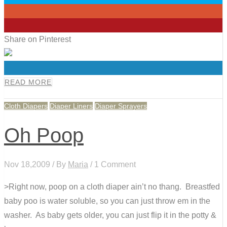
0
0
Share on Pinterest
0
READ MORE
Cloth Diapers
Diaper Liners
Diaper Sprayers
Oh Poop
Nov 18,2009 / By
Maria
/ 1 Comment
>Right now, poop on a cloth diaper ain’t no thang. Breastfed
baby poo is water soluble, so you can just throw em in the
washer. As baby gets older, you can just flip it in the potty &