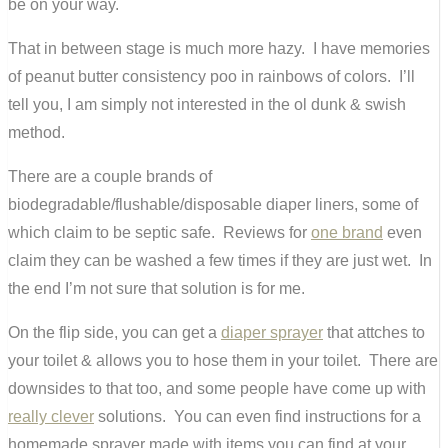
be on your way.
That in between stage is much more hazy. I have memories
of peanut butter consistency poo in rainbows of colors. I’ll
tell you, I am simply not interested in the ol dunk & swish
method.
There are a couple brands of
biodegradable/flushable/disposable diaper liners, some of
which claim to be septic safe. Reviews for
one brand
even
claim they can be washed a few times if they are just wet. In
the end I’m not sure that solution is for me.
On the flip side, you can get a
diaper sprayer
that attches to
your toilet & allows you to hose them in your toilet. There are
downsides to that too, and some people have come up with
really clever
solutions. You can even find instructions for a
homemade sprayer made with items you can find at your