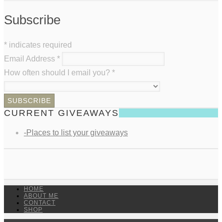
Subscribe
*
indicates required
Email Address
*
How often should I email you?
*
CURRENT GIVEAWAYS
-Places to list your giveaways
HOME
ABOUT ME
CONTACT
SHOP