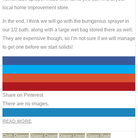
local home improvement store.
In the end, I think we will go with the bumgenius sprayer in
our 1/2 bath, along with a large wet bag stored there as well.
They are expensive though, so I’m not sure if we will manage
to get one before we start solids!
0
0
0
0
Share on Pinterest
There are no images.
0
READ MORE
Cloth Diapers
Diaper Cream
Diaper Liners
Diaper Rash