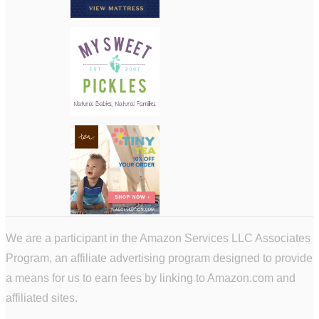
We are a participant in the Amazon Services LLC Associates
Program, an affiliate advertising program designed to provide
a means for us to earn fees by linking to Amazon.com and
affiliated sites.