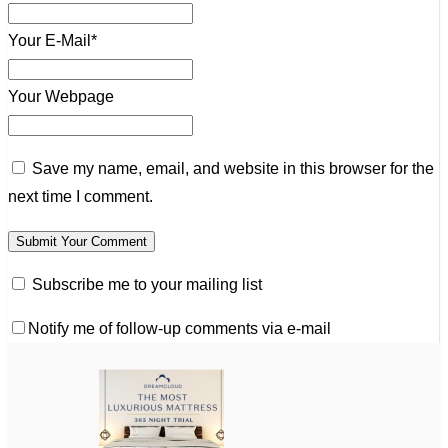
Your E-Mail*
Your Webpage
Save my name, email, and website in this browser for the
next time I comment.
Subscribe me to your mailing list
Notify me of follow-up comments via e-mail