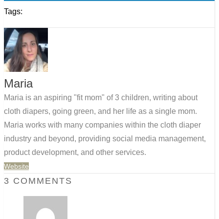
Tags:
Maria
Maria is an aspiring "fit mom" of 3 children, writing about
cloth diapers, going green, and her life as a single mom.
Maria works with many companies within the cloth diaper
industry and beyond, providing social media management,
product development, and other services.
Website
3 COMMENTS