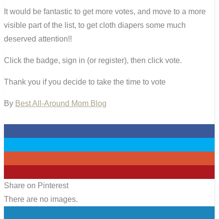
It would be fantastic to get more votes, and move to a more
visible part of the list, to get cloth diapers some much
deserved attention!!
Click the badge, sign in (or register), then click vote.
Thank you if you decide to take the time to vote
By
Best All-Around Mom Blog
0
0
0
0
Share on Pinterest
There are no images.
0