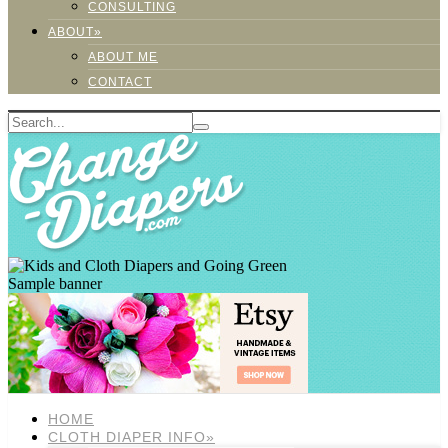
CONSULTING
ABOUT»
ABOUT ME
CONTACT
Sample banner
HOME
CLOTH DIAPER INFO»