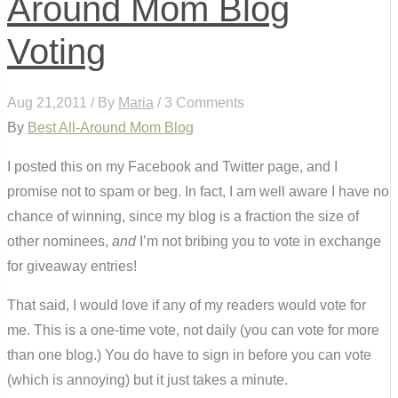
Around Mom Blog
Voting
Aug 21,2011 / By
Maria
/ 3 Comments
By
Best All-Around Mom Blog
I posted this on my Facebook and Twitter page, and I
promise not to spam or beg. In fact, I am well aware I have no
chance of winning, since my blog is a fraction the size of
other nominees,
and
I’m not bribing you to vote in exchange
for giveaway entries!
That said, I would love if any of my readers would vote for
me. This is a one-time vote, not daily (you can vote for more
than one blog.) You do have to sign in before you can vote
(which is annoying) but it just takes a minute.