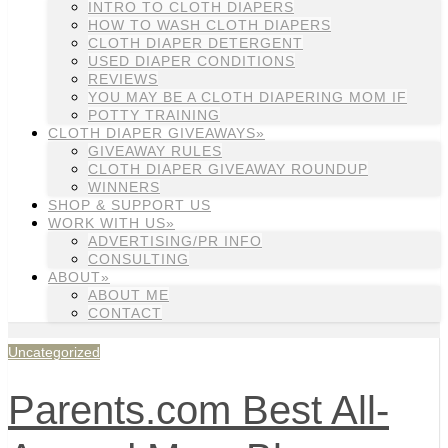
INTRO TO CLOTH DIAPERS
HOW TO WASH CLOTH DIAPERS
CLOTH DIAPER DETERGENT
USED DIAPER CONDITIONS
REVIEWS
YOU MAY BE A CLOTH DIAPERING MOM IF
POTTY TRAINING
CLOTH DIAPER GIVEAWAYS»
GIVEAWAY RULES
CLOTH DIAPER GIVEAWAY ROUNDUP
WINNERS
SHOP & SUPPORT US
WORK WITH US»
ADVERTISING/PR INFO
CONSULTING
ABOUT»
ABOUT ME
CONTACT
Uncategorized
Parents.com Best All-