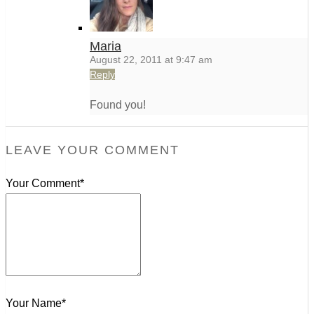
Maria
August 22, 2011 at 9:47 am
Reply
Found you!
LEAVE YOUR COMMENT
Your Comment*
Your Name*