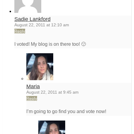
Sadie Lankford
August 22, 2011 at 12:10 am
Reply
I voted! My blog is on there too! 🙂
Maria
August 22, 2011 at 9:45 am
Reply
I’m going to go find you and vote now!