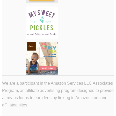
We are a participant in the Amazon Services LLC Associates
Program, an affiliate advertising program designed to provide
a means for us to earn fees by linking to Amazon.com and
affiliated sites.