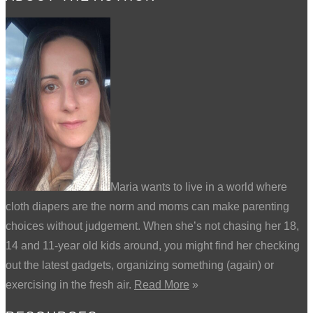
Maria wants to live in a world where
cloth diapers are the norm and moms can make parenting
choices without judgement. When she’s not chasing her 18,
14 and 11-year old kids around, you might find her checking
out the latest gadgets, organizing something (again) or
exercising in the fresh air.
Read More
»