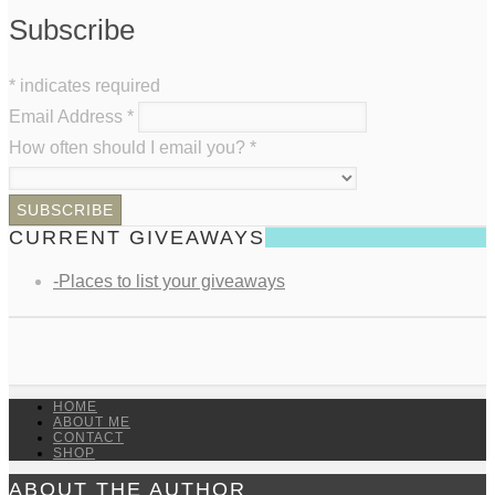
Subscribe
*
indicates required
Email Address
*
How often should I email you?
*
CURRENT GIVEAWAYS
-Places to list your giveaways
HOME
ABOUT ME
CONTACT
SHOP
ABOUT THE AUTHOR