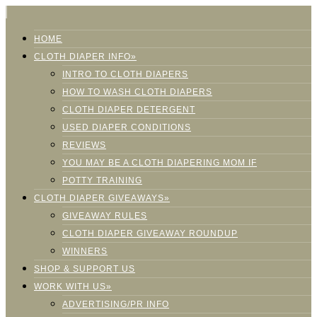
HOME
CLOTH DIAPER INFO»
INTRO TO CLOTH DIAPERS
HOW TO WASH CLOTH DIAPERS
CLOTH DIAPER DETERGENT
USED DIAPER CONDITIONS
REVIEWS
YOU MAY BE A CLOTH DIAPERING MOM IF
POTTY TRAINING
CLOTH DIAPER GIVEAWAYS»
GIVEAWAY RULES
CLOTH DIAPER GIVEAWAY ROUNDUP
WINNERS
SHOP & SUPPORT US
WORK WITH US»
ADVERTISING/PR INFO