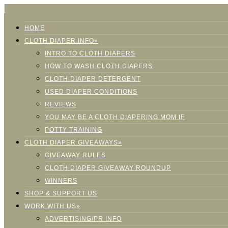
HOME
CLOTH DIAPER INFO»
INTRO TO CLOTH DIAPERS
HOW TO WASH CLOTH DIAPERS
CLOTH DIAPER DETERGENT
USED DIAPER CONDITIONS
REVIEWS
YOU MAY BE A CLOTH DIAPERING MOM IF
POTTY TRAINING
CLOTH DIAPER GIVEAWAYS»
GIVEAWAY RULES
CLOTH DIAPER GIVEAWAY ROUNDUP
WINNERS
SHOP & SUPPORT US
WORK WITH US»
ADVERTISING/PR INFO