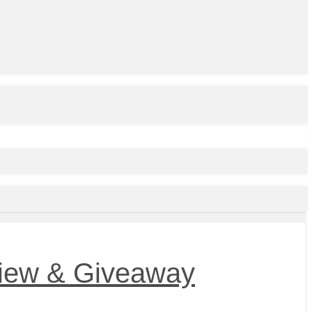
view & Giveaway