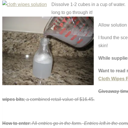
Dissolve 1-2 cubes in a cup of water. I 
long to go through it!
Allow solution 
I found the sce
skin!
While supplie
Want to read 
Cloth Wipes P
Giveaway ti
wipes bits
; a combined retail value of $16.45.
How to enter
: All
entries go in the form
.
Entries left in the co