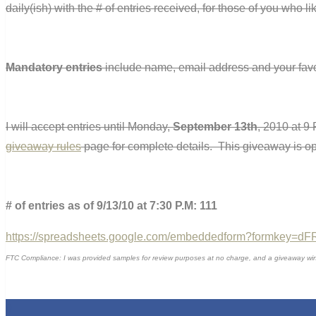
daily(ish) with the # of entries received, for those of you who l
Mandatory entries
include name, email address and your favo
I will accept entries until Monday,
September 13th
, 2010 at 9
giveaway rules
page for complete details. This giveaway is o
# of entries as of 9/13/10 at 7:30 P.M: 111
https://spreadsheets.google.com/embeddedform?formkey
FTC Compliance: I was provided samples for review purposes at no charge, and a giveaway winner 
0