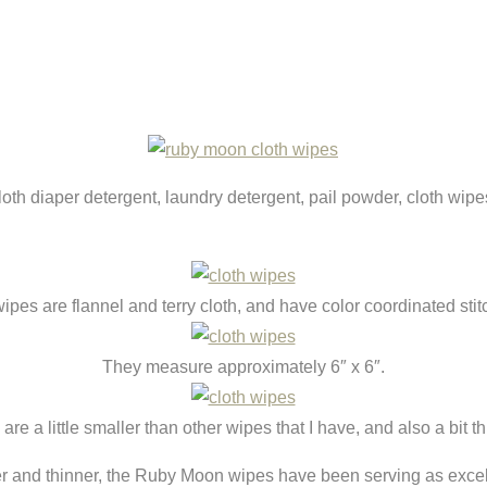
th diaper detergent, laundry detergent, pail powder, cloth wip
ipes are flannel and terry cloth, and have color coordinated stit
They measure approximately 6″ x 6″.
are a little smaller than other wipes that I have, and also a bit th
rger and thinner, the Ruby Moon wipes have been serving as exc