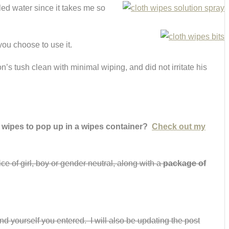
tled water since it takes me so
you choose to use it.
son’s tush clean with minimal wiping, and did not irritate his
 wipes to pop up in a wipes container?
Check out my
ce of girl, boy or gender neutral, along with a
package of
nd yourself you entered. I will also be updating the post