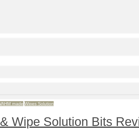
WAHM made
Wipes Solution
& Wipe Solution Bits Re