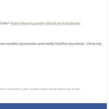
 “Like”
Ruby Moon Laundry Wash on Facebook
.
andom number generator and notify him/her by email. View my
ed or requested to write a positive review, and all opinions are my own.