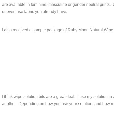
are available in feminine, masculine or gender neutral print
or even use fabric you already have.
I also received a sample package of Ruby Moon Natural Wipe Bi
I think wipe solution bits are a great deal. I use my solution 
another. Depending on how you use your solution, and how m