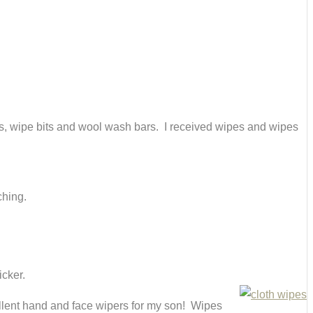
es, wipe bits and wool wash bars. I received wipes and wipes
ching.
icker.
ellent hand and face wipers for my son! Wipes