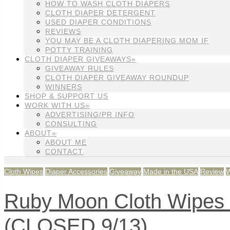
HOW TO WASH CLOTH DIAPERS
CLOTH DIAPER DETERGENT
USED DIAPER CONDITIONS
REVIEWS
YOU MAY BE A CLOTH DIAPERING MOM IF
POTTY TRAINING
CLOTH DIAPER GIVEAWAYS»
GIVEAWAY RULES
CLOTH DIAPER GIVEAWAY ROUNDUP
WINNERS
SHOP & SUPPORT US
WORK WITH US»
ADVERTISING/PR INFO
CONSULTING
ABOUT»
ABOUT ME
CONTACT
Cloth Wipes
Diaper Accessories
Giveaway
Made in the USA
Review
Ruby Moon Cloth Wipes 
(CLOSED 9/13)