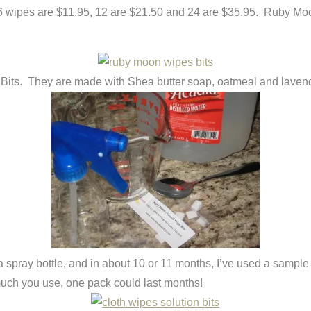
s. 6 wipes are $11.95, 12 are $21.50 and 24 are $35.95. Ruby M
ts. They are made with Shea butter soap, oatmeal and lavender.
in a spray bottle, and in about 10 or 11 months, I’ve used a samp
uch you use, one pack could last months!