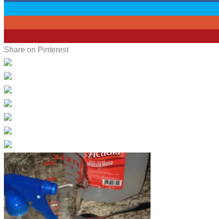
0
0
5
Share on Pinterest