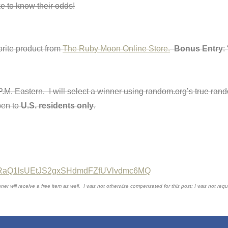
ike to know their odds!
rite product from
The Ruby Moon Online Store.
Bonus Entry
:
 P.M. Eastern. I will select a winner using random.org’s true r
pen to
U.S. residents only
.
=dFRaQ1lsUEtJS2gxSHdmdFZfUVlvdmc6MQ
will receive a free item as well. I was not otherwise compensated for this post; I was not requir