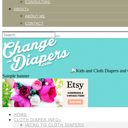
CONSULTING
ABOUT»
ABOUT ME
CONTACT
Sample banner
HOME
CLOTH DIAPER INFO»
INTRO TO CLOTH DIAPERS