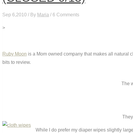
Sep 6,2010 / By
Maria
/ 6 Comments
>
Ruby Moon
is a Mom owned company that makes all natural clo
bits to review.
The w
They 
While I do prefer my diaper wipes slightly la