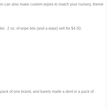
oon can also make custom wipes to match your nursery, theme
 2 oz. of wipe bits (and a wipe) sell for $4.50.
le pack of one brand, and barely made a dent in a pack of