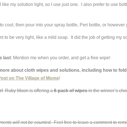
like my solution light, so I use just one. I also prefer to use bot
to cool, then pour into your spray bottle, Peri bottle, or however 
nt to be very light, like a mild soap. It did the job of getting my 
s last
: Mention me when you order, and get a free wipe!
more about cloth wipes and solutions, including how to fold
ost on The Village of Moms
!
me!
Ruby Moon is offering a
6-pack of wipes
in the winner’s choi
mments will not be counted
. Feel free to leave a comment to remi