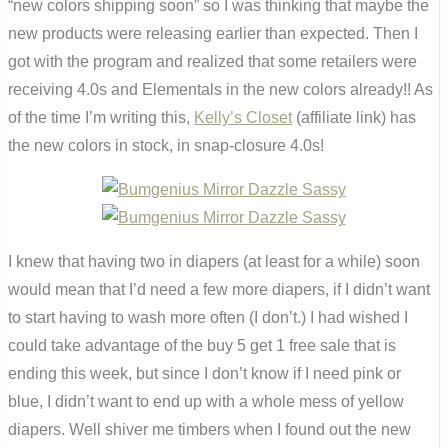
“new colors shipping soon” so I was thinking that maybe the
new products were releasing earlier than expected. Then I
got with the program and realized that some retailers were
receiving 4.0s and Elementals in the new colors already!! As
of the time I’m writing this,
Kelly’s Closet
(affiliate link) has
the new colors in stock, in snap-closure 4.0s!
I knew that having two in diapers (at least for a while) soon
would mean that I’d need a few more diapers, if I didn’t want
to start having to wash more often (I don’t.) I had wished I
could take advantage of the buy 5 get 1 free sale that is
ending this week, but since I don’t know if I need pink or
blue, I didn’t want to end up with a whole mess of yellow
diapers. Well shiver me timbers when I found out the new