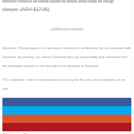
his/her choice of solid color in hook and loop or snap
closure. (ARV $17.95)
a
Rafflecopter
giveaway
Disclosure: This giveaway is not sponsored, endorsed or administered by, nor associated with
Facebook. By entering, you release Facebook from any responsibility and understand that
the information entered on this form will not be disclosed to Facebook.
FTC compliance: I was not compensated in any way for this post, and all opinions are my
own.
0
0
0
0