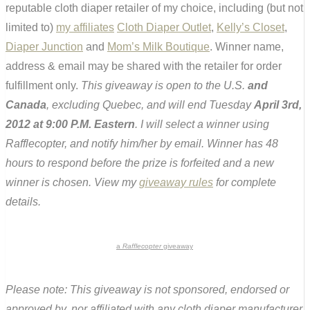
reputable cloth diaper retailer of my choice, including (but not
limited to)
my affiliates
Cloth Diaper Outlet
,
Kelly’s Closet
,
Diaper Junction
and
Mom’s Milk Boutique
. Winner name,
address & email may be shared with the retailer for order
fulfillment only.
This giveaway is open to the U.S.
and
Canada
, excluding Quebec, and will end Tuesday
April 3rd,
2012 at 9:00 P.M. Eastern
. I will select a winner using
Rafflecopter, and notify him/her by email. Winner has 48
hours to respond before the prize is forfeited and a new
winner is chosen. View my
giveaway rules
for complete
details.
a
Rafflecopter
giveaway
Please note: This giveaway is not sponsored, endorsed or
approved by, nor affiliated with any cloth diaper manufacturer