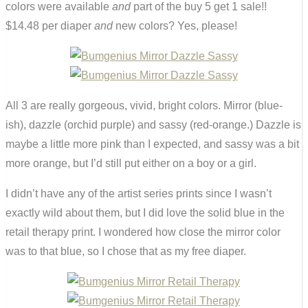
colors were available
and
part of the buy 5 get 1 sale!!
$14.48 per diaper
and
new colors? Yes, please!
All 3 are really gorgeous, vivid, bright colors. Mirror (blue-
ish), dazzle (orchid purple) and sassy (red-orange.) Dazzle is
maybe a little more pink than I expected, and sassy was a bit
more orange, but I’d still put either on a boy or a girl.
I didn’t have any of the artist series prints since I wasn’t
exactly wild about them, but I did love the solid blue in the
retail therapy print. I wondered how close the mirror color
was to that blue, so I chose that as my free diaper.