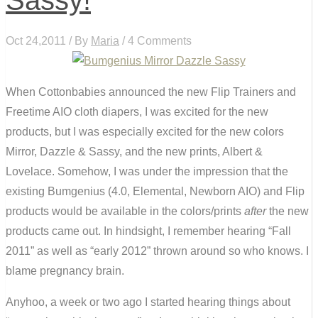
Oct 24,2011 / By
Maria
/ 4 Comments
When Cottonbabies announced the new Flip Trainers and
Freetime AIO cloth diapers, I was excited for the new
products, but I was especially excited for the new colors
Mirror, Dazzle & Sassy, and the new prints, Albert &
Lovelace. Somehow, I was under the impression that the
existing Bumgenius (4.0, Elemental, Newborn AIO) and Flip
products would be available in the colors/prints
after
the new
products came out. In hindsight, I remember hearing “Fall
2011” as well as “early 2012” thrown around so who knows. I
blame pregnancy brain.
Anyhoo, a week or two ago I started hearing things about