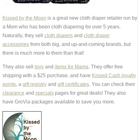
Kissed by the Moon
is a great new cloth diaper retailer run by
a Mom who has been cloth diapering for over 5 years.
Naturally, they sell
cloth diapers
and
cloth diaper
accessories
from both big, and up-and-coming brands, but
there is much more to them than that!
They also sell
toys
and
items for Mama
. They offer free
shipping with a $25 purchase, and have
Kissed Cash loyalty
points
, a
gift registry
and
gift certificates
. You can check their
clearance
and
specials
pages for great deals! They also
have GroVia packages available to save you more.