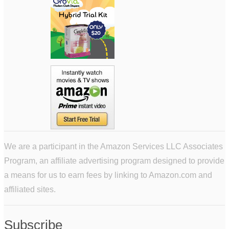
We are a participant in the Amazon Services LLC Associates
Program, an affiliate advertising program designed to provide
a means for us to earn fees by linking to Amazon.com and
affiliated sites.
Subscribe