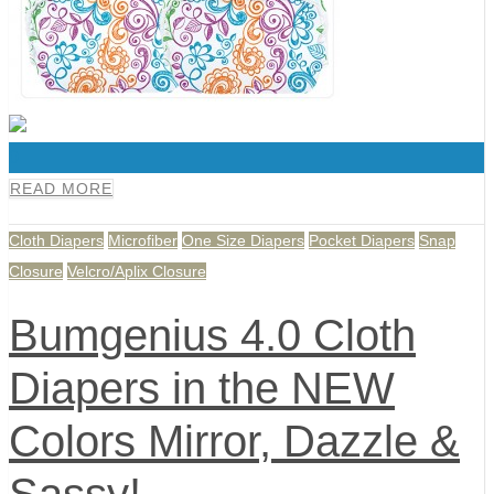
0
READ MORE
Cloth Diapers
Microfiber
One Size Diapers
Pocket Diapers
Snap
Closure
Velcro/Aplix Closure
Bumgenius 4.0 Cloth
Diapers in the NEW
Colors Mirror, Dazzle &
Sassy!