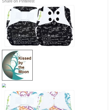
Share on Pinterest