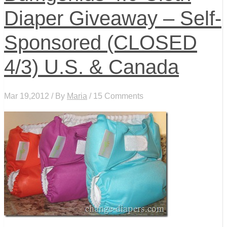
Diaper Giveaway – Self-
Sponsored (CLOSED
4/3) U.S. & Canada
Mar 19,2012 / By
Maria
/ 15 Comments