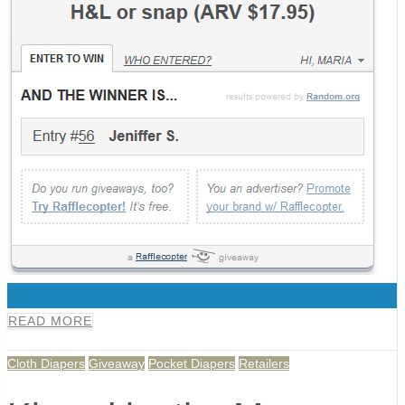
0
READ MORE
Cloth Diapers
Giveaway
Pocket Diapers
Retailers