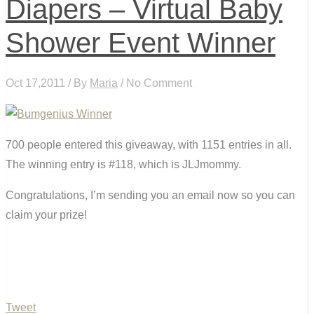
Diapers – Virtual Baby
Shower Event Winner
Oct 17,2011 / By
Maria
/ No Comment
700 people entered this giveaway, with 1151 entries in all.
The winning entry is #118, which is JLJmommy.
Congratulations, I’m sending you an email now so you can
claim your prize!
Tweet