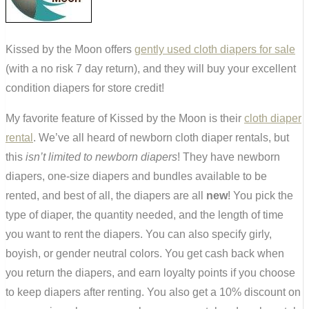
Kissed by the Moon offers
gently used cloth diapers for sale
(with a no risk 7 day return), and they will buy your excellent
condition diapers for store credit!
My favorite feature of Kissed by the Moon is their
cloth diaper
rental
. We’ve all heard of newborn cloth diaper rentals, but
this
isn’t limited to newborn diapers
! They have newborn
diapers, one-size diapers and bundles available to be
rented, and best of all, the diapers are all
new
! You pick the
type of diaper, the quantity needed, and the length of time
you want to rent the diapers. You can also specify girly,
boyish, or gender neutral colors. You get cash back when
you return the diapers, and earn loyalty points if you choose
to keep diapers after renting. You also get a 10% discount on