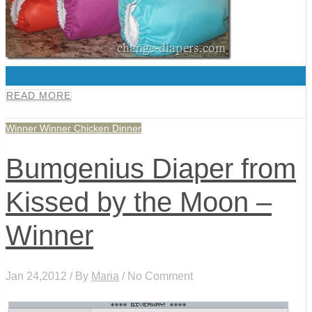
0
READ MORE
Winner Winner Chicken Dinner
Bumgenius Diaper from
Kissed by the Moon –
Winner
Jan 24,2012 / By
Maria
/ No Comment