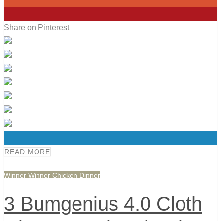
7
Share on Pinterest
0
READ MORE
Winner Winner Chicken Dinner
3 Bumgenius 4.0 Cloth