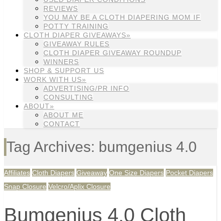
REVIEWS
YOU MAY BE A CLOTH DIAPERING MOM IF
POTTY TRAINING
CLOTH DIAPER GIVEAWAYS»
GIVEAWAY RULES
CLOTH DIAPER GIVEAWAY ROUNDUP
WINNERS
SHOP & SUPPORT US
WORK WITH US»
ADVERTISING/PR INFO
CONSULTING
ABOUT»
ABOUT ME
CONTACT
Tag Archives: bumgenius 4.0
Affiliates
Cloth Diapers
Giveaway
One Size Diapers
Pocket Diapers
Snap Closure
Velcro/Aplix Closure
Bumgenius 4.0 Cloth