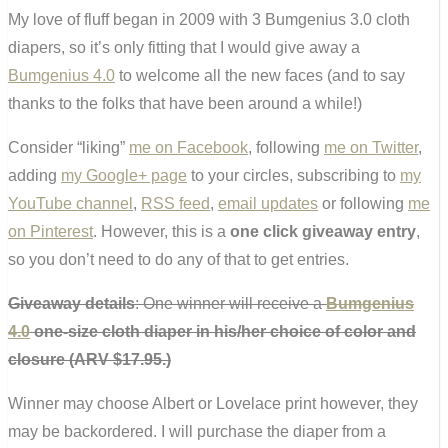
My love of fluff began in 2009 with 3 Bumgenius 3.0 cloth
diapers, so it’s only fitting that I would give away a
Bumgenius 4.0
to welcome all the new faces (and to say
thanks to the folks that have been around a while!)
Consider “liking”
me on Facebook
, following
me on Twitter
,
adding
my Google+ page
to your circles, subscribing to
my
YouTube channel
,
RSS feed
,
email updates
or following
me
on Pinterest
. However, this is a
one click giveaway entry
,
so you don’t need to do any of that to get entries.
Giveaway details
: One winner will receive a
Bumgenius
4.0
one-size cloth diaper in his/her choice of color and
closure (ARV $17.95.)
Winner may choose Albert or Lovelace print however, they
may be backordered. I will purchase the diaper from a