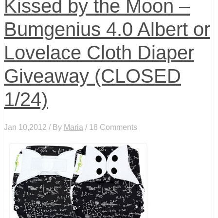
Kissed by the Moon –
Bumgenius 4.0 Albert or
Lovelace Cloth Diaper
Giveaway (CLOSED
1/24)
Jan 10,2012 / By
Maria
/ 18 Comments