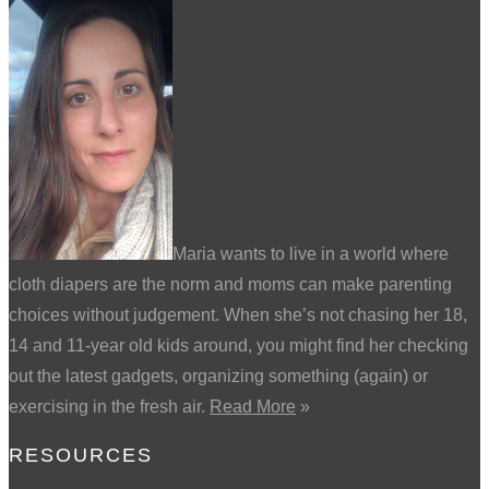
Maria wants to live in a world where
cloth diapers are the norm and moms can make parenting
choices without judgement. When she’s not chasing her 18,
14 and 11-year old kids around, you might find her checking
out the latest gadgets, organizing something (again) or
exercising in the fresh air.
Read More
»
RESOURCES