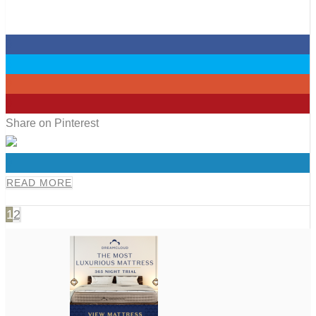
0
0
0
0
Share on Pinterest
0
READ MORE
1
2