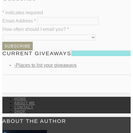
*
indicates required
Email Address
*
How often should I email you?
*
CURRENT GIVEAWAYS
-Places to list your giveaways
HOME
ABOUT ME
CONTACT
SHOP
ABOUT THE AUTHOR