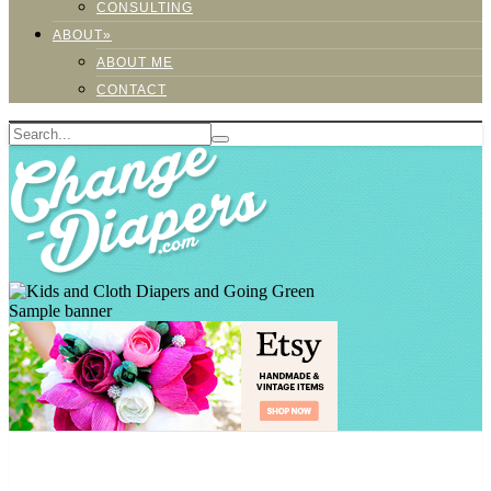
CONSULTING
ABOUT»
ABOUT ME
CONTACT
Sample banner