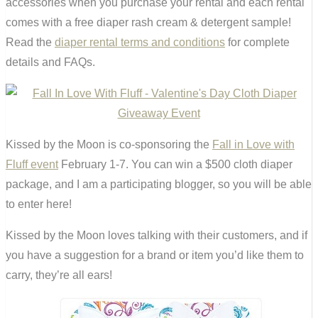
accessories when you purchase your rental and each rental
comes with a free diaper rash cream & detergent sample!
Read the
diaper rental terms and conditions
for complete
details and FAQs.
Kissed by the Moon is co-sponsoring the
Fall in Love with
Fluff event
February 1-7. You can win a $500 cloth diaper
package, and I am a participating blogger, so you will be able
to enter here!
Kissed by the Moon loves talking with their customers, and if
you have a suggestion for a brand or item you’d like them to
carry, they’re all ears!