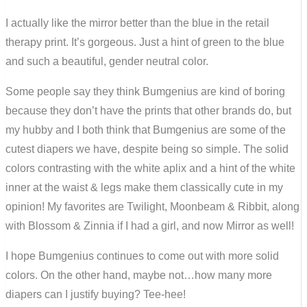
I actually like the mirror better than the blue in the retail
therapy print. It’s gorgeous. Just a hint of green to the blue
and such a beautiful, gender neutral color.
Some people say they think Bumgenius are kind of boring
because they don’t have the prints that other brands do, but
my hubby and I both think that Bumgenius are some of the
cutest diapers we have, despite being so simple. The solid
colors contrasting with the white aplix and a hint of the white
inner at the waist & legs make them classically cute in my
opinion! My favorites are Twilight, Moonbeam & Ribbit, along
with Blossom & Zinnia if I had a girl, and now Mirror as well!
I hope Bumgenius continues to come out with more solid
colors. On the other hand, maybe not…how many more
diapers can I justify buying? Tee-hee!