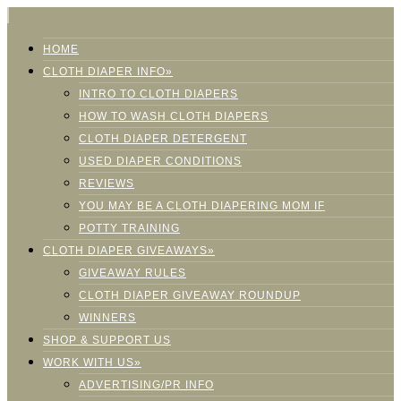
HOME
CLOTH DIAPER INFO»
INTRO TO CLOTH DIAPERS
HOW TO WASH CLOTH DIAPERS
CLOTH DIAPER DETERGENT
USED DIAPER CONDITIONS
REVIEWS
YOU MAY BE A CLOTH DIAPERING MOM IF
POTTY TRAINING
CLOTH DIAPER GIVEAWAYS»
GIVEAWAY RULES
CLOTH DIAPER GIVEAWAY ROUNDUP
WINNERS
SHOP & SUPPORT US
WORK WITH US»
ADVERTISING/PR INFO