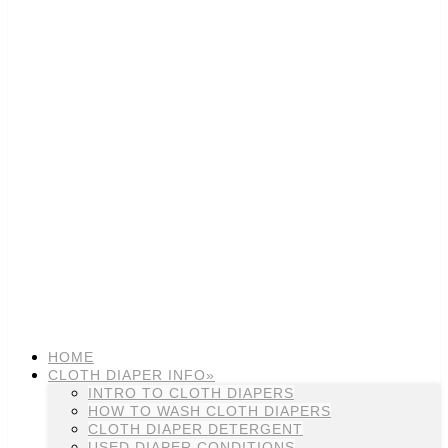
HOME
CLOTH DIAPER INFO»
INTRO TO CLOTH DIAPERS
HOW TO WASH CLOTH DIAPERS
CLOTH DIAPER DETERGENT
USED DIAPER CONDITIONS