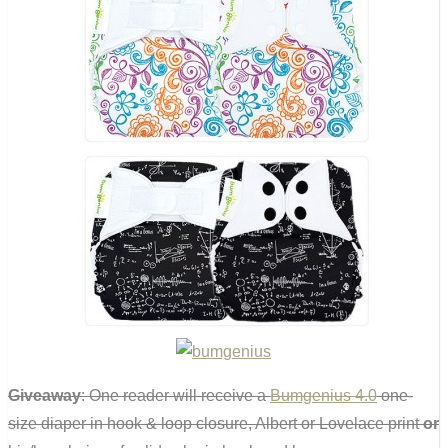
Giveaway
: One reader will receive a
Bumgenius 4.0
one-
size diaper in hook & loop closure, Albert or Lovelace print
or