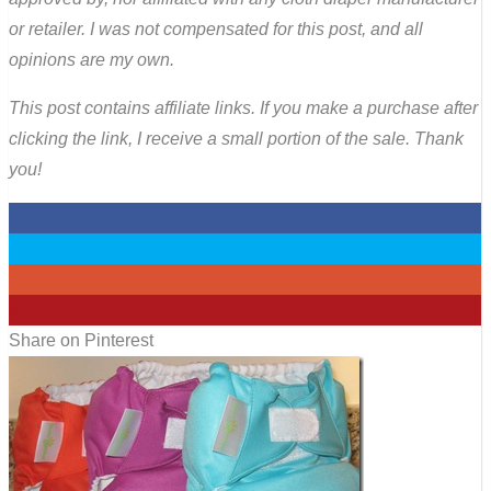
or retailer. I was not compensated for this post, and all
opinions are my own.
This post contains affiliate links. If you make a purchase after
clicking the link, I receive a small portion of the sale. Thank
you!
0
0
0
0
Share on Pinterest