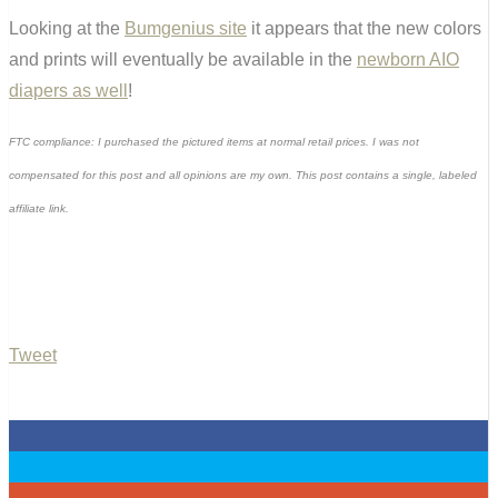
Looking at the
Bumgenius site
it appears that the new colors
and prints will eventually be available in the
newborn AIO
diapers as well
!
FTC compliance: I purchased the pictured items at normal retail prices. I was not
compensated for this post and all opinions are my own. This post contains a single, labeled
affiliate link.
Tweet
0
0
0