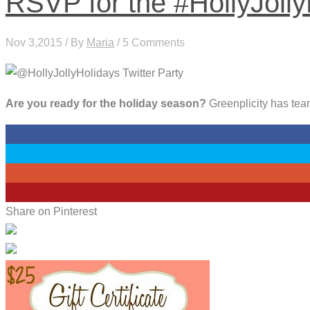
RSVP for the #HollyJolly
Nov 3,2015 / By
Maria
/ 5 Comments
Are you ready for the holiday season?
Greenplicity has team
0
0
0
10
Share on Pinterest