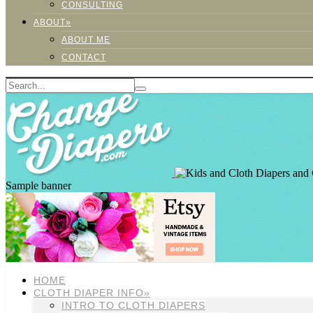
CONSULTING
ABOUT»
ABOUT ME
CONTACT
Sample banner
HOME
CLOTH DIAPER INFO»
INTRO TO CLOTH DIAPERS