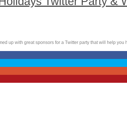
Holidays Twitter Party & 
ed up with great sponsors for a Twitter party that will help you