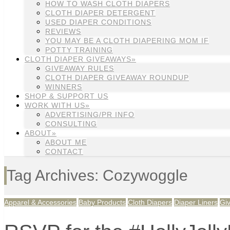
HOW TO WASH CLOTH DIAPERS
CLOTH DIAPER DETERGENT
USED DIAPER CONDITIONS
REVIEWS
YOU MAY BE A CLOTH DIAPERING MOM IF
POTTY TRAINING
CLOTH DIAPER GIVEAWAYS»
GIVEAWAY RULES
CLOTH DIAPER GIVEAWAY ROUNDUP
WINNERS
SHOP & SUPPORT US
WORK WITH US»
ADVERTISING/PR INFO
CONSULTING
ABOUT»
ABOUT ME
CONTACT
Tag Archives: Cozywoggle
Apparel & Accessories
Baby Products
Cloth Diapers
Diaper Liners
Gi