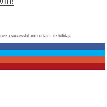
Win!
 have a successful and sustainable holiday.