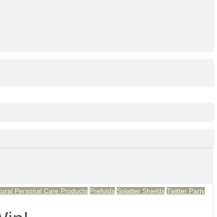
tural Personal Care Products
Prefolds
Splatter Shields
Twitter Party