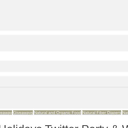
veaway
Giveaways
Natural and Organic Food
Natural Fiber Diapers
Na