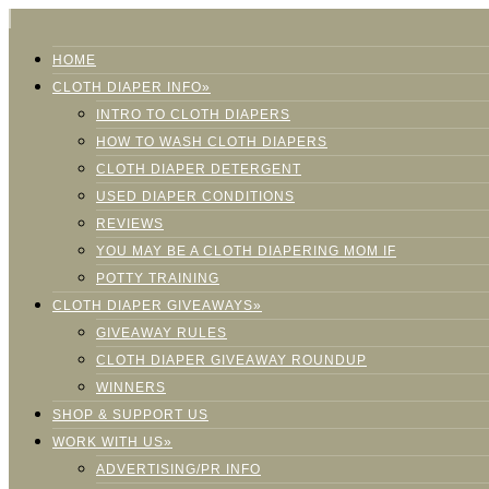
HOME
CLOTH DIAPER INFO»
INTRO TO CLOTH DIAPERS
HOW TO WASH CLOTH DIAPERS
CLOTH DIAPER DETERGENT
USED DIAPER CONDITIONS
REVIEWS
YOU MAY BE A CLOTH DIAPERING MOM IF
POTTY TRAINING
CLOTH DIAPER GIVEAWAYS»
GIVEAWAY RULES
CLOTH DIAPER GIVEAWAY ROUNDUP
WINNERS
SHOP & SUPPORT US
WORK WITH US»
ADVERTISING/PR INFO