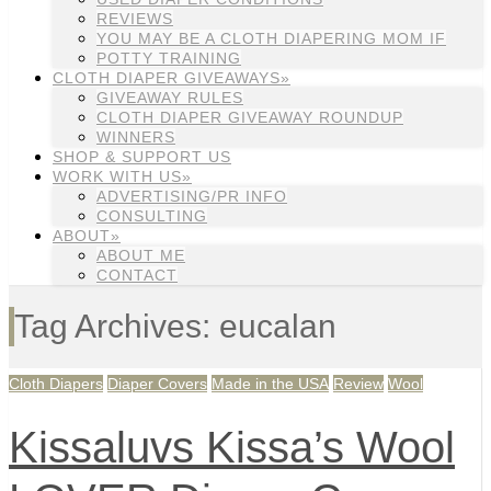
REVIEWS
YOU MAY BE A CLOTH DIAPERING MOM IF
POTTY TRAINING
CLOTH DIAPER GIVEAWAYS»
GIVEAWAY RULES
CLOTH DIAPER GIVEAWAY ROUNDUP
WINNERS
SHOP & SUPPORT US
WORK WITH US»
ADVERTISING/PR INFO
CONSULTING
ABOUT»
ABOUT ME
CONTACT
Tag Archives: eucalan
Cloth Diapers
Diaper Covers
Made in the USA
Review
Wool
Kissaluvs Kissa’s Wool