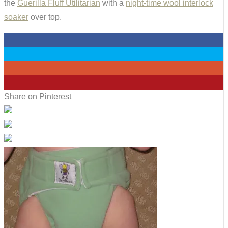
the
Guerilla Fluff Utilitarian
with a
night-time wool interlock
soaker
over top.
0
0
0
7
Share on Pinterest