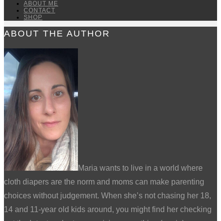
ABOUT ME
CONTACT
SHOP
ABOUT THE AUTHOR
Maria wants to live in a world where
cloth diapers are the norm and moms can make parenting
choices without judgement. When she’s not chasing her 18,
14 and 11-year old kids around, you might find her checking