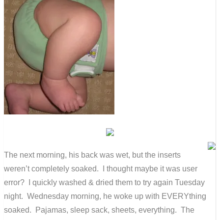
The next morning, his back was wet, but the inserts
weren’t completely soaked. I thought maybe it was user
error? I quickly washed & dried them to try again Tuesday
night. Wednesday morning, he woke up with EVERYthing
soaked. Pajamas, sleep sack, sheets, everything. The