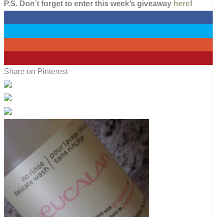
P.S. Don’t forget to enter this week’s giveaway
here
!
0
0
0
2
Share on Pinterest