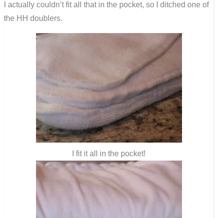
I actually couldn’t fit all that in the pocket, so I ditched one of
the HH doublers.
I fit it all in the pocket!