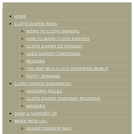
HOME
CLOTH DIAPER INFO»
INTRO TO CLOTH DIAPERS
HOW TO WASH CLOTH DIAPERS
CLOTH DIAPER DETERGENT
USED DIAPER CONDITIONS
REVIEWS
YOU MAY BE A CLOTH DIAPERING MOM IF
POTTY TRAINING
CLOTH DIAPER GIVEAWAYS»
GIVEAWAY RULES
CLOTH DIAPER GIVEAWAY ROUNDUP
WINNERS
SHOP & SUPPORT US
WORK WITH US»
ADVERTISING/PR INFO