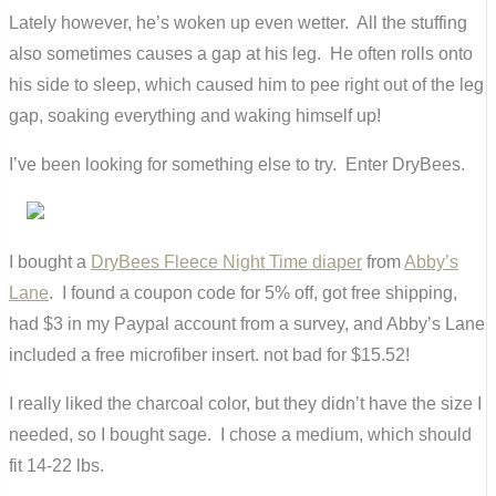
Lately however, he’s woken up even wetter. All the stuffing
also sometimes causes a gap at his leg. He often rolls onto
his side to sleep, which caused him to pee right out of the leg
gap, soaking everything and waking himself up!
I’ve been looking for something else to try. Enter DryBees.
I bought a
DryBees Fleece Night Time diaper
from
Abby’s
Lane
. I found a coupon code for 5% off, got free shipping,
had $3 in my Paypal account from a survey, and Abby’s Lane
included a free microfiber insert. not bad for $15.52!
I really liked the charcoal color, but they didn’t have the size I
needed, so I bought sage. I chose a medium, which should
fit 14-22 lbs.