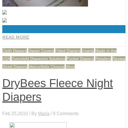
0
READ MORE
Cloth Diapers
Diaper Covers
Fitted Diapers
Inserts
Made in the
USA
Overnight Diapering Solutions
Pocket Diapers
Retailers
Review
Sized Diapers
Velcro/Aplix Closure
Wool
DryBees Fleece Night
Diapers
Feb 25,2010 / By
Maria
/ 9 Comments