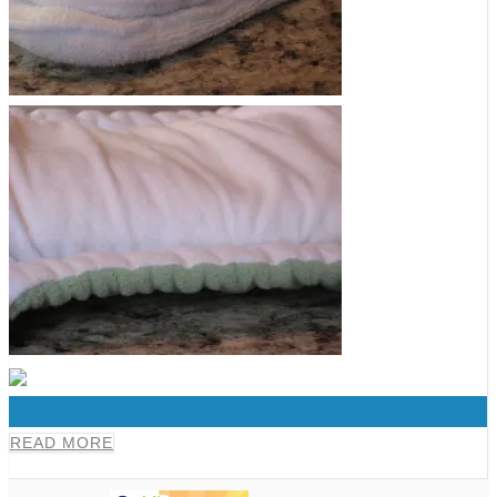
0
READ MORE