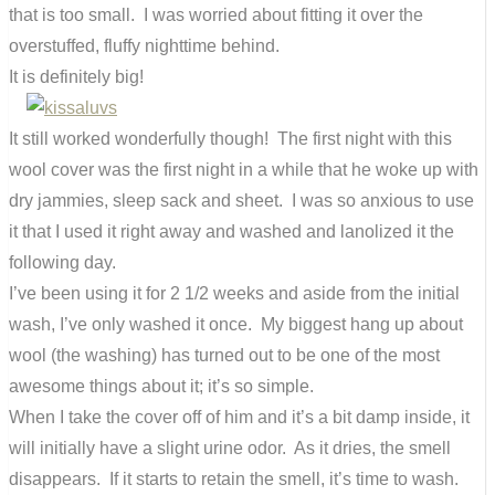
that is too small. I was worried about fitting it over the
overstuffed, fluffy nighttime behind.
It is definitely big!
It still worked wonderfully though! The first night with this
wool cover was the first night in a while that he woke up with
dry jammies, sleep sack and sheet. I was so anxious to use
it that I used it right away and washed and lanolized it the
following day.
I’ve been using it for 2 1/2 weeks and aside from the initial
wash, I’ve only washed it once. My biggest hang up about
wool (the washing) has turned out to be one of the most
awesome things about it; it’s so simple.
When I take the cover off of him and it’s a bit damp inside, it
will initially have a slight urine odor. As it dries, the smell
disappears. If it starts to retain the smell, it’s time to wash.