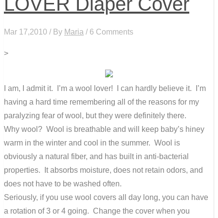
LOVER Diaper Cover
Mar 17,2010 / By
Maria
/ 6 Comments
>
I am, I admit it. I’m a wool lover! I can hardly believe it. I’m
having a hard time remembering all of the reasons for my
paralyzing fear of wool, but they were definitely there.
Why wool? Wool is breathable and will keep baby’s hiney
warm in the winter and cool in the summer. Wool is
obviously a natural fiber, and has built in anti-bacterial
properties. It absorbs moisture, does not retain odors, and
does not have to be washed often.
Seriously, if you use wool covers all day long, you can have
a rotation of 3 or 4 going. Change the cover when you