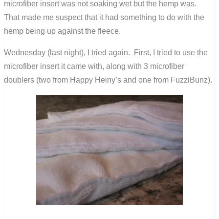
microfiber insert was not soaking wet but the hemp was.
That made me suspect that it had something to do with the
hemp being up against the fleece.
Wednesday (last night), I tried again. First, I tried to use the
microfiber insert it came with, along with 3 microfiber
doublers (two from Happy Heiny’s and one from FuzziBunz).