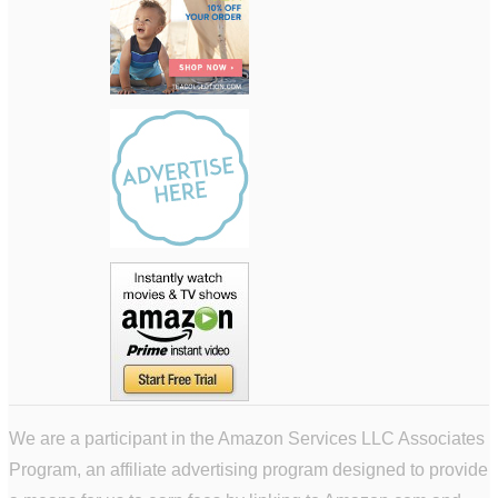
We are a participant in the Amazon Services LLC Associates
Program, an affiliate advertising program designed to provide