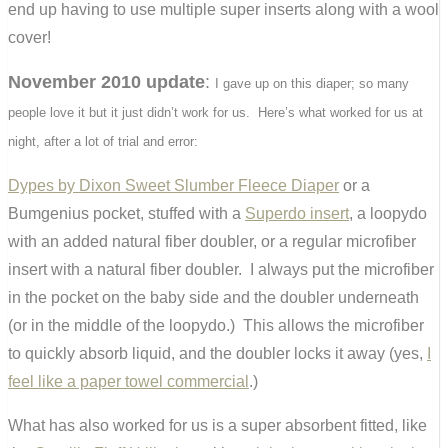
end up having to use multiple super inserts along with a wool
cover!
November 2010 update
:
I gave up on this diaper; so many
people love it but it just didn’t work for us. Here’s what worked for us at
night, after a lot of trial and error:
Dypes by Dixon Sweet Slumber Fleece Diaper
or a
Bumgenius pocket, stuffed with a
Superdo insert
, a loopydo
with an added natural fiber doubler, or a regular microfiber
insert with a natural fiber doubler. I always put the microfiber
in the pocket on the baby side and the doubler underneath
(or in the middle of the loopydo.) This allows the microfiber
to quickly absorb liquid, and the doubler locks it away (yes,
I
feel like a paper towel commercial
.)
What has also worked for us is a super absorbent fitted, like