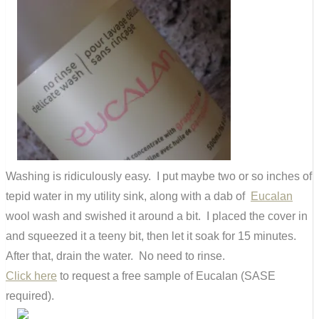
Washing is ridiculously easy. I put maybe two or so inches of
tepid water in my utility sink, along with a dab of
Eucalan
wool wash and swished it around a bit. I placed the cover in
and squeezed it a teeny bit, then let it soak for 15 minutes.
After that, drain the water. No need to rinse.
Click here
to request a free sample of Eucalan (SASE
required).