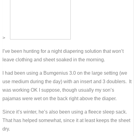
>
I’ve been hunting for a night diapering solution that won’t
leave clothing and sheet soaked in the morning.
I had been using a Bumgenius 3.0 on the large setting (we
use medium during the day) with an insert and 3 doublers. It
was working OK I suppose, though usually my son’s
pajamas were wet on the back right above the diaper.
Since it’s winter, he’s also been using a fleece sleep sack.
That has helped somewhat, since it at least keeps the sheet
dry.