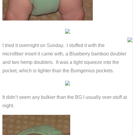
I tried it overnight on Sunday. I stuffed it with the
microfiber insert it came with, a Blueberry bamboo doubler
and two hemp doublers. It was a tight squeeze into the
pocket, which is tighter than the Bumgenius pockets.
It didn’t seem any bulkier than the BG I usually over-stuff at
night.