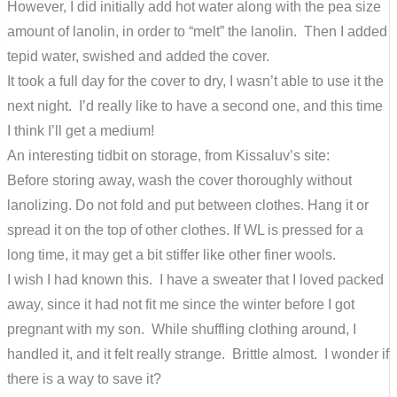
However, I did initially add hot water along with the pea size
amount of lanolin, in order to “melt” the lanolin. Then I added
tepid water, swished and added the cover.
It took a full day for the cover to dry, I wasn’t able to use it the
next night. I’d really like to have a second one, and this time
I think I’ll get a medium!
An interesting tidbit on storage, from Kissaluv’s site:
Before storing away, wash the cover thoroughly without
lanolizing. Do not fold and put between clothes. Hang it or
spread it on the top of other clothes. If WL is pressed for a
long time, it may get a bit stiffer like other finer wools.
I wish I had known this. I have a sweater that I loved packed
away, since it had not fit me since the winter before I got
pregnant with my son. While shuffling clothing around, I
handled it, and it felt really strange. Brittle almost. I wonder if
there is a way to save it?