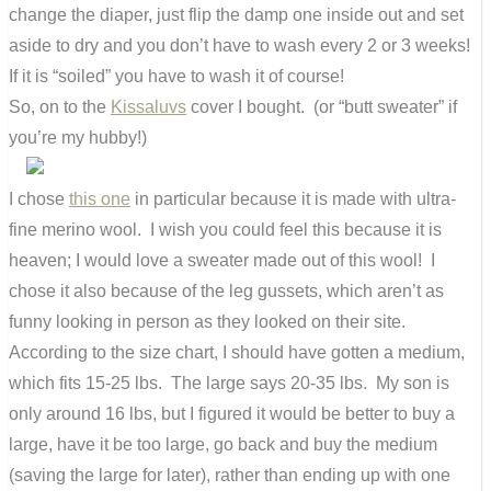
change the diaper, just flip the damp one inside out and set
aside to dry and you don’t have to wash every 2 or 3 weeks!
If it is “soiled” you have to wash it of course!
So, on to the
Kissaluvs
cover I bought. (or “butt sweater” if
you’re my hubby!)
I chose
this one
in particular because it is made with ultra-
fine merino wool. I wish you could feel this because it is
heaven; I would love a sweater made out of this wool! I
chose it also because of the leg gussets, which aren’t as
funny looking in person as they looked on their site.
According to the size chart, I should have gotten a medium,
which fits 15-25 lbs. The large says 20-35 lbs. My son is
only around 16 lbs, but I figured it would be better to buy a
large, have it be too large, go back and buy the medium
(saving the large for later), rather than ending up with one