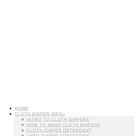
HOME
CLOTH DIAPER INFO»
INTRO TO CLOTH DIAPERS
HOW TO WASH CLOTH DIAPERS
CLOTH DIAPER DETERGENT
USED DIAPER CONDITIONS