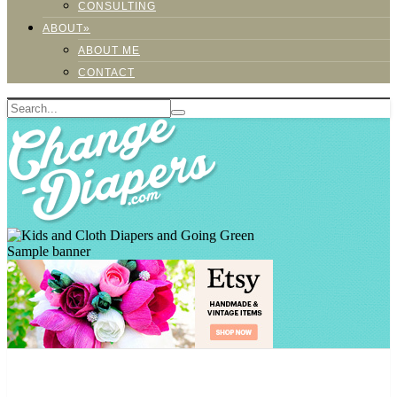
CONSULTING
ABOUT»
ABOUT ME
CONTACT
Sample banner