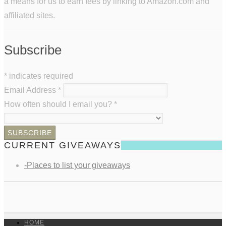
a means for us to earn fees by linking to Amazon.com and
affiliated sites.
Subscribe
*
indicates required
Email Address
*
How often should I email you?
*
CURRENT GIVEAWAYS
-Places to list your giveaways
HOME