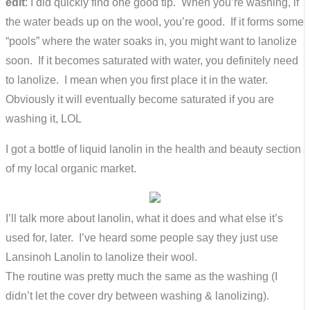
edit
: I did quickly find one good tip. When you’re washing, if
the water beads up on the wool, you’re good. If it forms some
“pools” where the water soaks in, you might want to lanolize
soon. If it becomes saturated with water, you definitely need
to lanolize. I mean when you first place it in the water.
Obviously it will eventually become saturated if you are
washing it, LOL
I got a bottle of liquid lanolin in the health and beauty section
of my local organic market.
I’ll talk more about lanolin, what it does and what else it’s
used for, later. I’ve heard some people say they just use
Lansinoh Lanolin to lanolize their wool.
The routine was pretty much the same as the washing (I
didn’t let the cover dry between washing & lanolizing).