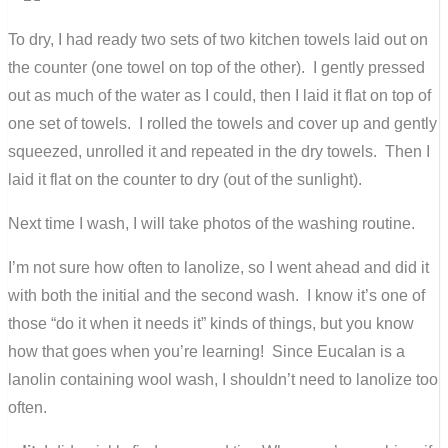
To dry, I had ready two sets of two kitchen towels laid out on
the counter (one towel on top of the other). I gently pressed
out as much of the water as I could, then I laid it flat on top of
one set of towels. I rolled the towels and cover up and gently
squeezed, unrolled it and repeated in the dry towels. Then I
laid it flat on the counter to dry (out of the sunlight).
Next time I wash, I will take photos of the washing routine.
I’m not sure how often to lanolize, so I went ahead and did it
with both the initial and the second wash. I know it’s one of
those “do it when it needs it” kinds of things, but you know
how that goes when you’re learning! Since Eucalan is a
lanolin containing wool wash, I shouldn’t need to lanolize too
often.