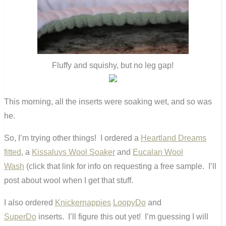
Fluffy and squishy, but no leg gap!
This morning, all the inserts were soaking wet, and so was
he.
So, I’m trying other things! I ordered a
Heartland Dreams
fitted
, a
Kissaluvs Wool Soaker
and
Eucalan Wool
Wash
(click that link for info on requesting a free sample. I’ll
post about wool when I get that stuff.
I also ordered
Knickernappies
LoopyDo
and
SuperDo
inserts. I’ll figure this out yet! I’m guessing I will