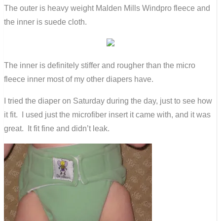
The outer is heavy weight Malden Mills Windpro fleece and
the inner is suede cloth.
The inner is definitely stiffer and rougher than the micro
fleece inner most of my other diapers have.
I tried the diaper on Saturday during the day, just to see how
it fit. I used just the microfiber insert it came with, and it was
great. It fit fine and didn’t leak.