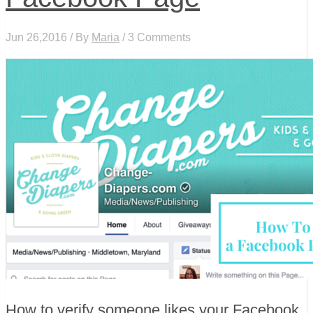
Jun 26,2016 / By
Maria
/ 3 Comments
How to verify someone likes your Facebook