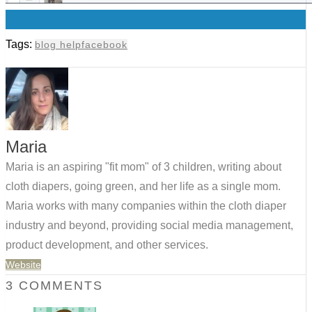
0
Tags:
blog help
facebook
Maria
Maria is an aspiring "fit mom" of 3 children, writing about
cloth diapers, going green, and her life as a single mom.
Maria works with many companies within the cloth diaper
industry and beyond, providing social media management,
product development, and other services.
Website
3 COMMENTS