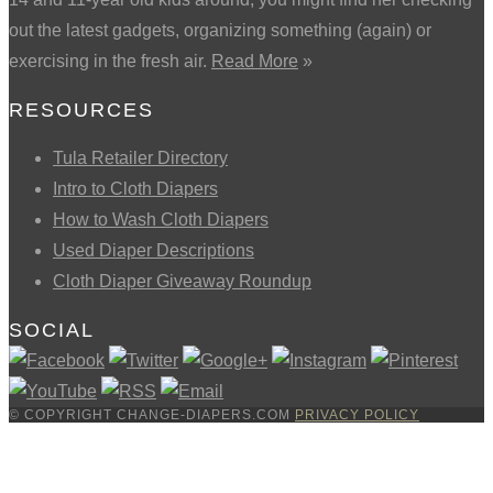
out the latest gadgets, organizing something (again) or
exercising in the fresh air.
Read More
»
RESOURCES
Tula Retailer Directory
Intro to Cloth Diapers
How to Wash Cloth Diapers
Used Diaper Descriptions
Cloth Diaper Giveaway Roundup
SOCIAL
© COPYRIGHT CHANGE-DIAPERS.COM
PRIVACY POLICY