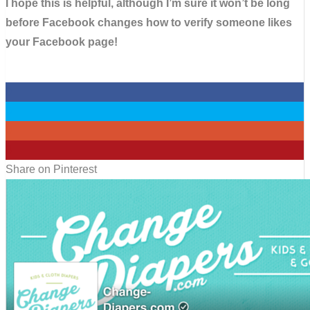
I hope this is helpful, although I’m sure it won’t be long
before Facebook changes how to verify someone likes
your Facebook page!
0
0
0
3
Share on Pinterest