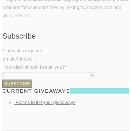
a means for us to earn fees by linking to Amazon.com and
affiliated sites.
Subscribe
*
indicates required
Email Address
*
How often should I email you?
*
CURRENT GIVEAWAYS
-Places to list your giveaways