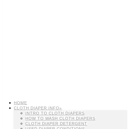
HOME
CLOTH DIAPER INFO»
INTRO TO CLOTH DIAPERS
HOW TO WASH CLOTH DIAPERS
CLOTH DIAPER DETERGENT
USED DIAPER CONDITIONS