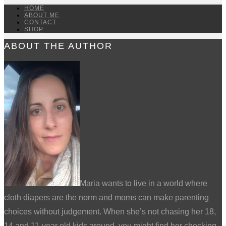
HOME
ABOUT ME
CONTACT
SHOP
ABOUT THE AUTHOR
Maria wants to live in a world where
cloth diapers are the norm and moms can make parenting
choices without judgement. When she’s not chasing her 18,
14 and 11-year old kids around, you might find her checking