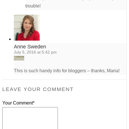
trouble!
Anne Sweden
July 5, 2016 at 5:42 pm
Reply
This is such handy info for bloggers – thanks, Maria!
LEAVE YOUR COMMENT
Your Comment*