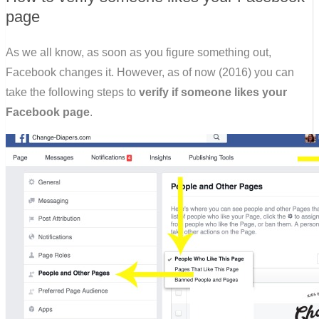
page
As we all know, as soon as you figure something out,
Facebook changes it. However, as of now (2016) you can
take the following steps to
verify if someone likes your
Facebook page
.