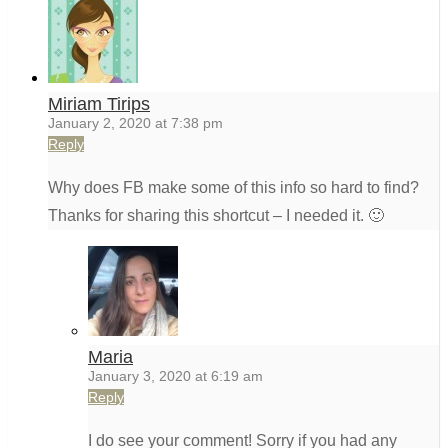
Miriam Tirips
January 2, 2020 at 7:38 pm
Reply
Why does FB make some of this info so hard to find?
Thanks for sharing this shortcut – I needed it. 🙂
Maria
January 3, 2020 at 6:19 am
Reply
I do see your comment! Sorry if you had any