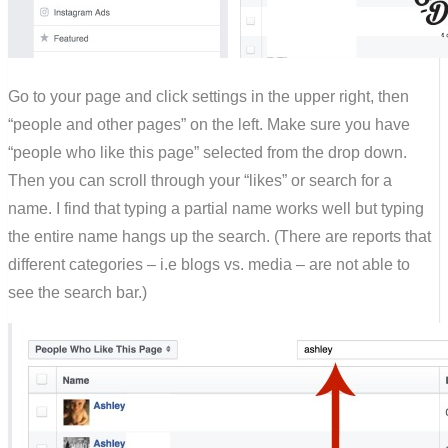
Go to your page and click settings in the upper right, then
“people and other pages” on the left. Make sure you have
“people who like this page” selected from the drop down.
Then you can scroll through your “likes” or search for a
name. I find that typing a partial name works well but typing
the entire name hangs up the search. (There are reports that
different categories – i.e blogs vs. media – are not able to
see the search bar.)