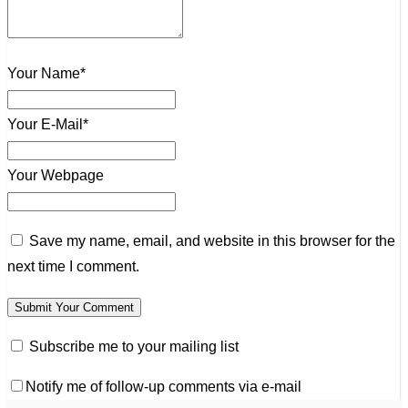
Your Name*
Your E-Mail*
Your Webpage
Save my name, email, and website in this browser for the
next time I comment.
Subscribe me to your mailing list
Notify me of follow-up comments via e-mail