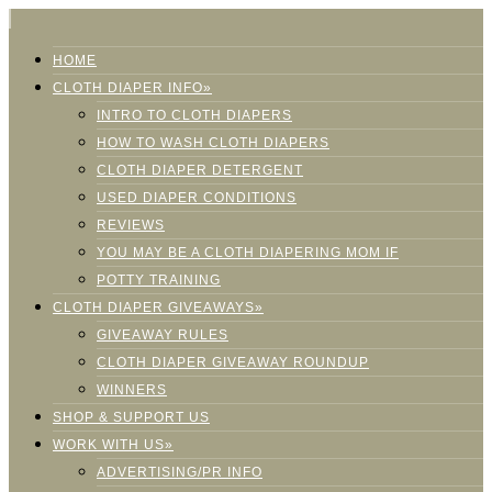
HOME
CLOTH DIAPER INFO»
INTRO TO CLOTH DIAPERS
HOW TO WASH CLOTH DIAPERS
CLOTH DIAPER DETERGENT
USED DIAPER CONDITIONS
REVIEWS
YOU MAY BE A CLOTH DIAPERING MOM IF
POTTY TRAINING
CLOTH DIAPER GIVEAWAYS»
GIVEAWAY RULES
CLOTH DIAPER GIVEAWAY ROUNDUP
WINNERS
SHOP & SUPPORT US
WORK WITH US»
ADVERTISING/PR INFO