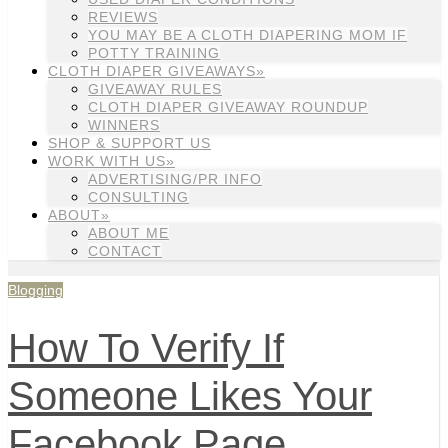
REVIEWS
YOU MAY BE A CLOTH DIAPERING MOM IF
POTTY TRAINING
CLOTH DIAPER GIVEAWAYS»
GIVEAWAY RULES
CLOTH DIAPER GIVEAWAY ROUNDUP
WINNERS
SHOP & SUPPORT US
WORK WITH US»
ADVERTISING/PR INFO
CONSULTING
ABOUT»
ABOUT ME
CONTACT
Blogging
How To Verify If
Someone Likes Your
Facebook Page