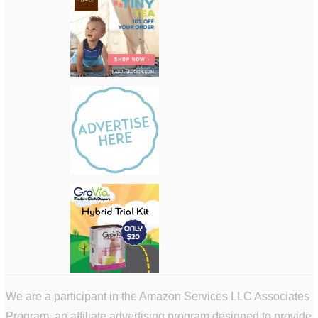
We are a participant in the Amazon Services LLC Associates
Program, an affiliate advertising program designed to provide