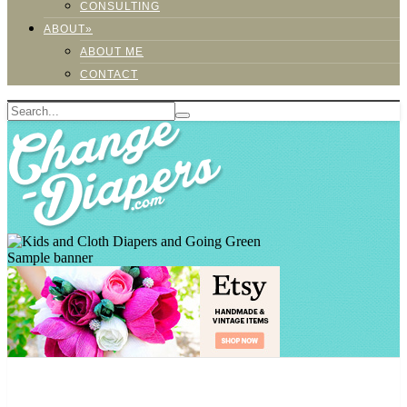
CONSULTING
ABOUT»
ABOUT ME
CONTACT
Sample banner