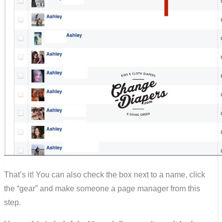
That’s it! You can also check the box next to a name, click
the “gear” and make someone a page manager from this
step.