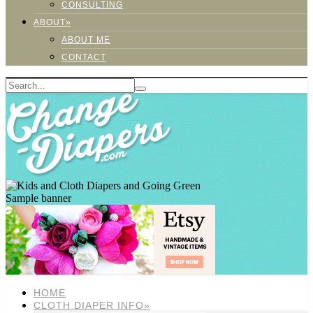
CONSULTING
ABOUT»
ABOUT ME
CONTACT
Sample banner
HOME
CLOTH DIAPER INFO»