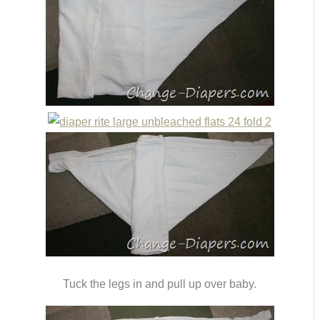
Tuck the legs in and pull up over baby.