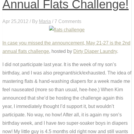
Annual Flats Challenge!
Apr 25,2012 / By
Maria
/ 7 Comments
In case you missed the announcement, May 21-27 is the
2nd
annual flats challenge
, hosted by
Dirty Diaper Laundry
.
I did not participate last year. It is the week of my son’s
birthday, and I was also pregnant/sick/exhausted. The idea of
mastering flats & hand-washing diapers for a week made me
feel nauseated (more so than usual, hee-hee.) When Kim
announced that she’d be hosting the challenge again this
year, I immediately thought I’d support it, but wouldn’t
participate. No way, no how! After all, it is again my son’s
birthday week, and I have
two
super-soaker boys in diapers
now! My little guy is 4.5 months old right now and still wants