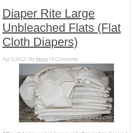
Diaper Rite Large
Unbleached Flats (Flat
Cloth Diapers)
Apr 5,2012 / By
Maria
/ 9 Comments