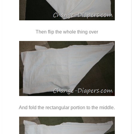
Then flip the whole thing over
And fold the rectangular portion to the middle.