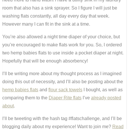
room that also has a sink sprayer. So I figure I will just be
washing flats constantly, all day every day that week.
However many I can fit in the sink at a time.
You’re also allowed a night time diaper of your choice, but
you’re encouraged to make flats work for you. So, I ordered
two hemp babies flats to use inside a pocket diaper at night.
Hopefully that will be enough absorbency!
I’ll be writing more about my thought process as I imagined
doing this out of necessity, and I’ll also be posting about the
hemp babies flats
and
flour sack towels
I bought, as well as
comparing them to the
Diaper Rite flats
I’ve
already posted
about
.
I’ll be tweeting with the hash tag #flatschallenge, and I’ll be
blogging daily about my experience! Want to join me?
Read