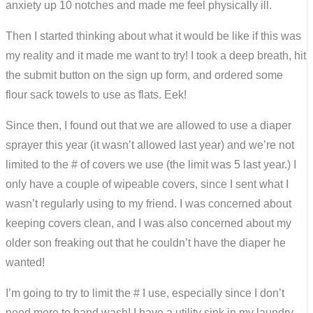
anxiety up 10 notches and made me feel physically ill.
Then I started thinking about what it would be like if this was
my reality and it made me want to try! I took a deep breath, hit
the submit button on the sign up form, and ordered some
flour sack towels to use as flats. Eek!
Since then, I found out that we are allowed to use a diaper
sprayer this year (it wasn’t allowed last year) and we’re not
limited to the # of covers we use (the limit was 5 last year.) I
only have a couple of wipeable covers, since I sent what I
wasn’t regularly using to my friend. I was concerned about
keeping covers clean, and I was also concerned about my
older son freaking out that he couldn’t have the diaper he
wanted!
I’m going to try to limit the # I use, especially since I don’t
need more to hand wash! I have a utility sink in my laundry