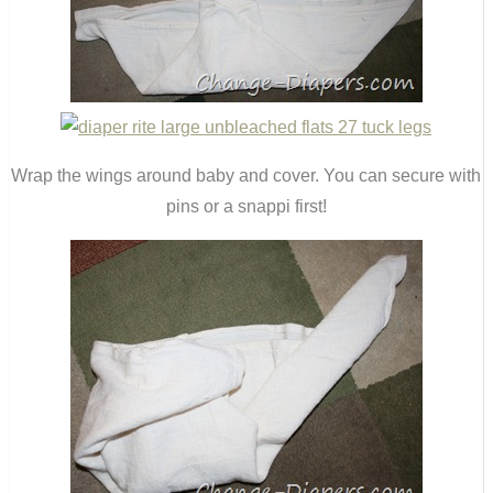
Wrap the wings around baby and cover. You can secure with
pins or a snappi first!