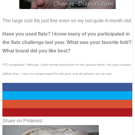
The large size fits just fine even on my not-quite-4-month-old.
Have you used flats? I know many of you participated in
the flats challenge last year. What was your favorite fold?
What brand did you like best?
FTC compliance: Although I paid normal retail prices for the pictured items, this post contains
affiliate links. I was not compensated for this post, and all opinions are my own.
0
0
0
3
Share on Pinterest