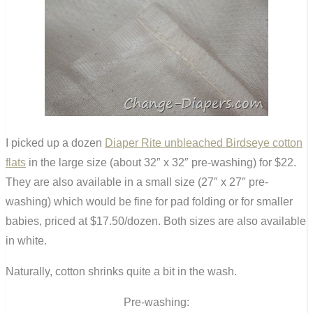
I picked up a dozen
Diaper Rite unbleached Birdseye cotton
flats
in the large size (about 32″ x 32″ pre-washing) for $22.
They are also available in a small size (27″ x 27″ pre-
washing) which would be fine for pad folding or for smaller
babies, priced at $17.50/dozen. Both sizes are also available
in white.
Naturally, cotton shrinks quite a bit in the wash.
Pre-washing: