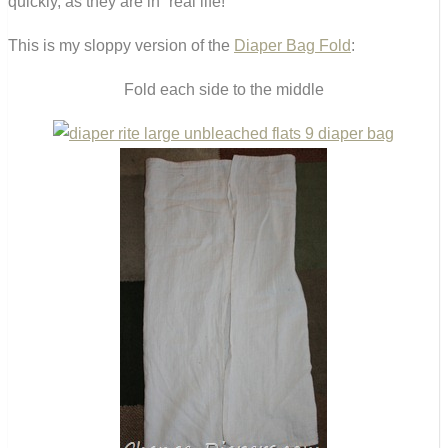
quickly, as they are in “real life!”
This is my sloppy version of the
Diaper Bag Fold
:
Fold each side to the middle