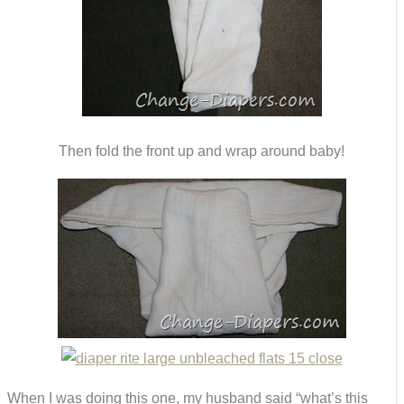
Then fold the front up and wrap around baby!
When I was doing this one, my husband said “what’s this