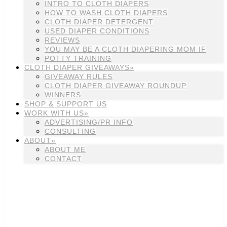
INTRO TO CLOTH DIAPERS
HOW TO WASH CLOTH DIAPERS
CLOTH DIAPER DETERGENT
USED DIAPER CONDITIONS
REVIEWS
YOU MAY BE A CLOTH DIAPERING MOM IF
POTTY TRAINING
CLOTH DIAPER GIVEAWAYS»
GIVEAWAY RULES
CLOTH DIAPER GIVEAWAY ROUNDUP
WINNERS
SHOP & SUPPORT US
WORK WITH US»
ADVERTISING/PR INFO
CONSULTING
ABOUT»
ABOUT ME
CONTACT