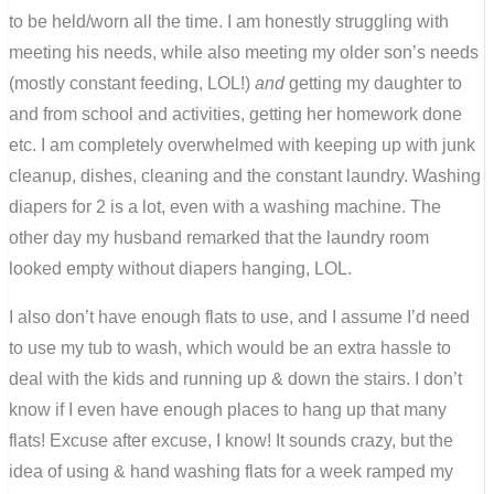
to be held/worn all the time. I am honestly struggling with
meeting his needs, while also meeting my older son’s needs
(mostly constant feeding, LOL!)
and
getting my daughter to
and from school and activities, getting her homework done
etc. I am completely overwhelmed with keeping up with junk
cleanup, dishes, cleaning and the constant laundry. Washing
diapers for 2 is a lot, even with a washing machine. The
other day my husband remarked that the laundry room
looked empty without diapers hanging, LOL.
I also don’t have enough flats to use, and I assume I’d need
to use my tub to wash, which would be an extra hassle to
deal with the kids and running up & down the stairs. I don’t
know if I even have enough places to hang up that many
flats! Excuse after excuse, I know! It sounds crazy, but the
idea of using & hand washing flats for a week ramped my