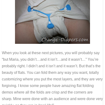
When you look at these next pictures, you will probably say
“but Maria, you didn’t…and it isn’t…and it wasn’t…” You’re
probably right. I didn’t and it isn’t and it wasn’t. But that’s the
beauty of flats. You can fold them any way you want, totally
customizing where you put the most layers, and they are very
forgiving. I know some people have amazing flat folding
demos where all the folds are crisp and the corners are
sharp. Mine were done with an audience and were done very