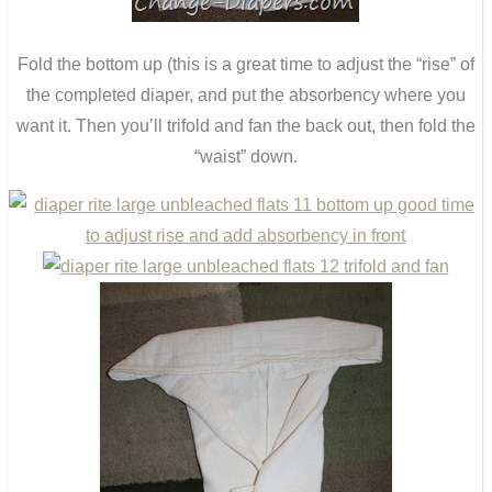
Fold the bottom up (this is a great time to adjust the “rise” of
the completed diaper, and put the absorbency where you
want it. Then you’ll trifold and fan the back out, then fold the
“waist” down.