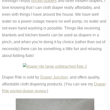
Although I enjoy
pocket diapers
and other modern diapers, I
love knowing that I can cloth diaper really affordably, and
even with things I have around the house. We have well
water so a power outage means no well pump, no water and
not even hand washing is possible. Things like receiving
blankets and kitchen towels can be used as diapers in a
pinch, and when you’re doing it by choice (rather than out of
necessity) there can be something a little fun and relaxing
about folding flats!
Diaper Rite is sold by
Diaper Junction
, and offers quality,
affordable cloth diapering products. (You can see my
Diaper
Rite pocket diaper review
.)