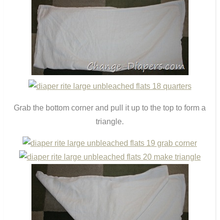
Grab the bottom corner and pull it up to the top to form a
triangle.