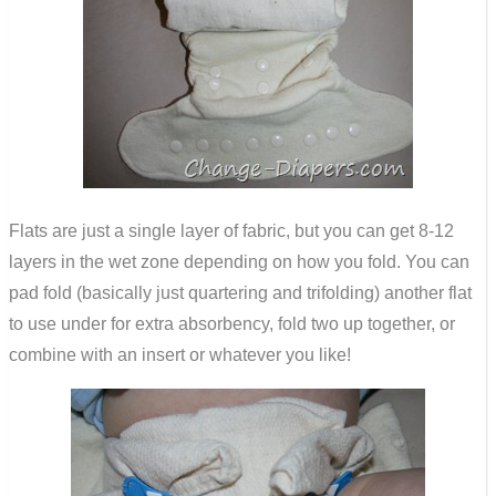
Flats are just a single layer of fabric, but you can get 8-12
layers in the wet zone depending on how you fold. You can
pad fold (basically just quartering and trifolding) another flat
to use under for extra absorbency, fold two up together, or
combine with an insert or whatever you like!