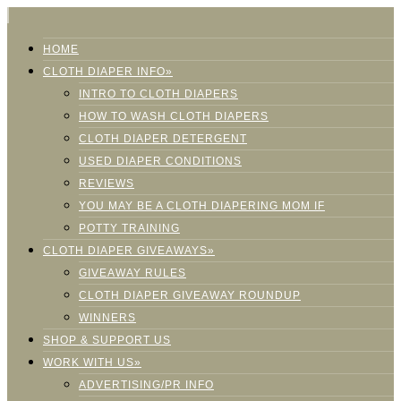
HOME
CLOTH DIAPER INFO»
INTRO TO CLOTH DIAPERS
HOW TO WASH CLOTH DIAPERS
CLOTH DIAPER DETERGENT
USED DIAPER CONDITIONS
REVIEWS
YOU MAY BE A CLOTH DIAPERING MOM IF
POTTY TRAINING
CLOTH DIAPER GIVEAWAYS»
GIVEAWAY RULES
CLOTH DIAPER GIVEAWAY ROUNDUP
WINNERS
SHOP & SUPPORT US
WORK WITH US»
ADVERTISING/PR INFO