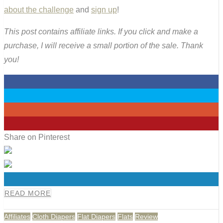
about the challenge
and
sign up
!
This post contains affiliate links. If you click and make a
purchase, I will receive a small portion of the sale. Thank
you!
0
0
0
0
Share on Pinterest
0
READ MORE
Affiliates
Cloth Diapers
Flat Diapers
Flats
Review