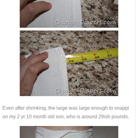
Even after shrinking, the large was large enough to snappi
on my 2 yr 10 month old son, who is around 29ish pounds.