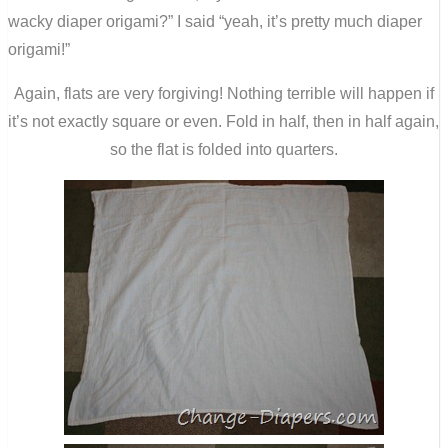
wacky diaper origami?” I said “yeah, it’s pretty much diaper
origami!”
Again, flats are very forgiving! Nothing terrible will happen if
it’s not exactly square or even. Fold in half, then in half again,
so the flat is folded into quarters.