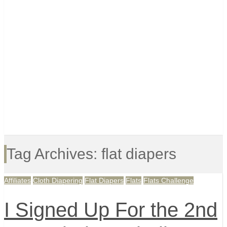
Tag Archives: flat diapers
Affiliates
Cloth Diapering
Flat Diapers
Flats
Flats Challenge
I Signed Up For the 2nd