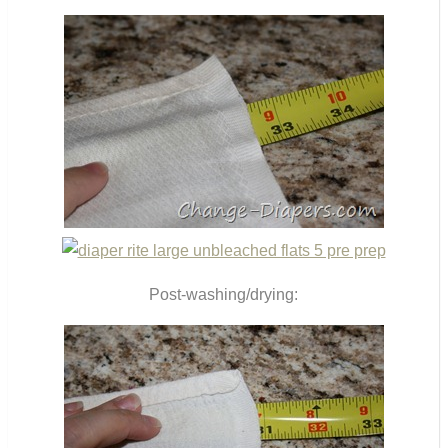
Post-washing/drying: