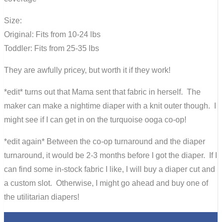
Size:
Original: Fits from 10-24 lbs
Toddler: Fits from 25-35 lbs
They are awfully pricey, but worth it if they work!
*edit* turns out that Mama sent that fabric in herself. The
maker can make a nightime diaper with a knit outer though. I
might see if I can get in on the turquoise ooga co-op!
*edit again* Between the co-op turnaround and the diaper
turnaround, it would be 2-3 months before I got the diaper. If I
can find some in-stock fabric I like, I will buy a diaper cut and
a custom slot. Otherwise, I might go ahead and buy one of
the utilitarian diapers!
0