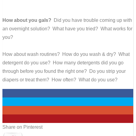
How about you gals?
Did you have trouble coming up with
an overnight solution? What have you tried? What works for
you?
How about wash routines? How do you wash & dry? What
detergent do you use? How many detergents did you go
through before you found the right one? Do you strip your
diapers or treat them? How often? What do you use?
0
0
0
0
Share on Pinterest