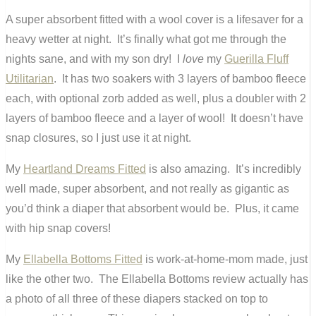
A super absorbent fitted with a wool cover is a lifesaver for a
heavy wetter at night. It’s finally what got me through the
nights sane, and with my son dry! I
love
my
Guerilla Fluff
Utilitarian
. It has two soakers with 3 layers of bamboo fleece
each, with optional zorb added as well, plus a doubler with 2
layers of bamboo fleece and a layer of wool! It doesn’t have
snap closures, so I just use it at night.
My
Heartland Dreams Fitted
is also amazing. It’s incredibly
well made, super absorbent, and not really as gigantic as
you’d think a diaper that absorbent would be. Plus, it came
with hip snap covers!
My
Ellabella Bottoms Fitted
is work-at-home-mom made, just
like the other two. The Ellabella Bottoms review actually has
a photo of all three of these diapers stacked on top to