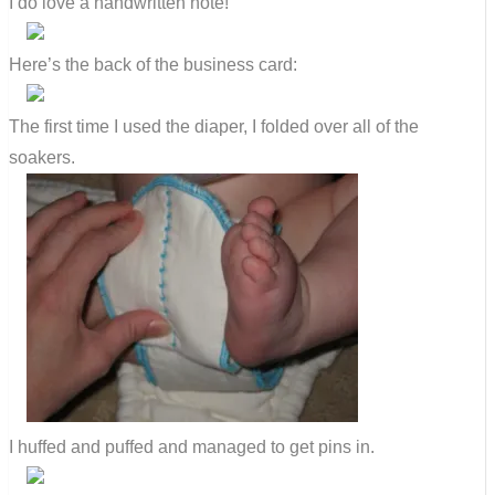
I do love a handwritten note!
Here’s the back of the business card:
The first time I used the diaper, I folded over all of the
soakers.
I huffed and puffed and managed to get pins in.