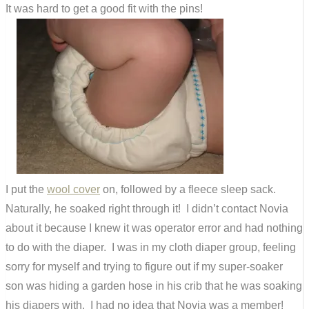
It was hard to get a good fit with the pins!
I put the
wool cover
on, followed by a fleece sleep sack.
Naturally, he soaked right through it! I didn’t contact Novia
about it because I knew it was operator error and had nothing
to do with the diaper. I was in my cloth diaper group, feeling
sorry for myself and trying to figure out if my super-soaker
son was hiding a garden hose in his crib that he was soaking
his diapers with. I had no idea that Novia was a member!