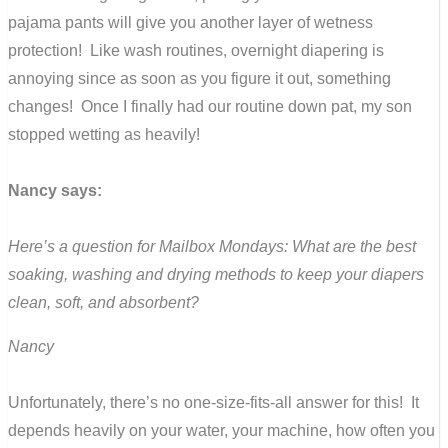
pajama pants will give you another layer of wetness
protection! Like wash routines, overnight diapering is
annoying since as soon as you figure it out, something
changes! Once I finally had our routine down pat, my son
stopped wetting as heavily!
Nancy says:
Here’s a question for Mailbox Mondays: What are the best
soaking, washing and drying methods to keep your diapers
clean, soft, and absorbent?
Nancy
Unfortunately, there’s no one-size-fits-all answer for this! It
depends heavily on your water, your machine, how often you