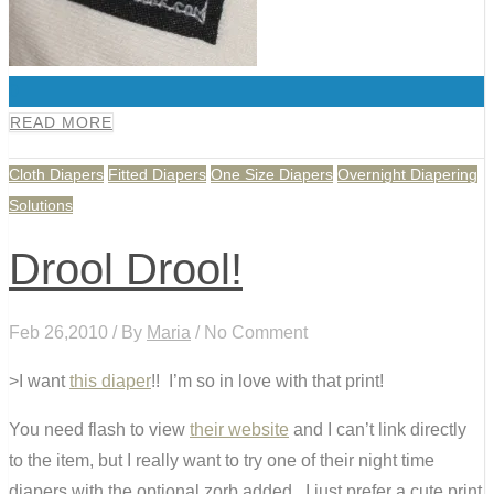
0
READ MORE
Cloth Diapers
Fitted Diapers
One Size Diapers
Overnight Diapering
Solutions
Drool Drool!
Feb 26,2010 / By
Maria
/ No Comment
>I want
this diaper
!! I’m so in love with that print!
You need flash to view
their website
and I can’t link directly
to the item, but I really want to try one of their night time
diapers with the optional zorb added. I just prefer a cute print