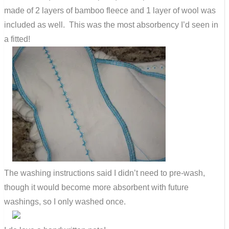
made of 2 layers of bamboo fleece and 1 layer of wool was
included as well. This was the most absorbency I’d seen in
a fitted!
The washing instructions said I didn’t need to pre-wash,
though it would become more absorbent with future
washings, so I only washed once.