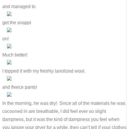
and managed to
get the snappi
on!
Much better!
I topped it with my freshly lanolized wool.
and fleece pants!
In the morning, he was dry! Since all of the materials he was
cocooned in are breathable, I did feel ever so slight
dampness, but it was the kind of dampness you feel when
you ignore your dryer for a while, then can’t tell if your clothes