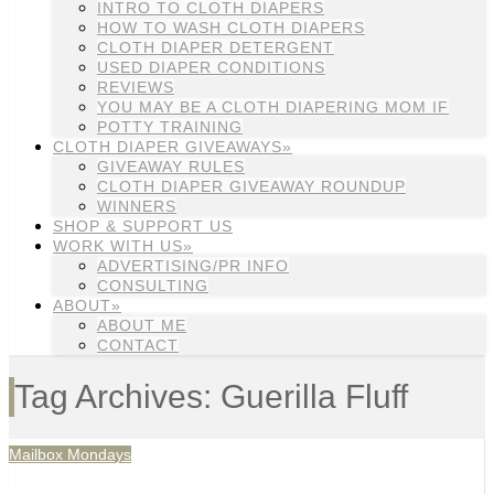
INTRO TO CLOTH DIAPERS
HOW TO WASH CLOTH DIAPERS
CLOTH DIAPER DETERGENT
USED DIAPER CONDITIONS
REVIEWS
YOU MAY BE A CLOTH DIAPERING MOM IF
POTTY TRAINING
CLOTH DIAPER GIVEAWAYS»
GIVEAWAY RULES
CLOTH DIAPER GIVEAWAY ROUNDUP
WINNERS
SHOP & SUPPORT US
WORK WITH US»
ADVERTISING/PR INFO
CONSULTING
ABOUT»
ABOUT ME
CONTACT
Tag Archives: Guerilla Fluff
Mailbox Mondays