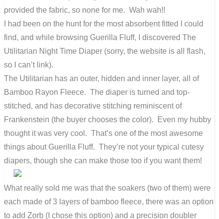
provided the fabric, so none for me. Wah wah!!
I had been on the hunt for the most absorbent fitted I could
find, and while browsing Guerilla Fluff, I discovered The
Utilitarian Night Time Diaper (sorry, the website is all flash,
so I can’t link).
The Utilitarian has an outer, hidden and inner layer, all of
Bamboo Rayon Fleece. The diaper is turned and top-
stitched, and has decorative stitching reminiscent of
Frankenstein (the buyer chooses the color). Even my hubby
thought it was very cool. That’s one of the most awesome
things about Guerilla Fluff. They’re not your typical cutesy
diapers, though she can make those too if you want them!
What really sold me was that the soakers (two of them) were
each made of 3 layers of bamboo fleece, there was an option
to add Zorb (I chose this option) and a precision doubler