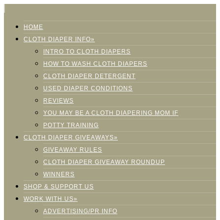
HOME
CLOTH DIAPER INFO»
INTRO TO CLOTH DIAPERS
HOW TO WASH CLOTH DIAPERS
CLOTH DIAPER DETERGENT
USED DIAPER CONDITIONS
REVIEWS
YOU MAY BE A CLOTH DIAPERING MOM IF
POTTY TRAINING
CLOTH DIAPER GIVEAWAYS»
GIVEAWAY RULES
CLOTH DIAPER GIVEAWAY ROUNDUP
WINNERS
SHOP & SUPPORT US
WORK WITH US»
ADVERTISING/PR INFO