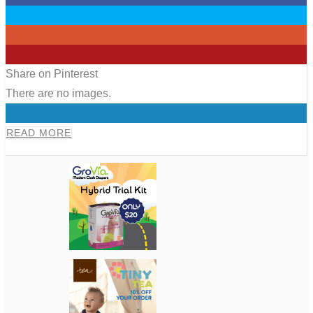
0
0
0
Share on Pinterest
There are no images.
0
READ MORE