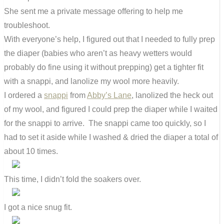
She sent me a private message offering to help me
troubleshoot.
With everyone’s help, I figured out that I needed to fully prep
the diaper (babies who aren’t as heavy wetters would
probably do fine using it without prepping) get a tighter fit
with a snappi, and lanolize my wool more heavily.
I ordered a
snappi
from
Abby’s Lane
, lanolized the heck out
of my wool, and figured I could prep the diaper while I waited
for the snappi to arrive. The snappi came too quickly, so I
had to set it aside while I washed & dried the diaper a total of
about 10 times.
This time, I didn’t fold the soakers over.
I got a nice snug fit.