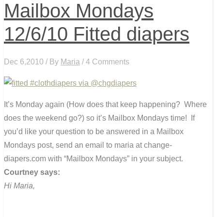
Mailbox Mondays
12/6/10 Fitted diapers
Dec 6,2010 / By
Maria
/ 4 Comments
It’s Monday again (How does that keep happening? Where
does the weekend go?) so it’s Mailbox Mondays time! If
you’d like your question to be answered in a Mailbox
Mondays post, send an email to maria at change-
diapers.com with “Mailbox Mondays” in your subject.
Courtney says:
Hi Maria,