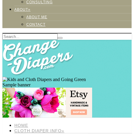
CONSULTING
ABOUT»
ABOUT ME
CONTACT
Sample banner
HOME
CLOTH DIAPER INFO»