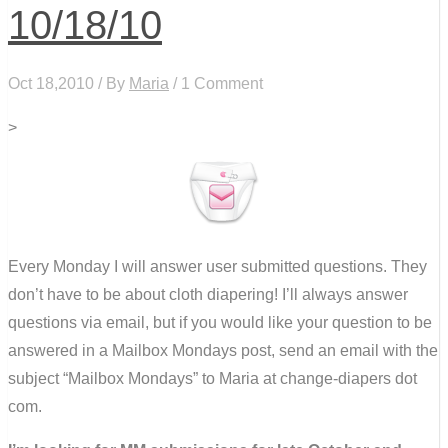
10/18/10
Oct 18,2010 / By
Maria
/ 1 Comment
>
Every Monday I will answer user submitted questions. They
don’t have to be about cloth diapering! I’ll always answer
questions via email, but if you would like your question to be
answered in a Mailbox Mondays post, send an email with the
subject “Mailbox Mondays” to Maria at change-diapers dot
com.