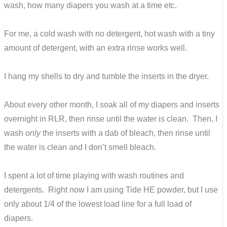
wash, how many diapers you wash at a time etc.
For me, a cold wash with no detergent, hot wash with a tiny
amount of detergent, with an extra rinse works well.
I hang my shells to dry and tumble the inserts in the dryer.
About every other month, I soak all of my diapers and inserts
overnight in RLR, then rinse until the water is clean. Then, I
wash
only
the inserts with a dab of bleach, then rinse until
the water is clean and I don’t smell bleach.
I spent a lot of time playing with wash routines and
detergents. Right now I am using Tide HE powder, but I use
only about 1/4 of the lowest load line for a full load of
diapers.