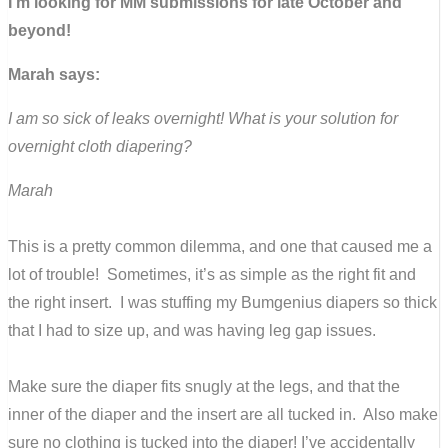
I’m looking for MM submissions for late October and
beyond!
Marah says:
I am so sick of leaks overnight! What is your solution for
overnight cloth diapering?
Marah
This is a pretty common dilemma, and one that caused me a
lot of trouble! Sometimes, it’s as simple as the right fit and
the right insert. I was stuffing my Bumgenius diapers so thick
that I had to size up, and was having leg gap issues.
Make sure the diaper fits snugly at the legs, and that the
inner of the diaper and the insert are all tucked in. Also make
sure no clothing is tucked into the diaper! I’ve accidentally