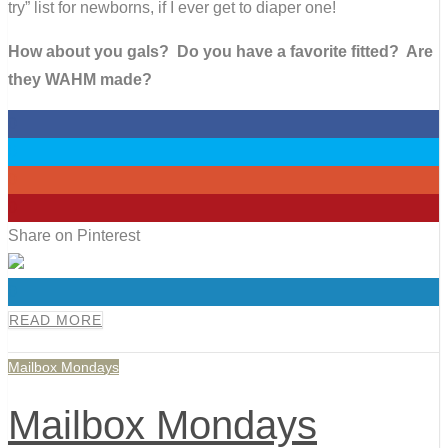
try” list for newborns, if I ever get to diaper one!
How about you gals? Do you have a favorite fitted? Are
they WAHM made?
0
0
0
0
Share on Pinterest
0
READ MORE
Mailbox Mondays
Mailbox Mondays