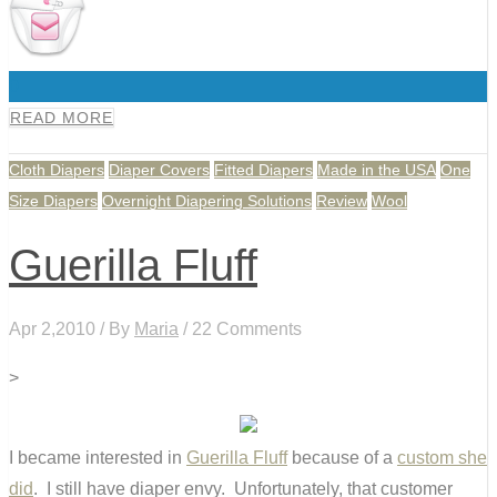
0
READ MORE
Cloth Diapers
Diaper Covers
Fitted Diapers
Made in the USA
One
Size Diapers
Overnight Diapering Solutions
Review
Wool
Guerilla Fluff
Apr 2,2010 / By
Maria
/ 22 Comments
>
I became interested in
Guerilla Fluff
because of a
custom she
did
. I still have diaper envy. Unfortunately, that customer