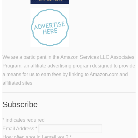
We are a participant in the Amazon Services LLC Associates
Program, an affiliate advertising program designed to provide
a means for us to earn fees by linking to Amazon.com and
affiliated sites.
Subscribe
*
indicates required
Email Address
*
How often should I email you?
*