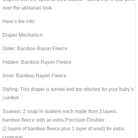
over the utilitarian look.
Here’s the info:
Diaper Mechanics:
Outer: Bamboo Rayon Fleece
Hidden: Bamboo Rayon Fleece
Inner: Bamboo Rayon Fleece
Styling: This diaper is turned and top stitched for your baby’s
comfort
Soakers: 2 snap in soakers each made from 3 layers
bamboo fleece with an extra Precision Doubler
(2 layers of bamboo fleece plus 1 layer of wool) for extra
coverage