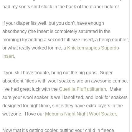
had my son’s shirt stuck in the back of the diaper before!
If your diaper fits well, but you don’t have enough
absorbency (the insert is completely saturated in the
morning) try adding a second full size insert, a hemp doubler,
or what really worked for me, a
Knickernappies Superdo
insert
.
If you still have trouble, bring out the big guns. Super
absorbent fitteds with wool soakers are an awesome combo.
I’ve had great luck with the
Guerilla Fluff utilitarian
. Make
sure your wool soaker is well lanolized, and look for soakers
designed for night time, since they have extra layers in the
wet zone. I love our
Mobums Night Night Wool Soaker
.
Now that it’s getting cooler, putting your child in fleece