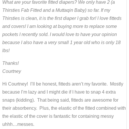
What are your favorite fitted diapers? We only have 2 (a
Thirsties Fab Fitted and a Muttaqin Baby) so far. If my
Thirsties is clean, it is the first diaper I grab for! I love fitteds
and covers! I am looking at buying more to replace some
pockets I recently sold. I would love to have your opinion
because I also have a very small 1 year old who is only 18
lbs!
Thanks!
Courtney
Hi Courtney! I’ll be honest, fitteds aren’t my favorite. Mostly
because I’m lazy and I might die if I have to snap 4 extra
snaps (kidding). That being said, fitteds are awesome for
their absorbency. Plus, the elastic of the fitted combined with
the elastic of the cover is fantastic for containing messy
uhhh…messes.