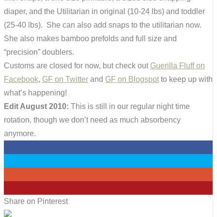
diaper, and the Utilitarian in original (10-24 lbs) and toddler
(25-40 lbs). She can also add snaps to the utilitarian now.
She also makes bamboo prefolds and full size and
“precision” doublers.
Customs are closed for now, but check out
Guerilla Fluff on
Facebook
,
GF on Twitter
and
GF on Blogspot
to keep up with
what’s happening!
Edit August 2010:
This is still in our regular night time
rotation, though we don’t need as much absorbency
anymore.
0
0
0
0
Share on Pinterest