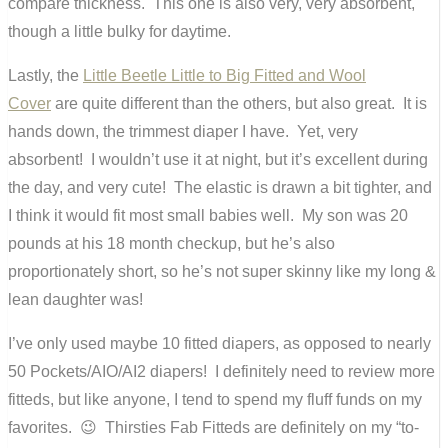
compare thickness. This one is also very, very absorbent,
though a little bulky for daytime.
Lastly, the
Little Beetle Little to Big Fitted and Wool
Cover
are quite different than the others, but also great. It is
hands down, the trimmest diaper I have. Yet, very
absorbent! I wouldn’t use it at night, but it’s excellent during
the day, and very cute! The elastic is drawn a bit tighter, and
I think it would fit most small babies well. My son was 20
pounds at his 18 month checkup, but he’s also
proportionately short, so he’s not super skinny like my long &
lean daughter was!
I’ve only used maybe 10 fitted diapers, as opposed to nearly
50 Pockets/AIO/AI2 diapers! I definitely need to review more
fitteds, but like anyone, I tend to spend my fluff funds on my
favorites. 😉 Thirsties Fab Fitteds are definitely on my “to-