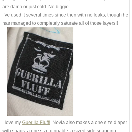
are damp or just cold. No biggie.
I’ve used it several times since then with no leaks, though he
has managed to completely saturate all of those layers!!
I love my
Guerilla Fluff!
Novia also makes a one size diaper
with snaps, a one size pinnable, a sized side snapping