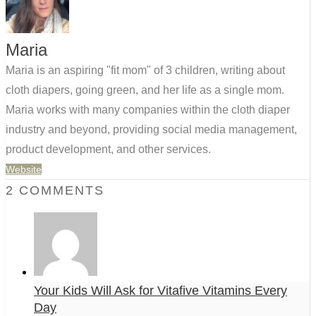
Maria
Maria is an aspiring "fit mom" of 3 children, writing about
cloth diapers, going green, and her life as a single mom.
Maria works with many companies within the cloth diaper
industry and beyond, providing social media management,
product development, and other services.
Website
2 COMMENTS
Your Kids Will Ask for Vitafive Vitamins Every
Day