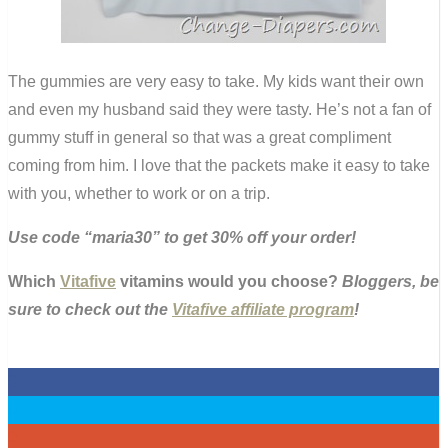
The gummies are very easy to take. My kids want their own
and even my husband said they were tasty. He’s not a fan of
gummy stuff in general so that was a great compliment
coming from him. I love that the packets make it easy to take
with you, whether to work or on a trip.
Use code “maria30” to get 30% off your order!
Which
Vitafive
vitamins would you choose?
Bloggers, be
sure to check out the
Vitafive affiliate program
!
0
0
0