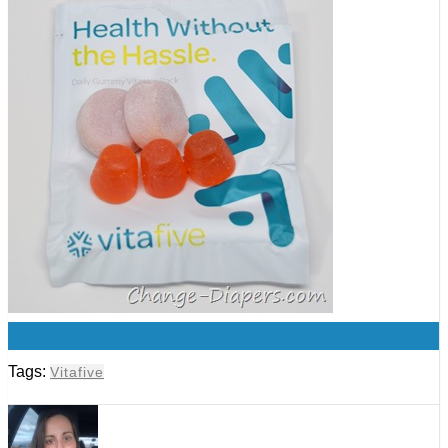
0
Tags:
Vitafive