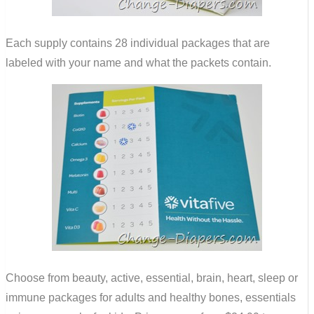
Each supply contains 28 individual packages that are
labeled with your name and what the packets contain.
Choose from beauty, active, essential, brain, heart, sleep or
immune packages for adults and healthy bones, essentials