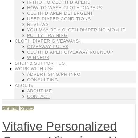
INTRO TO CLOTH DIAPERS
HOW TO WASH CLOTH DIAPERS
CLOTH DIAPER DETERGENT
USED DIAPER CONDITIONS
REVIEWS
YOU MAY BE A CLOTH DIAPERING MOM IF
POTTY TRAINING
CLOTH DIAPER GIVEAWAYS»
GIVEAWAY RULES
CLOTH DIAPER GIVEAWAY ROUNDUP
WINNERS
SHOP & SUPPORT US
WORK WITH US»
ADVERTISING/PR INFO
CONSULTING
ABOUT»
ABOUT ME
CONTACT
Nutrition
Review
Vitafive Personalized