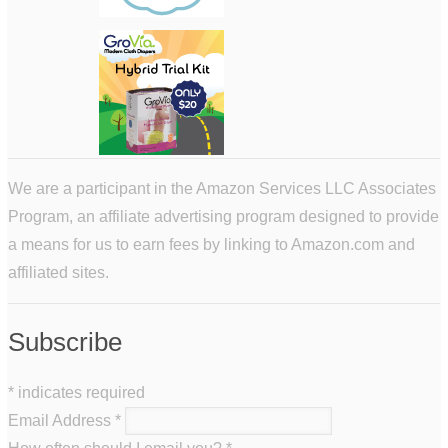
We are a participant in the Amazon Services LLC Associates
Program, an affiliate advertising program designed to provide
a means for us to earn fees by linking to Amazon.com and
affiliated sites.
Subscribe
*
indicates required
Email Address
*