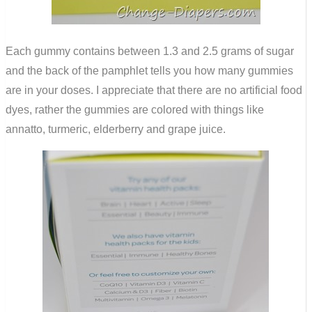
Each gummy contains between 1.3 and 2.5 grams of sugar
and the back of the pamphlet tells you how many gummies
are in your doses. I appreciate that there are no artificial food
dyes, rather the gummies are colored with things like
annatto, turmeric, elderberry and grape juice.