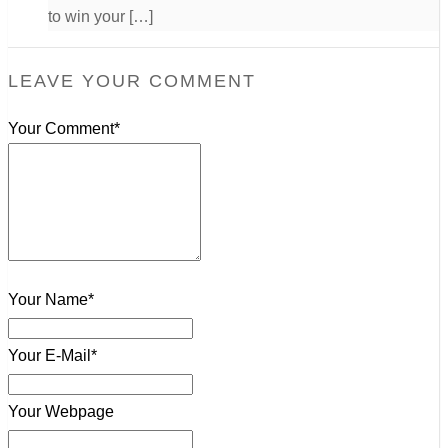
to win your […]
LEAVE YOUR COMMENT
Your Comment*
Your Name*
Your E-Mail*
Your Webpage