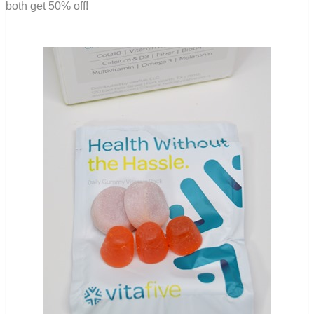
both get 50% off!