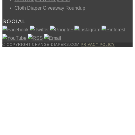
Cloth Diaper Giveaway Roundup
SOCIAL
© COPYRIGHT CHANGE-DIAPERS.COM
PRIVACY POLICY