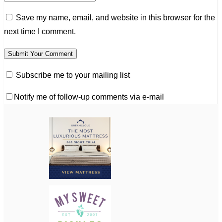
Save my name, email, and website in this browser for the
next time I comment.
Subscribe me to your mailing list
Notify me of follow-up comments via e-mail