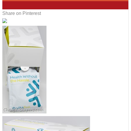
9
Share on Pinterest