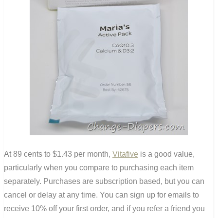
At 89 cents to $1.43 per month,
Vitafive
is a good value,
particularly when you compare to purchasing each item
separately. Purchases are subscription based, but you can
cancel or delay at any time. You can sign up for emails to
receive 10% off your first order, and if you refer a friend you