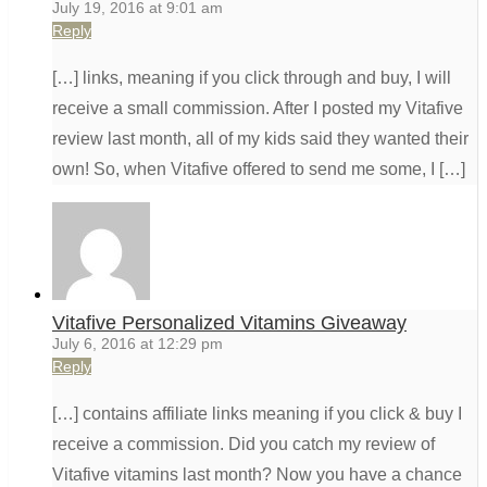
July 19, 2016 at 9:01 am
Reply
[…] links, meaning if you click through and buy, I will
receive a small commission. After I posted my Vitafive
review last month, all of my kids said they wanted their
own! So, when Vitafive offered to send me some, I […]
Vitafive Personalized Vitamins Giveaway
July 6, 2016 at 12:29 pm
Reply
[…] contains affiliate links meaning if you click & buy I
receive a commission. Did you catch my review of
Vitafive vitamins last month? Now you have a chance