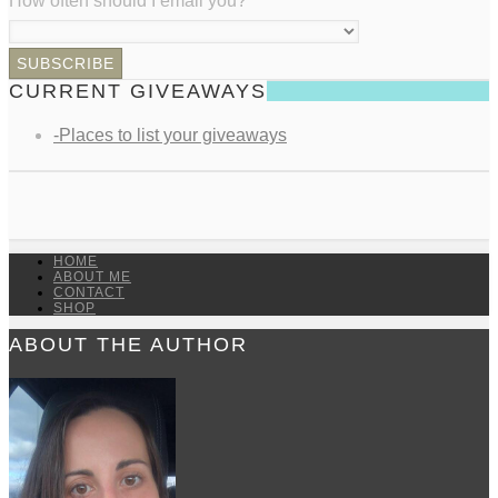
How often should I email you?
*
CURRENT GIVEAWAYS
-Places to list your giveaways
HOME
ABOUT ME
CONTACT
SHOP
ABOUT THE AUTHOR