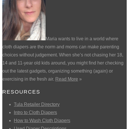
Maria wants to live in a world where
cloth diapers are the norm and moms can make parenting
choices without judgement. When she’s not chasing her 18,
14 and 11-year old kids around, you might find her checking
out the latest gadgets, organizing something (again) or
exercising in the fresh air.
Read More
»
RESOURCES
Tula Retailer Directory
Intro to Cloth Diapers
How to Wash Cloth Diapers
Used Diaper Descriptions