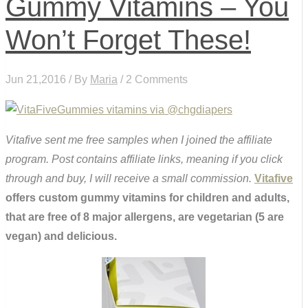
Gummy Vitamins – You
Won’t Forget These!
Jun 21,2016 / By
Maria
/ 2 Comments
Vitafive sent me free samples when I joined the affiliate
program. Post contains affiliate links, meaning if you click
through and buy, I will receive a small commission.
Vitafive
offers custom gummy vitamins for children and adults,
that are free of 8 major allergens, are vegetarian (5 are
vegan) and delicious.