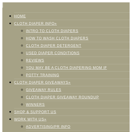
HOME
CLOTH DIAPER INFO»
INTRO TO CLOTH DIAPERS
HOW TO WASH CLOTH DIAPERS
CLOTH DIAPER DETERGENT
USED DIAPER CONDITIONS
REVIEWS
YOU MAY BE A CLOTH DIAPERING MOM IF
POTTY TRAINING
CLOTH DIAPER GIVEAWAYS»
GIVEAWAY RULES
CLOTH DIAPER GIVEAWAY ROUNDUP
WINNERS
SHOP & SUPPORT US
WORK WITH US»
ADVERTISING/PR INFO