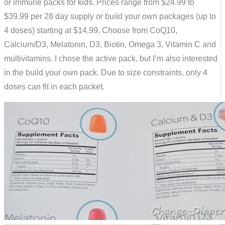
or immune packs for kids. Prices range from $24.99 to
$39.99 per 28 day supply
or
build your own packages (up to
4 doses) starting at $14.99. Choose from CoQ10,
Calcium/D3, Melatonin, D3, Biotin, Omega 3, Vitamin C and
multivitamins. I chose the active pack, but I’m also interested
in the build your own pack. Due to size constraints, only 4
doses can fit in each packet.