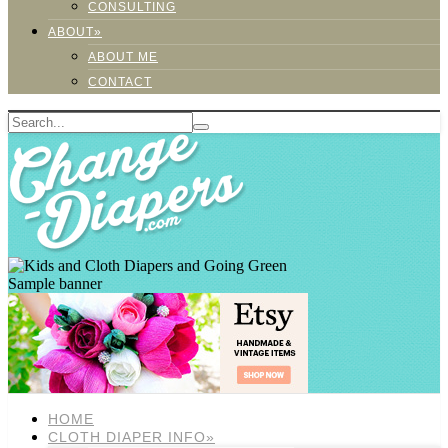
CONSULTING
ABOUT»
ABOUT ME
CONTACT
Sample banner
HOME
CLOTH DIAPER INFO»