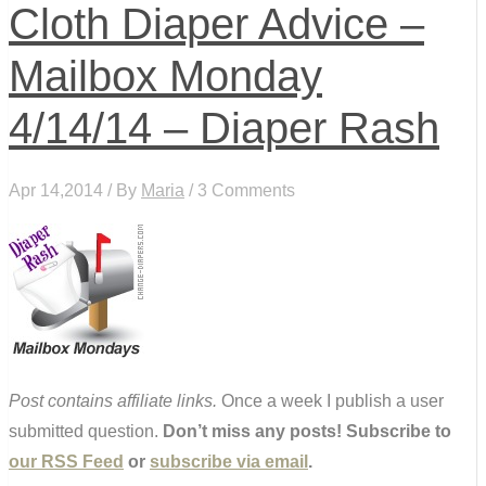
Cloth Diaper Advice –
Mailbox Monday
4/14/14 – Diaper Rash
Apr 14,2014 / By
Maria
/ 3 Comments
Post contains affiliate links.
Once a week I publish a user
submitted question.
Don’t miss any posts! Subscribe to
our RSS Feed
or
subscribe via email
.