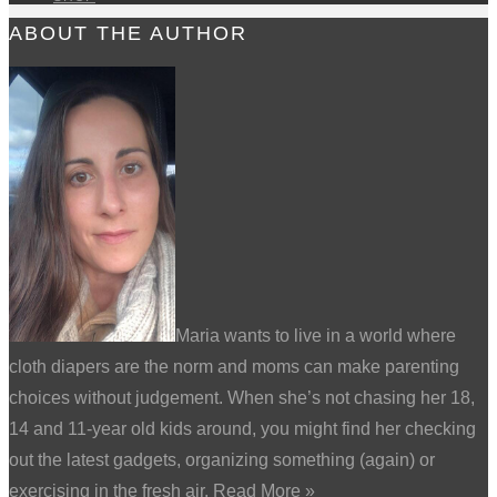
ABOUT THE AUTHOR
Maria wants to live in a world where
cloth diapers are the norm and moms can make parenting
choices without judgement. When she’s not chasing her 18,
14 and 11-year old kids around, you might find her checking
out the latest gadgets, organizing something (again) or
exercising in the fresh air.
Read More
»