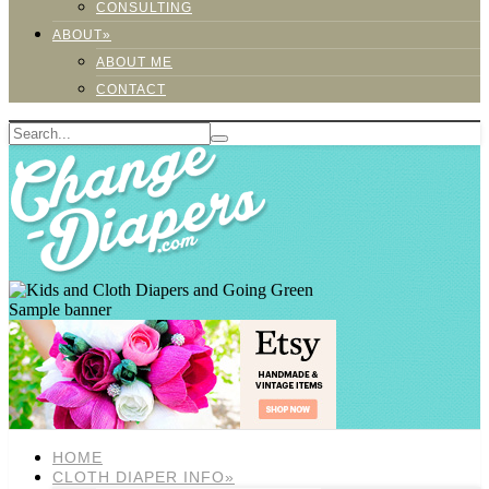
CONSULTING
ABOUT»
ABOUT ME
CONTACT
Sample banner
HOME
CLOTH DIAPER INFO»