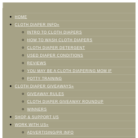
HOME
CLOTH DIAPER INFO»
INTRO TO CLOTH DIAPERS
HOW TO WASH CLOTH DIAPERS
CLOTH DIAPER DETERGENT
USED DIAPER CONDITIONS
REVIEWS
YOU MAY BE A CLOTH DIAPERING MOM IF
POTTY TRAINING
CLOTH DIAPER GIVEAWAYS»
GIVEAWAY RULES
CLOTH DIAPER GIVEAWAY ROUNDUP
WINNERS
SHOP & SUPPORT US
WORK WITH US»
ADVERTISING/PR INFO