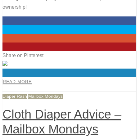
ownership!
0
0
0
0
Share on Pinterest
0
READ MORE
Diaper Rash
Mailbox Mondays
Cloth Diaper Advice –
Mailbox Mondays