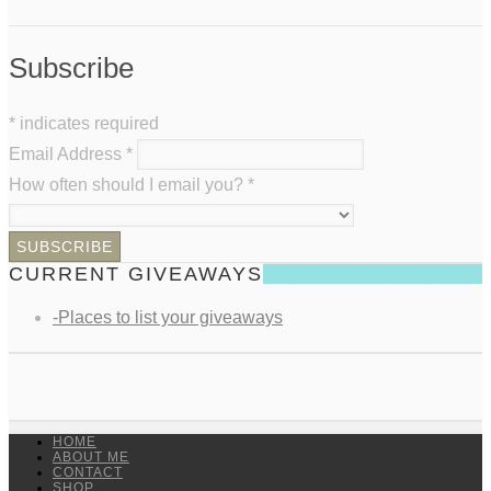
Subscribe
*
indicates required
Email Address
*
How often should I email you?
*
CURRENT GIVEAWAYS
-Places to list your giveaways
HOME
ABOUT ME
CONTACT
SHOP