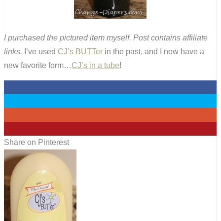
I purchased the pictured item myself. Post contains affiliate
links.
I’ve used
CJ’s BUTTer
in the past, and I now have a
new favorite form…
CJ’s in a tube
!
0
0
0
3
Share on Pinterest