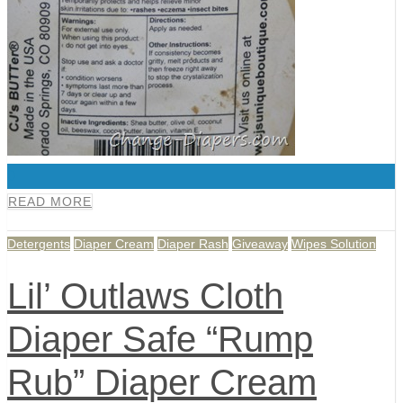
0
READ MORE
Detergents
Diaper Cream
Diaper Rash
Giveaway
Wipes Solution
Lil’ Outlaws Cloth
Diaper Safe “Rump
Rub” Diaper Cream