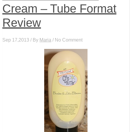
Cream – Tube Format
Review
Sep 17,2013 / By
Maria
/ No Comment