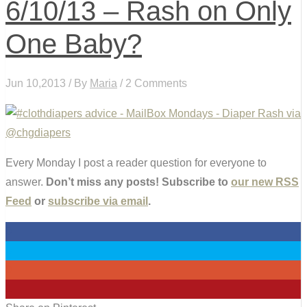
6/10/13 – Rash on Only
One Baby?
Jun 10,2013 / By
Maria
/ 2 Comments
Every Monday I post a reader question for everyone to
answer.
Don’t miss any posts! Subscribe to
our new RSS
Feed
or
subscribe via email
.
0
0
0
1