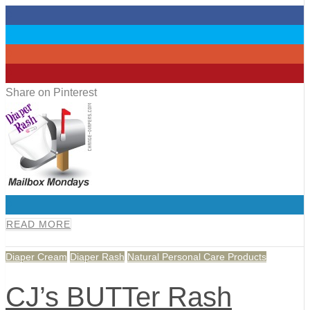
0
0
0
0
Share on Pinterest
0
READ MORE
Diaper Cream
Diaper Rash
Natural Personal Care Products
CJ’s BUTTer Rash