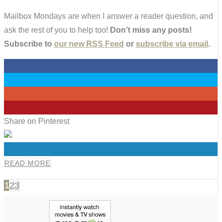
Mailbox Mondays are when I answer a reader question, and
ask the rest of you to help too!
Don’t miss any posts!
Subscribe to
our new RSS Feed
or
subscribe via email
.
0
0
0
0
Share on Pinterest
0
READ MORE
1
2
3