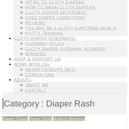
INTRO TO CLOTH DIAPERS
HOW TO WASH CLOTH DIAPERS
CLOTH DIAPER DETERGENT
USED DIAPER CONDITIONS
REVIEWS
YOU MAY BE A CLOTH DIAPERING MOM IF
POTTY TRAINING
CLOTH DIAPER GIVEAWAYS»
GIVEAWAY RULES
CLOTH DIAPER GIVEAWAY ROUNDUP
WINNERS
SHOP & SUPPORT US
WORK WITH US»
ADVERTISING/PR INFO
CONSULTING
ABOUT»
ABOUT ME
CONTACT
Category : Diaper Rash
Diaper Cream
Diaper Rash
Mailbox Mondays