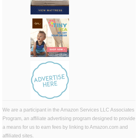
We are a participant in the Amazon Services LLC Associates
Program, an affiliate advertising program designed to provide
a means for us to earn fees by linking to Amazon.com and
affiliated sites.