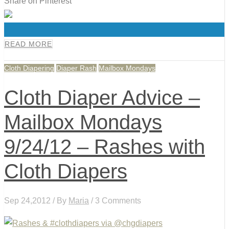
Share on Pinterest
0
READ MORE
Cloth Diapering
Diaper Rash
Mailbox Mondays
Cloth Diaper Advice –
Mailbox Mondays
9/24/12 – Rashes with
Cloth Diapers
Sep 24,2012 / By
Maria
/ 3 Comments