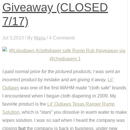
Giveaway (CLOSED
7/17)
Jul 3,2013 / By
Maria
/ 4 Comments
I paid normal price for the pictured products; I was sent an
incorrect product by mistake and am giving it away.
Lil’
Outlaws
was one of the first WAHM made “cloth safe” brands
I encountered when I began cloth diapering in 2009. My
favorite product is the
Lil’ Outlaws Texas Ranger Rump
Solution
, which is “stars” you dissolve in warm water to make
wipes solution. I was
so sad
when I heard the company was
closing
but
the company is back in business, under new