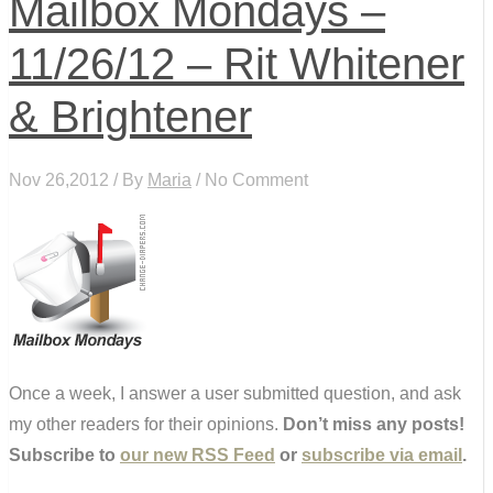
Mailbox Mondays –
11/26/12 – Rit Whitener
& Brightener
Nov 26,2012 / By
Maria
/ No Comment
Once a week, I answer a user submitted question, and ask
my other readers for their opinions.
Don’t miss any posts!
Subscribe to
our new RSS Feed
or
subscribe via email
.