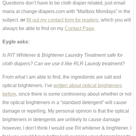
Questions don’t have to be cloth diaper related, just email
maria at change-diapers.com with “Mailbox Mondays” in the
subject,
or
fill out my contact form for readers
, which you will
always be able to find on my
Contact Page
.
Eyglo asks:
Is RIT Whitener & Brightener Laundry Treatment safe for
cloth diapers? Can we use it like RLR Laundy treatment?
From what I am able to find, the ingredients are salt and
optical brighteners. I’ve
written about optical brighteners
before
, since there is some controversy about whether or not
the optical brighteners in a “standard detergent” will cause
damage or repelling. My personal opinion is that the optical
brighteners in detergents are unlikely to cause damage
however, I don’t think I would use Rit whitener & brightener. I