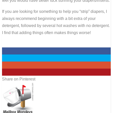
feel you would have better luck sunning your diapers/inserts.
If you are looking for something to help you “strip” diapers, I
always recommend beginning with a bit extra of your
detergent, followed by several hot washes with no detergent.
I find that adding things often makes things worse!
0
0
0
0
Share on Pinterest