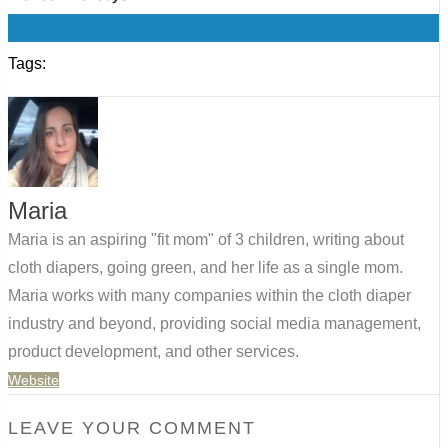
0
Tags:
Maria
Maria is an aspiring "fit mom" of 3 children, writing about
cloth diapers, going green, and her life as a single mom.
Maria works with many companies within the cloth diaper
industry and beyond, providing social media management,
product development, and other services.
Website
LEAVE YOUR COMMENT