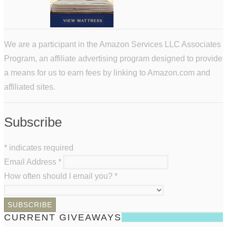
We are a participant in the Amazon Services LLC Associates
Program, an affiliate advertising program designed to provide
a means for us to earn fees by linking to Amazon.com and
affiliated sites.
Subscribe
*
indicates required
Email Address
*
How often should I email you?
*
CURRENT GIVEAWAYS