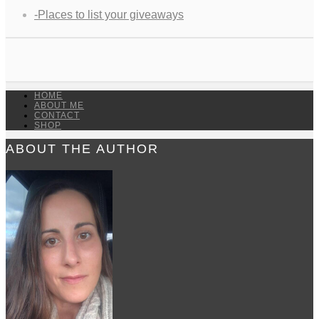
-Places to list your giveaways
HOME
ABOUT ME
CONTACT
SHOP
ABOUT THE AUTHOR