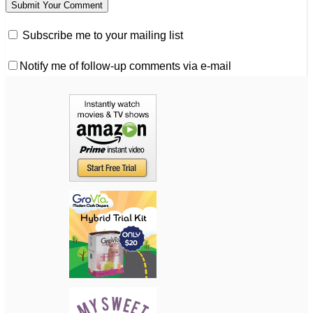
Subscribe me to your mailing list
Notify me of follow-up comments via e-mail