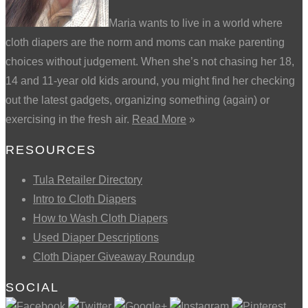
Maria wants to live in a world where
cloth diapers are the norm and moms can make parenting
choices without judgement. When she’s not chasing her 18,
14 and 11-year old kids around, you might find her checking
out the latest gadgets, organizing something (again) or
exercising in the fresh air.
Read More
»
RESOURCES
Tula Retailer Directory
Intro to Cloth Diapers
How to Wash Cloth Diapers
Used Diaper Descriptions
Cloth Diaper Giveaway Roundup
SOCIAL