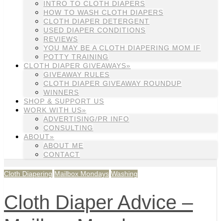
INTRO TO CLOTH DIAPERS
HOW TO WASH CLOTH DIAPERS
CLOTH DIAPER DETERGENT
USED DIAPER CONDITIONS
REVIEWS
YOU MAY BE A CLOTH DIAPERING MOM IF
POTTY TRAINING
CLOTH DIAPER GIVEAWAYS»
GIVEAWAY RULES
CLOTH DIAPER GIVEAWAY ROUNDUP
WINNERS
SHOP & SUPPORT US
WORK WITH US»
ADVERTISING/PR INFO
CONSULTING
ABOUT»
ABOUT ME
CONTACT
Cloth Diapering
Mailbox Mondays
Washing
Cloth Diaper Advice –