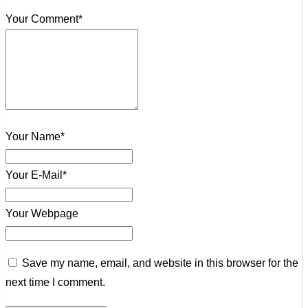
Your Comment*
Your Name*
Your E-Mail*
Your Webpage
Save my name, email, and website in this browser for the
next time I comment.