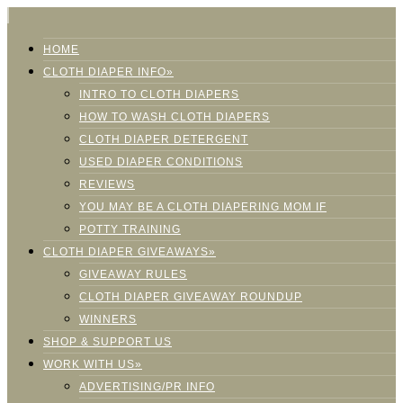
HOME
CLOTH DIAPER INFO»
INTRO TO CLOTH DIAPERS
HOW TO WASH CLOTH DIAPERS
CLOTH DIAPER DETERGENT
USED DIAPER CONDITIONS
REVIEWS
YOU MAY BE A CLOTH DIAPERING MOM IF
POTTY TRAINING
CLOTH DIAPER GIVEAWAYS»
GIVEAWAY RULES
CLOTH DIAPER GIVEAWAY ROUNDUP
WINNERS
SHOP & SUPPORT US
WORK WITH US»
ADVERTISING/PR INFO