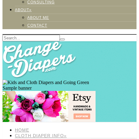
CONSULTING
ABOUT»
ABOUT ME
CONTACT
Sample banner
HOME
CLOTH DIAPER INFO»