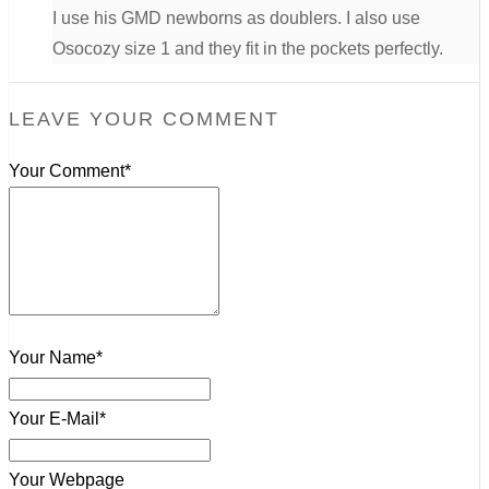
I use his GMD newborns as doublers. I also use
Osocozy size 1 and they fit in the pockets perfectly.
LEAVE YOUR COMMENT
Your Comment*
Your Name*
Your E-Mail*
Your Webpage