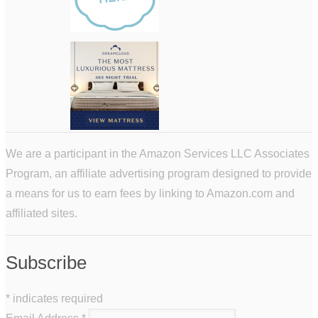
We are a participant in the Amazon Services LLC Associates
Program, an affiliate advertising program designed to provide
a means for us to earn fees by linking to Amazon.com and
affiliated sites.
Subscribe
*
indicates required