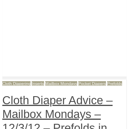
Cloth Diapering
Inserts
Mailbox Mondays
Pocket Diapers
Prefolds
Cloth Diaper Advice –
Mailbox Mondays –
12/3/12 – Prefolds in