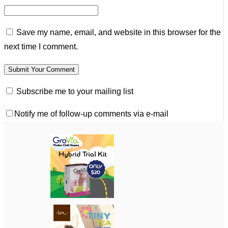
Save my name, email, and website in this browser for the
next time I comment.
Subscribe me to your mailing list
Notify me of follow-up comments via e-mail