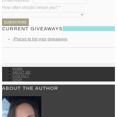
Email Address
*
How often should I email you?
*
CURRENT GIVEAWAYS
-Places to list your giveaways
HOME
ABOUT ME
CONTACT
SHOP
ABOUT THE AUTHOR