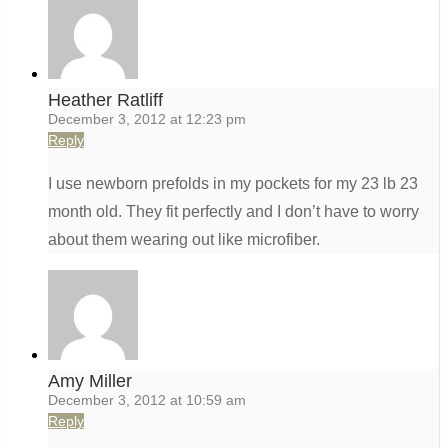
Heather Ratliff
December 3, 2012 at 12:23 pm
Reply
I use newborn prefolds in my pockets for my 23 lb 23
month old. They fit perfectly and I don’t have to worry
about them wearing out like microfiber.
Amy Miller
December 3, 2012 at 10:59 am
Reply