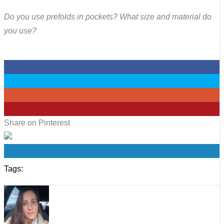
Do you use prefolds in pockets? What size and material do
you use?
0
0
0
0
Share on Pinterest
0
Tags: