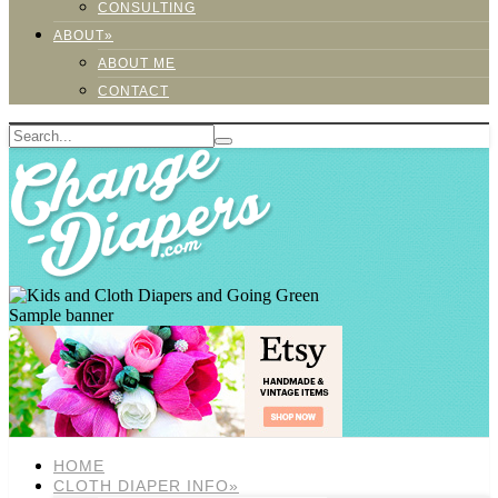
CONSULTING
ABOUT»
ABOUT ME
CONTACT
Sample banner
HOME
CLOTH DIAPER INFO»