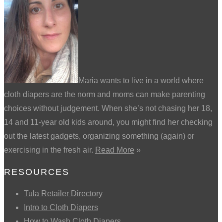
Maria wants to live in a world where
cloth diapers are the norm and moms can make parenting
choices without judgement. When she’s not chasing her 18,
14 and 11-year old kids around, you might find her checking
out the latest gadgets, organizing something (again) or
exercising in the fresh air.
Read More
»
RESOURCES
Tula Retailer Directory
Intro to Cloth Diapers
How to Wash Cloth Diapers