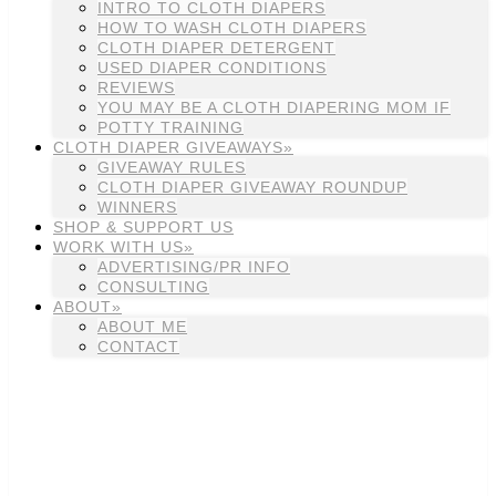
INTRO TO CLOTH DIAPERS
HOW TO WASH CLOTH DIAPERS
CLOTH DIAPER DETERGENT
USED DIAPER CONDITIONS
REVIEWS
YOU MAY BE A CLOTH DIAPERING MOM IF
POTTY TRAINING
CLOTH DIAPER GIVEAWAYS»
GIVEAWAY RULES
CLOTH DIAPER GIVEAWAY ROUNDUP
WINNERS
SHOP & SUPPORT US
WORK WITH US»
ADVERTISING/PR INFO
CONSULTING
ABOUT»
ABOUT ME
CONTACT