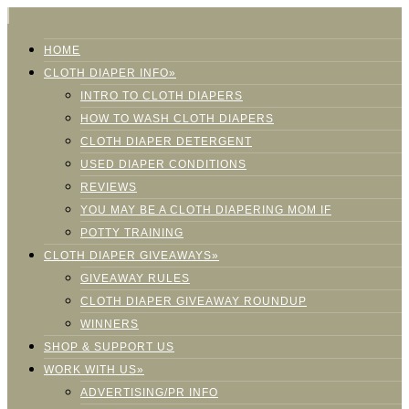
HOME
CLOTH DIAPER INFO»
INTRO TO CLOTH DIAPERS
HOW TO WASH CLOTH DIAPERS
CLOTH DIAPER DETERGENT
USED DIAPER CONDITIONS
REVIEWS
YOU MAY BE A CLOTH DIAPERING MOM IF
POTTY TRAINING
CLOTH DIAPER GIVEAWAYS»
GIVEAWAY RULES
CLOTH DIAPER GIVEAWAY ROUNDUP
WINNERS
SHOP & SUPPORT US
WORK WITH US»
ADVERTISING/PR INFO