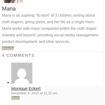
Maria
Maria is an aspiring "fit mom" of 3 children, writing about
cloth diapers, going green, and her life as a single mom.
Maria works with many companies within the cloth diaper
industry and beyond, providing social media management,
product development, and other services.
Website
4 COMMENTS
Monique Eckert
December 4, 2012 at 11:22 am
Reply