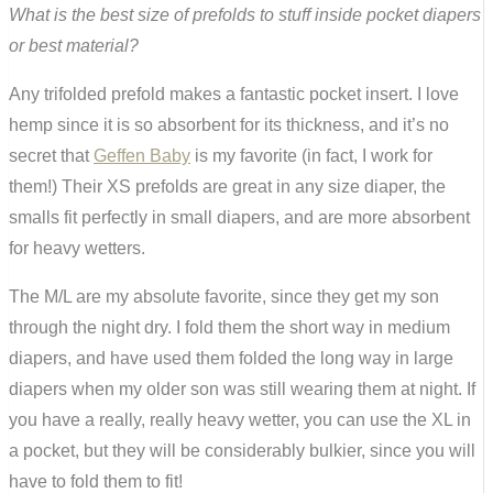
What is the best size of prefolds to stuff inside pocket diapers
or best material?
Any trifolded prefold makes a fantastic pocket insert. I love
hemp since it is so absorbent for its thickness, and it’s no
secret that
Geffen Baby
is my favorite (in fact, I work for
them!) Their XS prefolds are great in any size diaper, the
smalls fit perfectly in small diapers, and are more absorbent
for heavy wetters.
The M/L are my absolute favorite, since they get my son
through the night dry. I fold them the short way in medium
diapers, and have used them folded the long way in large
diapers when my older son was still wearing them at night. If
you have a really, really heavy wetter, you can use the XL in
a pocket, but they will be considerably bulkier, since you will
have to fold them to fit!