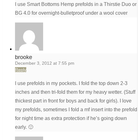
I use Smart Bottoms Hemp prefolds in a Thirstie Duo or
BG 4.0 for overnight-bulletproof under a wool cover
brooke
December 3, 2012 at 7:55 pm
Reply
I use prefolds in my pockets. I fold the top down 2-3
inches and then tri-fold them for my heavy wetter. (Stuff
thickest part in front for boys and back for girls). I love
my prefolds, sometimes I fold a mf insert into the prefold
for night time as extra protection if he’s going down
early. 🙂