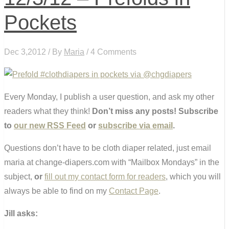
Pockets
Dec 3,2012 / By
Maria
/ 4 Comments
Every Monday, I publish a user question, and ask my other
readers what they think!
Don’t miss any posts! Subscribe
to
our new RSS Feed
or
subscribe via email
.
Questions don’t have to be cloth diaper related, just email
maria at change-diapers.com with “Mailbox Mondays” in the
subject,
or
fill out my contact form for readers
, which you will
always be able to find on my
Contact Page
.
Jill asks: