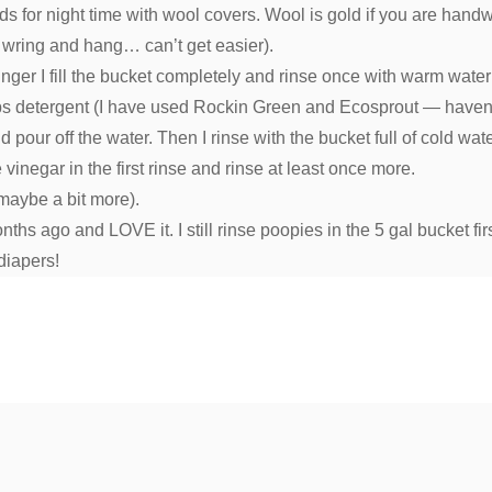
teds for night time with wool covers. Wool is gold if you are ha
 wring and hang… can’t get easier).
nger I fill the bucket completely and rinse once with warm water
d 1 Tbs detergent (I have used Rockin Green and Ecosprout — haven
pour off the water. Then I rinse with the bucket full of cold wate
vinegar in the first rinse and rinse at least once more.
 maybe a bit more).
ths ago and LOVE it. I still rinse poopies in the 5 gal bucket fi
diapers!