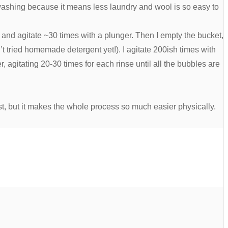
ndwashing because it means less laundry and wool is so easy to
 and agitate ~30 times with a plunger. Then I empty the bucket,
’t tried homemade detergent yet!). I agitate 200ish times with
r, agitating 20-30 times for each rinse until all the bubbles are
rst, but it makes the whole process so much easier physically.