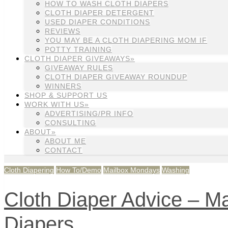
HOW TO WASH CLOTH DIAPERS
CLOTH DIAPER DETERGENT
USED DIAPER CONDITIONS
REVIEWS
YOU MAY BE A CLOTH DIAPERING MOM IF
POTTY TRAINING
CLOTH DIAPER GIVEAWAYS»
GIVEAWAY RULES
CLOTH DIAPER GIVEAWAY ROUNDUP
WINNERS
SHOP & SUPPORT US
WORK WITH US»
ADVERTISING/PR INFO
CONSULTING
ABOUT»
ABOUT ME
CONTACT
Cloth Diapering
How To/Demo
Mailbox Mondays
Washing
Cloth Diaper Advice – M
Diapers