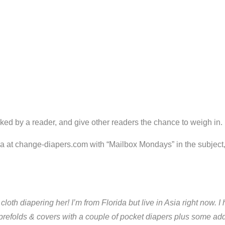
ked by a reader, and give other readers the chance to weigh in.
ria at change-diapers.com with “Mailbox Mondays” in the subject
art cloth diapering her! I’m from Florida but live in Asia right no
refolds & covers with a couple of pocket diapers plus some addi