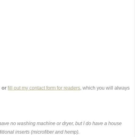
,
or
fill out my contact form for readers
, which you will always
w. I have no washing machine or dryer, but I do have a house
tional inserts (microfiber and hemp).