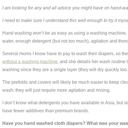
I am looking for any and all advice you might have on hand-w
I need to make sure I understand this well enough to try it my
Hand washing won’t be as easy as using a washing machine, b
water, enough detergent (but not too much), agitation and thor
Several moms I know have to pay to wash their diapers, so the
without a washing machine
, and she details her wash routin
washing since they are a single layer (they will dry quickly too.
The prefolds and covers will likely be much easier to keep clean
wash; they will just require more agitation and rinsing.
I don’t know what detergents you have available in Asia, but sta
have fewer additives than premium brands.
Have you hand washed cloth diapers? What was your was