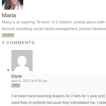
Maria
Maria is an aspiring "fit mom" of 3 children, writing about clo
beyond, providing social media management, product developm
Website
3 COMMENTS
Elyse
April 8, 2012 at 9:25 pm
Reply
I’ve been hand washing diapers for 2 kids for 1 year and
used flats or prefolds because they intimidated me. I opted 