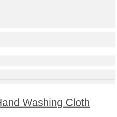
 Hand Washing Cloth