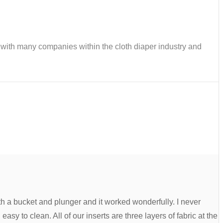
ks with many companies within the cloth diaper industry and
th a bucket and plunger and it worked wonderfully. I never
asy to clean. All of our inserts are three layers of fabric at the