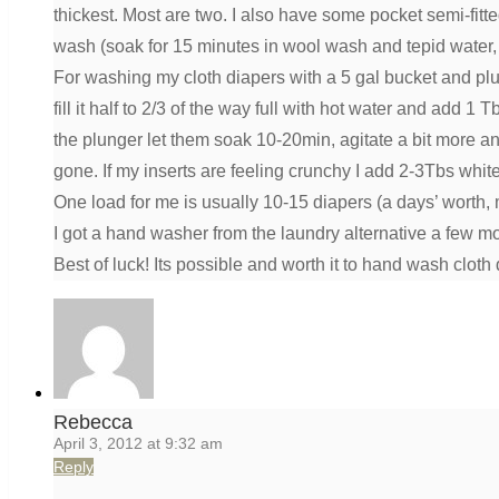
thickest. Most are two. I also have some pocket semi-fit
wash (soak for 15 minutes in wool wash and tepid water,
For washing my cloth diapers with a 5 gal bucket and plu
fill it half to 2/3 of the way full with hot water and ad
the plunger let them soak 10-20min, agitate a bit more and 
gone. If my inserts are feeling crunchy I add 2-3Tbs white 
One load for me is usually 10-15 diapers (a days’ worth,
I got a hand washer from the laundry alternative a few mon
Best of luck! Its possible and worth it to hand wash cloth 
Rebecca
April 3, 2012 at 9:32 am
Reply