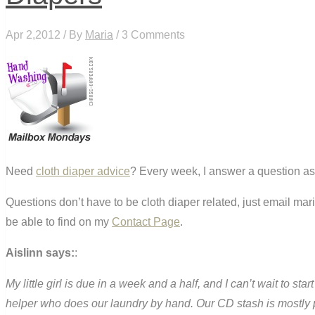
Apr 2,2012 / By
Maria
/ 3 Comments
Need
cloth diaper advice
? Every week, I answer a question as
Questions don’t have to be cloth diaper related, just email ma
be able to find on my
Contact Page
.
Aislinn says:
:
My little girl is due in a week and a half, and I can’t wait to st
helper who does our laundry by hand. Our CD stash is mostly p