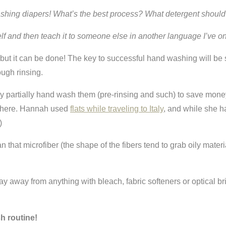
ashing diapers! What’s the best process? What detergent shoul
self and then teach it to someone else in another language I’ve 
ut it can be done! The key to successful hand washing will be 
ough rinsing.
y partially hand wash them (pre-rinsing and such) to save money
e there. Hannah used
flats while traveling to Italy
, and while she h
)
 that microfiber (the shape of the fibers tend to grab oily materi
y away from anything with bleach, fabric softeners or optical bri
h routine!