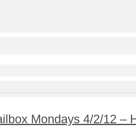
ailbox Mondays 4/2/12 –