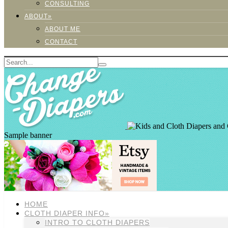
CONSULTING
ABOUT»
ABOUT ME
CONTACT
Sample banner
HOME
CLOTH DIAPER INFO»
INTRO TO CLOTH DIAPERS