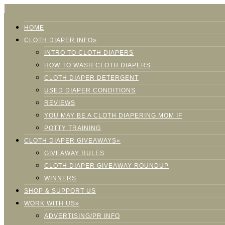
HOME
CLOTH DIAPER INFO»
INTRO TO CLOTH DIAPERS
HOW TO WASH CLOTH DIAPERS
CLOTH DIAPER DETERGENT
USED DIAPER CONDITIONS
REVIEWS
YOU MAY BE A CLOTH DIAPERING MOM IF
POTTY TRAINING
CLOTH DIAPER GIVEAWAYS»
GIVEAWAY RULES
CLOTH DIAPER GIVEAWAY ROUNDUP
WINNERS
SHOP & SUPPORT US
WORK WITH US»
ADVERTISING/PR INFO