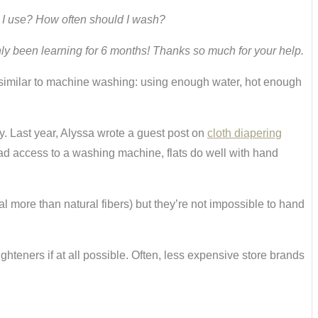
d I use? How often should I wash?
only been learning for 6 months! Thanks so much for your help.
similar to machine washing: using enough water, hot enough
. Last year, Alyssa wrote a guest post on
cloth diapering
ad access to a washing machine, flats do well with hand
al more than natural fibers) but they’re not impossible to hand
ghteners if at all possible. Often, less expensive store brands