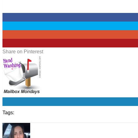
0
0
0
0
Share on Pinterest
0
Tags: