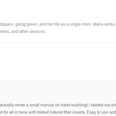
th diapers, going green, and her life as a single mom. Maria wor
ent, and other services.
 actually wrote a small manual on hand washing! I started out wi
for all in twos with folded natural fiber inserts. Easy to use and e