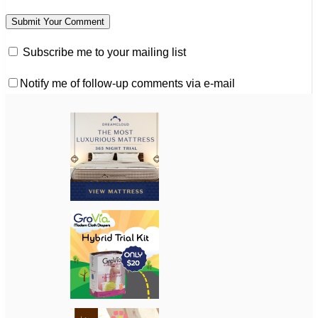
Subscribe me to your mailing list
Notify me of follow-up comments via e-mail