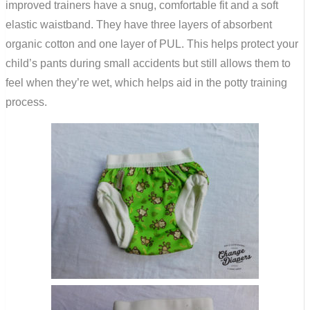
improved trainers have a snug, comfortable fit and a soft
elastic waistband. They have three layers of absorbent
organic cotton and one layer of PUL. This helps protect your
child’s pants during small accidents but still allows them to
feel when they’re wet, which helps aid in the potty training
process.