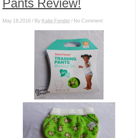
Pants Review!
May 18,2016 / By
Katie Fender
/ No Comment