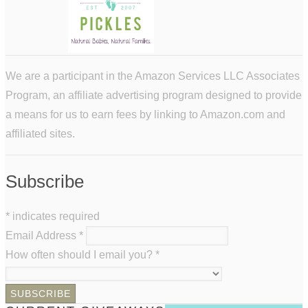
We are a participant in the Amazon Services LLC Associates
Program, an affiliate advertising program designed to provide
a means for us to earn fees by linking to Amazon.com and
affiliated sites.
Subscribe
*
indicates required
Email Address
*
How often should I email you?
*