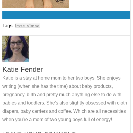
0
Tags:
Imse Vimse
Katie Fender
Katie is a stay at home mom to her two boys. She enjoys
writing (when she has the time) about baby products,
pregnancy, birth and pretty much anything else to do with
babies and toddlers. She's also slightly obsessed with cloth
diapers, baby carriers and coffee. Which are all necessities
when you're a mom of two young boys full of energy!