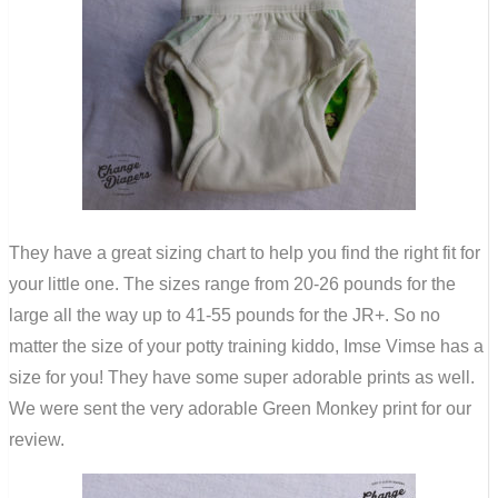
They have a great sizing chart to help you find the right fit for
your little one. The sizes range from 20-26 pounds for the
large all the way up to 41-55 pounds for the JR+. So no
matter the size of your potty training kiddo, Imse Vimse has a
size for you! They have some super adorable prints as well.
We were sent the very adorable Green Monkey print for our
review.