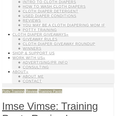
INTRO TO CLOTH DIAPERS
HOW TO WASH CLOTH DIAPERS
CLOTH DIAPER DETERGENT
USED DIAPER CONDITIONS
REVIEWS
YOU MAY BE A CLOTH DIAPERING MOM IF
POTTY TRAINING
CLOTH DIAPER GIVEAWAYS»
GIVEAWAY RULES
CLOTH DIAPER GIVEAWAY ROUNDUP
WINNERS
SHOP & SUPPORT US
WORK WITH US»
ADVERTISING/PR INFO
CONSULTING
ABOUT»
ABOUT ME
CONTACT
Potty Training
Review
Training Pants
Imse Vimse: Training