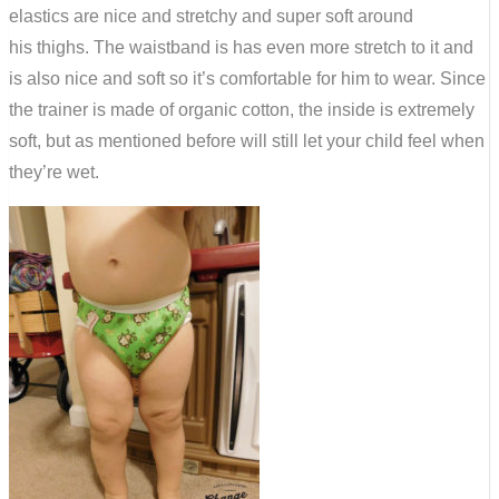
elastics are nice and stretchy and super soft around
his thighs. The waistband is has even more stretch to it and
is also nice and soft so it’s comfortable for him to wear. Since
the trainer is made of organic cotton, the inside is extremely
soft, but as mentioned before will still let your child feel when
they’re wet.