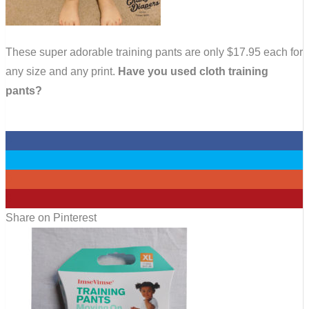
These super adorable training pants are only $17.95 each for
any size and any print.
Have you used cloth training
pants?
0
0
0
8
Share on Pinterest