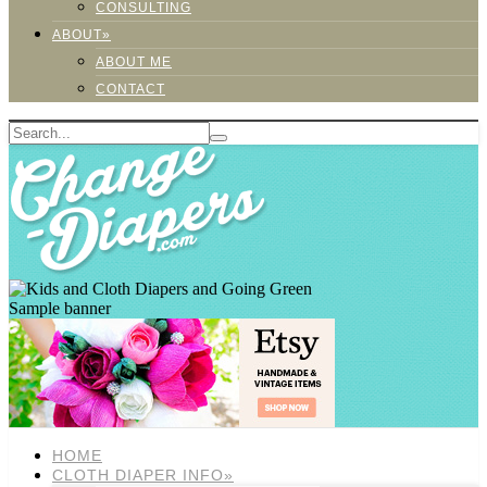
CONSULTING
ABOUT»
ABOUT ME
CONTACT
Sample banner
HOME
CLOTH DIAPER INFO»