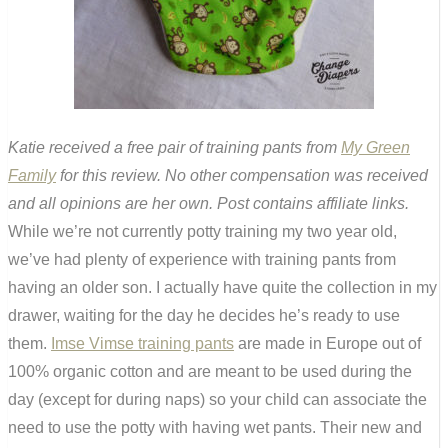
Katie received a free pair of training pants from
My Green
Family
for this review. No other compensation was received
and all opinions are her own. Post contains affiliate links.
While we’re not currently potty training my two year old,
we’ve had plenty of experience with training pants from
having an older son. I actually have quite the collection in my
drawer, waiting for the day he decides he’s ready to use
them.
Imse Vimse training pants
are made in Europe out of
100% organic cotton and are meant to be used during the
day (except for during naps) so your child can associate the
need to use the potty with having wet pants. Their new and