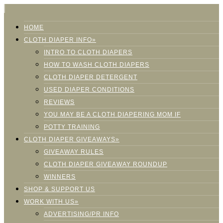
HOME
CLOTH DIAPER INFO»
INTRO TO CLOTH DIAPERS
HOW TO WASH CLOTH DIAPERS
CLOTH DIAPER DETERGENT
USED DIAPER CONDITIONS
REVIEWS
YOU MAY BE A CLOTH DIAPERING MOM IF
POTTY TRAINING
CLOTH DIAPER GIVEAWAYS»
GIVEAWAY RULES
CLOTH DIAPER GIVEAWAY ROUNDUP
WINNERS
SHOP & SUPPORT US
WORK WITH US»
ADVERTISING/PR INFO