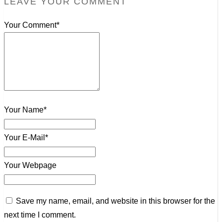
LEAVE YOUR COMMENT
Your Comment*
Your Name*
Your E-Mail*
Your Webpage
Save my name, email, and website in this browser for the
next time I comment.