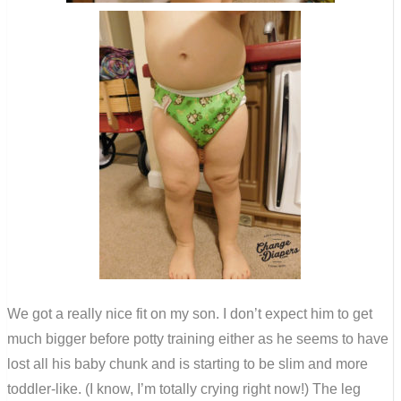
We got a really nice fit on my son. I don’t expect him to get
much bigger before potty training either as he seems to have
lost all his baby chunk and is starting to be slim and more
toddler-like. (I know, I’m totally crying right now!) The leg