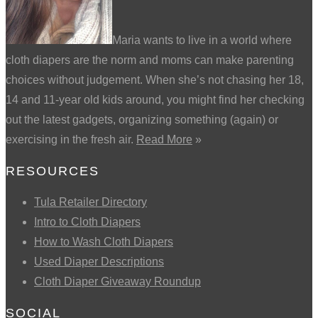
Maria wants to live in a world where
cloth diapers are the norm and moms can make parenting
choices without judgement. When she’s not chasing her 18,
14 and 11-year old kids around, you might find her checking
out the latest gadgets, organizing something (again) or
exercising in the fresh air.
Read More
»
RESOURCES
Tula Retailer Directory
Intro to Cloth Diapers
How to Wash Cloth Diapers
Used Diaper Descriptions
Cloth Diaper Giveaway Roundup
SOCIAL