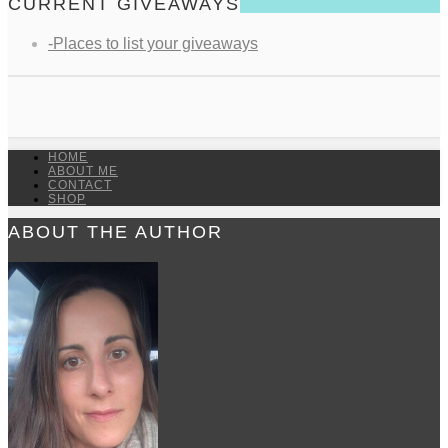
CURRENT GIVEAWAYS
-Places to list your giveaways
HOME
ABOUT ME
CONTACT
SHOP
ABOUT THE AUTHOR