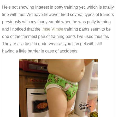
He’s not showing interest in potty training yet, which is totally
fine with me. We have however tried several types of trainers
previously with my four year old when he was potty training
and I noticed that the
Imse Vimse
training pants seem to be
one of the trimmest pair of training pants I’ve used thus far.
They’re as close to underwear as you can get with still
having a little barrier in case of accidents.