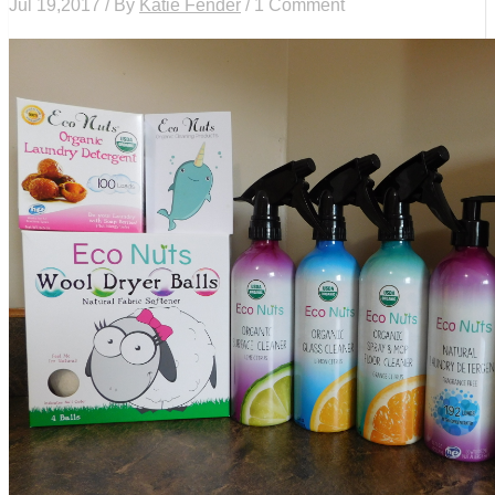
Jul 19,2017 / By
Katie Fender
/ 1 Comment