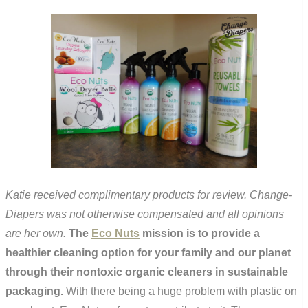
Katie received complimentary products for review. Change-
Diapers was not otherwise compensated and all opinions
are her own.
The
Eco Nuts
mission is to provide a
healthier cleaning option for your family and our planet
through their nontoxic organic cleaners in sustainable
packaging.
With there being a huge problem with plastic on