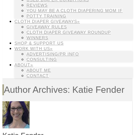
REVIEWS
YOU MAY BE A CLOTH DIAPERING MOM IF
POTTY TRAINING
CLOTH DIAPER GIVEAWAYS»
GIVEAWAY RULES
CLOTH DIAPER GIVEAWAY ROUNDUP
WINNERS
SHOP & SUPPORT US
WORK WITH US»
ADVERTISING/PR INFO
CONSULTING
ABOUT»
ABOUT ME
CONTACT
Author Archives: Katie Fender