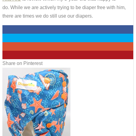
do. While we are actively trying to be diaper free with him,
there are times we do still use our diapers.
0
0
0
26
Share on Pinterest