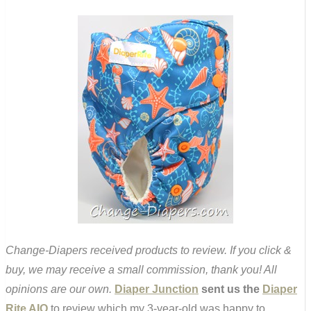
Change-Diapers received products to review. If you click &
buy, we may receive a small commission, thank you! All
opinions are our own.
Diaper Junction
sent us the
Diaper
Rite AIO
to review which my 3-year-old was happy to