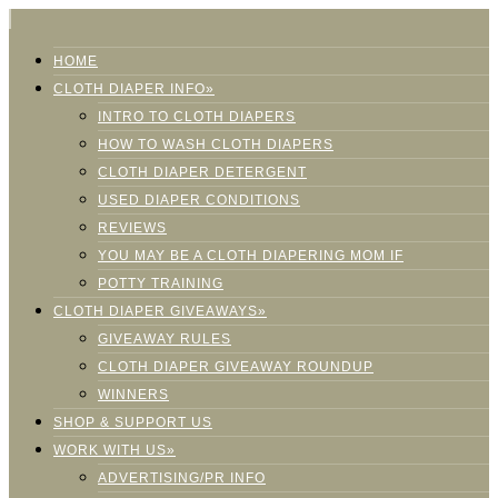
HOME
CLOTH DIAPER INFO»
INTRO TO CLOTH DIAPERS
HOW TO WASH CLOTH DIAPERS
CLOTH DIAPER DETERGENT
USED DIAPER CONDITIONS
REVIEWS
YOU MAY BE A CLOTH DIAPERING MOM IF
POTTY TRAINING
CLOTH DIAPER GIVEAWAYS»
GIVEAWAY RULES
CLOTH DIAPER GIVEAWAY ROUNDUP
WINNERS
SHOP & SUPPORT US
WORK WITH US»
ADVERTISING/PR INFO