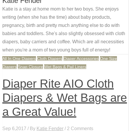
Katie Fender
Katie is a stay at home mom to her two boys. She enjoys
writing (when she has the time) about baby products,
pregnancy, birth and pretty much anything else to do with
babies and toddlers. She's also slightly obsessed with cloth
diapers, baby carriers and coffee. Which are all necessities
when you're a mom of two young boys full of energy!
All In One Diapers
Cloth Diapers
Diaper Accessories
One Size
Diapers
Snap Closure
Wet Bags & Pail Liners
Diaper Rite AIO Cloth
Diapers & Wet Bags are
a Great Value!
Sep 6,2017 / By
Katie Fender
/ 2 Comments