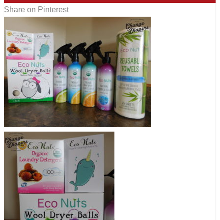
Share on Pinterest