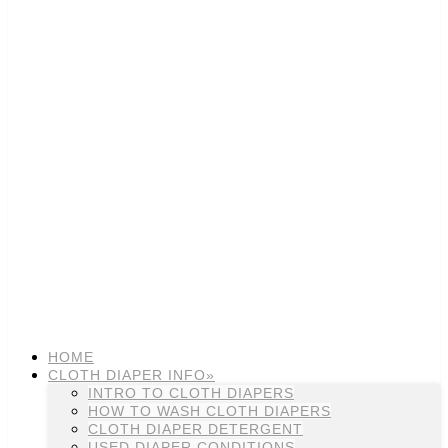
HOME
CLOTH DIAPER INFO»
INTRO TO CLOTH DIAPERS
HOW TO WASH CLOTH DIAPERS
CLOTH DIAPER DETERGENT
USED DIAPER CONDITIONS