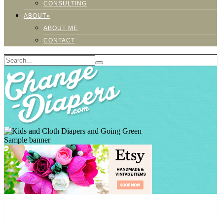
CONSULTING
ABOUT»
ABOUT ME
CONTACT
Sample banner