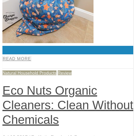
0
READ MORE
Natural Household Products
Review
Eco Nuts Organic
Cleaners: Clean Without
Chemicals