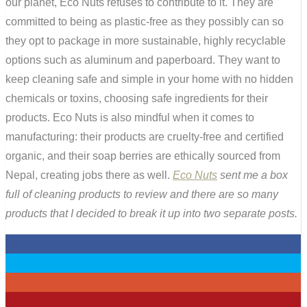
our planet, Eco Nuts refuses to contribute to it. They are
committed to being as plastic-free as they possibly can so
they opt to package in more sustainable, highly recyclable
options such as aluminum and paperboard. They want to
keep cleaning safe and simple in your home with no hidden
chemicals or toxins, choosing safe ingredients for their
products. Eco Nuts is also mindful when it comes to
manufacturing: their products are cruelty-free and certified
organic, and their soap berries are ethically sourced from
Nepal, creating jobs there as well.
Eco Nuts
sent me a box
full of cleaning products to review and there are so many
products that I decided to break it up into two separate posts.
0
0
0
4