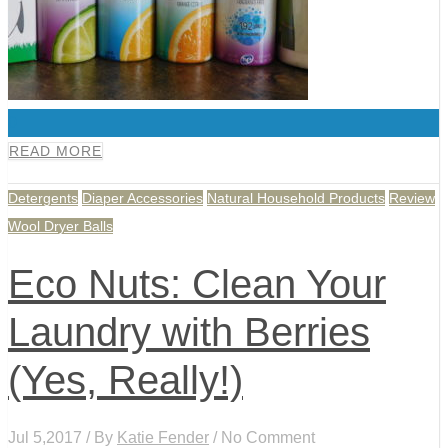
0
READ MORE
Detergents
Diaper Accessories
Natural Household Products
Review
Wool Dryer Balls
Eco Nuts: Clean Your
Laundry with Berries
(Yes, Really!)
Jul 5,2017 / By
Katie Fender
/ No Comment