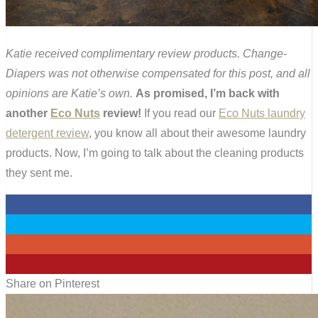
Katie received complimentary review products. Change-
Diapers was not otherwise compensated for this post, and all
opinions are Katie’s own.
As promised, I’m back with
another
Eco Nuts
review!
If you read our
Eco Nuts laundry
detergent review
, you know all about their awesome laundry
products. Now, I’m going to talk about the cleaning products
they sent me.
0
0
0
3
Share on Pinterest