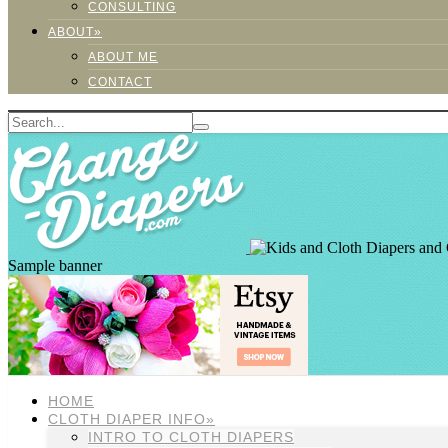
CONSULTING
ABOUT»
ABOUT ME
CONTACT
Sample banner
HOME
CLOTH DIAPER INFO»
INTRO TO CLOTH DIAPERS