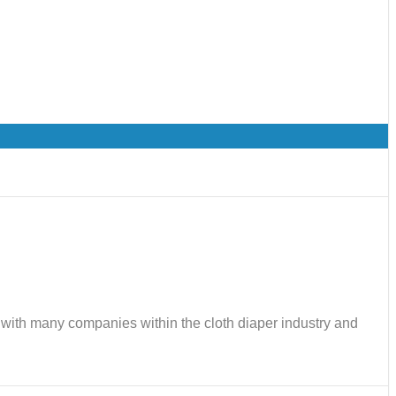
ks with many companies within the cloth diaper industry and