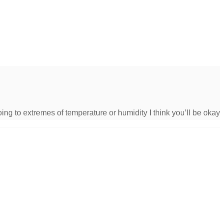
oing to extremes of temperature or humidity I think you’ll be okay