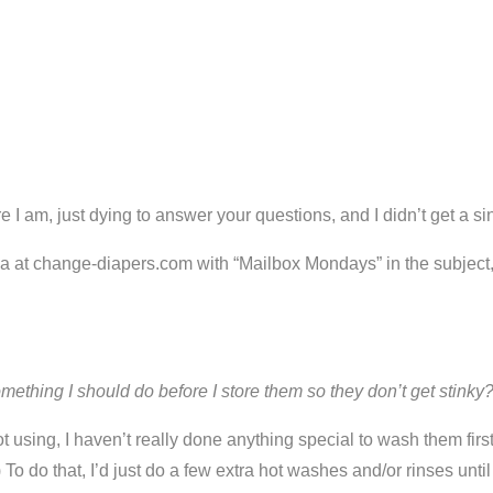
e I am, just dying to answer your questions, and I didn’t get a 
ria at change-diapers.com with “Mailbox Mondays” in the subject
mething I should do before I store them so they don’t get stinky
t using, I haven’t really done anything special to wash them fir
To do that, I’d just do a few extra hot washes and/or rinses until