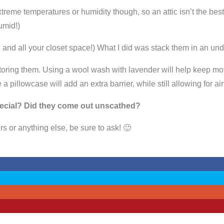
xtreme temperatures or humidity though, so an attic isn’t the bes
umid!)
you and all your closet space!) What I did was stack them in an
storing them. Using a wool wash with lavender will help keep mo
de a pillowcase will add an extra barrier, while still allowing for
ecial? Did they come out unscathed?
rs or anything else, be sure to ask! 🙂