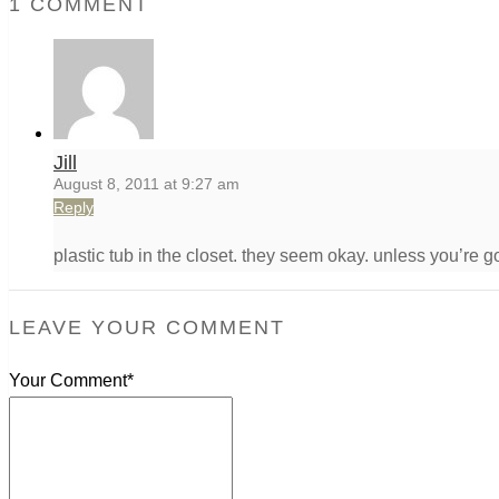
1 COMMENT
Jill
August 8, 2011 at 9:27 am
Reply
plastic tub in the closet. they seem okay. unless you’re g
LEAVE YOUR COMMENT
Your Comment*