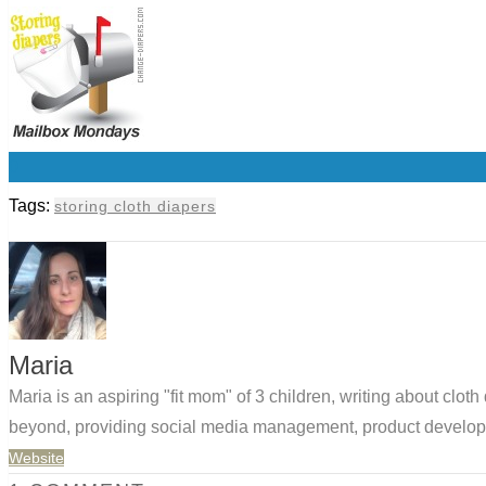
0
Tags:
storing cloth diapers
Maria
Maria is an aspiring "fit mom" of 3 children, writing about clo
beyond, providing social media management, product developm
Website