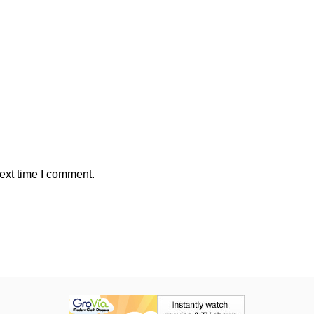
ext time I comment.