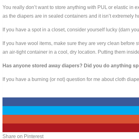
You really don’t want to store anything with PUL or elastic in e
as the diapers are in sealed containers and it isn’t extremely h
If you have a spot in a closet, consider yourself lucky (darn 
If you have wool items, make sure they are very clean before 
an air-tight container in a cool, dry location. Putting them insi
Has anyone stored away diapers? Did you do anything sp
If you have a burning (or not) question for me about cloth diape
0
0
0
0
Share on Pinterest