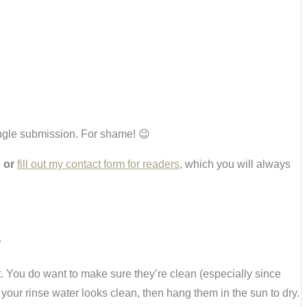
single submission. For shame! 😉
,
or
fill out my contact form for readers
, which you will always
?
st. You do want to make sure they’re clean (especially since
 your rinse water looks clean, then hang them in the sun to dry.