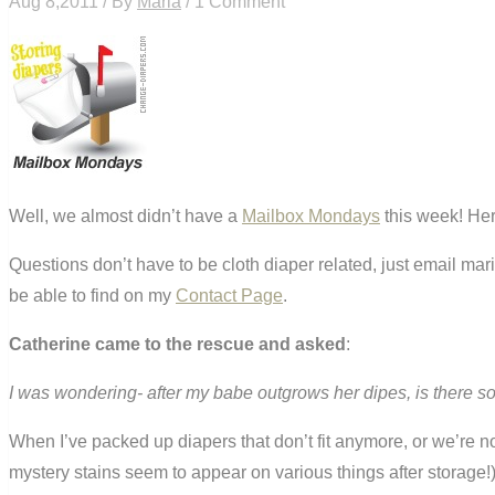
Aug 8,2011 / By
Maria
/ 1 Comment
Well, we almost didn’t have a
Mailbox Mondays
this week! Her
Questions don’t have to be cloth diaper related, just email ma
be able to find on my
Contact Page
.
Catherine came to the rescue and asked
:
I was wondering- after my babe outgrows her dipes, is there so
When I’ve packed up diapers that don’t fit anymore, or we’re no
mystery stains seem to appear on various things after storage!) 