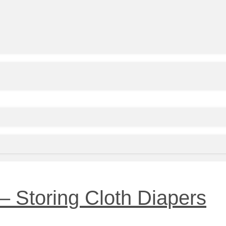
– Storing Cloth Diapers