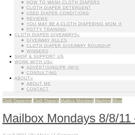
HOW TO WASH CLOTH DIAPERS
CLOTH DIAPER DETERGENT
USED DIAPER CONDITIONS
REVIEWS
YOU MAY BE A CLOTH DIAPERING MOM IF
POTTY TRAINING
CLOTH DIAPER GIVEAWAYS»
GIVEAWAY RULES
CLOTH DIAPER GIVEAWAY ROUNDUP
WINNERS
SHOP & SUPPORT US
WORK WITH US»
ADVERTISING/PR INFO
CONSULTING
ABOUT»
ABOUT ME
CONTACT
Cloth Diapering
Cloth Diapers
Mailbox Mondays
Washing
Wool
Mailbox Mondays 8/8/11 