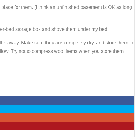
t place for them. (I think an unfinished basement is OK as long
 under-bed storage box and shove them under my bed!
ths away. Make sure they are competely dry, and store them in
 airflow. Try not to compress wool items when you store them.