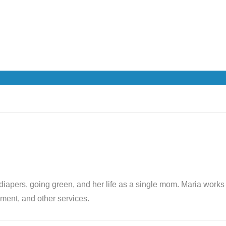
th diapers, going green, and her life as a single mom. Maria wor
ent, and other services.