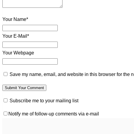
Your Name*
Your E-Mail*
Your Webpage
Save my name, email, and website in this browser for the n
Subscribe me to your mailing list
Notify me of follow-up comments via e-mail