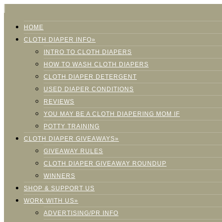
HOME
CLOTH DIAPER INFO»
INTRO TO CLOTH DIAPERS
HOW TO WASH CLOTH DIAPERS
CLOTH DIAPER DETERGENT
USED DIAPER CONDITIONS
REVIEWS
YOU MAY BE A CLOTH DIAPERING MOM IF
POTTY TRAINING
CLOTH DIAPER GIVEAWAYS»
GIVEAWAY RULES
CLOTH DIAPER GIVEAWAY ROUNDUP
WINNERS
SHOP & SUPPORT US
WORK WITH US»
ADVERTISING/PR INFO