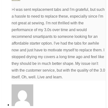
>I was sent replacement tabs and I'm grateful, but such
a hassle to need to replace these, especially since I'm
not great at sewing. I'm not thrilled with the
performance of my 3.0s over time and would
recommend smartipants to someone looking for an
affordable starter option. I've had the tabs for awhile
now and just have to motivate myself to replace them. I
stopped drying my covers a long time ago and feel like
they should be in much better shape. My issue isn't
with the customer service, but with the quality of the 3.0
itself. Oh, well. Live and learn.