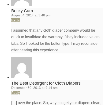
Becky Carrell
August 4, 2014 at 3:48 pm
Reply
I assumed that any cloth diaper company would be
quick to invalidate the warranty if they included velcro
tabs. So I looked for the button type. I may reconsider
after hearing this experience.
The Best Detergent for Cloth Diapers
December 30, 2013 at 9:14 am
Reply
[…] over the place. So, why not get your diapers clean,