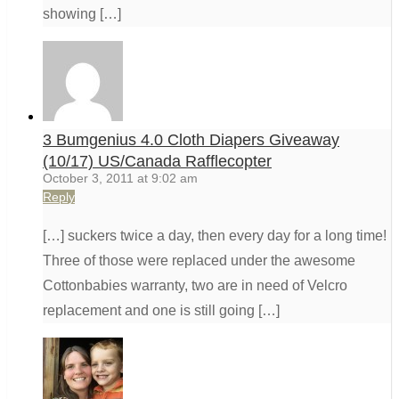
showing […]
3 Bumgenius 4.0 Cloth Diapers Giveaway
(10/17) US/Canada Rafflecopter
October 3, 2011 at 9:02 am
Reply
[…] suckers twice a day, then every day for a long time!
Three of those were replaced under the awesome
Cottonbabies warranty, two are in need of Velcro
replacement and one is still going […]