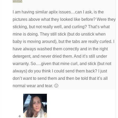
Reply
I am having similar aplix issues…can I ask, is the
pictures above what they looked like before? Were they
sticking, but not really well, and curling? That’s what
mine is doing. They still stick (but do unstick when
baby is moving around), but the tabs are really curled. I
have always washed them correctly and in the right
detergent, and never dried them. And it’s still under
warranty. So….given that mine curl, and stick (but not
always) do you think I could send them back? I just
don’t want to send them and then be told that it’s all
normal wear and tear. 🙁