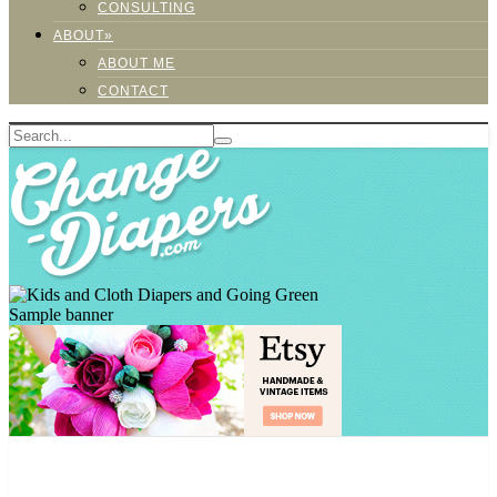
CONSULTING
ABOUT»
ABOUT ME
CONTACT
Sample banner