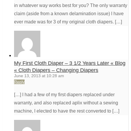
in whatever way works best for you? The only warranty
claim (aside from a known delamination issue) I have
ever made was for 3 of my original cloth diapers. […]
My First Cloth Diaper – 3 1/2 Years Later « Blog
« Cloth Diapers – Changing Diapers
June 13, 2013 at 10:28 am
Reply
[…] I had a few of my first diapers replaced under
warranty, and also replaced aplix without a sewing
machine, I elected to have the rest converted to […]