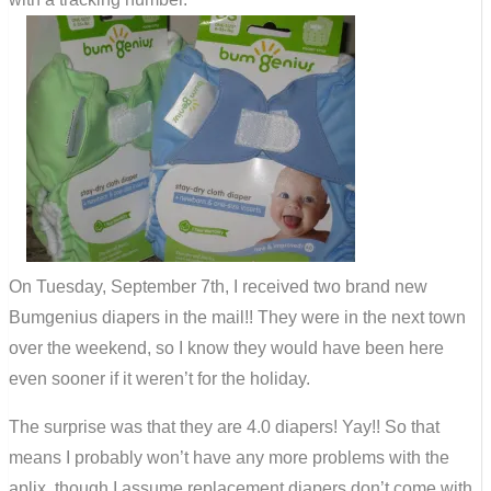
On Tuesday, September 7th, I received two brand new
Bumgenius diapers in the mail!! They were in the next town
over the weekend, so I know they would have been here
even sooner if it weren’t for the holiday.
The surprise was that they are 4.0 diapers! Yay!! So that
means I probably won’t have any more problems with the
aplix, though I assume replacement diapers don’t come with