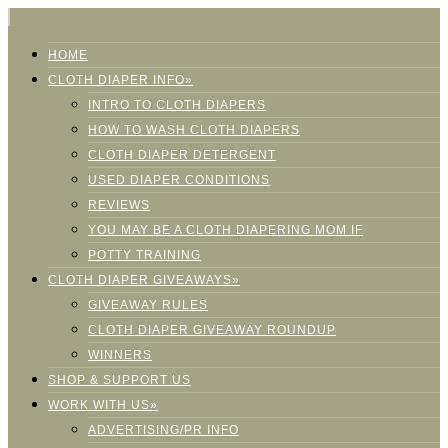
HOME
CLOTH DIAPER INFO»
INTRO TO CLOTH DIAPERS
HOW TO WASH CLOTH DIAPERS
CLOTH DIAPER DETERGENT
USED DIAPER CONDITIONS
REVIEWS
YOU MAY BE A CLOTH DIAPERING MOM IF
POTTY TRAINING
CLOTH DIAPER GIVEAWAYS»
GIVEAWAY RULES
CLOTH DIAPER GIVEAWAY ROUNDUP
WINNERS
SHOP & SUPPORT US
WORK WITH US»
ADVERTISING/PR INFO