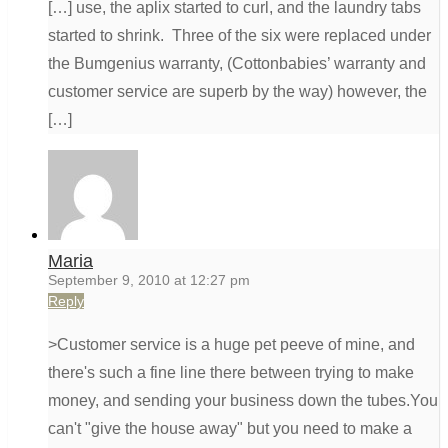
[…] use, the aplix started to curl, and the laundry tabs
started to shrink. Three of the six were replaced under
the Bumgenius warranty, (Cottonbabies’ warranty and
customer service are superb by the way) however, the
[…]
Maria
September 9, 2010 at 12:27 pm
Reply
>Customer service is a huge pet peeve of mine, and
there's such a fine line there between trying to make
money, and sending your business down the tubes.You
can't "give the house away" but you need to make a