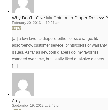
Why Don’t I Give My Opinion in Diaper Reviews?
February 20, 2013 at 10:21 am
Reply
[…] a few favorite diapers, either for size range, fit,
absorbency, customer service, prints/colors or warranty
issues. As far as newborn diapers go, my favorites
changed over time, but I really liked dual-size diapers
[…]
Amy
September 19, 2012 at 2:45 pm