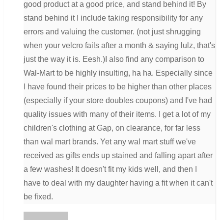
good product at a good price, and stand behind it! By
stand behind it I include taking responsibility for any
errors and valuing the customer. (not just shrugging
when your velcro fails after a month & saying lulz, that's
just the way it is. Eesh.)I also find any comparison to
Wal-Mart to be highly insulting, ha ha. Especially since
I have found their prices to be higher than other places
(especially if your store doubles coupons) and I've had
quality issues with many of their items. I get a lot of my
children's clothing at Gap, on clearance, for far less
than wal mart brands. Yet any wal mart stuff we've
received as gifts ends up stained and falling apart after
a few washes! It doesn't fit my kids well, and then I
have to deal with my daughter having a fit when it can't
be fixed.