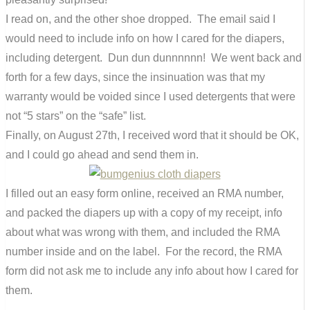
I read on, and the other shoe dropped. The email said I
would need to include info on how I cared for the diapers,
including detergent. Dun dun dunnnnnn! We went back and
forth for a few days, since the insinuation was that my
warranty would be voided since I used detergents that were
not “5 stars” on the “safe” list.
Finally, on August 27th, I received word that it should be OK,
and I could go ahead and send them in.
I filled out an easy form online, received an RMA number,
and packed the diapers up with a copy of my receipt, info
about what was wrong with them, and included the RMA
number inside and on the label. For the record, the RMA
form did not ask me to include any info about how I cared for
them.