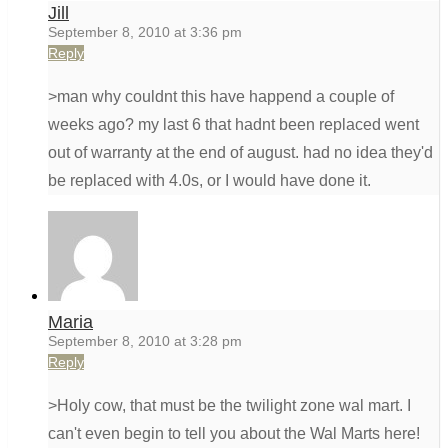
Jill
September 8, 2010 at 3:36 pm
Reply
>man why couldnt this have happend a couple of
weeks ago? my last 6 that hadnt been replaced went
out of warranty at the end of august. had no idea they'd
be replaced with 4.0s, or I would have done it.
Maria
September 8, 2010 at 3:28 pm
Reply
>Holy cow, that must be the twilight zone wal mart. I
can't even begin to tell you about the Wal Marts here!