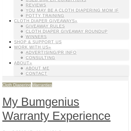
REVIEWS
YOU MAY BE A CLOTH DIAPERING MOM IF
POTTY TRAINING
CLOTH DIAPER GIVEAWAYS»
GIVEAWAY RULES
CLOTH DIAPER GIVEAWAY ROUNDUP
WINNERS
SHOP & SUPPORT US
WORK WITH US»
ADVERTISING/PR INFO
CONSULTING
ABOUT»
ABOUT ME
CONTACT
Cloth Diapering
Warranties
My Bumgenius
Warranty Experience