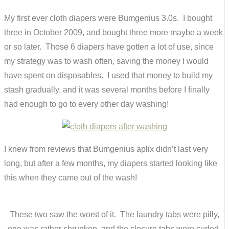
My first ever cloth diapers were Bumgenius 3.0s. I bought
three in October 2009, and bought three more maybe a week
or so later. Those 6 diapers have gotten a lot of use, since
my strategy was to wash often, saving the money I would
have spent on disposables. I used that money to build my
stash gradually, and it was several months before I finally
had enough to go to every other day washing!
I knew from reviews that Bumgenius aplix didn’t last very
long, but after a few months, my diapers started looking like
this when they came out of the wash!
These two saw the worst of it. The laundry tabs were pilly,
one was rather shrunken, and the closure tabs were curled.