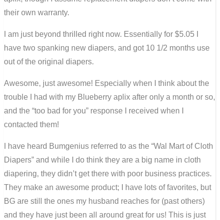
their own warranty.
I am just beyond thrilled right now. Essentially for $5.05 I
have two spanking new diapers, and got 10 1/2 months use
out of the original diapers.
Awesome, just awesome! Especially when I think about the
trouble I had with my Blueberry aplix after only a month or so,
and the “too bad for you” response I received when I
contacted them!
I have heard Bumgenius referred to as the “Wal Mart of Cloth
Diapers” and while I do think they are a big name in cloth
diapering, they didn’t get there with poor business practices.
They make an awesome product; I have lots of favorites, but
BG are still the ones my husband reaches for (past others)
and they have just been all around great for us! This is just