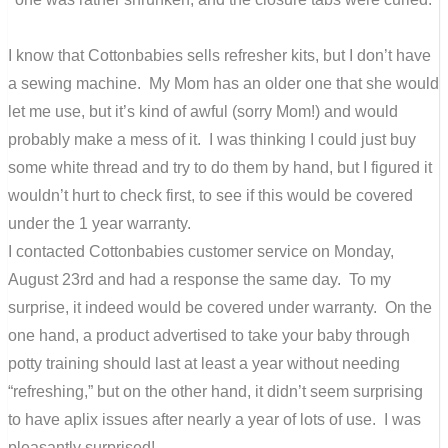
I know that Cottonbabies sells refresher kits, but I don’t have
a sewing machine. My Mom has an older one that she would
let me use, but it’s kind of awful (sorry Mom!) and would
probably make a mess of it. I was thinking I could just buy
some white thread and try to do them by hand, but I figured it
wouldn’t hurt to check first, to see if this would be covered
under the 1 year warranty.
I contacted Cottonbabies customer service on Monday,
August 23rd and had a response the same day. To my
surprise, it indeed would be covered under warranty. On the
one hand, a product advertised to take your baby through
potty training should last at least a year without needing
“refreshing,” but on the other hand, it didn’t seem surprising
to have aplix issues after nearly a year of lots of use. I was
pleasantly surprised!