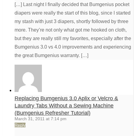
[…] Last night I finally decided that Bumgenius pocket
diapers were really the start of this blog, since I started
my stash with just 3 diapers, shortly followed by three
more. They’re not only what got me hooked on cloth,
but they are really still my favorites, especially after the
Bumgenius 3.0 vs 4.0 improvements and experiencing
the great Bumgenius warranty. […]
Replacing Bumgenius 3.0 Aplix or Velcro &
Laundry Tabs Without a Sewing Machine
(Bumgenius Refresher Tutorial)
March 31, 2011 at 7:14 pm
Reply