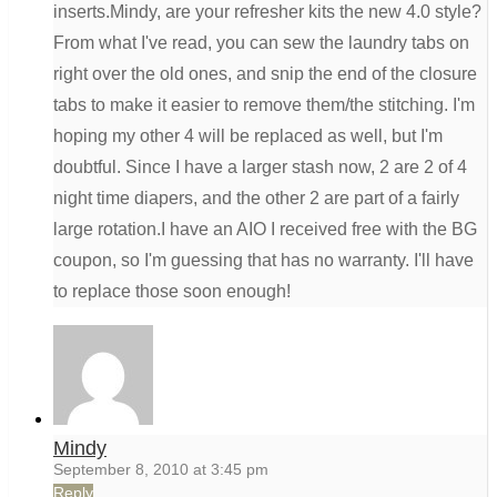
inserts.Mindy, are your refresher kits the new 4.0 style?
From what I've read, you can sew the laundry tabs on
right over the old ones, and snip the end of the closure
tabs to make it easier to remove them/the stitching. I'm
hoping my other 4 will be replaced as well, but I'm
doubtful. Since I have a larger stash now, 2 are 2 of 4
night time diapers, and the other 2 are part of a fairly
large rotation.I have an AIO I received free with the BG
coupon, so I'm guessing that has no warranty. I'll have
to replace those soon enough!
Mindy
September 8, 2010 at 3:45 pm
Reply