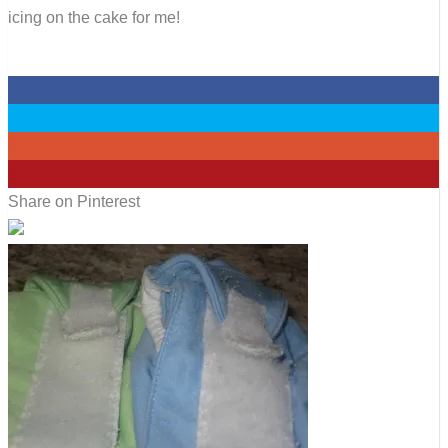
icing on the cake for me!
0
0
0
0
Share on Pinterest