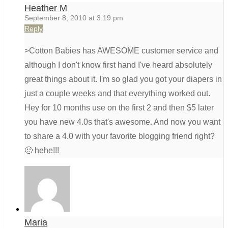
Heather M
September 8, 2010 at 3:19 pm
Reply
>Cotton Babies has AWESOME customer service and
although I don't know first hand I've heard absolutely
great things about it. I'm so glad you got your diapers in
just a couple weeks and that everything worked out.
Hey for 10 months use on the first 2 and then $5 later
you have new 4.0s that's awesome. And now you want
to share a 4.0 with your favorite blogging friend right?
🙂 hehe!!!
Maria