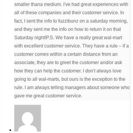
smaller thana medium. I've had great experiences with
all of these companies and their customer service. In
fact, I sent the info to fuzzibunz on a saturday morning,
and they sent me the info on how to return it on that
Saturday night!P.S. We have a really great wal-mart
with excellent customer service. They have a rule – if a
customer comes within a certain distance from an
associate, they are to greet the customer and/or ask
how they can help the customer. I don't always love
going to all wal-marts, but ours is the exception to the
rule. I am always telling managers about someone who
gave me great customer service.