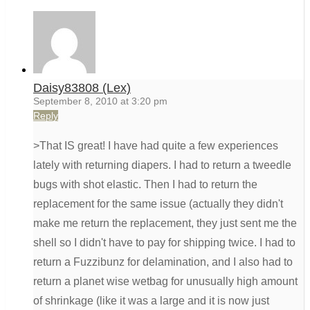
Daisy83808 (Lex)
September 8, 2010 at 3:20 pm
Reply
>That IS great! I have had quite a few experiences
lately with returning diapers. I had to return a tweedle
bugs with shot elastic. Then I had to return the
replacement for the same issue (actually they didn't
make me return the replacement, they just sent me the
shell so I didn't have to pay for shipping twice. I had to
return a Fuzzibunz for delamination, and I also had to
return a planet wise wetbag for unusually high amount
of shrinkage (like it was a large and it is now just