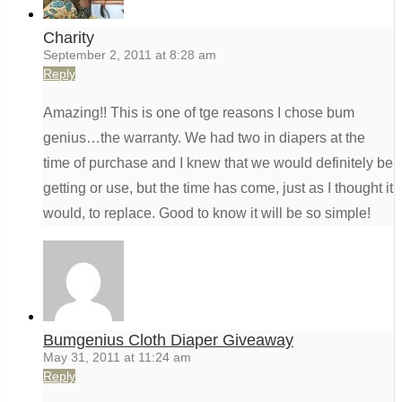
Charity
September 2, 2011 at 8:28 am
Reply
Amazing!! This is one of tge reasons I chose bum
genius…the warranty. We had two in diapers at the
time of purchase and I knew that we would definitely be
getting or use, but the time has come, just as I thought it
would, to replace. Good to know it will be so simple!
Bumgenius Cloth Diaper Giveaway
May 31, 2011 at 11:24 am
Reply