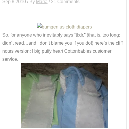
Sep 8,2010 / By
Maria
/ 21 Comments
So, for anyone who inevitably says “tl;dr,” (that is, too long;
didn’t read…and I don’t blame you if you do!) here’s the cliff
notes version: I big puffy heart Cottonbabies customer
service.