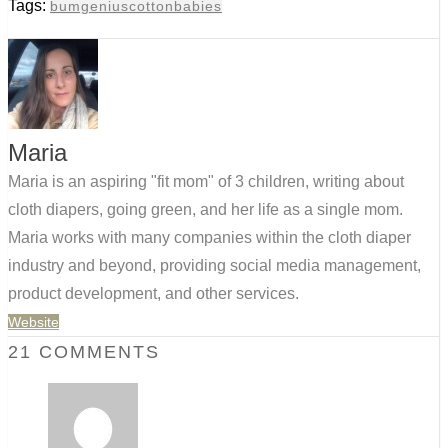
Tags:
bumgenius
cottonbabies
Maria
Maria is an aspiring "fit mom" of 3 children, writing about
cloth diapers, going green, and her life as a single mom.
Maria works with many companies within the cloth diaper
industry and beyond, providing social media management,
product development, and other services.
Website
21 COMMENTS