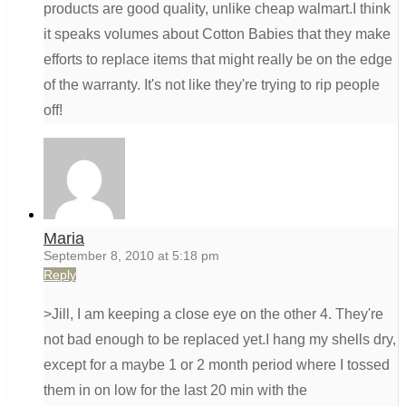
products are good quality, unlike cheap walmart.I think
it speaks volumes about Cotton Babies that they make
efforts to replace items that might really be on the edge
of the warranty. It's not like they're trying to rip people
off!
Maria
September 8, 2010 at 5:18 pm
Reply
>Jill, I am keeping a close eye on the other 4. They're
not bad enough to be replaced yet.I hang my shells dry,
except for a maybe 1 or 2 month period where I tossed
them in on low for the last 20 min with the