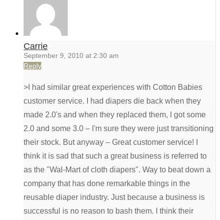
Carrie
September 9, 2010 at 2:30 am
Reply
>I had similar great experiences with Cotton Babies
customer service. I had diapers die back when they
made 2.0's and when they replaced them, I got some
2.0 and some 3.0 – I'm sure they were just transitioning
their stock. But anyway – Great customer service! I
think it is sad that such a great business is referred to
as the "Wal-Mart of cloth diapers". Way to beat down a
company that has done remarkable things in the
reusable diaper industry. Just because a business is
successful is no reason to bash them. I think their