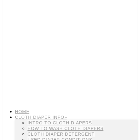
HOME
CLOTH DIAPER INFO»
INTRO TO CLOTH DIAPERS
HOW TO WASH CLOTH DIAPERS
CLOTH DIAPER DETERGENT
USED DIAPER CONDITIONS