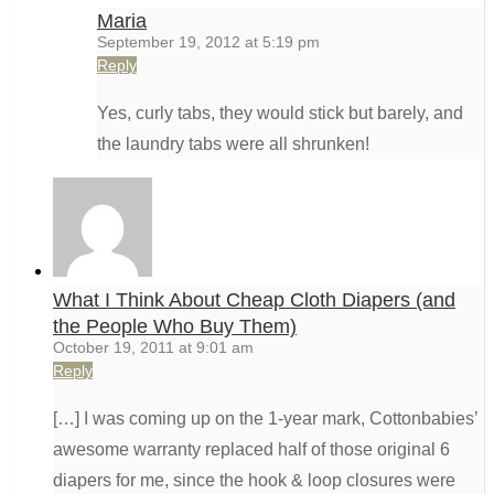
Maria
September 19, 2012 at 5:19 pm
Reply
Yes, curly tabs, they would stick but barely, and
the laundry tabs were all shrunken!
What I Think About Cheap Cloth Diapers (and
the People Who Buy Them)
October 19, 2011 at 9:01 am
Reply
[…] I was coming up on the 1-year mark, Cottonbabies’
awesome warranty replaced half of those original 6
diapers for me, since the hook & loop closures were