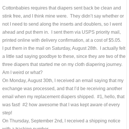
Cottonbabies requires that diapers sent back be clean and
stink free, and I think mine were. They didn’t say whether or
not I need to send along the inserts and doublers, so I went
ahead and put them in. I sent them via USPS priority mail,
printed online with delivery confirmation, at a cost of $5.05.
I put them in the mail on Saturday, August 28th. I actually felt
a little sad saying goodbye to these, since they are two of the
three diapers that started me on my cloth diapering journey.
Am I weird or what?
On Monday, August 30th, I received an email saying that my
exchange was processed, and that I’d be receiving another
email when my replacement diapers shipped. #1, hello, that
was fast! #2 how awesome that I was kept aware of every
step!
On Thursday, September 2nd, I received a shipping notice
with a tracking number.