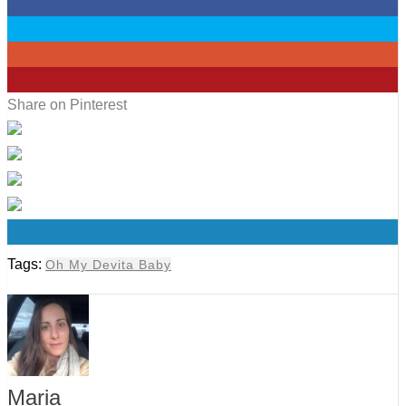
0
0
0
6
Share on Pinterest
0
Tags:
Oh My Devita Baby
Maria