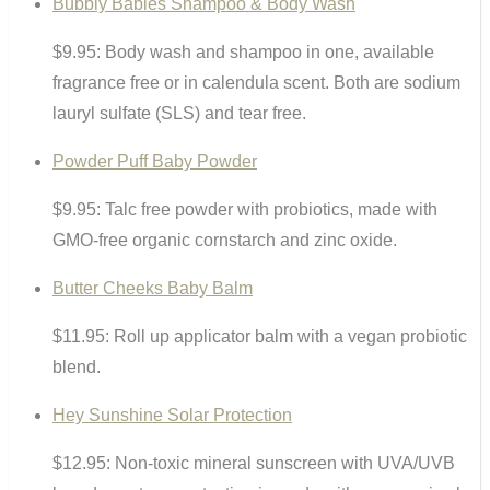
Bubbly Babies Shampoo & Body Wash
$9.95: Body wash and shampoo in one, available
fragrance free or in calendula scent. Both are sodium
lauryl sulfate (SLS) and tear free.
Powder Puff Baby Powder
$9.95: Talc free powder with probiotics, made with
GMO-free organic cornstarch and zinc oxide.
Butter Cheeks Baby Balm
$11.95: Roll up applicator balm with a vegan probiotic
blend.
Hey Sunshine Solar Protection
$12.95: Non-toxic mineral sunscreen with UVA/UVB