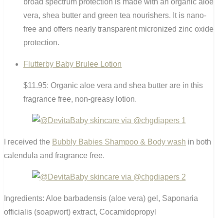
broad spectrum protection is made with an organic aloe
vera, shea butter and green tea nourishers. It is nano-
free and offers nearly transparent micronized zinc oxide
protection.
Flutterby Baby Brulee Lotion
$11.95: Organic aloe vera and shea butter are in this
fragrance free, non-greasy lotion.
I received the
Bubbly Babies Shampoo & Body wash
in both
calendula and fragrance free.
Ingredients: Aloe barbadensis (aloe vera) gel, Saponaria
officialis (soapwort) extract, Cocamidopropyl