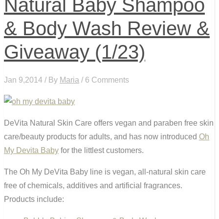
Natural Baby Shampoo
& Body Wash Review &
Giveaway (1/23)
Jan 9,2014 / By
Maria
/ 6 Comments
DeVita Natural Skin Care offers vegan and paraben free skin
care/beauty products for adults, and has now introduced
Oh
My Devita Baby
for the littlest customers.
The Oh My DeVita Baby line is vegan, all-natural skin care
free of chemicals, additives and artificial fragrances.
Products include: