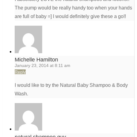
The pump would be really handy too when your hands
are full of baby =] I would definitely give these a go!!
Michelle Hamilton
January 23, 2014 at 8:11 am
Reply
I would like to try the Natural Baby Shampoo & Body
Wash.