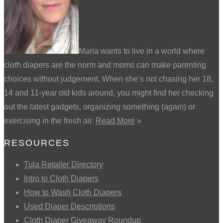
Maria wants to live in a world where
cloth diapers are the norm and moms can make parenting
choices without judgement. When she’s not chasing her 18,
14 and 11-year old kids around, you might find her checking
out the latest gadgets, organizing something (again) or
exercising in the fresh air.
Read More
»
RESOURCES
Tula Retailer Directory
Intro to Cloth Diapers
How to Wash Cloth Diapers
Used Diaper Descriptions
Cloth Diaper Giveaway Roundup