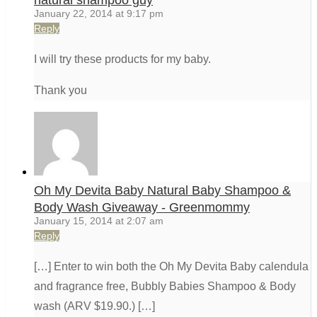
natural shampoo guy
January 22, 2014 at 9:17 pm
Reply
I will try these products for my baby.
Thank you
Oh My Devita Baby Natural Baby Shampoo &
Body Wash Giveaway - Greenmommy
January 15, 2014 at 2:07 am
Reply
[…] Enter to win both the Oh My Devita Baby calendula
and fragrance free, Bubbly Babies Shampoo & Body
wash (ARV $19.90.) […]