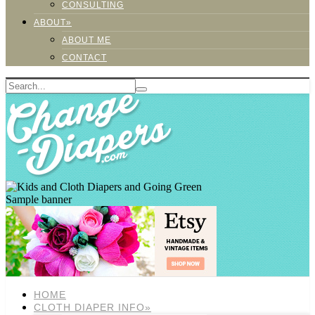
CONSULTING
ABOUT»
ABOUT ME
CONTACT
Sample banner
HOME
CLOTH DIAPER INFO»