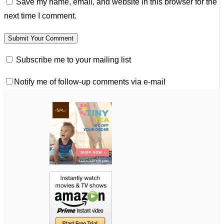
Save my name, email, and website in this browser for the
next time I comment.
Subscribe me to your mailing list
Notify me of follow-up comments via e-mail