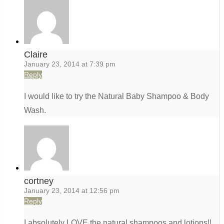
Claire
January 23, 2014 at 7:39 pm
Reply
I would like to try the Natural Baby Shampoo & Body
Wash.
cortney
January 23, 2014 at 12:56 pm
Reply
I absolutely LOVE the natural shampoos and lotions!!