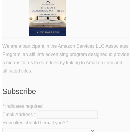
We are a participant in the Amazon Services LLC Associates
Program, an affiliate advertising program designed to provide
a means for us to earn fees by linking to Amazon.com and
affiliated sites.
Subscribe
*
indicates required
Email Address
*
How often should I email you?
*