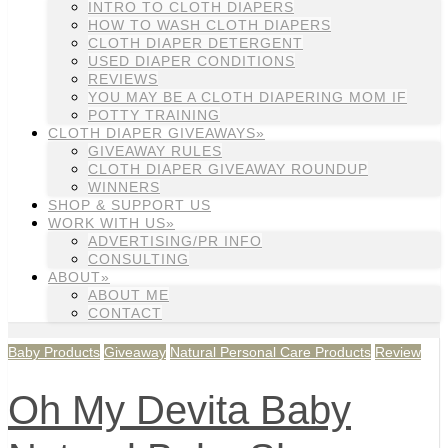
INTRO TO CLOTH DIAPERS
HOW TO WASH CLOTH DIAPERS
CLOTH DIAPER DETERGENT
USED DIAPER CONDITIONS
REVIEWS
YOU MAY BE A CLOTH DIAPERING MOM IF
POTTY TRAINING
CLOTH DIAPER GIVEAWAYS»
GIVEAWAY RULES
CLOTH DIAPER GIVEAWAY ROUNDUP
WINNERS
SHOP & SUPPORT US
WORK WITH US»
ADVERTISING/PR INFO
CONSULTING
ABOUT»
ABOUT ME
CONTACT
Baby Products
Giveaway
Natural Personal Care Products
Review
Oh My Devita Baby