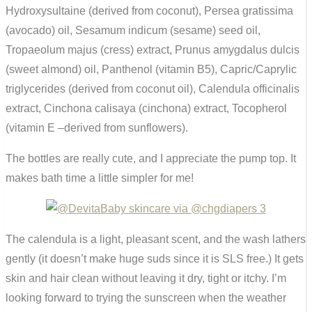
Hydroxysultaine (derived from coconut), Persea gratissima
(avocado) oil, Sesamum indicum (sesame) seed oil,
Tropaeolum majus (cress) extract, Prunus amygdalus dulcis
(sweet almond) oil, Panthenol (vitamin B5), Capric/Caprylic
triglycerides (derived from coconut oil), Calendula officinalis
extract, Cinchona calisaya (cinchona) extract, Tocopherol
(vitamin E –derived from sunflowers).
The bottles are really cute, and I appreciate the pump top. It
makes bath time a little simpler for me!
The calendula is a light, pleasant scent, and the wash lathers
gently (it doesn’t make huge suds since it is SLS free.) It gets
skin and hair clean without leaving it dry, tight or itchy. I’m
looking forward to trying the sunscreen when the weather