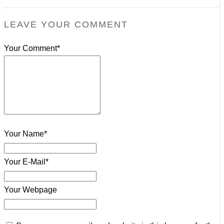
LEAVE YOUR COMMENT
Your Comment*
Your Name*
Your E-Mail*
Your Webpage