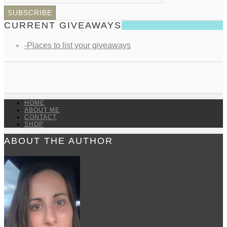
CURRENT GIVEAWAYS
-Places to list your giveaways
HOME
ABOUT ME
CONTACT
SHOP
ABOUT THE AUTHOR