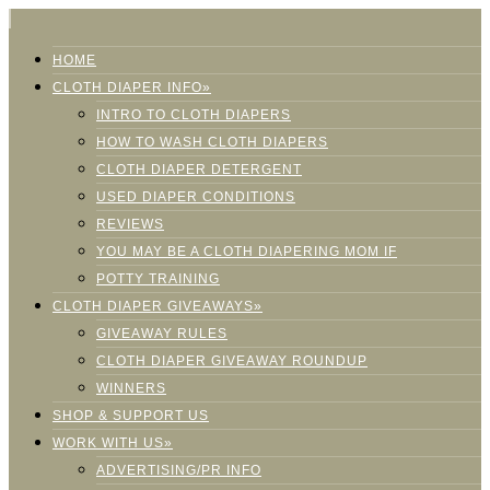
HOME
CLOTH DIAPER INFO»
INTRO TO CLOTH DIAPERS
HOW TO WASH CLOTH DIAPERS
CLOTH DIAPER DETERGENT
USED DIAPER CONDITIONS
REVIEWS
YOU MAY BE A CLOTH DIAPERING MOM IF
POTTY TRAINING
CLOTH DIAPER GIVEAWAYS»
GIVEAWAY RULES
CLOTH DIAPER GIVEAWAY ROUNDUP
WINNERS
SHOP & SUPPORT US
WORK WITH US»
ADVERTISING/PR INFO