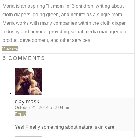
Maria is an aspiring "fit mom" of 3 children, writing about
cloth diapers, going green, and her life as a single mom.
Maria works with many companies within the cloth diaper
industry and beyond, providing social media management,
product development, and other services.
Website
6 COMMENTS
clay mask
October 21, 2014 at 2:04 am
Reply
Yes! Finally something about natural skin care.