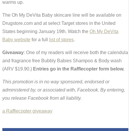
warms up.
The Oh My DeVita Baby skincare line will be available on
Drugstore.com and at select Target stores in the United
States beginning January 19th. Watch the
Oh My DeVita
Baby website
for a full
list of stores
.
Giveaway
: One of my readers will receive both the calendula
and fragrance free Bubbly Babies Shampoo & Body wash
(ARV $19.90.)
Entries go in the Rafflecopter form below.
This promotion is in no way sponsored, endorsed or
administered by, or associated with, Facebook. By entering,
you release Facebook from all liability.
a Rafflecopter giveaway