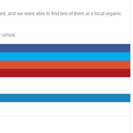
ted, and we were able to find two of them at a local organic
arrival.