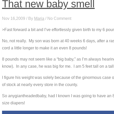
That new baby smell
Nov 16,2009 / By
Maria
/ No Comment
>Fast forward a bit and I’ve effortlessly given birth to my 6 po
No, not really. My son was born at 40 weeks 6 days, after a ra
cord a little longer to make it an even 8 pounds!
8 pounds may not seem like a “big baby,” as I’m always hearing
know). In any case, he was big for me. I am 5 feet tall on a t
I figure his weight was solely because of the ginormous case
of stock at nearly every store in the county.
So anygiantheadedbaby, had I known I was going to have an 8 
size diapers!