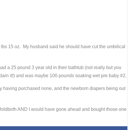
 7 lbs 15 oz. My husband said he should have cut the umbilical
d a 25 pound 3 year old in their bathtub (not really but you
on darn it!) and was maybe 100 pounds soaking wet pre baby #2.
 my having purchased none, and the newborn diapers being out
 childbirth AND I would have gone ahead and bought those one