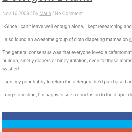
Nov 16,2009 / By
Maria
/ No Comment
>Since I can’t leave well enough alone, I kept researching and 
I also found an awesome group of cloth diapering mamas on
c
The general consensus was that everyone loved a cafemomm
buildup, smelly diapers or hiney irritation, even for those m
washer!
I sent my poor hubby to return the detergent he’d purchased and
Long story short, I’m happy to see a conclusion to the diaper 
0
0