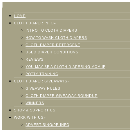
HOME
CLOTH DIAPER INFO»
INTRO TO CLOTH DIAPERS
HOW TO WASH CLOTH DIAPERS
CLOTH DIAPER DETERGENT
USED DIAPER CONDITIONS
REVIEWS
YOU MAY BE A CLOTH DIAPERING MOM IF
POTTY TRAINING
CLOTH DIAPER GIVEAWAYS»
GIVEAWAY RULES
CLOTH DIAPER GIVEAWAY ROUNDUP
WINNERS
SHOP & SUPPORT US
WORK WITH US»
ADVERTISING/PR INFO