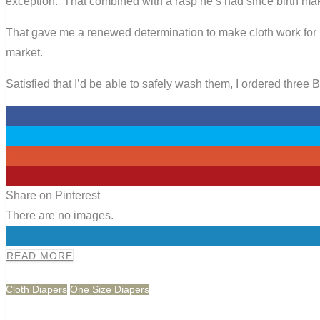
exception. That combined with a rasp he’s had since birth m
That gave me a renewed determination to make cloth work for 
market.
Satisfied that I’d be able to safely wash them, I ordered three
0
0
0
0
Share on Pinterest
There are no images.
0
READ MORE
Cloth Diapers
One Size Diapers