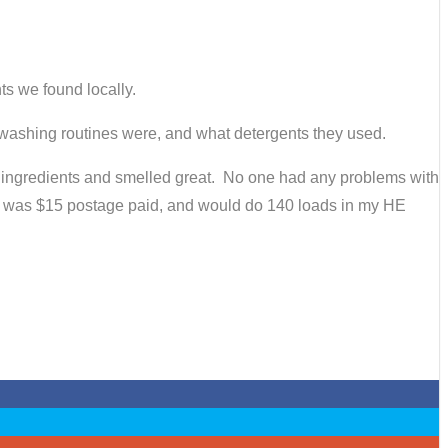
ts we found locally.
 washing routines were, and what detergents they used.
o ingredients and smelled great. No one had any problems with
bag was $15 postage paid, and would do 140 loads in my HE