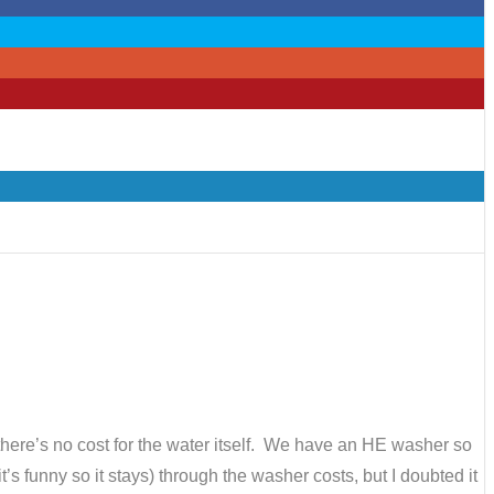
there’s no cost for the water itself. We have an HE washer so
’s funny so it stays) through the washer costs, but I doubted it