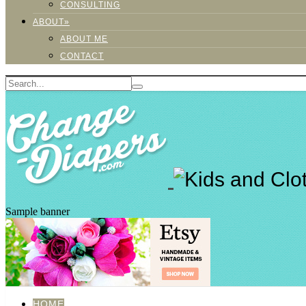
CONSULTING
ABOUT»
ABOUT ME
CONTACT
Sample banner
HOME