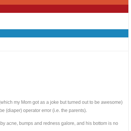
te (which my Mom got as a joke but turned out to be awesome)
 (diaper) operator error (i.e. the parents).
aby acne, bumps and redness galore, and his bottom is no