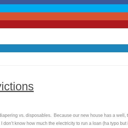
ictions
 diapering vs. disposables. Because our new house has a well, 
 don’t know how much the electricity to run a loan (ha typo but it