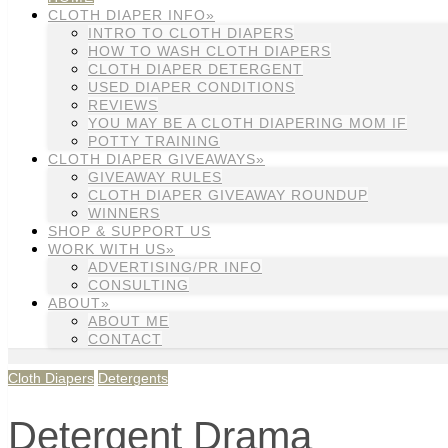
CLOTH DIAPER INFO»
INTRO TO CLOTH DIAPERS
HOW TO WASH CLOTH DIAPERS
CLOTH DIAPER DETERGENT
USED DIAPER CONDITIONS
REVIEWS
YOU MAY BE A CLOTH DIAPERING MOM IF
POTTY TRAINING
CLOTH DIAPER GIVEAWAYS»
GIVEAWAY RULES
CLOTH DIAPER GIVEAWAY ROUNDUP
WINNERS
SHOP & SUPPORT US
WORK WITH US»
ADVERTISING/PR INFO
CONSULTING
ABOUT»
ABOUT ME
CONTACT
Cloth Diapers
Detergents
Detergent Drama