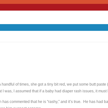
A handful of times, she got a tiny bit red, we put some butt pas
 I was, I assumed that if a baby had diaper rash issues, it must be
n has commented that he is “rashy,” and it’s true. He has had b