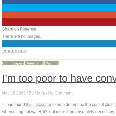
0
0
0
0
Share on Pinterest
There are no images.
0
READ MORE
Cloth Diapers
Detergents
Washing
I’m too poor to have conv
Nov 16,2009 / By
Maria
/ No Comment
>I had found
this calculator
to help determine the cost of cloth
when using hot water, it’s not more than absolutely necessary. I