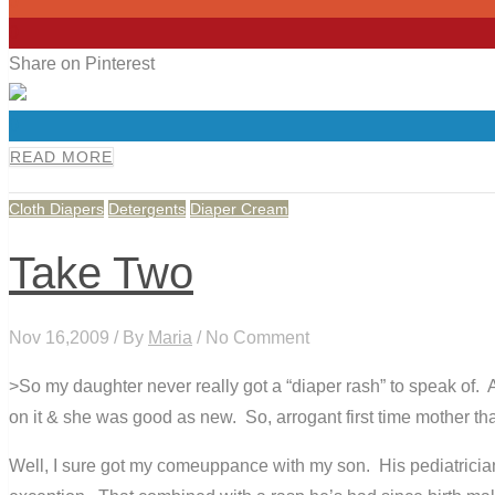
0
0
Share on Pinterest
0
READ MORE
Cloth Diapers
Detergents
Diaper Cream
Take Two
Nov 16,2009 / By
Maria
/ No Comment
>So my daughter never really got a “diaper rash” to speak of. 
on it & she was good as new. So, arrogant first time mother that
Well, I sure got my comeuppance with my son. His pediatricia