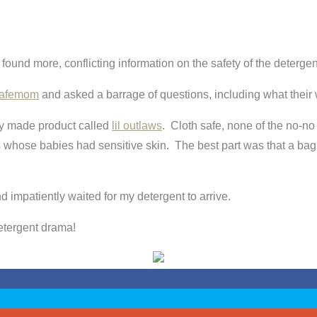
found more, conflicting information on the safety of the detergen
afemom
and asked a barrage of questions, including what their
y made product called
lil outlaws
. Cloth safe, none of the no-n
oms whose babies had sensitive skin. The best part was that a 
 impatiently waited for my detergent to arrive.
detergent drama!