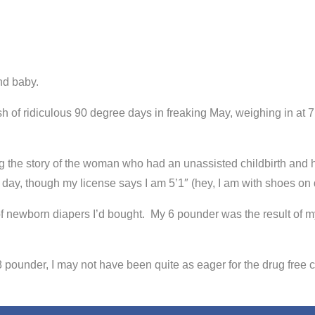
und baby.
sh of ridiculous 90 degree days in freaking May, weighing in at
 the story of the woman who had an unassisted childbirth and ha
all day, though my license says I am 5’1″ (hey, I am with shoes 
 of newborn diapers I’d bought. My 6 pounder was the result of
pounder, I may not have been quite as eager for the drug free