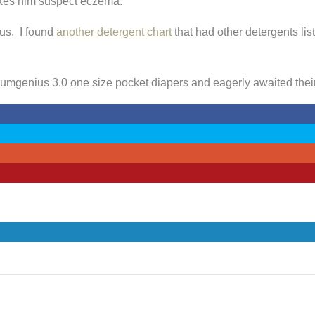
akes him suspect eczema.
us. I found
another detergent chart
that had other detergents lis
 Bumgenius 3.0 one size pocket diapers and eagerly awaited their 