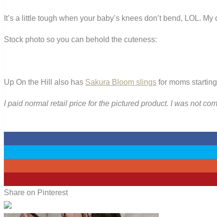
It’s a little tough when your baby’s knees don’t bend, LOL. My 
Stock photo so you can behold the cuteness:
Up On the Hill also has
Sakura Bloom slings
for moms starting
I paid normal retail price for the pictured product. I was not c
0
0
0
4
Share on Pinterest