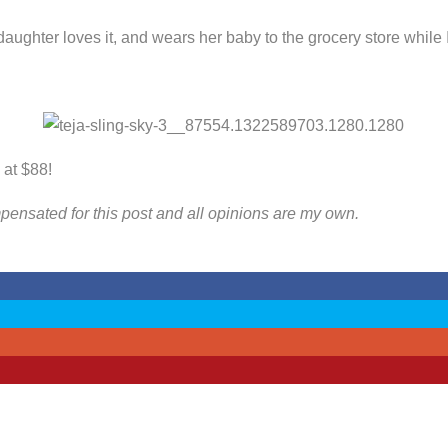
daughter loves it, and wears her baby to the grocery store while 
 at $88!
ompensated for this post and all opinions are my own.