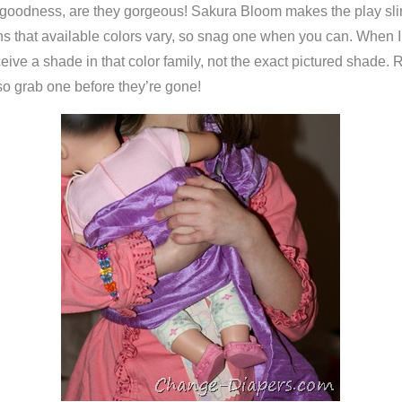
oodness, are they gorgeous! Sakura Bloom makes the play slings 
ans that available colors vary, so snag one when you can. When 
eceive a shade in that color family, not the exact pictured shade.
, so grab one before they’re gone!