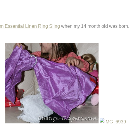
m Essential Linen Ring Sling
when my 14 month old was born, 