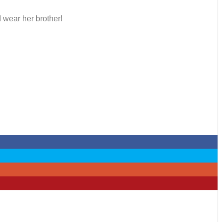
I wear her brother!