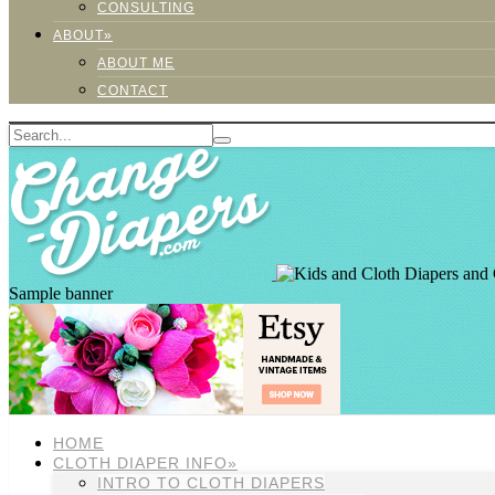
CONSULTING
ABOUT»
ABOUT ME
CONTACT
Sample banner
HOME
CLOTH DIAPER INFO»
INTRO TO CLOTH DIAPERS