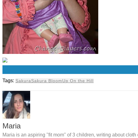
0
Tags:
Sakura
Sakura Bloom
Up On the Hill
Maria
Maria is an aspiring "fit mom" of 3 children, writing about clo