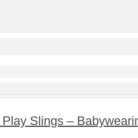
Play Slings – Babywearin