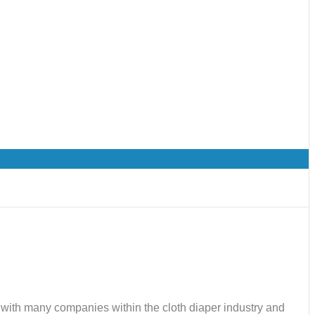
ks with many companies within the cloth diaper industry and