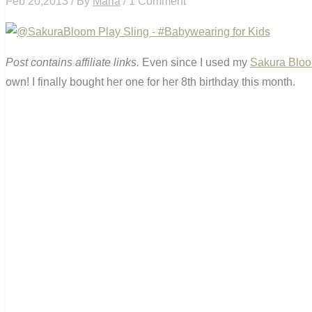
Feb 20,2013 / By
Maria
/ 1 Comment
Post contains affiliate links.
Even since I used my
Sakura Bloo
own! I finally bought her one for her 8th birthday this month.