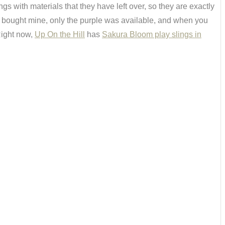
with materials that they have left over, so they are exactly
I bought mine, only the purple was available, and when you
 Right now,
Up On the Hill
has
Sakura Bloom play slings in