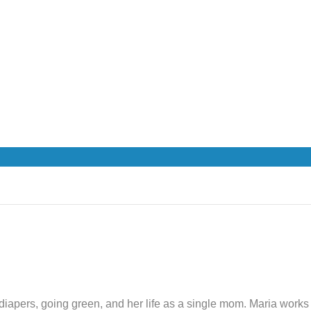
th diapers, going green, and her life as a single mom. Maria wor