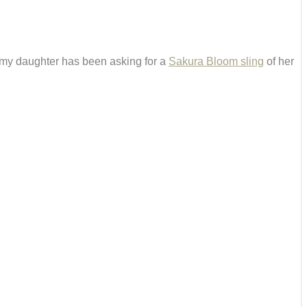
my daughter has been asking for a
Sakura Bloom sling
of her