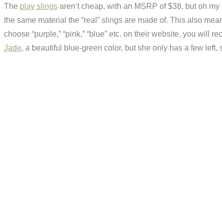
The
play slings
aren’t cheap, with an MSRP of $38, but oh my g
the same material the “real” slings are made of. This also me
choose “purple,” “pink,” “blue” etc. on their website, you will r
Jade
, a beautiful blue-green color, but she only has a few left