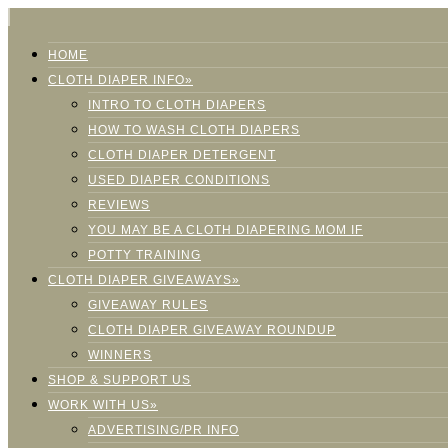
HOME
CLOTH DIAPER INFO»
INTRO TO CLOTH DIAPERS
HOW TO WASH CLOTH DIAPERS
CLOTH DIAPER DETERGENT
USED DIAPER CONDITIONS
REVIEWS
YOU MAY BE A CLOTH DIAPERING MOM IF
POTTY TRAINING
CLOTH DIAPER GIVEAWAYS»
GIVEAWAY RULES
CLOTH DIAPER GIVEAWAY ROUNDUP
WINNERS
SHOP & SUPPORT US
WORK WITH US»
ADVERTISING/PR INFO