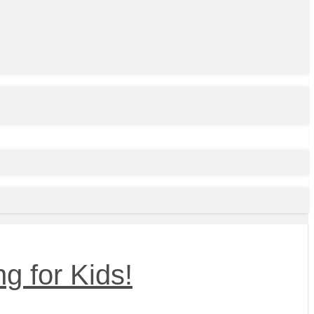
g for Kids!