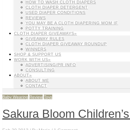
HOW TO WASH CLOTH DIAPERS
CLOTH DIAPER DETERGENT
USED DIAPER CONDITIONS
REVIEWS
YOU MAY BE A CLOTH DIAPERING MOM IF
POTTY TRAINING
CLOTH DIAPER GIVEAWAYS»
GIVEAWAY RULES
CLOTH DIAPER GIVEAWAY ROUNDUP
WINNERS
SHOP & SUPPORT US
WORK WITH US»
ADVERTISING/PR INFO
CONSULTING
ABOUT»
ABOUT ME
CONTACT
Baby Wearing
Review
Toys
Sakura Bloom Children’s 