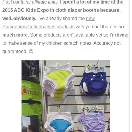
Post contains affiliate links.
I spent a lot of my time at the
2015 ABC Kids Expo in cloth diaper booths because,
well..obviously.
I’ve already shared the
new
Bumgenius/Cottonbabies products
with you but there is
so
much more
. Some products aren’t available yet so I’m trying
to make sense of my chicken scratch notes. Accuracy not
guaranteed. 😉