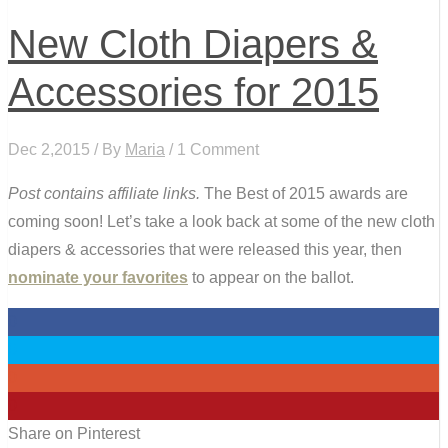
New Cloth Diapers &
Accessories for 2015
Dec 2,2015 / By
Maria
/ 1 Comment
Post contains affiliate links.
The Best of 2015 awards are
coming soon! Let’s take a look back at some of the new cloth
diapers & accessories that were released this year, then
nominate your favorites
to appear on the ballot.
0
0
0
0
Share on Pinterest