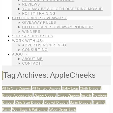
REVIEWS
YOU MAY BE A CLOTH DIAPERING MOM IF
POTTY TRAINING
CLOTH DIAPER GIVEAWAYS»
GIVEAWAY RULES
CLOTH DIAPER GIVEAWAY ROUNDUP
WINNERS
SHOP & SUPPORT US
WORK WITH US»
ADVERTISING/PR INFO
CONSULTING
ABOUT»
ABOUT ME
CONTACT
Tag Archives: AppleCheeks
All In One Diapers
All In Two Diapers
Baby Legs
Cloth Diapers
Diaper Accessories
Diaper Covers
Fitted Diapers
Inserts
Newborn
Diapers
One Size Diapers
Pocket Diapers
Swim Diapers
Training
Pants
Wet Bags & Pail Liners
Wool Dryer Balls