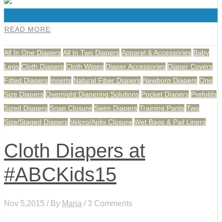
0
READ MORE
All In One Diapers
All In Two Diapers
Apparel & Accessories
Baby
Legs
Cloth Diapers
Cloth Wipes
Diaper Accessories
Diaper Covers
Fitted Diapers
Inserts
Natural Fiber Diapers
Newborn Diapers
One
Size Diapers
Overnight Diapering Solutions
Pocket Diapers
Prefolds
Sized Diapers
Snap Closure
Swim Diapers
Training Pants
Two
Size/Staged Diapers
Velcro/Aplix Closure
Wet Bags & Pail Liners
Cloth Diapers at
#ABCKids15
Nov 5,2015 / By
Maria
/ 3 Comments