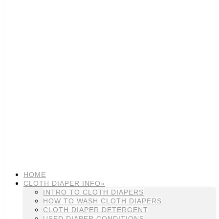
HOME
CLOTH DIAPER INFO»
INTRO TO CLOTH DIAPERS
HOW TO WASH CLOTH DIAPERS
CLOTH DIAPER DETERGENT
USED DIAPER CONDITIONS