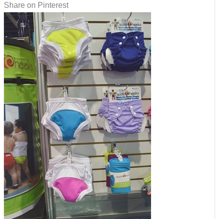
Share on Pinterest