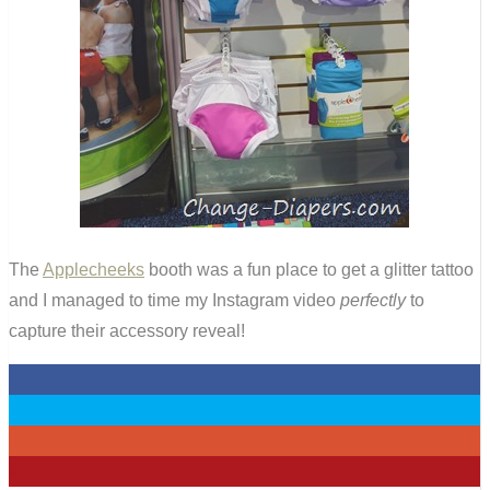
The
Applecheeks
booth was a fun place to get a glitter tattoo
and I managed to time my Instagram video
perfectly
to
capture their accessory reveal!
0
0
0
2