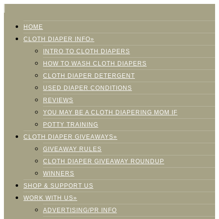
HOME
CLOTH DIAPER INFO»
INTRO TO CLOTH DIAPERS
HOW TO WASH CLOTH DIAPERS
CLOTH DIAPER DETERGENT
USED DIAPER CONDITIONS
REVIEWS
YOU MAY BE A CLOTH DIAPERING MOM IF
POTTY TRAINING
CLOTH DIAPER GIVEAWAYS»
GIVEAWAY RULES
CLOTH DIAPER GIVEAWAY ROUNDUP
WINNERS
SHOP & SUPPORT US
WORK WITH US»
ADVERTISING/PR INFO