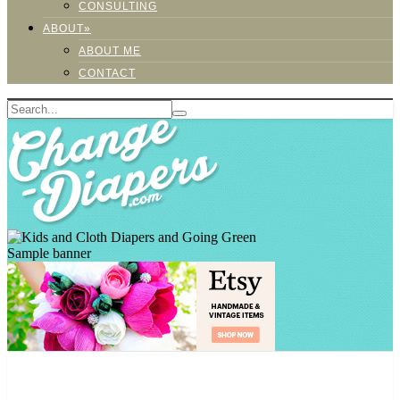
CONSULTING
ABOUT»
ABOUT ME
CONTACT
Sample banner