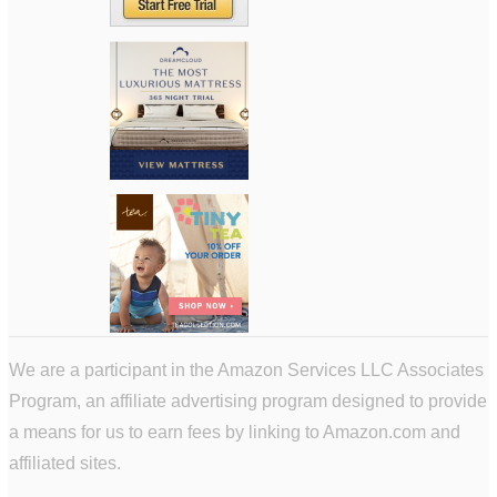
We are a participant in the Amazon Services LLC Associates
Program, an affiliate advertising program designed to provide
a means for us to earn fees by linking to Amazon.com and
affiliated sites.