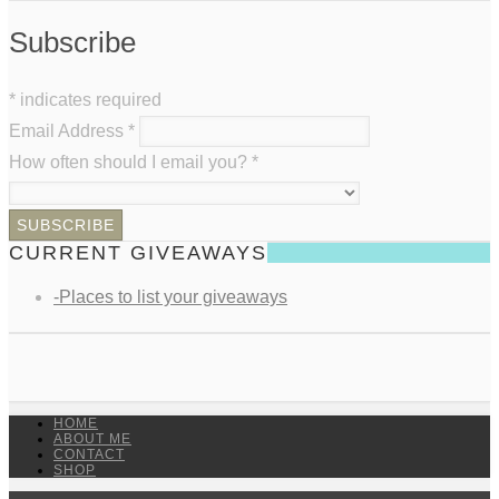
Subscribe
*
indicates required
Email Address
*
How often should I email you?
*
CURRENT GIVEAWAYS
-Places to list your giveaways
HOME
ABOUT ME
CONTACT
SHOP