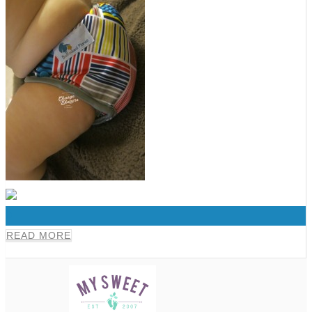
0
READ MORE