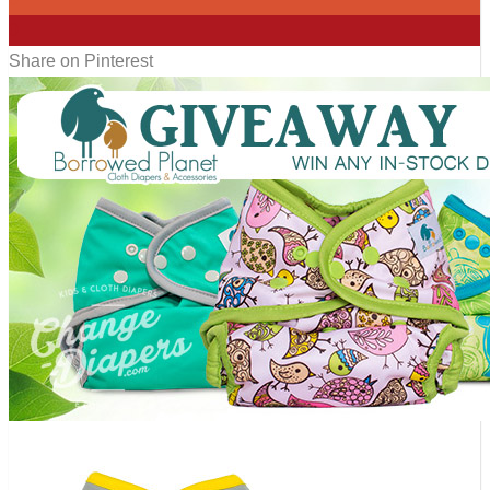
0
Share on Pinterest