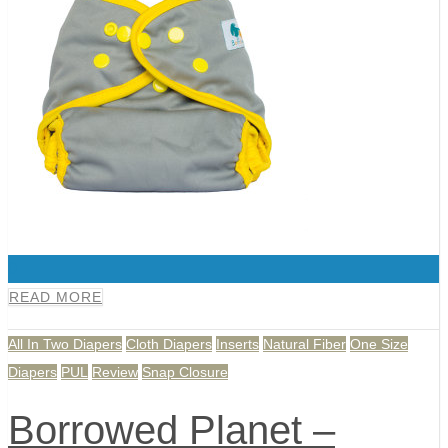
0
READ MORE
All In Two Diapers
Cloth Diapers
Inserts
Natural Fiber
One Size
Diapers
PUL
Review
Snap Closure
Borrowed Planet –