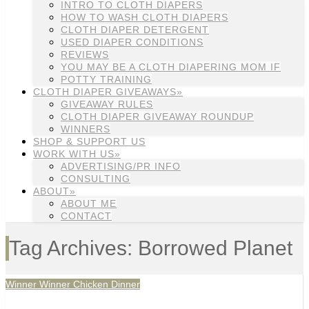
INTRO TO CLOTH DIAPERS
HOW TO WASH CLOTH DIAPERS
CLOTH DIAPER DETERGENT
USED DIAPER CONDITIONS
REVIEWS
YOU MAY BE A CLOTH DIAPERING MOM IF
POTTY TRAINING
CLOTH DIAPER GIVEAWAYS»
GIVEAWAY RULES
CLOTH DIAPER GIVEAWAY ROUNDUP
WINNERS
SHOP & SUPPORT US
WORK WITH US»
ADVERTISING/PR INFO
CONSULTING
ABOUT»
ABOUT ME
CONTACT
Tag Archives: Borrowed Planet
Winner Winner Chicken Dinner