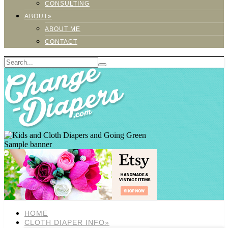
CONSULTING
ABOUT»
ABOUT ME
CONTACT
Sample banner
HOME
CLOTH DIAPER INFO»