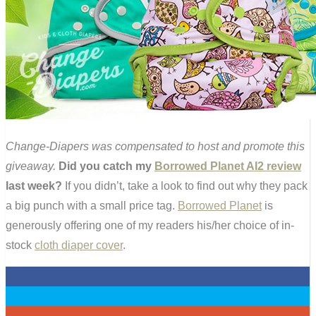
Change-Diapers was compensated to host and promote this
giveaway.
Did you catch my
Borrowed Planet AI2 review
last week?
If you didn’t, take a look to find out why they pack
a big punch with a small price tag.
Borrowed Planet
is
generously offering one of my readers his/her choice of in-
stock
cloth diaper cover
.
0
0
0