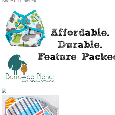
Share on Pinterest