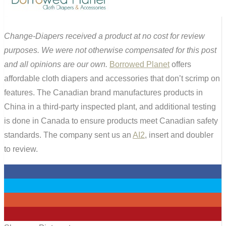
Change-Diapers received a product at no cost for review
purposes. We were not otherwise compensated for this post
and all opinions are our own.
Borrowed Planet
offers
affordable cloth diapers and accessories that don’t scrimp on
features. The Canadian brand manufactures products in
China in a third-party inspected plant, and additional testing
is done in Canada to ensure products meet Canadian safety
standards. The company sent us an
AI2
, insert and doubler
to review.
0
0
0
1