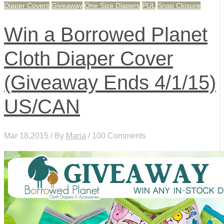
Diaper Covers
Giveaway
One Size Diapers
PUL
Snap Closure
Win a Borrowed Planet
Cloth Diaper Cover
(Giveaway Ends 4/1/15)
US/CAN
Mar 18,2015 / By
Maria
/ 100 Comments