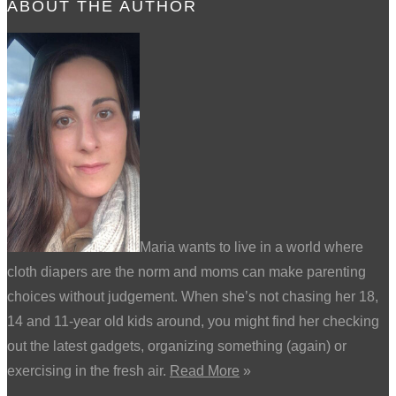
ABOUT THE AUTHOR
Maria wants to live in a world where
cloth diapers are the norm and moms can make parenting
choices without judgement. When she’s not chasing her 18,
14 and 11-year old kids around, you might find her checking
out the latest gadgets, organizing something (again) or
exercising in the fresh air.
Read More
»