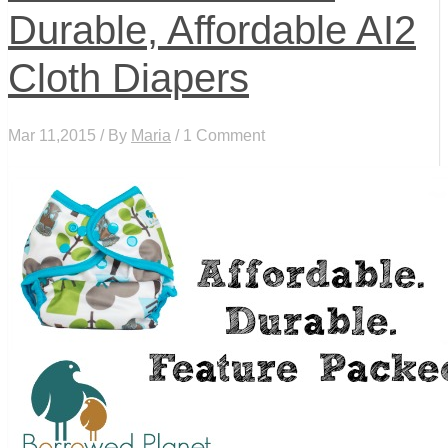
Durable, Affordable AI2
Cloth Diapers
Mar 11,2015 / By
Maria
/ 1 Comment