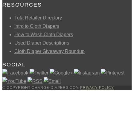
RESOURCES
Tula Retailer Directory
Intro to Cloth Diapers
How to Wash Cloth Diapers
Used Diaper Descriptions
Cloth Diaper Giveaway Roundup
SOCIAL
© COPYRIGHT CHANGE-DIAPERS.COM
PRIVACY POLICY