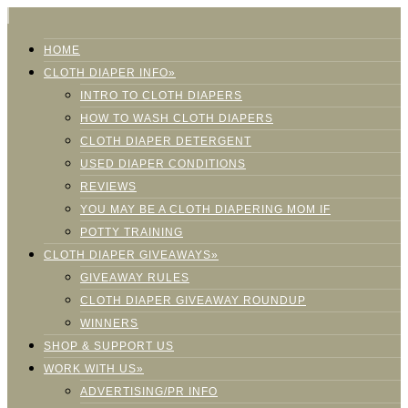
HOME
CLOTH DIAPER INFO»
INTRO TO CLOTH DIAPERS
HOW TO WASH CLOTH DIAPERS
CLOTH DIAPER DETERGENT
USED DIAPER CONDITIONS
REVIEWS
YOU MAY BE A CLOTH DIAPERING MOM IF
POTTY TRAINING
CLOTH DIAPER GIVEAWAYS»
GIVEAWAY RULES
CLOTH DIAPER GIVEAWAY ROUNDUP
WINNERS
SHOP & SUPPORT US
WORK WITH US»
ADVERTISING/PR INFO