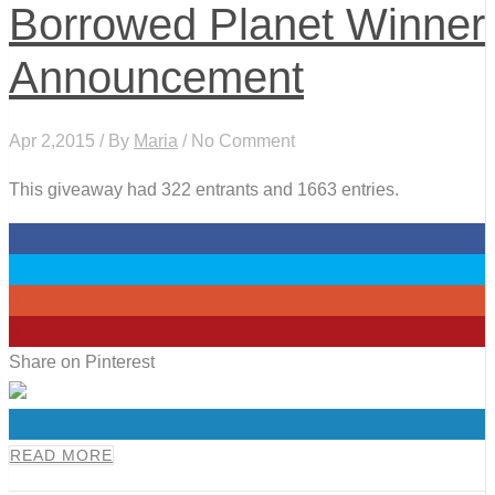
Borrowed Planet Winner
Announcement
Apr 2,2015 / By
Maria
/ No Comment
This giveaway had 322 entrants and 1663 entries.
0
0
0
0
Share on Pinterest
0
READ MORE