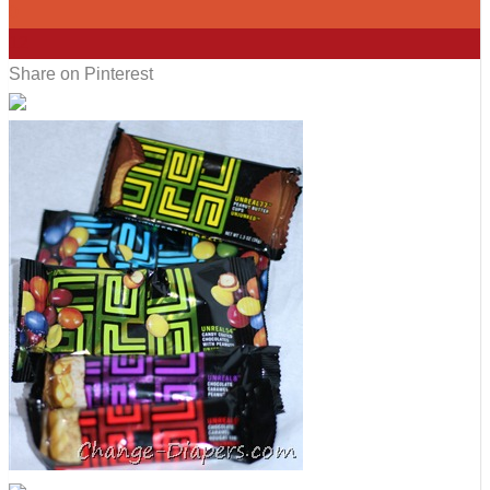
0
12
Share on Pinterest