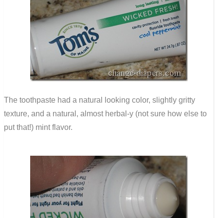
The toothpaste had a natural looking color, slightly gritty
texture, and a natural, almost herbal-y (not sure how else to
put that!) mint flavor.