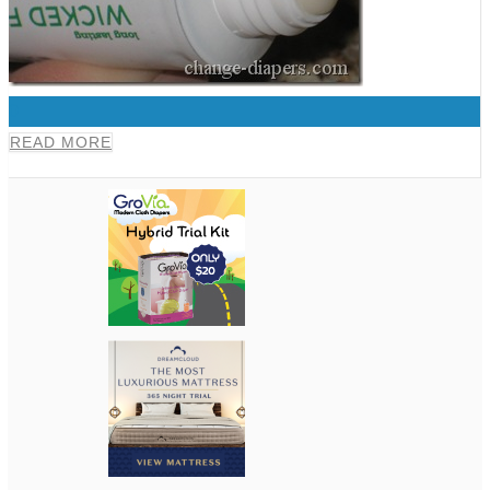
0
READ MORE