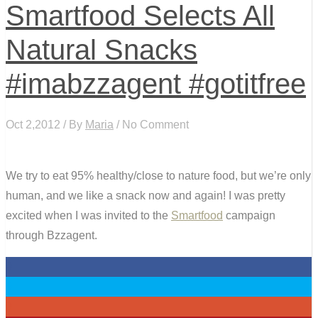
Smartfood Selects All
Natural Snacks
#imabzzagent #gotitfree
Oct 2,2012 / By
Maria
/ No Comment
We try to eat 95% healthy/close to nature food, but we’re only
human, and we like a snack now and again! I was pretty
excited when I was invited to the
Smartfood
campaign
through Bzzagent.
0
0
0