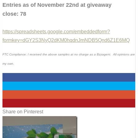
Entries as of November 22nd at giveaway
close: 78
https://spreadsheets.google.com/embeddedform?
formkey=dGY2S3NyQ2dKM0hqdnJmNDB5Qnd6Z1E6MQ
FTC Compliance: I received the above samples at no charge as a Bzzagent. All opinions are
my own.
0
0
0
4
Share on Pinterest