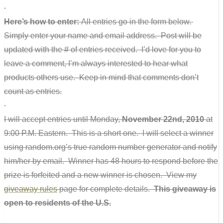
Here’s how to enter:
All entries go in the form below.
Simply enter your name and email address. Post will be
updated with the # of entries received. I’d love for you to
leave a comment, I’m always interested to hear what
products others use. Keep in mind that comments don’t
count as entries.
I will accept entries until Monday,
November 22nd, 2010
at
9:00 P.M. Eastern. This is a short one. I will select a winner
using random.org’s true random number generator and notify
him/her by email. Winner has 48 hours to respond before the
prize is forfeited and a new winner is chosen. View my
giveaway rules
page for complete details.
This giveaway is
open to residents of the U.S.