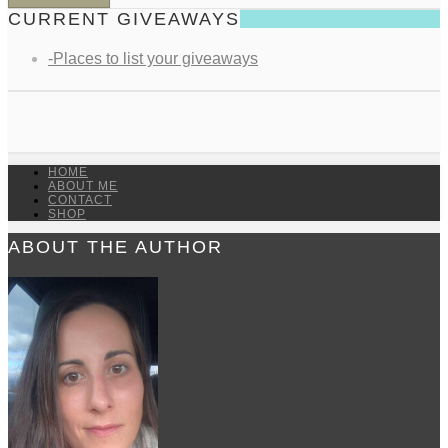
CURRENT GIVEAWAYS
-Places to list your giveaways
HOME
ABOUT ME
CONTACT
SHOP
ABOUT THE AUTHOR