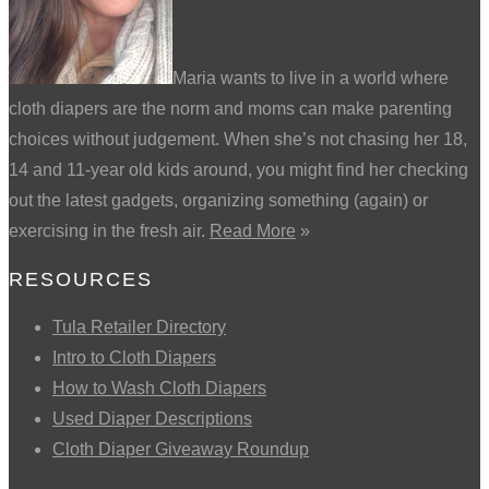
Maria wants to live in a world where
cloth diapers are the norm and moms can make parenting
choices without judgement. When she’s not chasing her 18,
14 and 11-year old kids around, you might find her checking
out the latest gadgets, organizing something (again) or
exercising in the fresh air.
Read More
»
RESOURCES
Tula Retailer Directory
Intro to Cloth Diapers
How to Wash Cloth Diapers
Used Diaper Descriptions
Cloth Diaper Giveaway Roundup