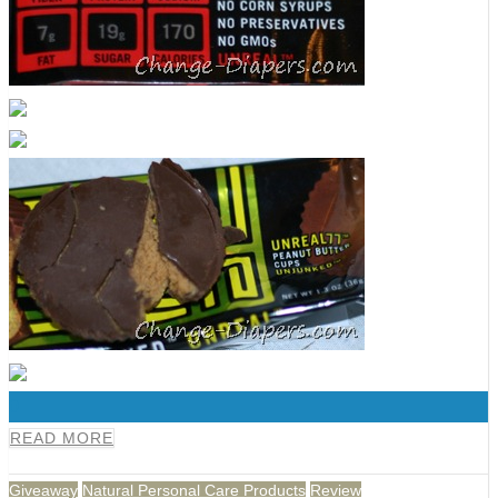
0
READ MORE
Giveaway
Natural Personal Care Products
Review