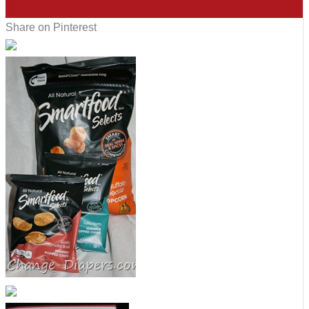
12
Share on Pinterest