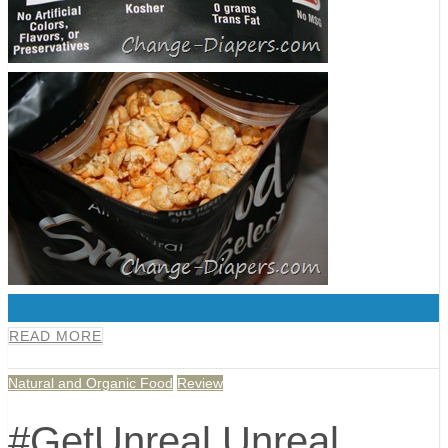
0
READ MORE
Natural and Organic Food
Review
#GetUnreal Unreal