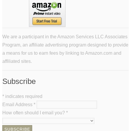
We are a participant in the Amazon Services LLC Associates
Program, an affiliate advertising program designed to provide
a means for us to earn fees by linking to Amazon.com and
affiliated sites.
Subscribe
*
indicates required
Email Address
*
How often should I email you?
*