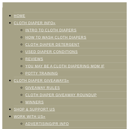
HOME
CLOTH DIAPER INFO»
INTRO TO CLOTH DIAPERS
HOW TO WASH CLOTH DIAPERS
CLOTH DIAPER DETERGENT
USED DIAPER CONDITIONS
REVIEWS
YOU MAY BE A CLOTH DIAPERING MOM IF
POTTY TRAINING
CLOTH DIAPER GIVEAWAYS»
GIVEAWAY RULES
CLOTH DIAPER GIVEAWAY ROUNDUP
WINNERS
SHOP & SUPPORT US
WORK WITH US»
ADVERTISING/PR INFO