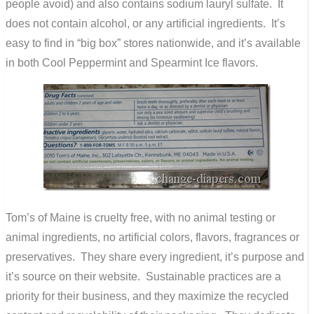
people avoid) and also contains sodium lauryl sulfate. It
does not contain alcohol, or any artificial ingredients. It’s
easy to find in “big box” stores nationwide, and it’s available
in both Cool Peppermint and Spearmint Ice flavors.
Tom’s of Maine is cruelty free, with no animal testing or
animal ingredients, no artificial colors, flavors, fragrances or
preservatives. They share every ingredient, it’s purpose and
it’s source on their website. Sustainable practices are a
priority for their business, and they maximize the recycled