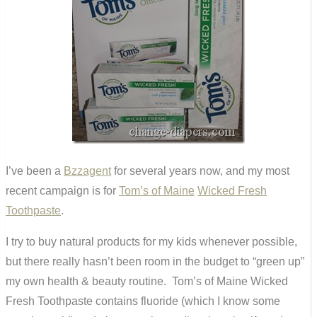
I’ve been a
Bzzagent
for several years now, and my most
recent campaign is for
Tom’s of Maine
Wicked Fresh
Toothpaste
.
I try to buy natural products for my kids whenever possible,
but there really hasn’t been room in the budget to “green up”
my own health & beauty routine. Tom’s of Maine Wicked
Fresh Toothpaste contains fluoride (which I know some