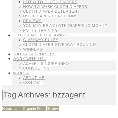
INTRO TO CLOTH DIAPERS
HOW TO WASH CLOTH DIAPERS
CLOTH DIAPER DETERGENT
USED DIAPER CONDITIONS
REVIEWS
YOU MAY BE A CLOTH DIAPERING MOM IF
POTTY TRAINING
CLOTH DIAPER GIVEAWAYS»
GIVEAWAY RULES
CLOTH DIAPER GIVEAWAY ROUNDUP
WINNERS
SHOP & SUPPORT US
WORK WITH US»
ADVERTISING/PR INFO
CONSULTING
ABOUT»
ABOUT ME
CONTACT
Tag Archives: bzzagent
Natural and Organic Food
Review