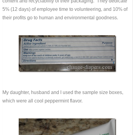
content and recyclability of their packaging. They dedicate
5% (12 days) of employee time to volunteering, and 10% of
their profits go to human and environmental goodness.
My daughter, husband and I used the sample size boxes,
which were all cool peppermint flavor.