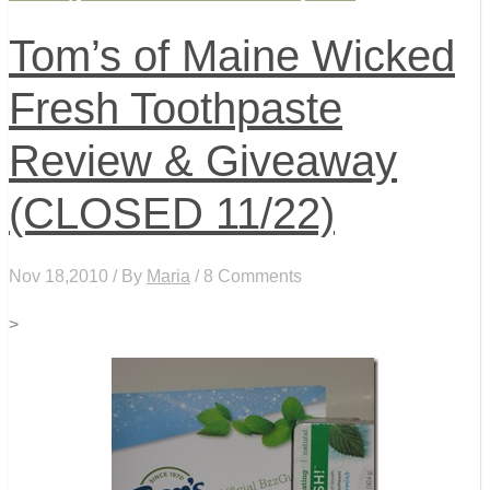
Tom’s of Maine Wicked
Fresh Toothpaste
Review & Giveaway
(CLOSED 11/22)
Nov 18,2010 / By
Maria
/ 8 Comments
>