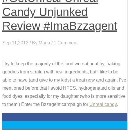
Candy Unjunked
Review #ImaBzzagent
Sep 11,2012 / By
Maria
/ 1 Comment
I try to keep the majority of the food we eat healthy, baking
goodies from scratch with real ingredients, but I like to be
able to have (and give to my kids) a treat now and again. I’ve
mentioned before that I avoid HFCS, hydrogenated oils and
food dyes, especially for my daughter (who is more sensitive
to them.) Enter the Bzzagent campaign for
Unreal candy
.
0
0