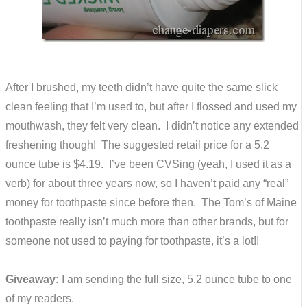
After I brushed, my teeth didn’t have quite the same slick
clean feeling that I’m used to, but after I flossed and used my
mouthwash, they felt very clean. I didn’t notice any extended
freshening though! The suggested retail price for a 5.2
ounce tube is $4.19. I’ve been CVSing (yeah, I used it as a
verb) for about three years now, so I haven’t paid any “real”
money for toothpaste since before then. The Tom’s of Maine
toothpaste really isn’t much more than other brands, but for
someone not used to paying for toothpaste, it’s a lot!!
Giveaway:
I am sending the full size, 5.2 ounce tube to one
of my readers.