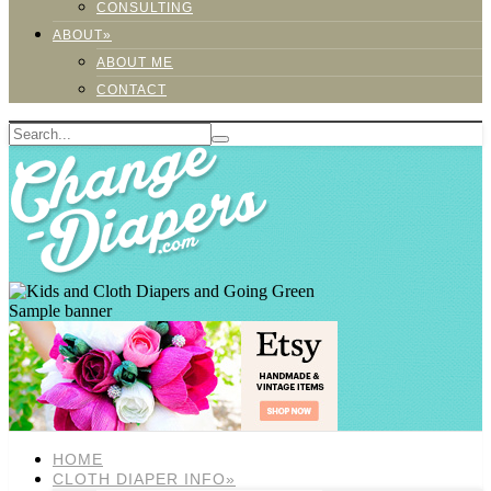
CONSULTING
ABOUT»
ABOUT ME
CONTACT
Sample banner
HOME
CLOTH DIAPER INFO»