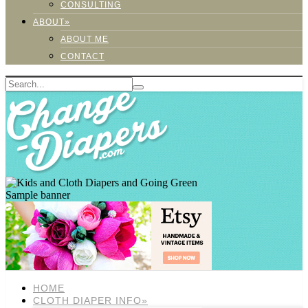
CONSULTING
ABOUT»
ABOUT ME
CONTACT
Sample banner
HOME
CLOTH DIAPER INFO»