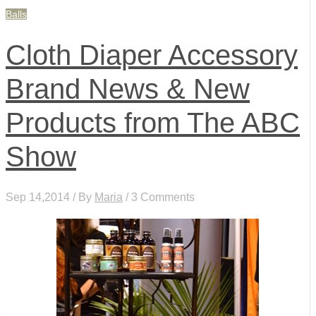
Balls
Cloth Diaper Accessory
Brand News & New
Products from The ABC
Show
Sep 14,2014 / By
Maria
/ 3 Comments