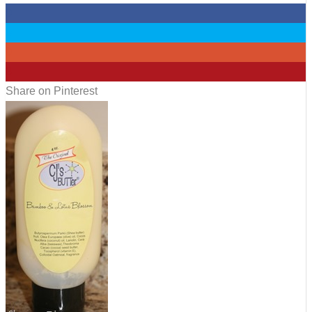
0
0
0
3
Share on Pinterest