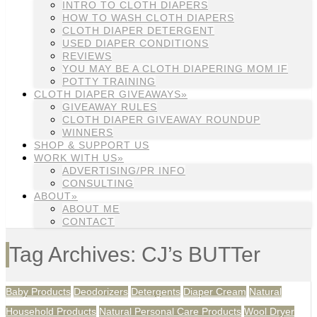
INTRO TO CLOTH DIAPERS
HOW TO WASH CLOTH DIAPERS
CLOTH DIAPER DETERGENT
USED DIAPER CONDITIONS
REVIEWS
YOU MAY BE A CLOTH DIAPERING MOM IF
POTTY TRAINING
CLOTH DIAPER GIVEAWAYS»
GIVEAWAY RULES
CLOTH DIAPER GIVEAWAY ROUNDUP
WINNERS
SHOP & SUPPORT US
WORK WITH US»
ADVERTISING/PR INFO
CONSULTING
ABOUT»
ABOUT ME
CONTACT
Tag Archives: CJ’s BUTTer
Baby Products
Deodorizers
Detergents
Diaper Cream
Natural
Household Products
Natural Personal Care Products
Wool Dryer