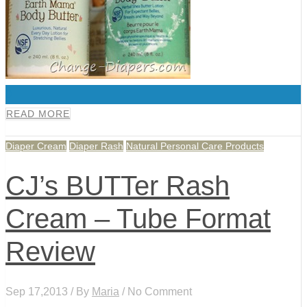
0
READ MORE
Diaper Cream
Diaper Rash
Natural Personal Care Products
CJ’s BUTTer Rash
Cream – Tube Format
Review
Sep 17,2013 / By
Maria
/ No Comment