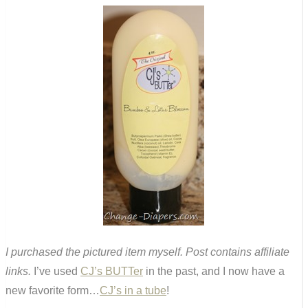
I purchased the pictured item myself. Post contains affiliate
links.
I’ve used
CJ’s BUTTer
in the past, and I now have a
new favorite form…
CJ’s in a tube
!