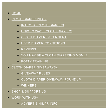
HOME
CLOTH DIAPER INFO»
INTRO TO CLOTH DIAPERS
HOW TO WASH CLOTH DIAPERS
CLOTH DIAPER DETERGENT
USED DIAPER CONDITIONS
REVIEWS
YOU MAY BE A CLOTH DIAPERING MOM IF
POTTY TRAINING
CLOTH DIAPER GIVEAWAYS»
GIVEAWAY RULES
CLOTH DIAPER GIVEAWAY ROUNDUP
WINNERS
SHOP & SUPPORT US
WORK WITH US»
ADVERTISING/PR INFO