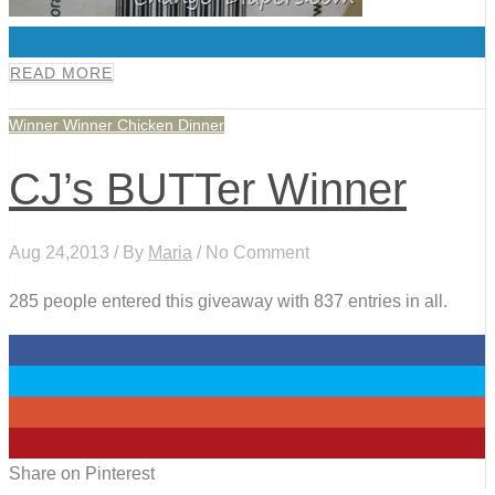
0
READ MORE
Winner Winner Chicken Dinner
CJ’s BUTTer Winner
Aug 24,2013 / By
Maria
/ No Comment
285 people entered this giveaway with 837 entries in all.
0
0
0
0
Share on Pinterest