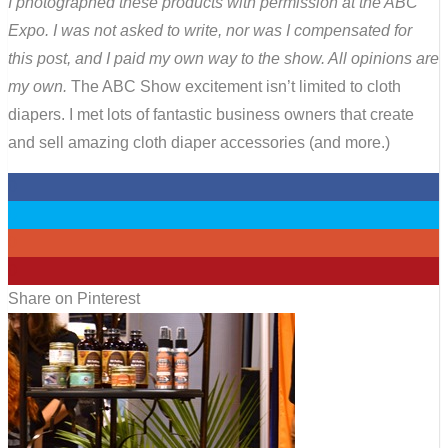
I photographed these products with permission at the ABC
Expo. I was not asked to write, nor was I compensated for
this post, and I paid my own way to the show. All opinions are
my own.
The ABC Show excitement isn’t limited to cloth
diapers. I met lots of fantastic business owners that create
and sell amazing cloth diaper accessories (and more.)
0
0
0
0
Share on Pinterest