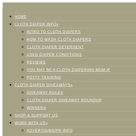
HOME
CLOTH DIAPER INFO»
INTRO TO CLOTH DIAPERS
HOW TO WASH CLOTH DIAPERS
CLOTH DIAPER DETERGENT
USED DIAPER CONDITIONS
REVIEWS
YOU MAY BE A CLOTH DIAPERING MOM IF
POTTY TRAINING
CLOTH DIAPER GIVEAWAYS»
GIVEAWAY RULES
CLOTH DIAPER GIVEAWAY ROUNDUP
WINNERS
SHOP & SUPPORT US
WORK WITH US»
ADVERTISING/PR INFO