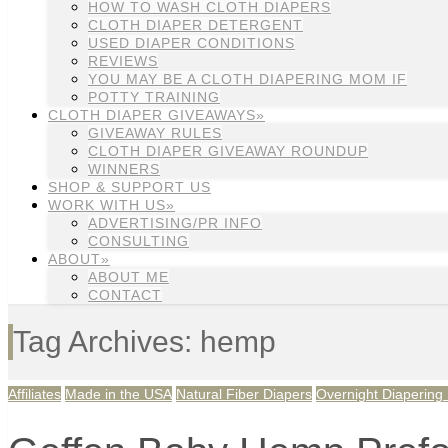
HOW TO WASH CLOTH DIAPERS
CLOTH DIAPER DETERGENT
USED DIAPER CONDITIONS
REVIEWS
YOU MAY BE A CLOTH DIAPERING MOM IF
POTTY TRAINING
CLOTH DIAPER GIVEAWAYS»
GIVEAWAY RULES
CLOTH DIAPER GIVEAWAY ROUNDUP
WINNERS
SHOP & SUPPORT US
WORK WITH US»
ADVERTISING/PR INFO
CONSULTING
ABOUT»
ABOUT ME
CONTACT
Tag Archives: hemp
Affiliates
Made in the USA
Natural Fiber Diapers
Overnight Diapering 