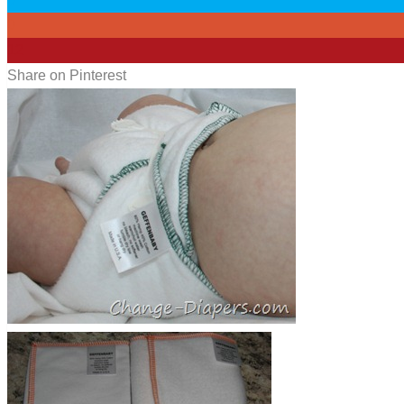
0
12
Share on Pinterest