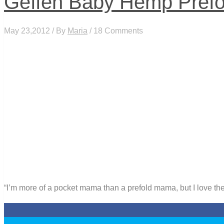
Geffen Baby Hemp Prefo
May 23,2012 / By
Maria
/ 18 Comments
“I’m more of a pocket mama than a prefold mama, but I love these
0
0