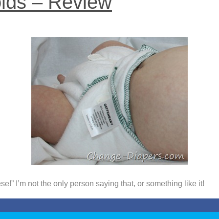
lds – Review
!” I’m not the only person saying that, or something like it!