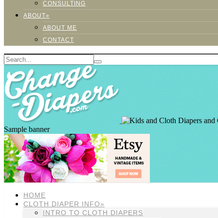
CONSULTING
ABOUT»
ABOUT ME
CONTACT
Sample banner
HOME
CLOTH DIAPER INFO»
INTRO TO CLOTH DIAPERS