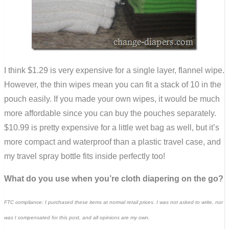
I think $1.29 is very expensive for a single layer, flannel wipe.
However, the thin wipes mean you can fit a stack of 10 in the
pouch easily. If you made your own wipes, it would be much
more affordable since you can buy the pouches separately.
$10.99 is pretty expensive for a little wet bag as well, but it’s
more compact and waterproof than a plastic travel case, and
my travel spray bottle fits inside perfectly too!
What do you use when you’re cloth diapering on the go?
FTC compliance: I purchased these items at normal retail prices. I was not asked to write, nor
was I compensated for this post, and all opinions are my own.