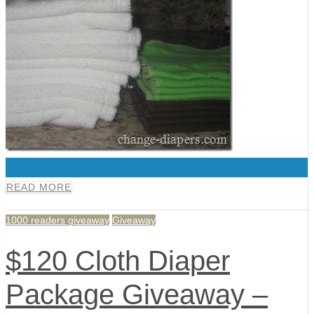
0
READ MORE
1000 readers giveaway
Giveaway
$120 Cloth Diaper
Package Giveaway –