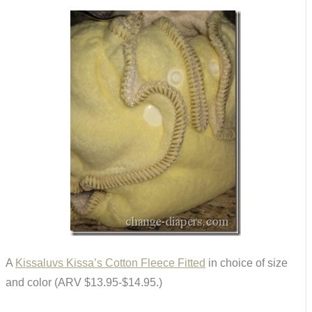
A
Kissaluvs Kissa’s Cotton Fleece Fitted
in choice of size
and color (ARV $13.95-$14.95.)