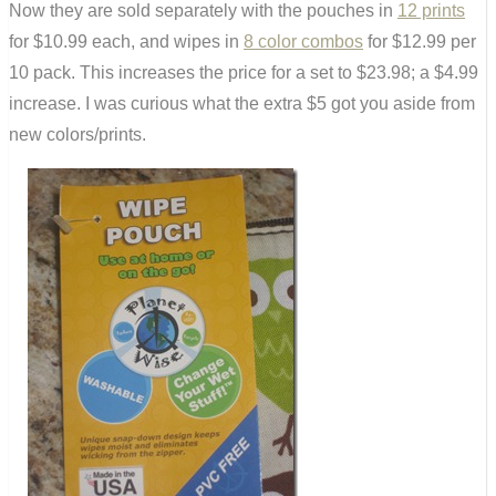
Now they are sold separately with the pouches in
12 prints
for $10.99 each, and wipes in
8 color combos
for $12.99 per
10 pack. This increases the price for a set to $23.98; a $4.99
increase. I was curious what the extra $5 got you aside from
new colors/prints.