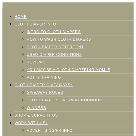
HOME
CLOTH DIAPER INFO»
INTRO TO CLOTH DIAPERS
HOW TO WASH CLOTH DIAPERS
CLOTH DIAPER DETERGENT
USED DIAPER CONDITIONS
REVIEWS
YOU MAY BE A CLOTH DIAPERING MOM IF
POTTY TRAINING
CLOTH DIAPER GIVEAWAYS»
GIVEAWAY RULES
CLOTH DIAPER GIVEAWAY ROUNDUP
WINNERS
SHOP & SUPPORT US
WORK WITH US»
ADVERTISING/PR INFO