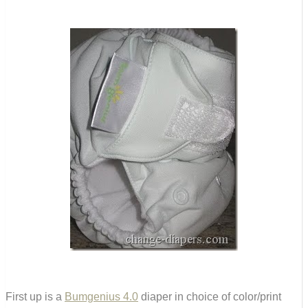
First up is a
Bumgenius 4.0
diaper in choice of color/print