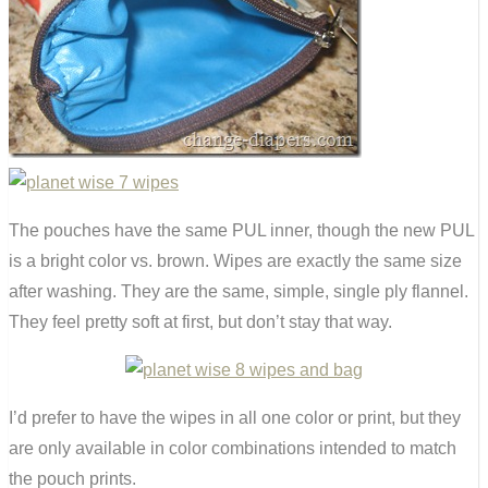
The pouches have the same PUL inner, though the new PUL
is a bright color vs. brown. Wipes are exactly the same size
after washing. They are the same, simple, single ply flannel.
They feel pretty soft at first, but don’t stay that way.
I’d prefer to have the wipes in all one color or print, but they
are only available in color combinations intended to match
the pouch prints.