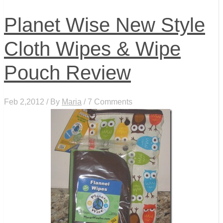
Planet Wise New Style
Cloth Wipes & Wipe
Pouch Review
Feb 2,2012 / By
Maria
/ 7 Comments