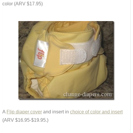
color (ARV $17.95)
A
Flip diaper cover
and insert in
choice of color and insert
(ARV $16.95-$19.95.)