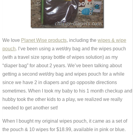
We love
Planet Wise products
, including the
wipes & wipe
pouch
. I’ve been using a wet/dry bag and the wipes pouch
(with a travel size spray bottle of wipes solution) as my
“diaper bag” for about 2 years. We’ve been talking about
getting a second wet/dry bag and wipes pouch for a while
since we have 2 in diapers and go opposite directions
sometimes. When I took my baby to his 1 month checkup and
hubby took the other kids to a play, we realized we really
needed to get another set!
When I bought my original wipes pouch, it came as a set of
the pouch & 10 wipes for $18.99, available in pink or blue.