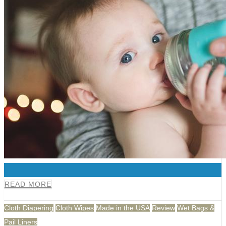
0
READ MORE
Cloth Diapering
Cloth Wipes
Made in the USA
Review
Wet Bags &
Pail Liners