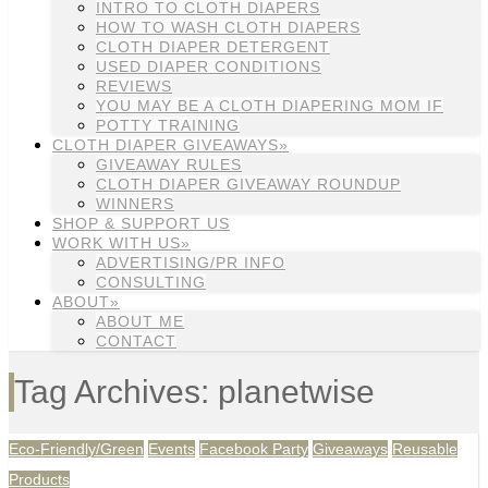
INTRO TO CLOTH DIAPERS
HOW TO WASH CLOTH DIAPERS
CLOTH DIAPER DETERGENT
USED DIAPER CONDITIONS
REVIEWS
YOU MAY BE A CLOTH DIAPERING MOM IF
POTTY TRAINING
CLOTH DIAPER GIVEAWAYS»
GIVEAWAY RULES
CLOTH DIAPER GIVEAWAY ROUNDUP
WINNERS
SHOP & SUPPORT US
WORK WITH US»
ADVERTISING/PR INFO
CONSULTING
ABOUT»
ABOUT ME
CONTACT
Tag Archives: planetwise
Eco-Friendly/Green
Events
Facebook Party
Giveaways
Reusable
Products