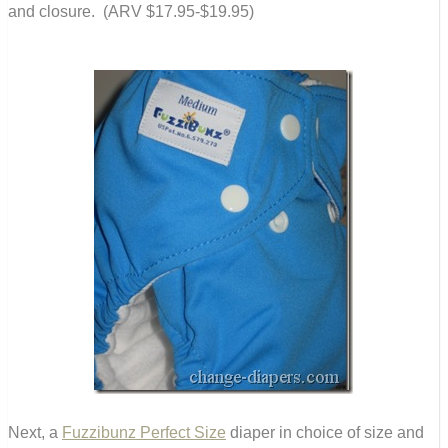
and closure. (ARV $17.95-$19.95)
Next, a
Fuzzibunz Perfect Size
diaper in choice of size and