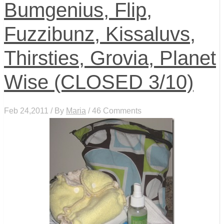
Bumgenius, Flip,
Fuzzibunz, Kissaluvs,
Thirsties, Grovia, Planet
Wise (CLOSED 3/10)
Feb 24,2011 / By
Maria
/ 46 Comments