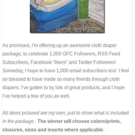
As promised, I’m offering up an awesome cloth diaper
package, to celebrate 1,000 GFC Followers, RSS Feed
Subscribers, Facebook “likers” and Twitter Followers!
Someday, I hope to have 1,000 email subscribers too! I feel
so blessed to have made so many friends through cloth
diapers, I’ve gotten to try lots of great products, and I hope
I’ve helped a few of you as well.
All items pictured are my own, just to show what is included
in the package
.
The winner will choose colors/prints,
closures, sizes and inserts where applicable
.