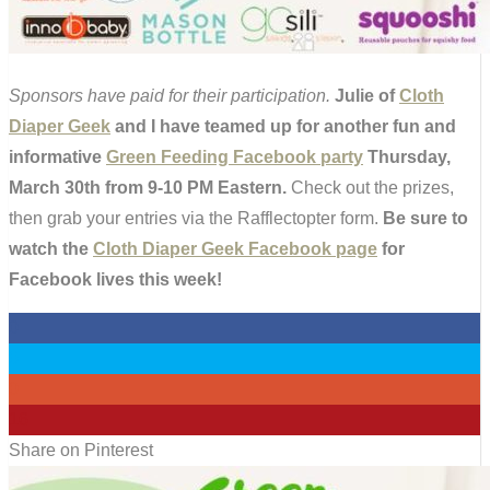
Sponsors have paid for their participation.
Julie of
Cloth
Diaper Geek
and I have teamed up for another fun and
informative
Green Feeding Facebook party
Thursday,
March 30th from 9-10 PM Eastern.
Check out the prizes,
then grab your entries via the Rafflectopter form.
Be sure to
watch the
Cloth Diaper Geek Facebook page
for
Facebook lives this week!
0
0
0
16
Share on Pinterest