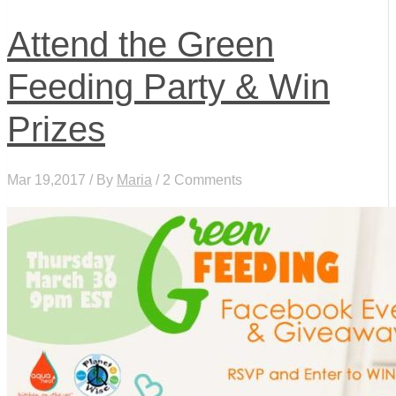
Attend the Green
Feeding Party & Win
Prizes
Mar 19,2017 / By
Maria
/ 2 Comments