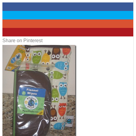
0
0
0
11
Share on Pinterest