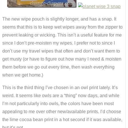
The new wipe pouch is slightly longer, and has a snap. It
seems that this is to keep wet wipes away from the zipper to
prevent leaking or wicking. This isn’t a useful feature for me
since I don’t pre-moisten my wipes. I prefer not to since I
don’t use my travel wipes that often and don’t want them to
get musty (or have to figure out how many I need & moisten
them before we go out every time, then wash everything
when we get home.)
This is the third thing I’ve chosen in an owl print lately. It’s
weird. It seems like owls are a “thing” now days, and while
I’m not particularly into owls, the colors have been most
appealing to me over other new/available prints. I’d choose
the lime cocoa bean print in a hot second if it was available,
but it’s not.