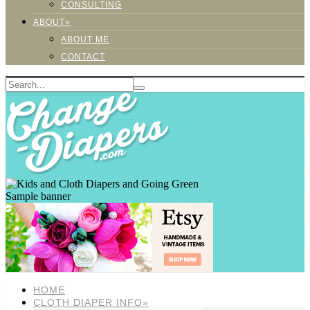
CONSULTING
ABOUT»
ABOUT ME
CONTACT
Sample banner
HOME
CLOTH DIAPER INFO»