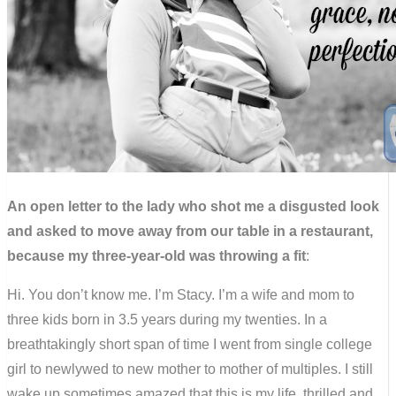
An open letter to the lady who shot me a disgusted look
and asked to move away from our table in a restaurant,
because my three-year-old was throwing a fit
:
Hi. You don’t know me. I’m Stacy. I’m a wife and mom to
three kids born in 3.5 years during my twenties. In a
breathtakingly short span of time I went from single college
girl to newlywed to new mother to mother of multiples. I still
wake up sometimes amazed that this is my life, thrilled and