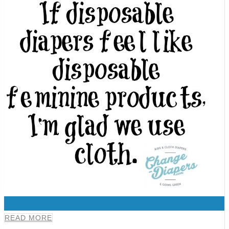
0
READ MORE