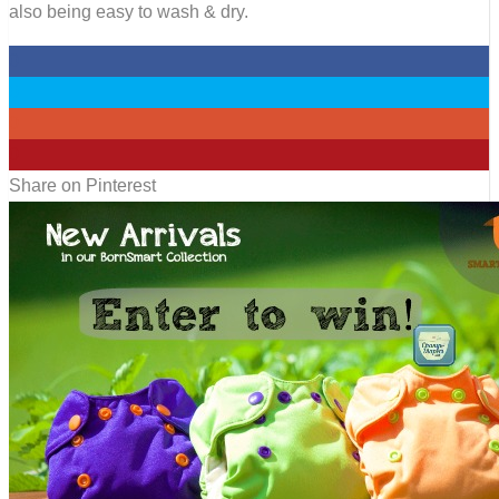
also being easy to wash & dry.
0
0
0
0
Share on Pinterest