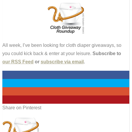
All week, I’ve been looking for cloth diaper giveaways, so
you could kick back & enter at your leisure.
Subscribe to
our RSS Feed
or
subscribe via email
.
0
0
0
0
Share on Pinterest