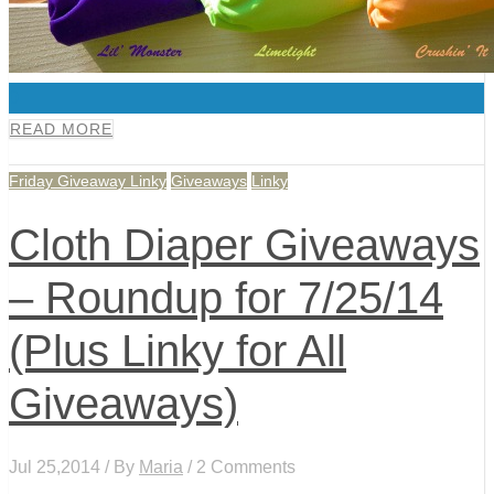
0
READ MORE
Friday Giveaway Linky
Giveaways
Linky
Cloth Diaper Giveaways
– Roundup for 7/25/14
(Plus Linky for All
Giveaways)
Jul 25,2014 / By
Maria
/ 2 Comments