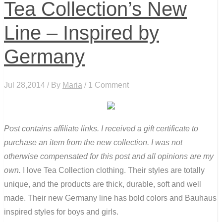
Tea Collection’s New
Line – Inspired by
Germany
Jul 28,2014 / By
Maria
/ 1 Comment
Post contains affiliate links. I received a gift certificate to
purchase an item from the new collection. I was not
otherwise compensated for this post and all opinions are my
own.
I love Tea Collection clothing. Their styles are totally
unique, and the products are thick, durable, soft and well
made. Their new Germany line has bold colors and Bauhaus
inspired styles for boys and girls.