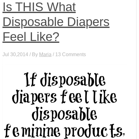
Is THIS What
Disposable Diapers
Feel Like?
Jul 30,2014 / By
Maria
/ 13 Comments