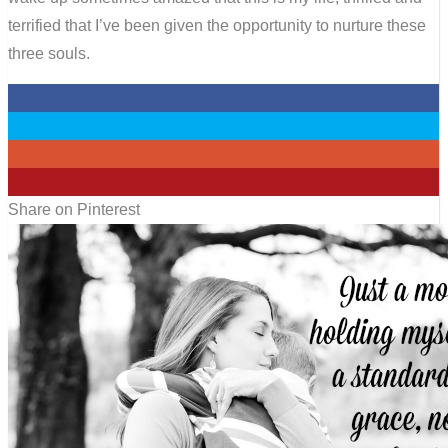
terrified that I’ve been given the opportunity to nurture these
three souls.
0
0
0
1
Share on Pinterest