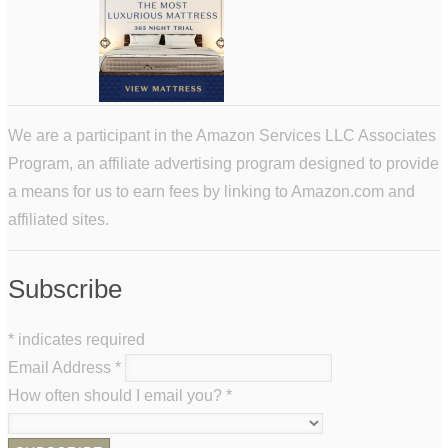
We are a participant in the Amazon Services LLC Associates
Program, an affiliate advertising program designed to provide
a means for us to earn fees by linking to Amazon.com and
affiliated sites.
Subscribe
*
indicates required
Email Address
*
How often should I email you?
*