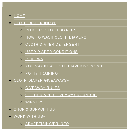
HOME
CLOTH DIAPER INFO»
INTRO TO CLOTH DIAPERS
HOW TO WASH CLOTH DIAPERS
CLOTH DIAPER DETERGENT
USED DIAPER CONDITIONS
REVIEWS
YOU MAY BE A CLOTH DIAPERING MOM IF
POTTY TRAINING
CLOTH DIAPER GIVEAWAYS»
GIVEAWAY RULES
CLOTH DIAPER GIVEAWAY ROUNDUP
WINNERS
SHOP & SUPPORT US
WORK WITH US»
ADVERTISING/PR INFO