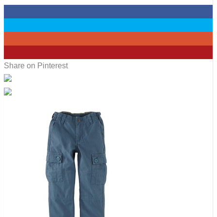
0
0
0
12
Share on Pinterest