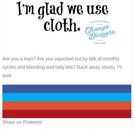
Are you a man? Are you squicked out by talk of monthly
cycles and bleeding and lady bits? Back away slowly. I’ll
wait.
0
0
0
1
Share on Pinterest