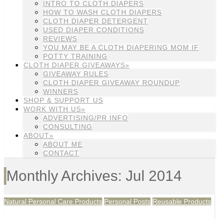
INTRO TO CLOTH DIAPERS
HOW TO WASH CLOTH DIAPERS
CLOTH DIAPER DETERGENT
USED DIAPER CONDITIONS
REVIEWS
YOU MAY BE A CLOTH DIAPERING MOM IF
POTTY TRAINING
CLOTH DIAPER GIVEAWAYS»
GIVEAWAY RULES
CLOTH DIAPER GIVEAWAY ROUNDUP
WINNERS
SHOP & SUPPORT US
WORK WITH US»
ADVERTISING/PR INFO
CONSULTING
ABOUT»
ABOUT ME
CONTACT
Monthly Archives: Jul 2014
Natural Personal Care Products
Personal Posts
Reusable Products