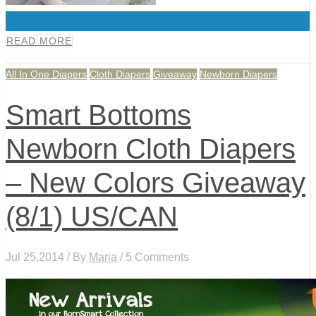
0
READ MORE
All In One Diapers
Cloth Diapers
Giveaway
Newborn Diapers
Smart Bottoms
Newborn Cloth Diapers
– New Colors Giveaway
(8/1) US/CAN
Jul 25,2014 / By
Maria
/ 5 Comments