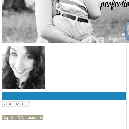
0
READ MORE
Apparel & Accessories