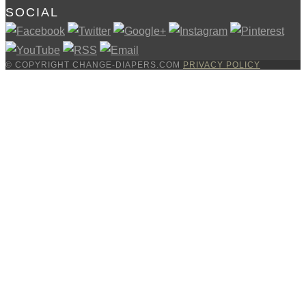
SOCIAL
© COPYRIGHT CHANGE-DIAPERS.COM
PRIVACY POLICY