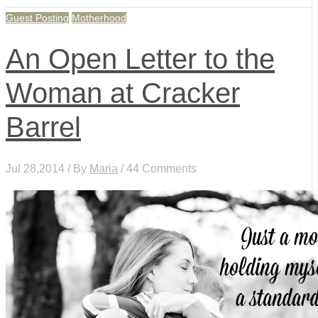
Guest Posting
Motherhood
An Open Letter to the
Woman at Cracker
Barrel
Jul 28,2014 / By
Maria
/ 44 Comments