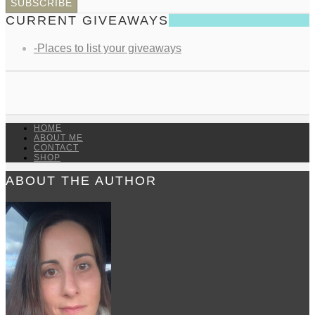
CURRENT GIVEAWAYS
-Places to list your giveaways
HOME
ABOUT ME
CONTACT
SHOP
ABOUT THE AUTHOR