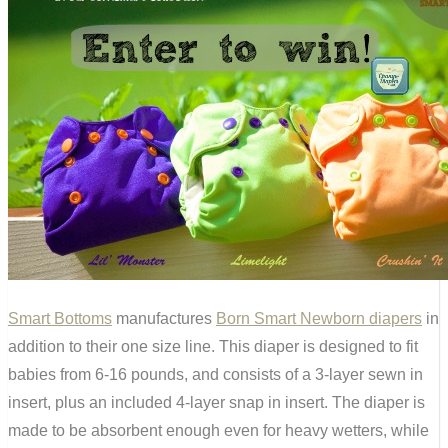
Smart Bottoms
manufactures
Born Smart Newborn diapers
in
addition to their one size line. This diaper is designed to fit
babies from 6-16 pounds, and consists of a 3-layer sewn in
insert, plus an included 4-layer snap in insert. The diaper is
made to be absorbent enough even for heavy wetters, while