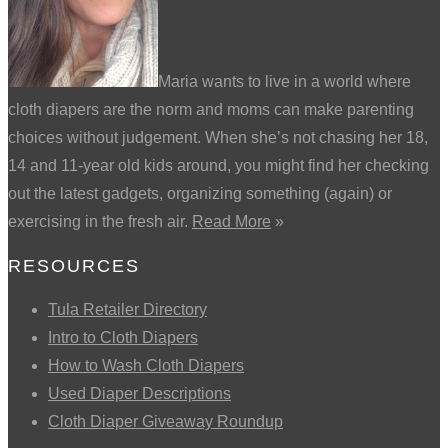
Maria wants to live in a world where
cloth diapers are the norm and moms can make parenting
choices without judgement. When she’s not chasing her 18,
14 and 11-year old kids around, you might find her checking
out the latest gadgets, organizing something (again) or
exercising in the fresh air.
Read More
»
RESOURCES
Tula Retailer Directory
Intro to Cloth Diapers
How to Wash Cloth Diapers
Used Diaper Descriptions
Cloth Diaper Giveaway Roundup