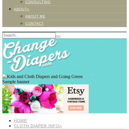
CONSULTING
ABOUT»
ABOUT ME
CONTACT
Sample banner
HOME
CLOTH DIAPER INFO»