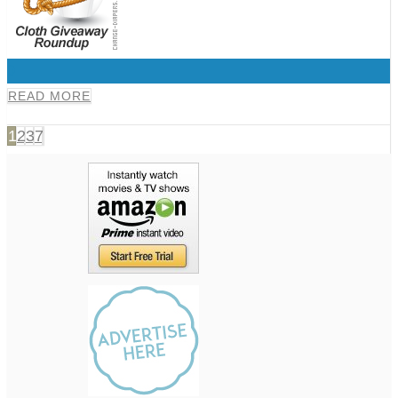
0
READ MORE
1
2
3
7