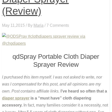
(Review)
May 11,2015 / By
Maria
/ 7 Comments
qdSpray Portable Cloth Diaper
Sprayer Review
I purchased this item myself. I was not asked to write, nor
was I compensated for this post, and all opinions are my
own. Post contains affiliate links.
I’ve heard so often that a
diaper sprayer
is a “must have” cloth diapering
accessory.
In fact, many families consider it a necessity, not