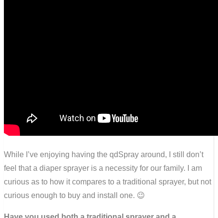
While I’ve enjoying having the qdSpray around, I still don’t
feel that a diaper sprayer is a necessity for our family. I am
curious as to how it compares to a traditional sprayer, but not
curious enough to buy and install one. 😉
Have you used both a traditional sprayer and a