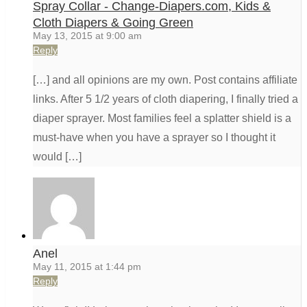
Spray Collar - Change-Diapers.com, Kids &
Cloth Diapers & Going Green
May 13, 2015 at 9:00 am
Reply
[…] and all opinions are my own. Post contains affiliate
links. After 5 1/2 years of cloth diapering, I finally tried a
diaper sprayer. Most families feel a splatter shield is a
must-have when you have a sprayer so I thought it
would […]
Anel
May 11, 2015 at 1:44 pm
Reply