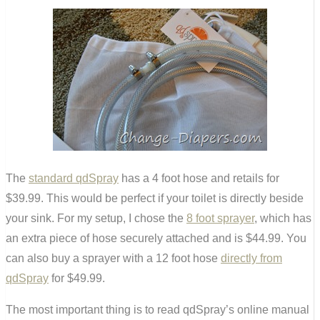
The
standard qdSpray
has a 4 foot hose and retails for
$39.99. This would be perfect if your toilet is directly beside
your sink. For my setup, I chose the
8 foot sprayer
, which has
an extra piece of hose securely attached and is $44.99. You
can also buy a sprayer with a 12 foot hose
directly from
qdSpray
for $49.99.
The most important thing is to read qdSpray’s online manual