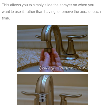
This allows you to simply slide the sprayer on when you
want to use it, rather than having to remove the aerator each
time.