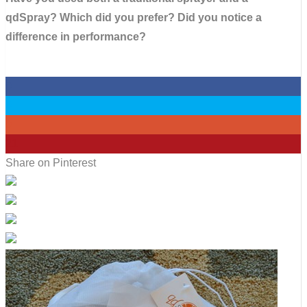
qdSpray? Which did you prefer? Did you notice a
difference in performance?
0
0
0
21
Share on Pinterest