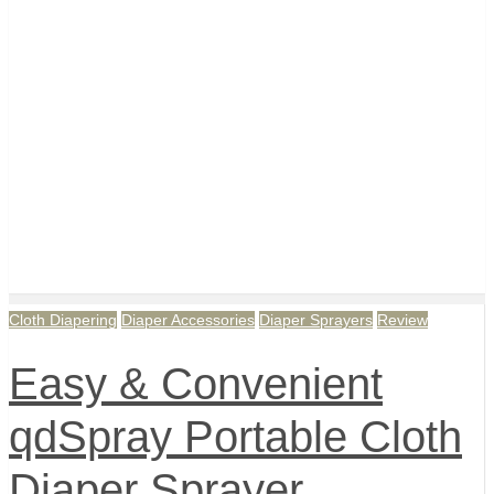
Cloth Diapering
Diaper Accessories
Diaper Sprayers
Review
Easy & Convenient
qdSpray Portable Cloth
Diaper Sprayer