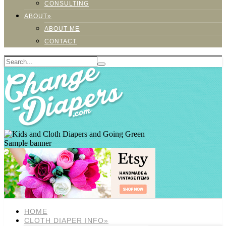
CONSULTING
ABOUT»
ABOUT ME
CONTACT
Sample banner
HOME
CLOTH DIAPER INFO»