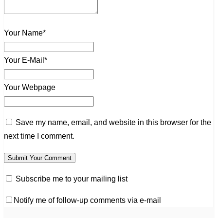
Your Name*
Your E-Mail*
Your Webpage
Save my name, email, and website in this browser for the
next time I comment.
Subscribe me to your mailing list
Notify me of follow-up comments via e-mail