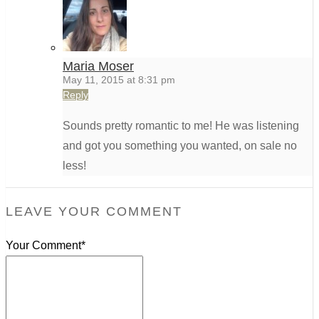
Maria Moser
May 11, 2015 at 8:31 pm
Reply
Sounds pretty romantic to me! He was listening
and got you something you wanted, on sale no
less!
LEAVE YOUR COMMENT
Your Comment*