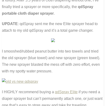
a luxury. After 5.5 years of cloth diapering without one, I’ve
finally tried a sprayer or more specifically, the
qdSpray
portable cloth diaper sprayer
.
UPDATE
: qdSpray sent me the new Elite sprayer head to
attach to my old qdSpray and it’s a total game changer.
I smooshed/rubbed peanut butter into two towels and tried
the old sprayer (blue towel) and new sprayer (green towel).
The new sprayer blasted the mess off with zero effort, even
with my spotty water pressure.
I HIGHLY recommend buying a
qdSpray Elite
if you need a
diaper sprayer but can’t permanently attach one, or just want
one that’s easy to store away and take for traveling.