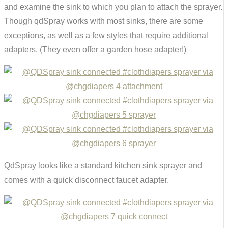
and examine the sink to which you plan to attach the sprayer.
Though qdSpray works with most sinks, there are some
exceptions, as well as a few styles that require additional
adapters. (They even offer a garden hose adapter!)
QdSpray looks like a standard kitchen sink sprayer and
comes with a quick disconnect faucet adapter.