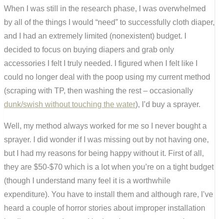
When I was still in the research phase, I was overwhelmed
by all of the things I would “need” to successfully cloth diaper,
and I had an extremely limited (nonexistent) budget. I
decided to focus on buying diapers and grab only
accessories I felt I truly needed. I figured when I felt like I
could no longer deal with the poop using my current method
(scraping with TP, then washing the rest – occasionally
dunk/swish without touching the water
), I’d buy a sprayer.
Well, my method always worked for me so I never bought a
sprayer. I did wonder if I was missing out by not having one,
but I had my reasons for being happy without it. First of all,
they are $50-$70 which is a lot when you’re on a tight budget
(though I understand many feel it is a worthwhile
expenditure). You have to install them and although rare, I’ve
heard a couple of horror stories about improper installation