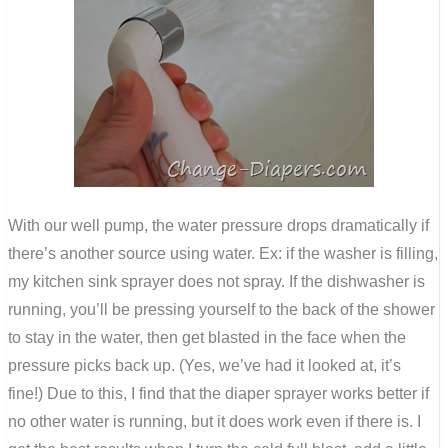
With our well pump, the water pressure drops dramatically if
there’s another source using water. Ex: if the washer is filling,
my kitchen sink sprayer does not spray. If the dishwasher is
running, you’ll be pressing yourself to the back of the shower
to stay in the water, then get blasted in the face when the
pressure picks back up. (Yes, we’ve had it looked at, it’s
fine!) Due to this, I find that the diaper sprayer works better if
no other water is running, but it does work even if there is. I