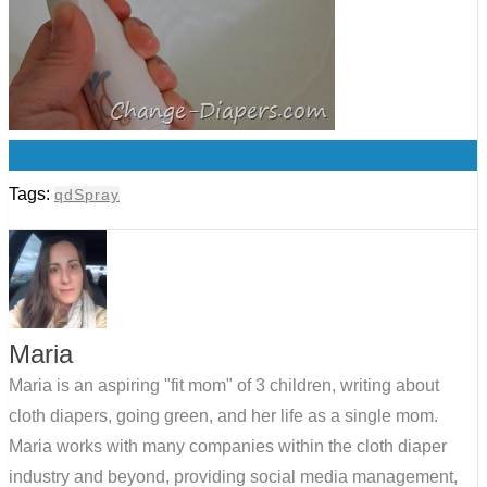
0
Tags:
qdSpray
Maria
Maria is an aspiring "fit mom" of 3 children, writing about
cloth diapers, going green, and her life as a single mom.
Maria works with many companies within the cloth diaper
industry and beyond, providing social media management,