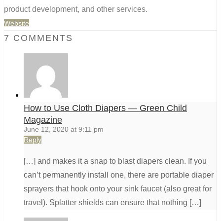
product development, and other services.
Website
7 COMMENTS
How to Use Cloth Diapers ⁠— Green Child
Magazine
June 12, 2020 at 9:11 pm
Reply
[…] and makes it a snap to blast diapers clean. If you
can’t permanently install one, there are portable diaper
sprayers that hook onto your sink faucet (also great for
travel). Splatter shields can ensure that nothing […]