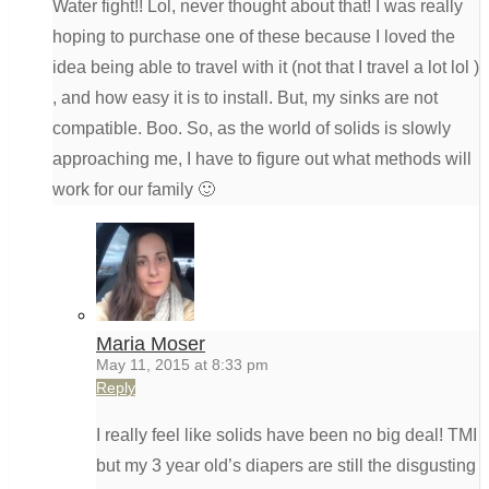
Water fight!! Lol, never thought about that! I was really
hoping to purchase one of these because I loved the
idea being able to travel with it (not that I travel a lot lol )
, and how easy it is to install. But, my sinks are not
compatible. Boo. So, as the world of solids is slowly
approaching me, I have to figure out what methods will
work for our family 🙂
Maria Moser
May 11, 2015 at 8:33 pm
Reply
I really feel like solids have been no big deal! TMI
but my 3 year old’s diapers are still the disgusting