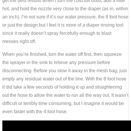
get the best results when I turn the cold full blast, add a little
hot, and hold the nozzle very close to the diaper (as in, within
an inch). I’m not sure if it’s our water pressure, the 8 foot hose
or just the design but I feel it is more of a diaper rinsing tool
since it really doesn’t spray forcefully enough to blast
messes right off.
When you’re finished, turn the water off first, then squeeze
the sprayer in the sink to relieve any pressure before
disconnecting. Before you stow it away in the mesh bag, just
empty any residual water out of the line. With the 8 foot hose
it did take a few seconds of holding it up and straightening
out the hose to allow the water to run all the way out. It wasn’t
difficult or terribly time consuming, but I imagine it would be
even faster with the 4 foot hose.