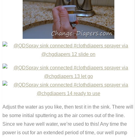
Adjust the water as you like, then test it in the sink. There will
be some initial sputtering as the air comes out of the line.
Since we have well water, we’re used to this! Any time the
power is out for an extended period of time, our well pump