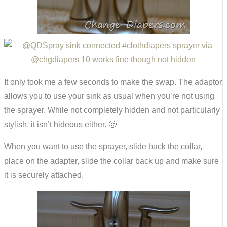
It only took me a few seconds to make the swap. The adaptor
allows you to use your sink as usual when you’re not using
the sprayer. While not completely hidden and not particularly
stylish, it isn’t hideous either. 🙂
When you want to use the sprayer, slide back the collar,
place on the adapter, slide the collar back up and make sure
it is securely attached.