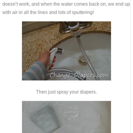
doesn’t work, and when the water comes back on, we end up
with air in all the lines and lots of sputtering!
Then just spray your diapers.