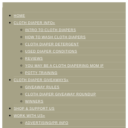
HOME
CLOTH DIAPER INFO»
INTRO TO CLOTH DIAPERS
HOW TO WASH CLOTH DIAPERS
CLOTH DIAPER DETERGENT
USED DIAPER CONDITIONS
REVIEWS
YOU MAY BE A CLOTH DIAPERING MOM IF
POTTY TRAINING
CLOTH DIAPER GIVEAWAYS»
GIVEAWAY RULES
CLOTH DIAPER GIVEAWAY ROUNDUP
WINNERS
SHOP & SUPPORT US
WORK WITH US»
ADVERTISING/PR INFO