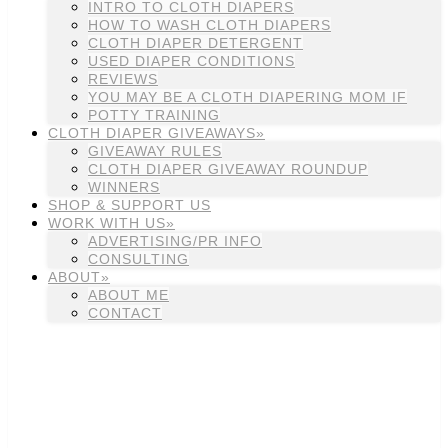
INTRO TO CLOTH DIAPERS
HOW TO WASH CLOTH DIAPERS
CLOTH DIAPER DETERGENT
USED DIAPER CONDITIONS
REVIEWS
YOU MAY BE A CLOTH DIAPERING MOM IF
POTTY TRAINING
CLOTH DIAPER GIVEAWAYS»
GIVEAWAY RULES
CLOTH DIAPER GIVEAWAY ROUNDUP
WINNERS
SHOP & SUPPORT US
WORK WITH US»
ADVERTISING/PR INFO
CONSULTING
ABOUT»
ABOUT ME
CONTACT