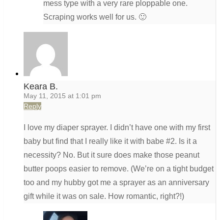
mess type with a very rare ploppable one.
Scraping works well for us. 🙂
Keara B.
May 11, 2015 at 1:01 pm
Reply
I love my diaper sprayer. I didn’t have one with my first
baby but find that I really like it with babe #2. Is it a
necessity? No. But it sure does make those peanut
butter poops easier to remove. (We’re on a tight budget
too and my hubby got me a sprayer as an anniversary
gift while it was on sale. How romantic, right?!)