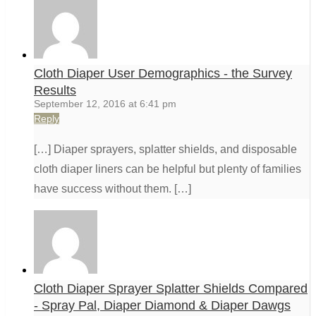
Cloth Diaper User Demographics - the Survey
Results
September 12, 2016 at 6:41 pm
Reply
[…] Diaper sprayers, splatter shields, and disposable
cloth diaper liners can be helpful but plenty of families
have success without them. […]
Cloth Diaper Sprayer Splatter Shields Compared
- Spray Pal, Diaper Diamond & Diaper Dawgs