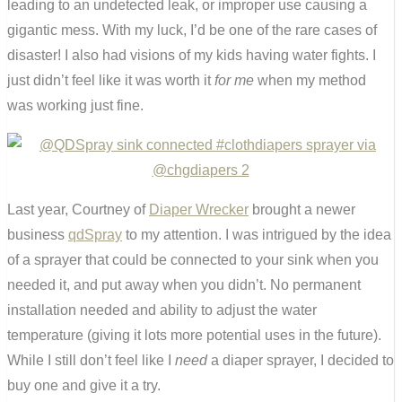
leading to an undetected leak, or improper use causing a
gigantic mess. With my luck, I’d be one of the rare cases of
disaster! I also had visions of my kids having water fights. I
just didn’t feel like it was worth it
for me
when my method
was working just fine.
Last year, Courtney of
Diaper Wrecker
brought a newer
business
qdSpray
to my attention. I was intrigued by the idea
of a sprayer that could be connected to your sink when you
needed it, and put away when you didn’t. No permanent
installation needed and ability to adjust the water
temperature (giving it lots more potential uses in the future).
While I still don’t feel like I
need
a diaper sprayer, I decided to
buy one and give it a try.