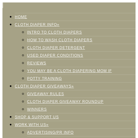
HOME
CLOTH DIAPER INFO»
INTRO TO CLOTH DIAPERS
HOW TO WASH CLOTH DIAPERS
CLOTH DIAPER DETERGENT
USED DIAPER CONDITIONS
REVIEWS
YOU MAY BE A CLOTH DIAPERING MOM IF
POTTY TRAINING
CLOTH DIAPER GIVEAWAYS»
GIVEAWAY RULES
CLOTH DIAPER GIVEAWAY ROUNDUP
WINNERS
SHOP & SUPPORT US
WORK WITH US»
ADVERTISING/PR INFO