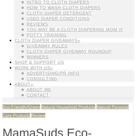
INTRO TO CLOTH DIAPERS
HOW TO WASH CLOTH DIAPERS
CLOTH DIAPER DETERGENT
USED DIAPER CONDITIONS
REVIEWS
YOU MAY BE A CLOTH DIAPERING MOM IF
POTTY TRAINING
CLOTH DIAPER GIVEAWAYS»
GIVEAWAY RULES
CLOTH DIAPER GIVEAWAY ROUNDUP
WINNERS
SHOP & SUPPORT US
WORK WITH US»
ADVERTISING/PR INFO
CONSULTING
ABOUT»
ABOUT ME
CONTACT
Eco-Friendly/Green
Natural Household Products
Natural Personal
Care Products
Review
MamaSuds Eco-