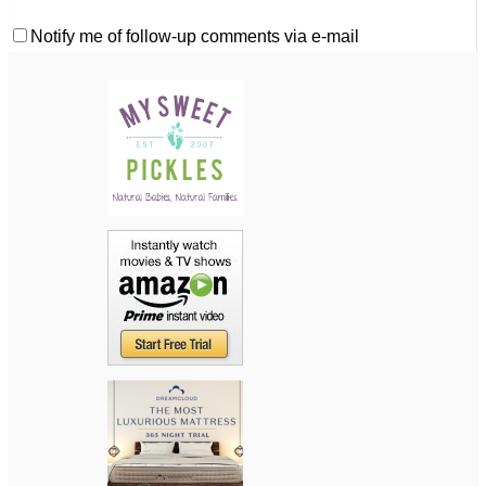
Notify me of follow-up comments via e-mail