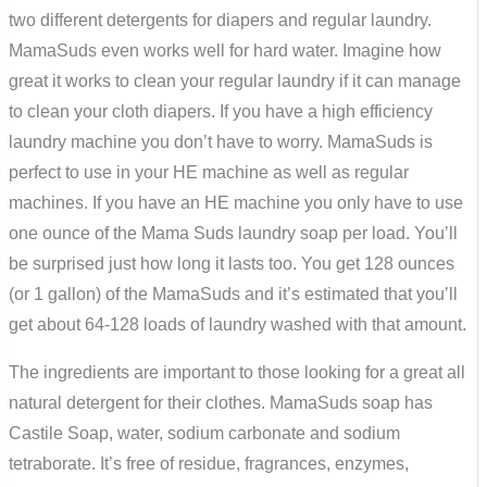
two different detergents for diapers and regular
laundry
.
Mama
Suds even works well for hard water. Imagine how
great it works to clean your regular laundry if it can manage
to clean your cloth diapers. If you have a high efficiency
laundry machine you don’t have to worry. Mama
Suds is
perfect to use in your HE machine as well as regular
machines. If you have an HE machine you only have to use
one ounce of the Mama Suds laundry soap per load. You’ll
be surprised just how long it lasts too. You get 128 ounces
(or 1 gallon) of the MamaSuds and it’s estimated that you’ll
get about 64-128 loads of laundry washed with that amount.
The ingredients are important to those looking for a great all
natural detergent for their clothes.
MamaSuds
soap has
Castile Soap, water, sodium carbonate and sodium
tetraborate. It’s free of residue, fragrances, enzymes,