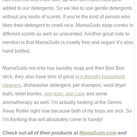
added to our detergents. So we like to use gentle detergents
without any
kinds of scents. If you’re the kind of person who
likes their detergent to smell nice,
MamaSuds
soap comes in
different scents as well as unscented. Another great note to
mention is that MamaSuds is cruelty free and vegan! It’s also
hand bottled.
MamaSuds not only has laundry soap and their Boo Boo
stick, they also have tons of great
eco-friendly household
cleaners
, dishwasher detergent, pet shampoo, wool dryer
balls, toilet bombs,
non-toxic skin care
and some
aromatherapy as well. I’m actually looking at the Germs
Away Roller right now because both of my boys are sick. So
I’m thinking that will absolutely come in handy!
Check out all of their products at
MamaSuds.com
and