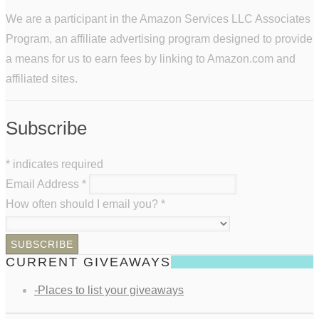
We are a participant in the Amazon Services LLC Associates
Program, an affiliate advertising program designed to provide
a means for us to earn fees by linking to Amazon.com and
affiliated sites.
Subscribe
*
indicates required
Email Address
*
How often should I email you?
*
CURRENT GIVEAWAYS
-Places to list your giveaways