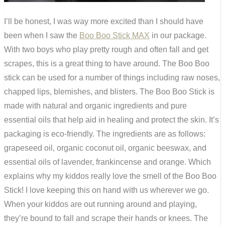
I’ll be honest, I was way more excited than I should have
been when I saw the
Boo Boo Stick MAX
in our package.
With two boys who play pretty rough and often fall and get
scrapes, this is a great thing to have around. The Boo Boo
stick can be used for a number of things including raw noses,
chapped lips, blemishes, and blisters. The Boo Boo Stick is
made with natural and organic ingredients and pure
essential oils that help aid in healing and protect the skin. It’s
packaging is eco-friendly. The ingredients are as follows:
grapeseed oil, organic coconut oil, organic beeswax, and
essential oils of lavender, frankincense and orange. Which
explains why my kiddos really love the smell of the Boo Boo
Stick! I love keeping this on hand with us wherever we go.
When your kiddos are out running around and playing,
they’re bound to fall and scrape their hands or knees. The