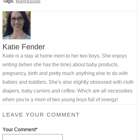
Tags:
MamaSuds
Katie Fender
Katie is a stay at home mom to her two boys. She enjoys
writing (when she has the time) about baby products,
pregnancy, birth and pretty much anything else to do with
babies and toddlers. She's also slightly obsessed with cloth
diapers, baby carriers and coffee. Which are all necessities
when you're a mom of two young boys full of energy!
LEAVE YOUR COMMENT
Your Comment*