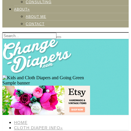
CONSULTING
ABOUT»
ABOUT ME
CONTACT
Sample banner
HOME
CLOTH DIAPER INFO»