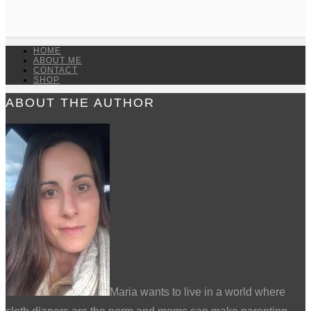
HOME
ABOUT ME
CONTACT
SHOP
ABOUT THE AUTHOR
Maria wants to live in a world where