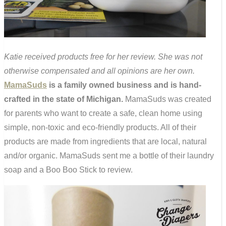
Katie received products free for her review. She was not
otherwise compensated and all opinions are her own.
MamaSuds
is a family owned business and is hand-
crafted in the state of Michigan.
MamaSuds was created
for parents who want to create a safe, clean home using
simple, non-toxic and eco-friendly products. All of their
products are made from ingredients that are local, natural
and/or organic. MamaSuds sent me a bottle of their laundry
soap and a Boo Boo Stick to review.