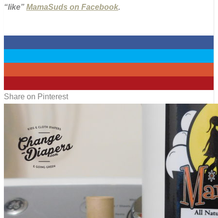
“like”
MamaSuds on Facebook
.
0
0
0
4
Share on Pinterest