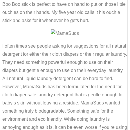
Boo Boo stick is perfect to have on hand to put on those little
ouchies on their hands. My five year old calls it his ouchie
stick and asks for it whenever he gets hurt.
I often times see people asking for suggestions for all natural
detergent for either their cloth diapers or their regular laundry.
They need something powerful enough to use on their
diapers but gentle enough to use on their everyday laundry.
All natural liquid laundry detergent can be hard to find.
However, MamaSuds has been formulated for the need for
cloth diaper safe laundry detergent that is gentle enough for
baby’s skin without leaving a residue. MamaSuds wanted
something truly biodegradable. Something safe for the
environment and eco friendly. While doing laundry is
annoying enough as it is, it can be even worse if you’re using