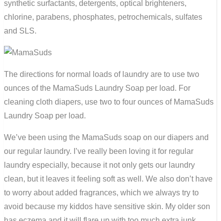
synthetic surfactants, detergents, optical brighteners,
chlorine, parabens, phosphates, petrochemicals, sulfates
and SLS.
The directions for normal loads of laundry are to use two
ounces of the
MamaSuds
Laundry Soap per load. For
cleaning cloth diapers, use two to four ounces of
MamaSuds
Laundry Soap per load.
We’ve been using the
MamaSuds
soap on our diapers and
our regular laundry. I’ve really been loving it for regular
laundry especially, because it not only gets our laundry
clean, but it leaves it feeling soft as well. We also don’t have
to worry about added
fragrances
, which we always try to
avoid because my kiddos have sensitive skin. My older son
has eczema and it will flare up with too much extra junk