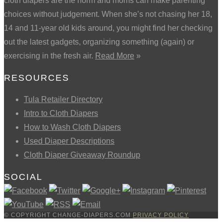
cloth diapers are the norm and moms can make parenting
choices without judgement. When she’s not chasing her 18,
14 and 11-year old kids around, you might find her checking
out the latest gadgets, organizing something (again) or
exercising in the fresh air.
Read More
»
RESOURCES
Tula Retailer Directory
Intro to Cloth Diapers
How to Wash Cloth Diapers
Used Diaper Descriptions
Cloth Diaper Giveaway Roundup
SOCIAL
© COPYRIGHT CHANGE-DIAPERS.COM
PRIVACY POLICY