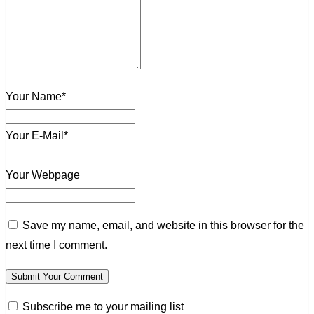
Your Name*
Your E-Mail*
Your Webpage
Save my name, email, and website in this browser for the
next time I comment.
Subscribe me to your mailing list