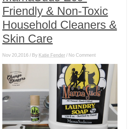
Friendly & Non-Toxic
Household Cleaners &
Skin Care
Nov 20,2016 / By
Katie Fender
/ No Comment