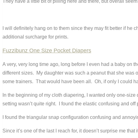
They have a little bit of pilling here and there, but overall seem
I will definitely hang on to them since they may fit better if h
additional surcharge for prints.
Fuzzibunz One Size Pocket Diapers
A very, very long time ago, long before I even had a baby on th
different sizes. My daughter was such a peanut that she was 
some trainers. That would have been all. Oh, if only I could ha
In the beginning of my cloth diapering, I wanted only one-size d
setting wasn’t quite right. I found the elastic confusing and off 
I found the triangular snap configuration confusing and annoy
Since it’s one of the last I reach for, it doesn’t surprise me t