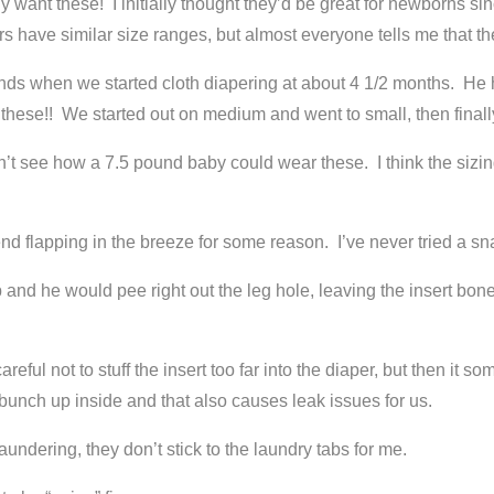
 want these! I initially thought they’d be great for newborns si
s have similar size ranges, but almost everyone tells me that the
s when we started cloth diapering at about 4 1/2 months. He ha
n these!! We started out on medium and went to small, then finally
 can’t see how a 7.5 pound baby could wear these. I think the si
end flapping in the breeze for some reason. I’ve never tried a sn
p and he would pee right out the leg hole, leaving the insert bon
reful not to stuff the insert too far into the diaper, but then it
bunch up inside and that also causes leak issues for us.
aundering, they don’t stick to the laundry tabs for me.