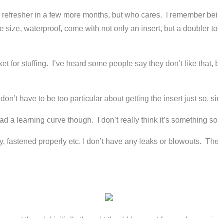
e refresher in a few more months, but who cares. I remember bein
 size, waterproof, come with not only an insert, but a doubler too
for stuffing. I’ve heard some people say they don’t like that, bu
on’t have to be too particular about getting the insert just so, si
ad a learning curve though. I don’t really think it’s something s
perly, fastened properly etc, I don’t have any leaks or blowouts