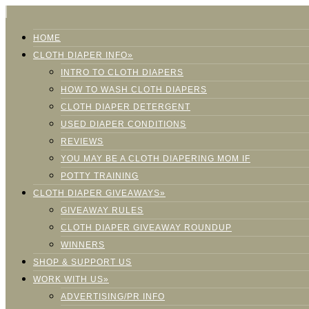
HOME
CLOTH DIAPER INFO»
INTRO TO CLOTH DIAPERS
HOW TO WASH CLOTH DIAPERS
CLOTH DIAPER DETERGENT
USED DIAPER CONDITIONS
REVIEWS
YOU MAY BE A CLOTH DIAPERING MOM IF
POTTY TRAINING
CLOTH DIAPER GIVEAWAYS»
GIVEAWAY RULES
CLOTH DIAPER GIVEAWAY ROUNDUP
WINNERS
SHOP & SUPPORT US
WORK WITH US»
ADVERTISING/PR INFO