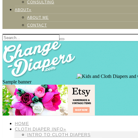
CONSULTING
ABOUT»
ABOUT ME
CONTACT
Sample banner
HOME
CLOTH DIAPER INFO»
INTRO TO CLOTH DIAPERS