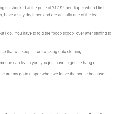
g so shocked at the price of $17.95 per diaper when I first
, have a stay dry inner, and are actually one of the least
t I do. You have to fold the “poop scoop” over after stuffing to
nce that will keep it from wicking onto clothing.
omeone can teach you, you just have to get the hang of it.
. These are my go-to diaper when we leave the house because I