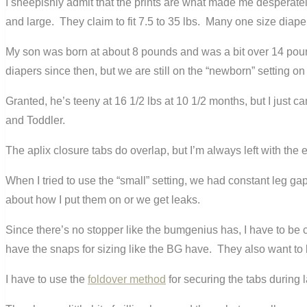
I sheepishly admit that the prints are what made me desperately
and large. They claim to fit 7.5 to 35 lbs. Many one size diaper
My son was born at about 8 pounds and was a bit over 14 pound
diapers since then, but we are still on the “newborn” setting o
Granted, he’s teeny at 16 1/2 lbs at 10 1/2 months, but I just
and Toddler.
The aplix closure tabs do overlap, but I’m always left with the 
When I tried to use the “small” setting, we had constant leg ga
about how I put them on or we get leaks.
Since there’s no stopper like the bumgenius has, I have to be ca
have the snaps for sizing like the BG have. They also want to 
I have to use the
foldover method
for securing the tabs during l