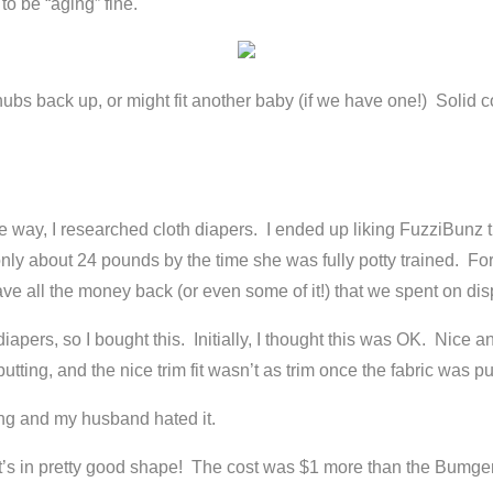
 to be “aging” fine.
e chubs back up, or might fit another baby (if we have one!) Solid
e way, I researched cloth diapers. I ended up liking FuzziBunz th
only about 24 pounds by the time she was fully potty trained.
ve all the money back (or even some of it!) that we spent on disp
iapers, so I bought this. Initially, I thought this was OK. Nice an
putting, and the nice trim fit wasn’t as trim once the fabric was pu
ing and my husband hated it.
hat it’s in pretty good shape! The cost was $1 more than the Bumge