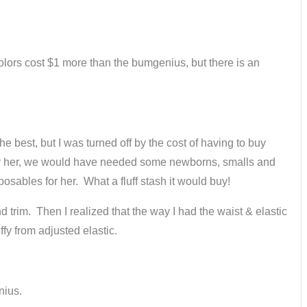
 colors cost $1 more than the bumgenius, but there is an
e best, but I was turned off by the cost of having to buy
 For her, we would have needed some newborns, smalls and
osables for her. What a fluff stash it would buy!
d trim. Then I realized that the way I had the waist & elastic
ffy from adjusted elastic.
nius.