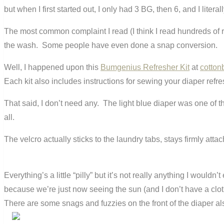
but when I first started out, I only had 3 BG, then 6, and I lit
The most common complaint I read (I think I read hundreds of re
the wash. Some people have even done a snap conversion.
Well, I happened upon this
Bumgenius Refresher Kit
at
cotton
Each kit also includes instructions for sewing your diaper refre
That said, I don’t need any. The light blue diaper was one of the 
all.
The velcro actually sticks to the laundry tabs, stays firmly attac
Everything’s a little “pilly” but it’s not really anything I woul
because we’re just now seeing the sun (and I don’t have a clot
There are some snags and fuzzies on the front of the diaper al