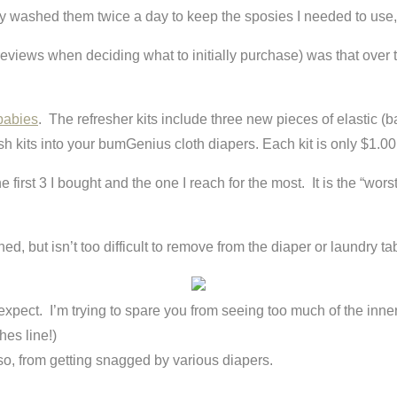
erally washed them twice a day to keep the sposies I needed to us
views when deciding what to initially purchase) was that over ti
babies
. The refresher kits include three new pieces of elastic (
sh kits into your bumGenius cloth diapers. Each kit is only $1.00
first 3 I bought and the one I reach for the most. It is the “worst
hed, but isn’t too difficult to remove from the diaper or laundry ta
dn’t expect. I’m trying to spare you from seeing too much of the in
hes line!)
so, from getting snagged by various diapers.