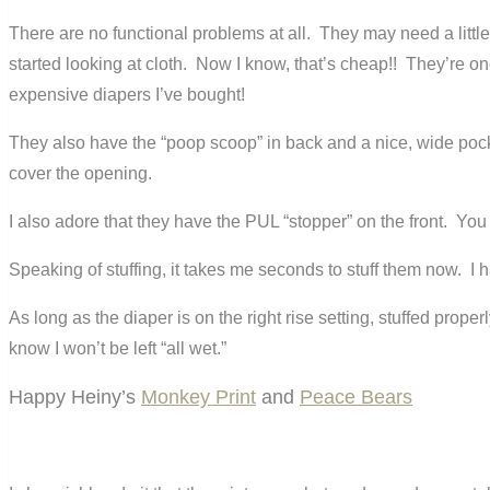
There are no functional problems at all. They may need a littl
started looking at cloth. Now I know, that’s cheap!! They’re one
expensive diapers I’ve bought!
They also have the “poop scoop” in back and a nice, wide pocket 
cover the opening.
I also adore that they have the PUL “stopper” on the front. You d
Speaking of stuffing, it takes me seconds to stuff them now. I h
As long as the diaper is on the right rise setting, stuffed pro
know I won’t be left “all wet.”
Happy Heiny’s
Monkey Print
and
Peace Bears