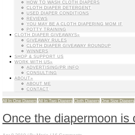
HOW TO WASH CLOTH DIAPERS
CLOTH DIAPER DETERGENT
USED DIAPER CONDITIONS
REVIEWS
YOU MAY BE A CLOTH DIAPERING MOM IF
POTTY TRAINING
CLOTH DIAPER GIVEAWAYS»
GIVEAWAY RULES
CLOTH DIAPER GIVEAWAY ROUNDUP
WINNERS
SHOP & SUPPORT US
WORK WITH US»
ADVERTISING/PR INFO
CONSULTING
ABOUT»
ABOUT ME
CONTACT
All In One Diapers
All In Two Diapers
Cloth Diapers
One Size Diapers
Once the diapermoon is