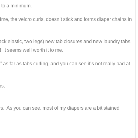
e, to a minimum.
me, the velcro curls, doesn’t stick and forms diaper chains in
back elastic, two legs) new tab closures and new laundry tabs.
! It seems well worth it to me.
” as far as tabs curling, and you can see it’s not really bad at
bs.
ners. As you can see, most of my diapers are a bit stained