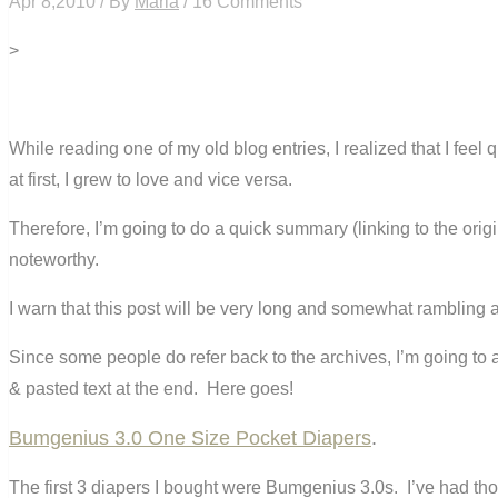
Apr 8,2010 / By
Maria
/ 16 Comments
>
While reading one of my old blog entries, I realized that I feel
at first, I grew to love and vice versa.
Therefore, I’m going to do a quick summary (linking to the origi
noteworthy.
I warn that this post will be very long and somewhat rambling
Since some people do refer back to the archives, I’m going to als
& pasted text at the end. Here goes!
Bumgenius 3.0 One Size Pocket Diapers
.
The first 3 diapers I bought were Bumgenius 3.0s. I’ve had th