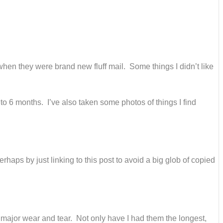
 when they were brand new fluff mail. Some things I didn’t like
 to 6 months. I’ve also taken some photos of things I find
erhaps by just linking to this post to avoid a big glob of copied
major wear and tear. Not only have I had them the longest,