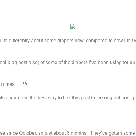
 quite differently about some diapers now, compared to how I felt
nal blog post also) of some of the diapers I’ve been using for up
 at times. 🙂
o figure out the best way to link this post to the original post, p
ose since October, so just about 6 months. They’ve gotten some 