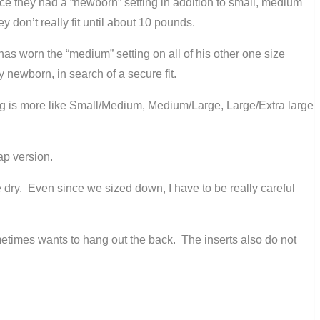
nce they had a “newborn” setting in addition to small, medium
y don’t really fit until about 10 pounds.
s worn the “medium” setting on all of his other one size
 newborn, in search of a secure fit.
zing is more like Small/Medium, Medium/Large, Large/Extra large
ap version.
e dry. Even since we sized down, I have to be really careful
 sometimes wants to hang out the back. The inserts also do not