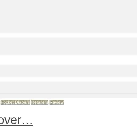
Pocket Diapers
Retailers
Review
 over…