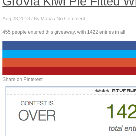
GroVia Kiwi Pie Fitted W
Aug 23,2013 / By
Maria
/ No Comment
455 people entered this giveaway, with 1422 entries in all.
0
0
0
0
Share on Pinterest