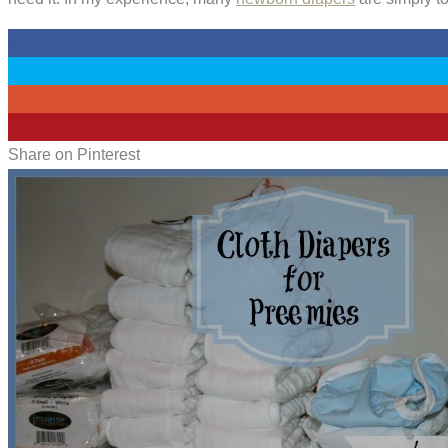
0
0
0
48
Share on Pinterest