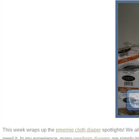
This week wraps up the
preemie cloth diaper
spotlights! We all
need it. In my experience, many
newborn diapers
are simply to