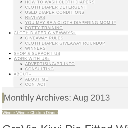
HOW TO WASH CLOTH DIAPERS
CLOTH DIAPER DETERGENT
USED DIAPER CONDITIONS
REVIEWS
YOU MAY BE A CLOTH DIAPERING MOM IF
POTTY TRAINING
CLOTH DIAPER GIVEAWAYS»
GIVEAWAY RULES
CLOTH DIAPER GIVEAWAY ROUNDUP
WINNERS
SHOP & SUPPORT US
WORK WITH US»
ADVERTISING/PR INFO
CONSULTING
ABOUT»
ABOUT ME
CONTACT
Monthly Archives: Aug 2013
Winner Winner Chicken Dinner