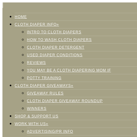
HOME
CLOTH DIAPER INFO»
INTRO TO CLOTH DIAPERS
HOW TO WASH CLOTH DIAPERS
CLOTH DIAPER DETERGENT
USED DIAPER CONDITIONS
REVIEWS
YOU MAY BE A CLOTH DIAPERING MOM IF
POTTY TRAINING
CLOTH DIAPER GIVEAWAYS»
GIVEAWAY RULES
CLOTH DIAPER GIVEAWAY ROUNDUP
WINNERS
SHOP & SUPPORT US
WORK WITH US»
ADVERTISING/PR INFO