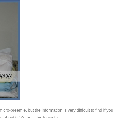
cro-preemie, but the information is very difficult to find if you
 about 6 1/2 lbs at his lowest.)