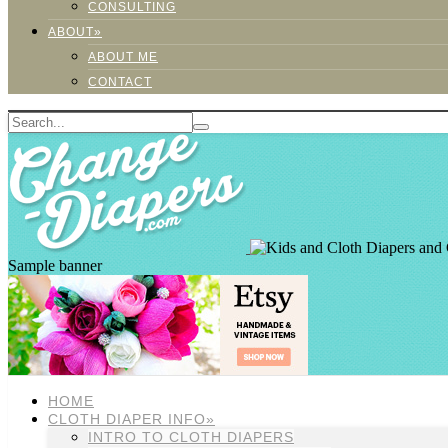
CONSULTING
ABOUT»
ABOUT ME
CONTACT
Sample banner
HOME
CLOTH DIAPER INFO»
INTRO TO CLOTH DIAPERS