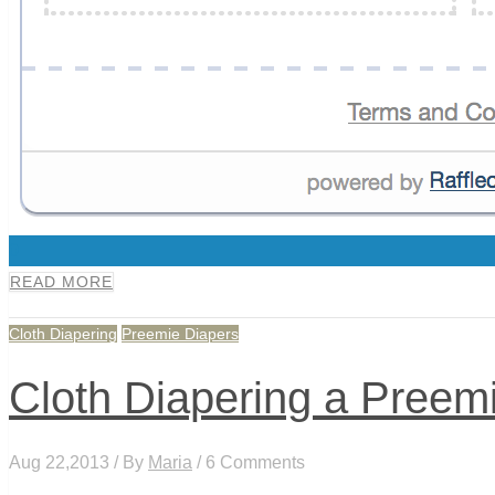
0
READ MORE
Cloth Diapering
Preemie Diapers
Cloth Diapering a Preem
Aug 22,2013 / By
Maria
/ 6 Comments