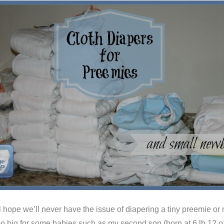
 hope we’ll never have the issue of diapering a tiny preemie or mi
o big for some babies such as my second son (born at 6 lb 12 oz,