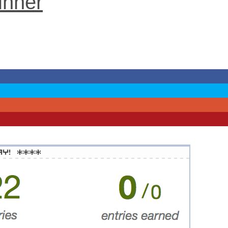
inner